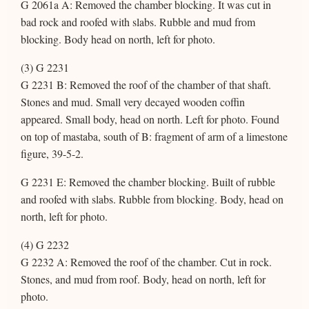
G 2061a A: Removed the chamber blocking. It was cut in
bad rock and roofed with slabs. Rubble and mud from
blocking. Body head on north, left for photo.
(3) G 2231
G 2231 B: Removed the roof of the chamber of that shaft.
Stones and mud. Small very decayed wooden coffin
appeared. Small body, head on north. Left for photo. Found
on top of mastaba, south of B: fragment of arm of a limestone
figure, 39-5-2.
G 2231 E: Removed the chamber blocking. Built of rubble
and roofed with slabs. Rubble from blocking. Body, head on
north, left for photo.
(4) G 2232
G 2232 A: Removed the roof of the chamber. Cut in rock.
Stones, and mud from roof. Body, head on north, left for
photo.