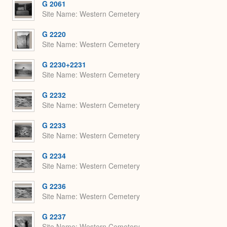
G 2061
Site Name
Western Cemetery
G 2220
Site Name
Western Cemetery
G 2230+2231
Site Name
Western Cemetery
G 2232
Site Name
Western Cemetery
G 2233
Site Name
Western Cemetery
G 2234
Site Name
Western Cemetery
G 2236
Site Name
Western Cemetery
G 2237
Site Name
Western Cemetery