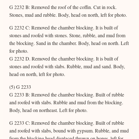
G 2232 B: Removed the roof of the coffin. Cut in rock.
Stones, mud and rubble. Body, head on north, left for photo.
G 2232 C: Removed the chamber blocking. It is built of
stones and roofed with stones. Stone, rubble, and mud from
the blocking. Sand in the chamber. Body, head on north. Left
for photo.
G 2232 D. Removed the chamber blocking. It is built of
stones and roofed with slabs. Rubble, mud and sand. Body,
head on north, left for photo.
(5) G 2233
G 2233 B: Removed the chamber blocking. Built of rubble
and roofed with slabs. Rubble and mud from the blocking.
Body, head on northeast. Left for photo.
G 2233 C: Removed the chamber blocking. Built of rubble
and roofed with slabs, bound with gypsum. Rubble, and mud
from the blocking head displaced thrown on bones, left for