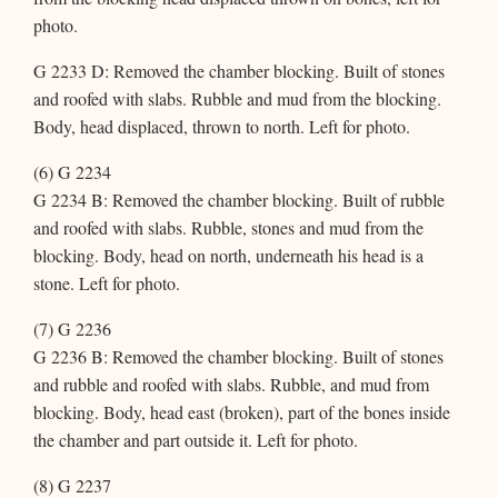
photo.
G 2233 D: Removed the chamber blocking. Built of stones
and roofed with slabs. Rubble and mud from the blocking.
Body, head displaced, thrown to north. Left for photo.
(6) G 2234
G 2234 B: Removed the chamber blocking. Built of rubble
and roofed with slabs. Rubble, stones and mud from the
blocking. Body, head on north, underneath his head is a
stone. Left for photo.
(7) G 2236
G 2236 B: Removed the chamber blocking. Built of stones
and rubble and roofed with slabs. Rubble, and mud from
blocking. Body, head east (broken), part of the bones inside
the chamber and part outside it. Left for photo.
(8) G 2237