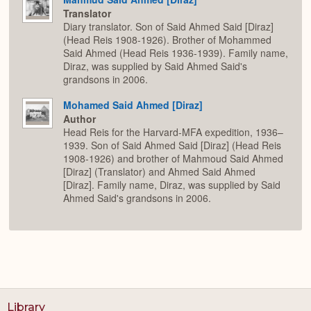
Translator
Diary translator. Son of Said Ahmed Said [Diraz]
(Head Reis 1908-1926). Brother of Mohammed
Said Ahmed (Head Reis 1936-1939). Family name,
Diraz, was supplied by Said Ahmed Said's
grandsons in 2006.
Mohamed Said Ahmed [Diraz]
Author
Head Reis for the Harvard-MFA expedition, 1936–
1939. Son of Said Ahmed Said [Diraz] (Head Reis
1908-1926) and brother of Mahmoud Said Ahmed
[Diraz] (Translator) and Ahmed Said Ahmed
[Diraz]. Family name, Diraz, was supplied by Said
Ahmed Said's grandsons in 2006.
Library