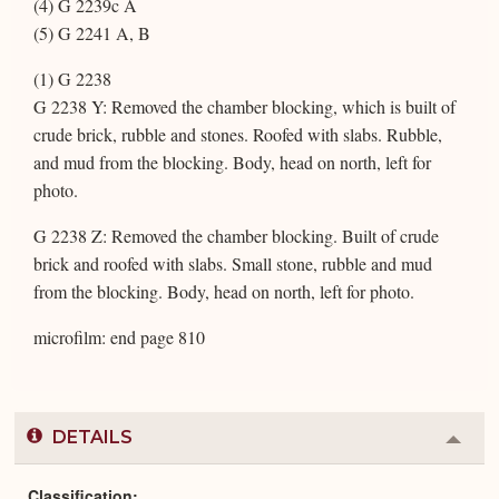
(4) G 2239c A
(5) G 2241 A, B
(1) G 2238
G 2238 Y: Removed the chamber blocking, which is built of
crude brick, rubble and stones. Roofed with slabs. Rubble,
and mud from the blocking. Body, head on north, left for
photo.
G 2238 Z: Removed the chamber blocking. Built of crude
brick and roofed with slabs. Small stone, rubble and mud
from the blocking. Body, head on north, left for photo.
microfilm: end page 810
DETAILS
Colla
or
Expa
Classification