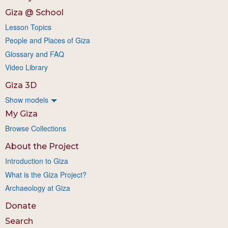
Giza @ School
Lesson Topics
People and Places of Giza
Glossary and FAQ
Video Library
Giza 3D
Show models
My Giza
Browse Collections
About the Project
Introduction to Giza
What is the Giza Project?
Archaeology at Giza
Donate
Search