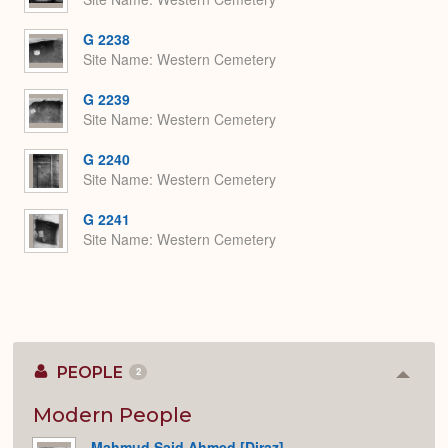
G 2238
Site Name
Western Cemetery
G 2239
Site Name
Western Cemetery
G 2240
Site Name
Western Cemetery
G 2241
Site Name
Western Cemetery
PEOPLE
2
Colla
or
Expan
Modern People
Mahmud Said Ahmed [Diraz]