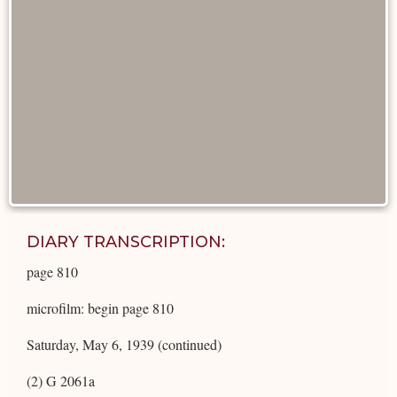
DIARY TRANSCRIPTION:
page 810
microfilm: begin page 810
Saturday, May 6, 1939 (continued)
(2) G 2061a