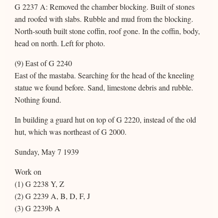
G 2237 A: Removed the chamber blocking. Built of stones
and roofed with slabs. Rubble and mud from the blocking.
North-south built stone coffin, roof gone. In the coffin, body,
head on north. Left for photo.
(9) East of G 2240
East of the mastaba. Searching for the head of the kneeling
statue we found before. Sand, limestone debris and rubble.
Nothing found.
In building a guard hut on top of G 2220, instead of the old
hut, which was northeast of G 2000.
Sunday, May 7 1939
Work on
(1) G 2238 Y, Z
(2) G 2239 A, B, D, F, J
(3) G 2239b A