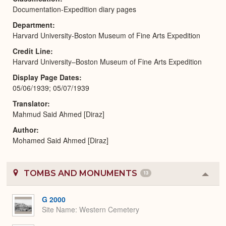
Documentation-Expedition diary pages
Department
Harvard University-Boston Museum of Fine Arts Expedition
Credit Line
Harvard University–Boston Museum of Fine Arts Expedition
Display Page Dates
05/06/1939; 05/07/1939
Translator
Mahmud Said Ahmed [Diraz]
Author
Mohamed Said Ahmed [Diraz]
TOMBS AND MONUMENTS
13
Colla
or
Expa
G 2000
Site Name
Western Cemetery