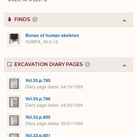
FINDS
1
Colla
or
Expa
Bones of human skeleton
HUMFA_39-5-15
EXCAVATION DIARY PAGES
8
Colla
or
Expa
Vol.33.p.785
Diary page dates
04/19/1939
Vol.33.p.786
Diary page dates
04/20/1939
Vol.33.p.800
Diary page dates
05/01/1939
Vol.33.p.801