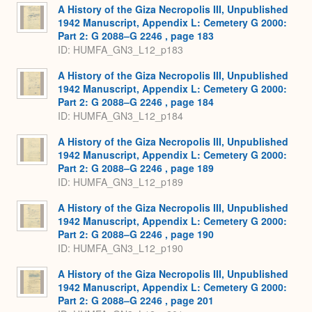
A History of the Giza Necropolis III, Unpublished
1942 Manuscript, Appendix L: Cemetery G 2000:
Part 2: G 2088–G 2246 , page 183
ID: HUMFA_GN3_L12_p183
A History of the Giza Necropolis III, Unpublished
1942 Manuscript, Appendix L: Cemetery G 2000:
Part 2: G 2088–G 2246 , page 184
ID: HUMFA_GN3_L12_p184
A History of the Giza Necropolis III, Unpublished
1942 Manuscript, Appendix L: Cemetery G 2000:
Part 2: G 2088–G 2246 , page 189
ID: HUMFA_GN3_L12_p189
A History of the Giza Necropolis III, Unpublished
1942 Manuscript, Appendix L: Cemetery G 2000:
Part 2: G 2088–G 2246 , page 190
ID: HUMFA_GN3_L12_p190
A History of the Giza Necropolis III, Unpublished
1942 Manuscript, Appendix L: Cemetery G 2000:
Part 2: G 2088–G 2246 , page 201