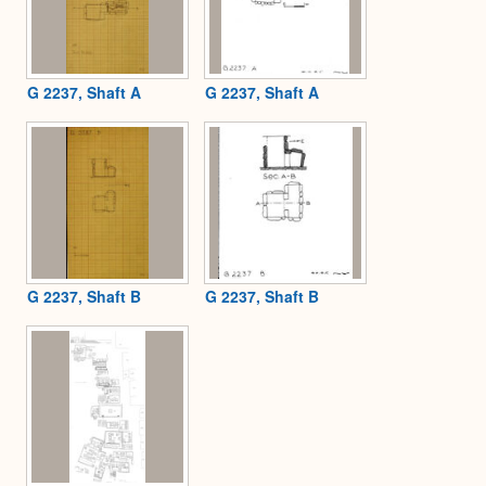
G 2237, Shaft A
G 2237, Shaft A
G 2237, Shaft B
G 2237, Shaft B