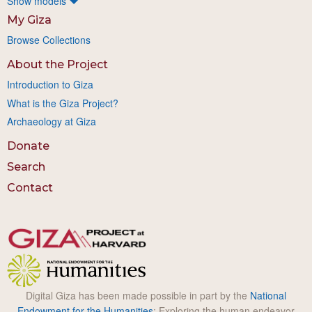
Show models
My Giza
Browse Collections
About the Project
Introduction to Giza
What is the Giza Project?
Archaeology at Giza
Donate
Search
Contact
Digital Giza has been made possible in part by the
National
Endowment for the Humanities
: Exploring the human endeavor