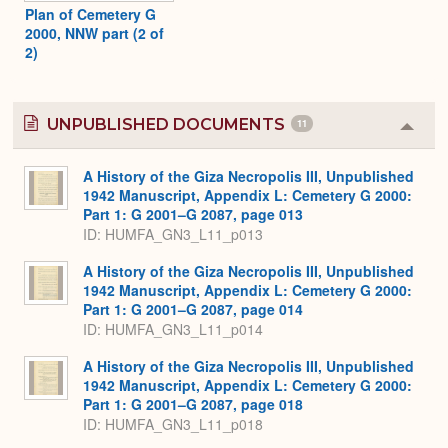
Plan of Cemetery G
2000, NNW part (2 of
2)
UNPUBLISHED DOCUMENTS
11
Colla
or
Expa
A History of the Giza Necropolis III, Unpublished
1942 Manuscript, Appendix L: Cemetery G 2000:
Part 1: G 2001–G 2087, page 013
ID: HUMFA_GN3_L11_p013
A History of the Giza Necropolis III, Unpublished
1942 Manuscript, Appendix L: Cemetery G 2000:
Part 1: G 2001–G 2087, page 014
ID: HUMFA_GN3_L11_p014
A History of the Giza Necropolis III, Unpublished
1942 Manuscript, Appendix L: Cemetery G 2000:
Part 1: G 2001–G 2087, page 018
ID: HUMFA_GN3_L11_p018