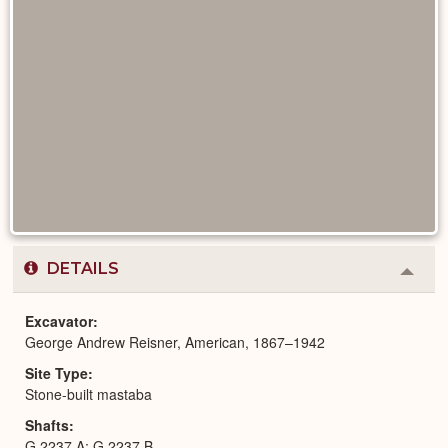
DETAILS
Colla
or
Expa
Excavator
George Andrew Reisner, American, 1867–1942
Site Type
Stone-built mastaba
Shafts
G 2237 A; G 2237 B