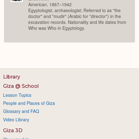
American, 1867–1942
Egyptologist, archaeologist; Referred to as "the
doctor" and "mudir" (Arabic for "director") in the
excavation records. Nationality and life dates from
Who was Who in Egyptology.
Library
Giza @ School
Lesson Topics
People and Places of Giza
Glossary and FAQ
Video Library
Giza 3D