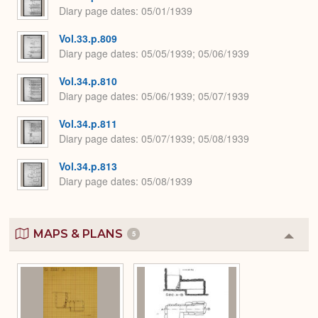
Diary page dates
05/01/1939
Vol.33.p.809
Diary page dates
05/05/1939; 05/06/1939
Vol.34.p.810
Diary page dates
05/06/1939; 05/07/1939
Vol.34.p.811
Diary page dates
05/07/1939; 05/08/1939
Vol.34.p.813
Diary page dates
05/08/1939
MAPS & PLANS
5
Colla
or
Expa