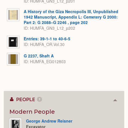
ID: HUMFA_GN3_L12_p201
A History of the Giza Necropolis III, Unpublished
1942 Manuscript, Appendix L: Cemetery G 2000:
Part 2: G 2088–G 2246 , page 202
ID: HUMFA_GN3_L12_p202
Entries: 39-1-1 to 40-6-5
ID: HUMFA_OR.Vol.30
G 2237, Shaft A
ID: HUMFA_EG012803
PEOPLE
1
Colla
or
Expan
Modern People
George Andrew Reisner
Excavator