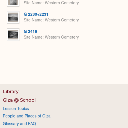
Site Name
Western Cemetery
G 2230+2231
Site Name
Western Cemetery
G 2416
Site Name
Western Cemetery
Library
Giza @ School
Lesson Topics
People and Places of Giza
Glossary and FAQ