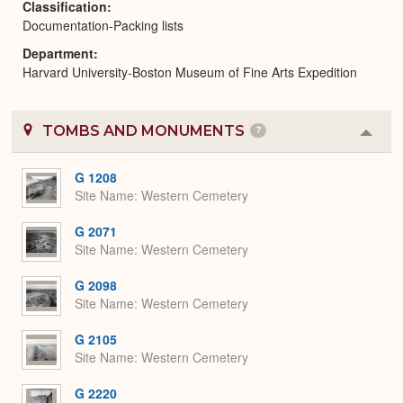
Classification
Documentation-Packing lists
Department
Harvard University-Boston Museum of Fine Arts Expedition
TOMBS AND MONUMENTS
7
Colla
or
Expa
G 1208
Site Name
Western Cemetery
G 2071
Site Name
Western Cemetery
G 2098
Site Name
Western Cemetery
G 2105
Site Name
Western Cemetery
G 2220