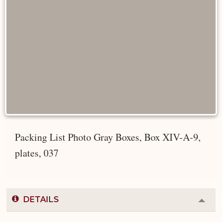
Packing List Photo Gray Boxes, Box XIV-A-9,
plates, 037
DETAILS
Colla
or
Expa