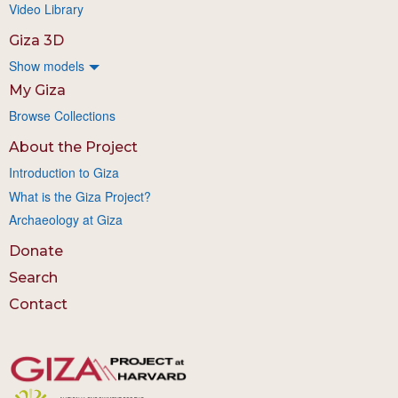
Video Library
Giza 3D
Show models
My Giza
Browse Collections
About the Project
Introduction to Giza
What is the Giza Project?
Archaeology at Giza
Donate
Search
Contact