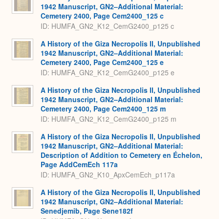
1942 Manuscript, GN2–Additional Material:
Cemetery 2400, Page Cem2400_125 c
ID: HUMFA_GN2_K12_CemG2400_p125 c
A History of the Giza Necropolis II, Unpublished
1942 Manuscript, GN2–Additional Material:
Cemetery 2400, Page Cem2400_125 e
ID: HUMFA_GN2_K12_CemG2400_p125 e
A History of the Giza Necropolis II, Unpublished
1942 Manuscript, GN2–Additional Material:
Cemetery 2400, Page Cem2400_125 m
ID: HUMFA_GN2_K12_CemG2400_p125 m
A History of the Giza Necropolis II, Unpublished
1942 Manuscript, GN2–Additional Material:
Description of Addition to Cemetery en Échelon,
Page AddCemEch 117a
ID: HUMFA_GN2_K10_ApxCemEch_p117a
A History of the Giza Necropolis II, Unpublished
1942 Manuscript, GN2–Additional Material:
Senedjemib, Page Sene182f