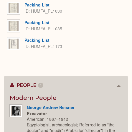
Packing List
ID: HUMFA_PL1030
Packing List
ID: HUMFA_PL1035
Packing List
ID: HUMFA_PL1173
PEOPLE
1
Colla
or
Expan
Modern People
George Andrew Reisner
Excavator
American, 1867–1942
Egyptologist, archaeologist; Referred to as "the
doctor" and "mudir" (Arabic for "director") in the