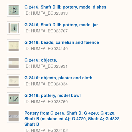
G 2416, Shaft D III: pottery, model dishes
ID
HUMFA_EG023813
G 2416, Shaft D III: pottery, model jar
ID
HUMFA_EG023707
G 2416: beads, carnelian and faience
ID
HUMFA_EG024140
G 2416: objects,
ID
HUMFA_EG023931
G 2416: objects, plaster and cloth
ID
HUMFA_EG024034
G 2416: pottery, model bowl
ID
HUMFA_EG023760
Pottery from G 2416, Shaft D; G 4240; G 4520,
Shaft B (mislabeled A); G 4720, Shaft A; G 4822,
Shaft B
ID
HUMFA_EG022102