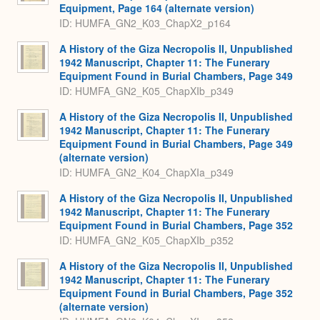
Equipment, Page 164 (alternate version)
ID: HUMFA_GN2_K03_ChapX2_p164
A History of the Giza Necropolis II, Unpublished
1942 Manuscript, Chapter 11: The Funerary
Equipment Found in Burial Chambers, Page 349
ID: HUMFA_GN2_K05_ChapXIb_p349
A History of the Giza Necropolis II, Unpublished
1942 Manuscript, Chapter 11: The Funerary
Equipment Found in Burial Chambers, Page 349
(alternate version)
ID: HUMFA_GN2_K04_ChapXIa_p349
A History of the Giza Necropolis II, Unpublished
1942 Manuscript, Chapter 11: The Funerary
Equipment Found in Burial Chambers, Page 352
ID: HUMFA_GN2_K05_ChapXIb_p352
A History of the Giza Necropolis II, Unpublished
1942 Manuscript, Chapter 11: The Funerary
Equipment Found in Burial Chambers, Page 352
(alternate version)