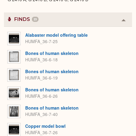
FINDS
23
Colla
or
Expa
Alabaster model offering table
HUMFA_36-7-25
Bones of human skeleton
HUMFA_36-6-18
Bones of human skeleton
HUMFA_36-6-19
Bones of human skeleton
HUMFA_36-6-26
Bones of human skeleton
HUMFA_36-7-40
Copper model bowl
HUMFA_36-7-26