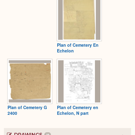
Plan of Cemetery En
Echelon
Plan of Cemetery G
Plan of Cemetery en
2400
Echelon, N part
DRAWINGS
16