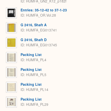
ID: HUMFA_GN2_K12_p182f
Entries: 35-12-42 to 37-1-23
ID: HUMFA_OR.Vol.28
G 2416, Shaft A
ID: HUMFA_EG013741
G 2416, Shaft D
ID: HUMFA_EG013745
Packing List
ID: HUMFA_PL4
Packing List
ID: HUMFA_PL5
Packing List
ID: HUMFA_PL14
Packing List
ID: HUMFA_PL29