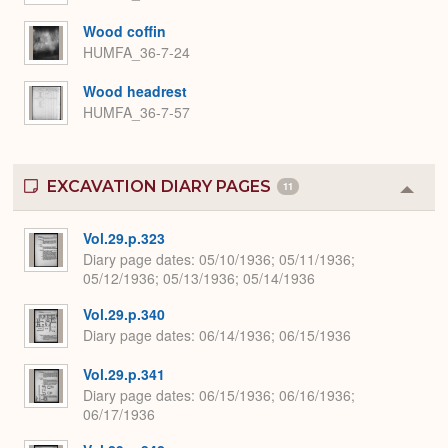
Wood coffin
HUMFA_36-7-24
Wood headrest
HUMFA_36-7-57
EXCAVATION DIARY PAGES
11
Colla
or
Expa
Vol.29.p.323
Diary page dates
05/10/1936; 05/11/1936;
05/12/1936; 05/13/1936; 05/14/1936
Vol.29.p.340
Diary page dates
06/14/1936; 06/15/1936
Vol.29.p.341
Diary page dates
06/15/1936; 06/16/1936;
06/17/1936