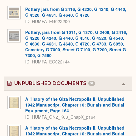
Pottery jars from G 2416, G 4220, G 4240, G 4440,
G 4520, G 4631, G 4640, G 4720
ID
HUMFA_EG022200
Pottery, jars from G 1011, G 1370, G 2409, G 2416,
G 4220, G 4240, G 4440, G 4510, G 4520, G 4540,
G 4630, G 4631, G 4640, G 4720, G 4733, G 6050,
Cemetery G 7000, Street G 7100, G 7200, Street G
7300, G 7560
ID
HUMFA_EG022144
UNPUBLISHED DOCUMENTS
51
Colla
or
Expa
A History of the Giza Necropolis II, Unpublished
1942 Manuscript, Chapter 10: Burials and Burial
Equipment, Page 164
ID: HUMFA_GN2_K03_ChapX_p164
A History of the Giza Necropolis II, Unpublished
1942 Manuscript, Chapter 10: Burials and Burial