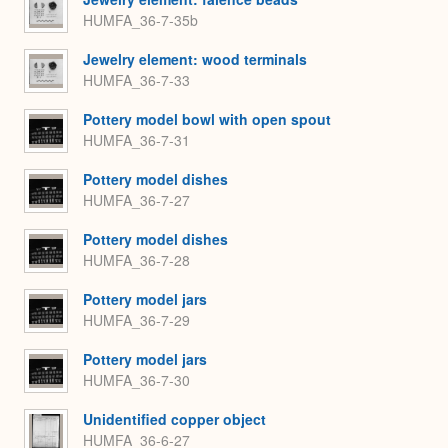
HUMFA_36-7-35b
Jewelry element: wood terminals
HUMFA_36-7-33
Pottery model bowl with open spout
HUMFA_36-7-31
Pottery model dishes
HUMFA_36-7-27
Pottery model dishes
HUMFA_36-7-28
Pottery model jars
HUMFA_36-7-29
Pottery model jars
HUMFA_36-7-30
Unidentified copper object
HUMFA_36-6-27