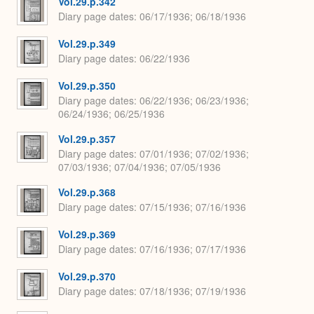
Vol.29.p.342
Diary page dates
06/17/1936; 06/18/1936
Vol.29.p.349
Diary page dates
06/22/1936
Vol.29.p.350
Diary page dates
06/22/1936; 06/23/1936;
06/24/1936; 06/25/1936
Vol.29.p.357
Diary page dates
07/01/1936; 07/02/1936;
07/03/1936; 07/04/1936; 07/05/1936
Vol.29.p.368
Diary page dates
07/15/1936; 07/16/1936
Vol.29.p.369
Diary page dates
07/16/1936; 07/17/1936
Vol.29.p.370
Diary page dates
07/18/1936; 07/19/1936