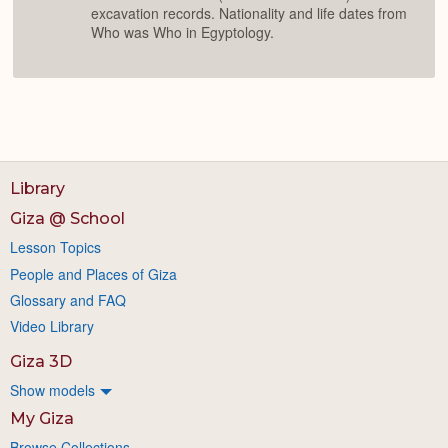
excavation records. Nationality and life dates from
Who was Who in Egyptology.
Library
Giza @ School
Lesson Topics
People and Places of Giza
Glossary and FAQ
Video Library
Giza 3D
Show models
My Giza
Browse Collections