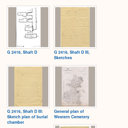
G 2416, Shaft D
G 2416, Shaft D III,
Sketches
G 2416, Shaft D III:
General plan of
Sketch plan of burial
Western Cemetery
chamber