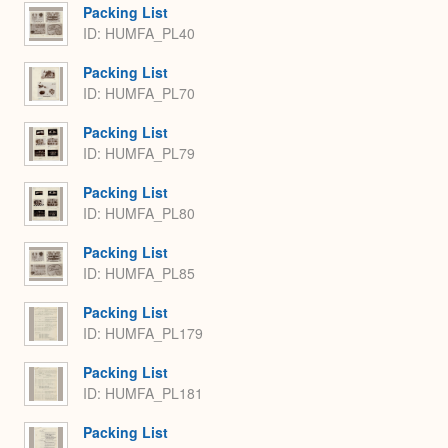
Packing List
ID: HUMFA_PL40
Packing List
ID: HUMFA_PL70
Packing List
ID: HUMFA_PL79
Packing List
ID: HUMFA_PL80
Packing List
ID: HUMFA_PL85
Packing List
ID: HUMFA_PL179
Packing List
ID: HUMFA_PL181
Packing List