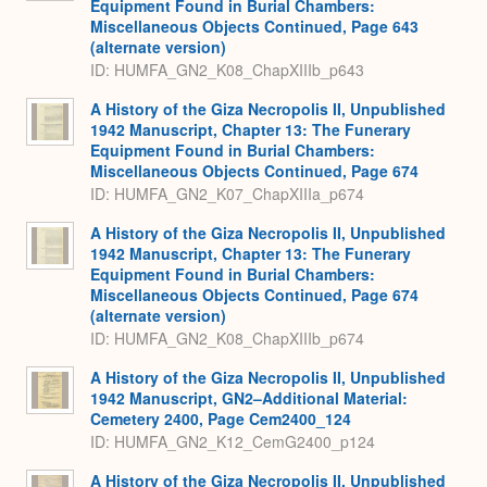
Equipment Found in Burial Chambers:
Miscellaneous Objects Continued, Page 643
(alternate version)
ID: HUMFA_GN2_K08_ChapXIIIb_p643
A History of the Giza Necropolis II, Unpublished
1942 Manuscript, Chapter 13: The Funerary
Equipment Found in Burial Chambers:
Miscellaneous Objects Continued, Page 674
ID: HUMFA_GN2_K07_ChapXIIIa_p674
A History of the Giza Necropolis II, Unpublished
1942 Manuscript, Chapter 13: The Funerary
Equipment Found in Burial Chambers:
Miscellaneous Objects Continued, Page 674
(alternate version)
ID: HUMFA_GN2_K08_ChapXIIIb_p674
A History of the Giza Necropolis II, Unpublished
1942 Manuscript, GN2–Additional Material:
Cemetery 2400, Page Cem2400_124
ID: HUMFA_GN2_K12_CemG2400_p124
A History of the Giza Necropolis II, Unpublished