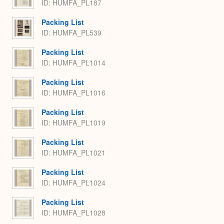
ID: HUMFA_PL187
Packing List
ID: HUMFA_PL539
Packing List
ID: HUMFA_PL1014
Packing List
ID: HUMFA_PL1016
Packing List
ID: HUMFA_PL1019
Packing List
ID: HUMFA_PL1021
Packing List
ID: HUMFA_PL1024
Packing List
ID: HUMFA_PL1028