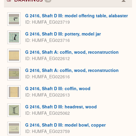
Colla
or
Expa
G 2416, Shaft D III: model offering table, alabaster
ID
HUMFA_EG023719
G 2416, Shaft D III: pottery, model jar
ID
HUMFA_EG023716
G 2416, Shaft A: coffin, wood, reconstruction
ID
HUMFA_EG022612
G 2416, Shaft A: coffin, wood, reconstruction
ID
HUMFA_EG022616
G 2416, Shaft D III: coffin, wood
ID
HUMFA_EG022613
G 2416, Shaft D III: headrest, wood
ID
HUMFA_EG025062
G 2416, Shaft D III: model bowl, copper
ID
HUMFA_EG023759