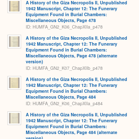
A History of the Giza Necropolis II, Unpublished
1942 Manuscript, Chapter 12: The Funerary
Equipment Found in Burial Chambers:
Miscellaneous Objects, Page 478
ID: HUMFA_GN2_K06_ChapXIIa_p478
A History of the Giza Necropolis II, Unpublished
1942 Manuscript, Chapter 12: The Funerary
Equipment Found in Burial Chambers:
Miscellaneous Objects, Page 478 (alternate
version)
ID: HUMFA_GN2_K07_ChapXIIb_p478
A History of the Giza Necropolis II, Unpublished
1942 Manuscript, Chapter 12: The Funerary
Equipment Found in Burial Chambers:
Miscellaneous Objects, Page 484
ID: HUMFA_GN2_K06_ChapXIIa_p484
A History of the Giza Necropolis II, Unpublished
1942 Manuscript, Chapter 12: The Funerary
Equipment Found in Burial Chambers:
Miscellaneous Objects, Page 484 (alternate
version)