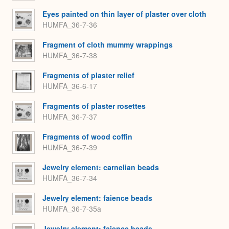
Eyes painted on thin layer of plaster over cloth
HUMFA_36-7-36
Fragment of cloth mummy wrappings
HUMFA_36-7-38
Fragments of plaster relief
HUMFA_36-6-17
Fragments of plaster rosettes
HUMFA_36-7-37
Fragments of wood coffin
HUMFA_36-7-39
Jewelry element: carnelian beads
HUMFA_36-7-34
Jewelry element: faience beads
HUMFA_36-7-35a
Jewelry element: faience beads