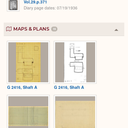
Vol.29.p.371
Diary page dates
07/19/1936
MAPS & PLANS
15
Colla
or
Expa
G 2416, Shaft A
G 2416, Shaft A