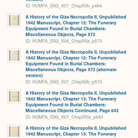
ID: HUMFA_GN2_K07_ChapXIIb_p484
A History of the Giza Necropolis II, Unpublished
1942 Manuscript, Chapter 12: The Funerary
Equipment Found in Burial Chambers:
Miscellaneous Objects, Page 573
ID: HUMFA_GN2_K06_ChapXIIa_p573
A History of the Giza Necropolis II, Unpublished
1942 Manuscript, Chapter 12: The Funerary
Equipment Found in Burial Chambers:
Miscellaneous Objects, Page 573 (alternate
version)
ID: HUMFA_GN2_K07_ChapXIIb_p573
A History of the Giza Necropolis II, Unpublished
1942 Manuscript, Chapter 13: The Funerary
Equipment Found in Burial Chambers:
Miscellaneous Objects Continued, Page 643
ID: HUMFA_GN2_K07_ChapXIIIa_p643
A History of the Giza Necropolis II, Unpublished
1942 Manuscript, Chapter 13: The Funerary