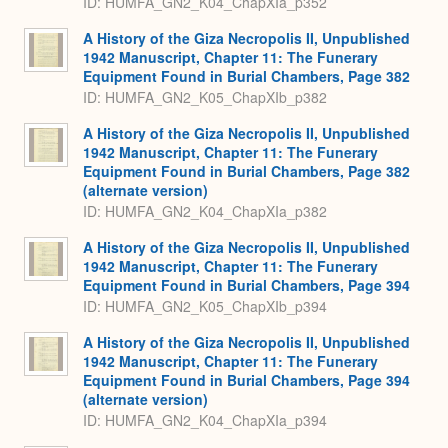
ID: HUMFA_GN2_K04_ChapXIa_p352
A History of the Giza Necropolis II, Unpublished
1942 Manuscript, Chapter 11: The Funerary
Equipment Found in Burial Chambers, Page 382
ID: HUMFA_GN2_K05_ChapXIb_p382
A History of the Giza Necropolis II, Unpublished
1942 Manuscript, Chapter 11: The Funerary
Equipment Found in Burial Chambers, Page 382
(alternate version)
ID: HUMFA_GN2_K04_ChapXIa_p382
A History of the Giza Necropolis II, Unpublished
1942 Manuscript, Chapter 11: The Funerary
Equipment Found in Burial Chambers, Page 394
ID: HUMFA_GN2_K05_ChapXIb_p394
A History of the Giza Necropolis II, Unpublished
1942 Manuscript, Chapter 11: The Funerary
Equipment Found in Burial Chambers, Page 394
(alternate version)
ID: HUMFA_GN2_K04_ChapXIa_p394