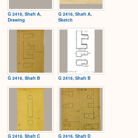
G 2416, Shaft A,
G 2416, Shaft A,
Drawing
Sketch
G 2416, Shaft B
G 2416, Shaft B
G 2416, Shaft C
G 2416, Shaft D