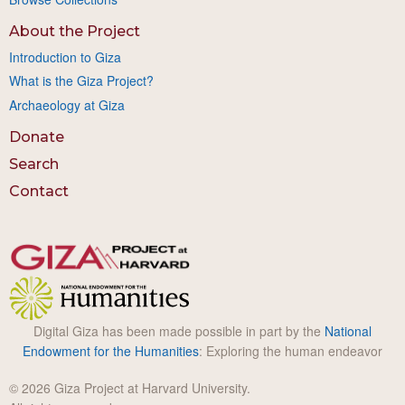
About the Project
Introduction to Giza
What is the Giza Project?
Archaeology at Giza
Donate
Search
Contact
Digital Giza has been made possible in part by the
National
Endowment for the Humanities
: Exploring the human endeavor
© 2026 Giza Project at Harvard University.