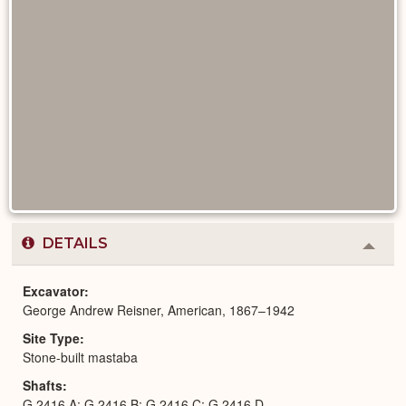
DETAILS
Colla
or
Expa
Excavator
George Andrew Reisner, American, 1867–1942
Site Type
Stone-built mastaba
Shafts
G 2416 A; G 2416 B; G 2416 C; G 2416 D