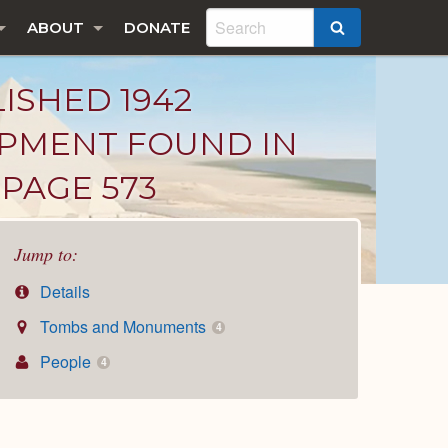
ABOUT
DONATE
SEARCH
LISHED 1942
IPMENT FOUND IN
PAGE 573
Jump to:
Details
Tombs and Monuments
4
People
4