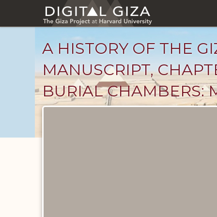
Skip
to
main
content
A HISTORY OF THE GI
MANUSCRIPT, CHAPT
BURIAL CHAMBERS: 
Unpublished
Documents
catalog