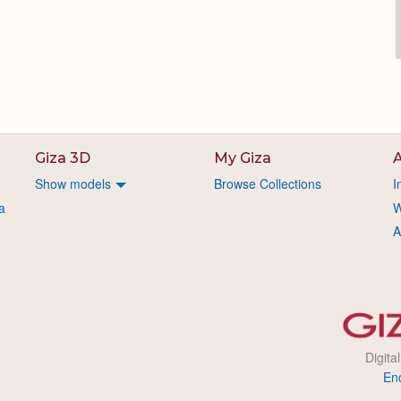
Giza 3D
My Giza
A
Show models
Browse Collections
I
a
W
A
Digita
En