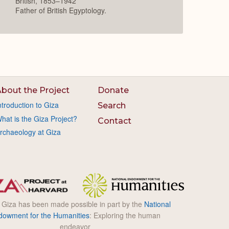
British, 1853–1942
Father of British Egyptology.
bout the Project
Donate
ntroduction to Giza
Search
hat is the Giza Project?
Contact
rchaeology at Giza
l Giza has been made possible in part by the
National
dowment for the Humanities
: Exploring the human
endeavor