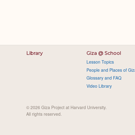
Library
Giza @ School
Lesson Topics
People and Places of Giz
Glossary and FAQ
Video Library
© 2026 Giza Project at Harvard University.
All rights reserved.