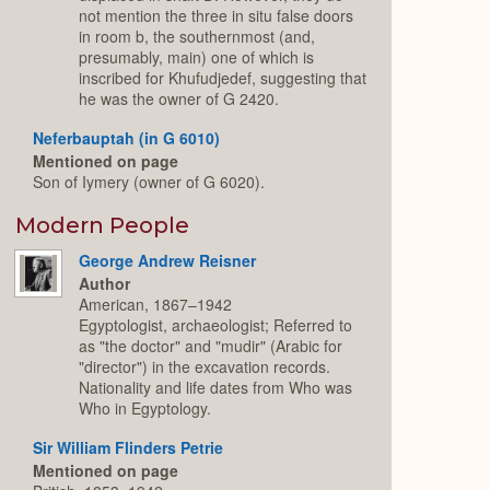
not mention the three in situ false doors
in room b, the southernmost (and,
presumably, main) one of which is
inscribed for Khufudjedef, suggesting that
he was the owner of G 2420.
Neferbauptah (in G 6010)
Mentioned on page
Son of Iymery (owner of G 6020).
Modern People
George Andrew Reisner
Author
American, 1867–1942
Egyptologist, archaeologist; Referred to
as "the doctor" and "mudir" (Arabic for
"director") in the excavation records.
Nationality and life dates from Who was
Who in Egyptology.
Sir William Flinders Petrie
Mentioned on page