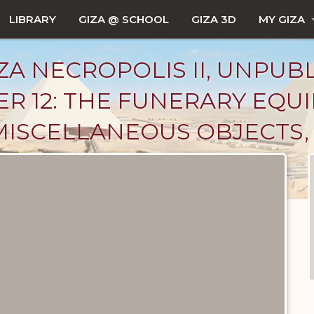
LIBRARY
GIZA @ SCHOOL
GIZA 3D
MY GIZA
ZA NECROPOLIS II, UNPUB
ER 12: THE FUNERARY EQU
MISCELLANEOUS OBJECTS, 