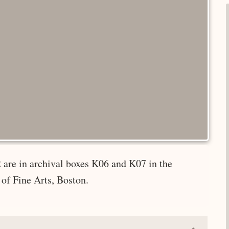
 are in archival boxes K06 and K07 in the
of Fine Arts, Boston.