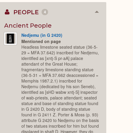
PEOPLE
4
Collapse
or
Expand
Ancient People
Nedjemu (in G 2420)
Mentioned on page
Headless limestone seated statue (36-5-
29 = MFA 37.642) inscribed for Nedjemu,
identified as [xntj-S pr-aA] palace
attendant of the Great House;
fragmentary limestone standing statue
(36-5-31 = MFA 37.662 deaccessioned =
Memphis 1987.2.1) inscribed for
Nedjemu (dedicated by his son Seneb),
identified as [sHD wabw xntj-S] inspector
of wab-priests, palace attendant; seated
statue and base of standing statue found
in G 2420 D, body of standing statue
found in G 2411 Z. Porter & Moss (p. 93)
attribute G 2420 to Nedjemu on the basis
of two statues inscribed for him but found
displaced in shaft D. However, they do