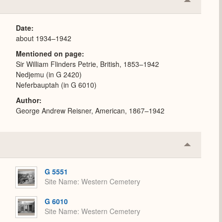
Collapse
or
Expand
Date
about 1934–1942
Mentioned on page
Sir William Flinders Petrie, British, 1853–1942
Nedjemu (in G 2420)
Neferbauptah (in G 6010)
Author
George Andrew Reisner, American, 1867–1942
Collapse
or
Expand
G 5551
Site Name
Western Cemetery
G 6010
Site Name
Western Cemetery