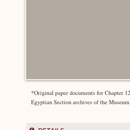
*Original paper documents for Chapter 12
Egyptian Section archives of the Museum 