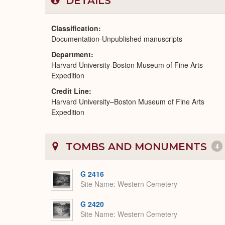
DETAILS
Classification
Documentation-Unpublished manuscripts
Department
Harvard University-Boston Museum of Fine Arts
Expedition
Credit Line
Harvard University–Boston Museum of Fine Arts
Expedition
TOMBS AND MONUMENTS
4
G 2416
Site Name
Western Cemetery
G 2420
Site Name
Western Cemetery