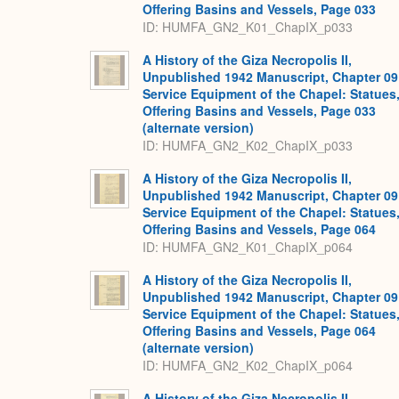
Offering Basins and Vessels, Page 033
ID: HUMFA_GN2_K01_ChapIX_p033
A History of the Giza Necropolis II,
Unpublished 1942 Manuscript, Chapter 09
Service Equipment of the Chapel: Statues
Offering Basins and Vessels, Page 033
(alternate version)
ID: HUMFA_GN2_K02_ChapIX_p033
A History of the Giza Necropolis II,
Unpublished 1942 Manuscript, Chapter 09
Service Equipment of the Chapel: Statues
Offering Basins and Vessels, Page 064
ID: HUMFA_GN2_K01_ChapIX_p064
A History of the Giza Necropolis II,
Unpublished 1942 Manuscript, Chapter 09
Service Equipment of the Chapel: Statues
Offering Basins and Vessels, Page 064
(alternate version)
ID: HUMFA_GN2_K02_ChapIX_p064
A History of the Giza Necropolis II,