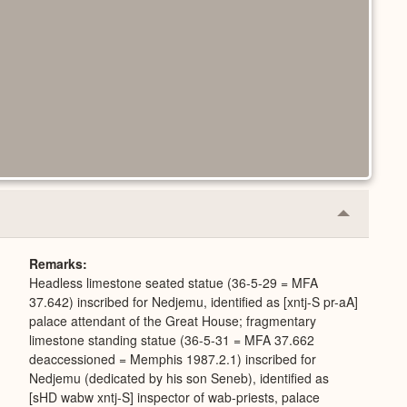
Collapse
or
Expand
Remarks
Headless limestone seated statue (36-5-29 = MFA
37.642) inscribed for Nedjemu, identified as [xntj-S pr-aA]
palace attendant of the Great House; fragmentary
limestone standing statue (36-5-31 = MFA 37.662
deaccessioned = Memphis 1987.2.1) inscribed for
Nedjemu (dedicated by his son Seneb), identified as
[sHD wabw xntj-S] inspector of wab-priests, palace