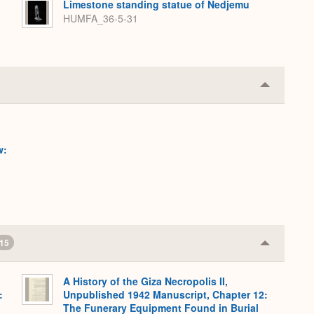
Limestone standing statue of Nedjemu
HUMFA_36-5-31
Collapse
or
Expand
w:
15
Collapse
or
Expand
A History of the Giza Necropolis II,
:
Unpublished 1942 Manuscript, Chapter 12:
,
The Funerary Equipment Found in Burial