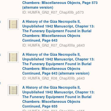
Chambers: Miscellaneous Objects, Page 573
(alternate version)
ID: HUMFA_GN2_K07_ChapXIIb_p573
:
A History of the Giza Necropolis II,
,
Unpublished 1942 Manuscript, Chapter 13:
The Funerary Equipment Found in Burial
Chambers: Miscellaneous Objects
Continued, Page 643
ID: HUMFA_GN2_K07_ChapXIIIa_p643
:
A History of the Giza Necropolis II,
,
Unpublished 1942 Manuscript, Chapter 13:
The Funerary Equipment Found in Burial
Chambers: Miscellaneous Objects
Continued, Page 643 (alternate version)
ID: HUMFA_GN2_K08_ChapXIIIb_p643
:
,
A History of the Giza Necropolis II,
Unpublished 1942 Manuscript, Chapter 13:
The Funerary Equipment Found in Burial
Chambers: Miscellaneous Objects
Continued, Page 655