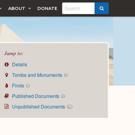
ABOUT
DONATE
SEARCH
Jump to:
Details
Tombs and Monuments
1
Finds
2
Published Documents
1
Unpublished Documents
15