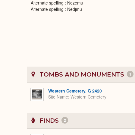
Alternate spelling : Nezemu
Alternate spelling : Nedjmu
TOMBS AND MONUMENTS
1
Western Cemetery, G 2420
Site Name
Western Cemetery
FINDS
2