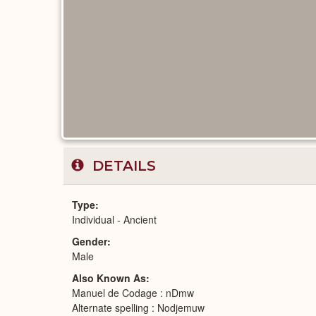
DETAILS
Type
Individual - Ancient
Gender
Male
Also Known As
Manuel de Codage : nDmw
Alternate spelling : Nodjemuw