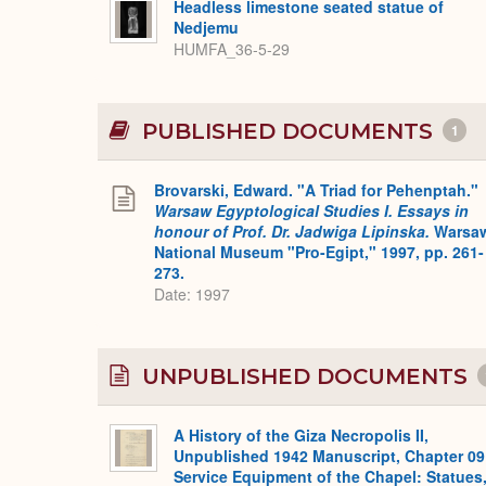
Headless limestone seated statue of
Nedjemu
HUMFA_36-5-29
PUBLISHED DOCUMENTS
1
Brovarski, Edward. "A Triad for Pehenptah."
Warsaw Egyptological Studies I. Essays in
honour of Prof. Dr. Jadwiga Lipinska.
Warsa
National Museum "Pro-Egipt," 1997, pp. 261-
273.
Date: 1997
UNPUBLISHED DOCUMENTS
A History of the Giza Necropolis II,
Unpublished 1942 Manuscript, Chapter 09
Service Equipment of the Chapel: Statues