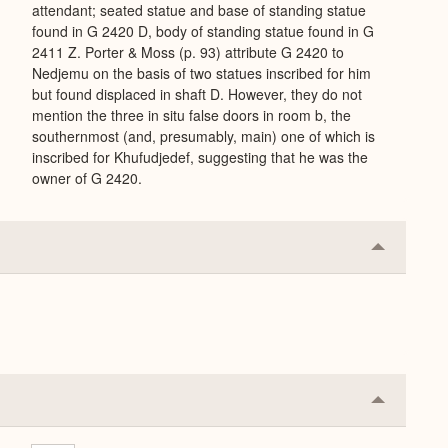
attendant; seated statue and base of standing statue
found in G 2420 D, body of standing statue found in G
2411 Z. Porter & Moss (p. 93) attribute G 2420 to
Nedjemu on the basis of two statues inscribed for him
but found displaced in shaft D. However, they do not
mention the three in situ false doors in room b, the
southernmost (and, presumably, main) one of which is
inscribed for Khufudjedef, suggesting that he was the
owner of G 2420.
Collapse
or
Expand
Collapse
or
Expand