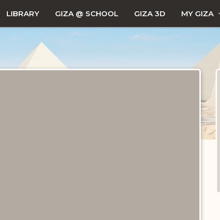
LIBRARY
GIZA @ SCHOOL
GIZA 3D
MY GIZA