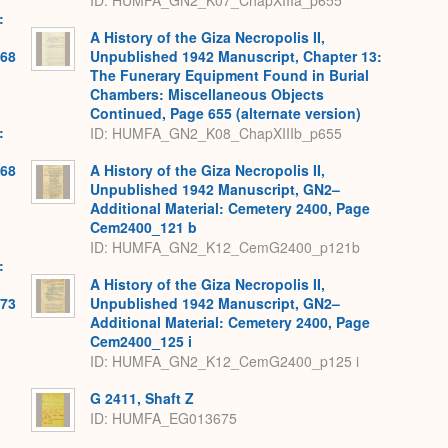
ID: HUMFA_GN2_K07_ChapXIIIa_p655
:
A History of the Giza Necropolis II,
568
Unpublished 1942 Manuscript, Chapter 13:
The Funerary Equipment Found in Burial
Chambers: Miscellaneous Objects
Continued, Page 655 (alternate version)
:
ID: HUMFA_GN2_K08_ChapXIIIb_p655
568
A History of the Giza Necropolis II,
Unpublished 1942 Manuscript, GN2–
Additional Material: Cemetery 2400, Page
Cem2400_121 b
ID: HUMFA_GN2_K12_CemG2400_p121b
:
A History of the Giza Necropolis II,
573
Unpublished 1942 Manuscript, GN2–
Additional Material: Cemetery 2400, Page
Cem2400_125 i
ID: HUMFA_GN2_K12_CemG2400_p125 i
G 2411, Shaft Z
ID: HUMFA_EG013675