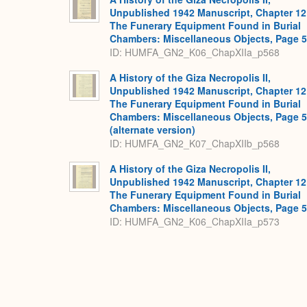
Unpublished 1942 Manuscript, Chapter 12
The Funerary Equipment Found in Burial
Chambers: Miscellaneous Objects, Page 
ID: HUMFA_GN2_K06_ChapXIIa_p568
A History of the Giza Necropolis II,
Unpublished 1942 Manuscript, Chapter 12
The Funerary Equipment Found in Burial
Chambers: Miscellaneous Objects, Page 
(alternate version)
ID: HUMFA_GN2_K07_ChapXIIb_p568
A History of the Giza Necropolis II,
Unpublished 1942 Manuscript, Chapter 12
The Funerary Equipment Found in Burial
Chambers: Miscellaneous Objects, Page 
ID: HUMFA_GN2_K06_ChapXIIa_p573