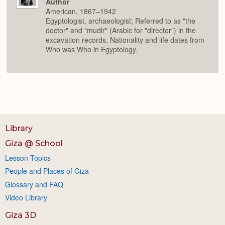
Author
American, 1867–1942
Egyptologist, archaeologist; Referred to as "the
doctor" and "mudir" (Arabic for "director") in the
excavation records. Nationality and life dates from
Who was Who in Egyptology.
Library
Giza @ School
Lesson Topics
People and Places of Giza
Glossary and FAQ
Video Library
Giza 3D