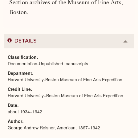
Section archives of the Museum of Fine Arts,
Boston.
DETAILS
Colla
or
Expa
Classification
Documentation-Unpublished manuscripts
Department
Harvard University-Boston Museum of Fine Arts Expedition
Credit Line
Harvard University–Boston Museum of Fine Arts Expedition
Date
about 1934–1942
Author
George Andrew Reisner, American, 1867–1942