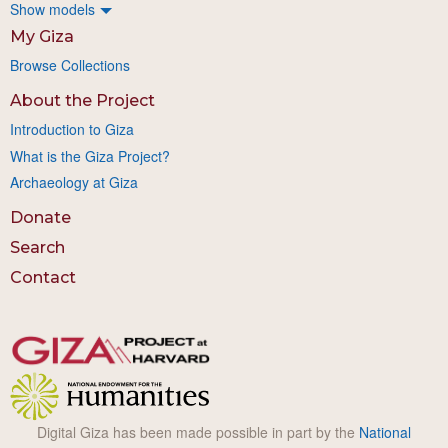
Show models
My Giza
Browse Collections
About the Project
Introduction to Giza
What is the Giza Project?
Archaeology at Giza
Donate
Search
Contact
Digital Giza has been made possible in part by the
National