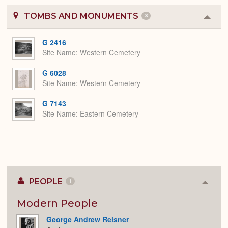
TOMBS AND MONUMENTS
3
Colla
or
Expa
G 2416
Site Name
Western Cemetery
G 6028
Site Name
Western Cemetery
G 7143
Site Name
Eastern Cemetery
PEOPLE
1
Colla
or
Expan
Modern People
George Andrew Reisner