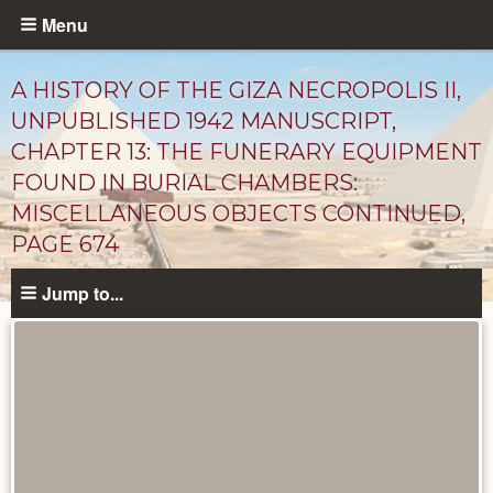
Skip
Menu
to
main
A HISTORY OF THE GIZA NECROPOLIS II,
content
UNPUBLISHED 1942 MANUSCRIPT,
CHAPTER 13: THE FUNERARY EQUIPMENT
FOUND IN BURIAL CHAMBERS:
MISCELLANEOUS OBJECTS CONTINUED,
PAGE 674
Jump to...
Unpublished
Documents
catalog