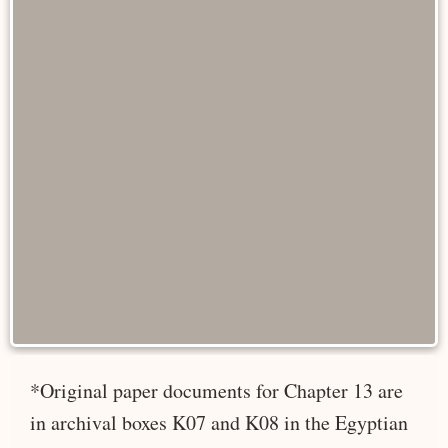
*Original paper documents for Chapter 13 are
in archival boxes K07 and K08 in the Egyptian