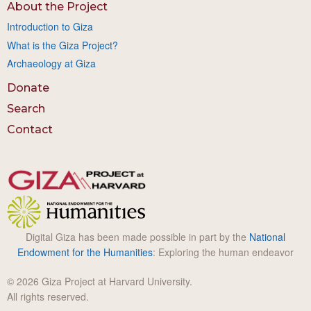
About the Project
Introduction to Giza
What is the Giza Project?
Archaeology at Giza
Donate
Search
Contact
Digital Giza has been made possible in part by the
National
Endowment for the Humanities
: Exploring the human endeavor
© 2026 Giza Project at Harvard University.
All rights reserved.