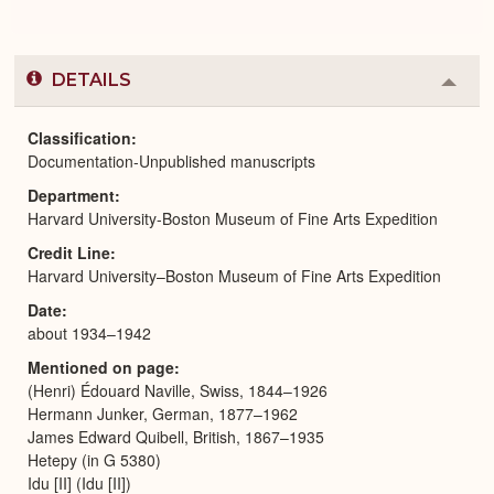
DETAILS
Colla
or
Expa
Classification
Documentation-Unpublished manuscripts
Department
Harvard University-Boston Museum of Fine Arts Expedition
Credit Line
Harvard University–Boston Museum of Fine Arts Expedition
Date
about 1934–1942
Mentioned on page
(Henri) Édouard Naville, Swiss, 1844–1926
Hermann Junker, German, 1877–1962
James Edward Quibell, British, 1867–1935
Hetepy (in G 5380)
Idu [II] (Idu [II])