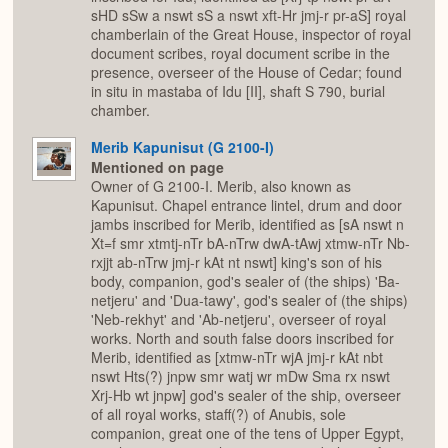
sHD sSw a nswt sS a nswt xft-Hr jmj-r pr-aS] royal
chamberlain of the Great House, inspector of royal
document scribes, royal document scribe in the
presence, overseer of the House of Cedar; found
in situ in mastaba of Idu [II], shaft S 790, burial
chamber.
Merib Kapunisut (G 2100-I)
Mentioned on page
Owner of G 2100-I. Merib, also known as
Kapunisut. Chapel entrance lintel, drum and door
jambs inscribed for Merib, identified as [sA nswt n
Xt=f smr xtmtj-nTr bA-nTrw dwA-tAwj xtmw-nTr Nb-
rxjjt ab-nTrw jmj-r kAt nt nswt] king's son of his
body, companion, god's sealer of (the ships) 'Ba-
netjeru' and 'Dua-tawy', god's sealer of (the ships)
'Neb-rekhyt' and 'Ab-netjeru', overseer of royal
works. North and south false doors inscribed for
Merib, identified as [xtmw-nTr wjA jmj-r kAt nbt
nswt Hts(?) jnpw smr watj wr mDw Sma rx nswt
Xrj-Hb wt jnpw] god's sealer of the ship, overseer
of all royal works, staff(?) of Anubis, sole
companion, great one of the tens of Upper Egypt,