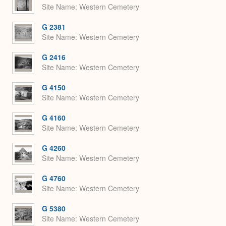
Site Name
Western Cemetery
G 2381
Site Name
Western Cemetery
G 2416
Site Name
Western Cemetery
G 4150
Site Name
Western Cemetery
G 4160
Site Name
Western Cemetery
G 4260
Site Name
Western Cemetery
G 4760
Site Name
Western Cemetery
G 5380
Site Name
Western Cemetery