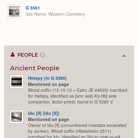
G 5561
Site Name
Western Cemetery
PEOPLE
8
Colla
or
Expan
Ancient People
Hetepy (in G 5380)
Mentioned on page
Wood coffin (12-10-12 = Cairo JE 44635) inscribed
for Hetepy, identified as [smr watj Xrj-Hb] sole
companion, lector-priest; found in G 5380 V.
Idu [II] (Idu [II])
Mentioned on page
Owner of Idu [II] (unnumbered mastaba excavated
by Junker). Wood coffin (Hildesheim 2511)
inscribed for Idu, identified as [Xrj-tp nswt pr-aA