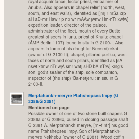
royal acquaintance, lector-priest, embalmer of
Anubis. Also appears in chapel relief (north, west,
south, and east walls), identified as [jmj-r mSa xrp
aH aD-mr Haw r p nb wr mAAw jwnw Hm-nTr xwfw]
expedition leader, director of the palace,
administrator of the fleet, mouth of every Butite,
greatest of seers in Iunu, priest of Khufu; chapel
(ÄMP Berlin 1107) found in situ in G 2100-I. Also
appears in tomb of his daughter Nensedjerkai
(owner of G 2100-II), chapel, pillared portico, west
faces of north and south pillars, identified as [sA
nswt xtmw-nTr wjA smr watj sHD bA-nTrw] king's
son, god's sealer of the ship, sole companion,
inspector of (the ship) 'Ba-netjeru'; in situ in G
2100-II.
Merptahankh-meryre Ptahshepses Impy (G
2386/G 2381)
Mentioned on page
Possible owner of one of two stone built chapels G
2386a or G 2386b, buried in sloping-passage shaft
G 2381 A. Merptahankh-meryre, [rn=f nfr] his good
name Ptahshepses Impy. Son of Merptahankh-
meryre Nekhebu (owner of G 2381). Wood coffin