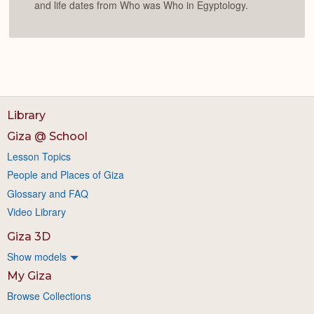
and life dates from Who was Who in Egyptology.
Library
Giza @ School
Lesson Topics
People and Places of Giza
Glossary and FAQ
Video Library
Giza 3D
Show models
My Giza
Browse Collections