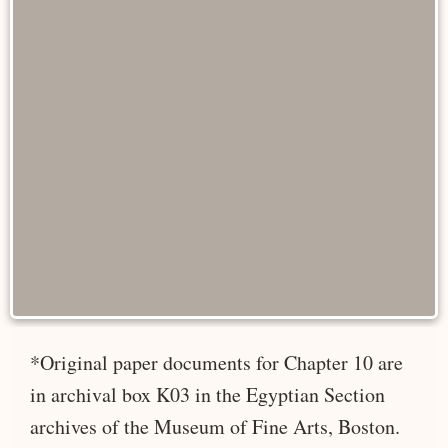
*Original paper documents for Chapter 10 are
in archival box K03 in the Egyptian Section
archives of the Museum of Fine Arts, Boston.