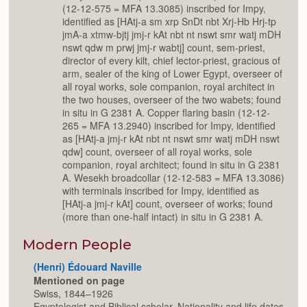
(12-12-575 = MFA 13.3085) inscribed for Impy,
identified as [HAtj-a sm xrp SnDt nbt Xrj-Hb Hrj-tp
jmA-a xtmw-bjtj jmj-r kAt nbt nt nswt smr watj mDH
nswt qdw m prwj jmj-r wabtj] count, sem-priest,
director of every kilt, chief lector-priest, gracious of
arm, sealer of the king of Lower Egypt, overseer of
all royal works, sole companion, royal architect in
the two houses, overseer of the two wabets; found
in situ in G 2381 A. Copper flaring basin (12-12-
265 = MFA 13.2940) inscribed for Impy, identified
as [HAtj-a jmj-r kAt nbt nt nswt smr watj mDH nswt
qdw] count, overseer of all royal works, sole
companion, royal architect; found in situ in G 2381
A. Wesekh broadcollar (12-12-583 = MFA 13.3086)
with terminals inscribed for Impy, identified as
[HAtj-a jmj-r kAt] count, overseer of works; found
(more than one-half intact) in situ in G 2381 A.
Modern People
(Henri) Édouard Naville
Mentioned on page
Swiss, 1844–1926
Egyptologist and Biblical scholar. Nationality and life dates