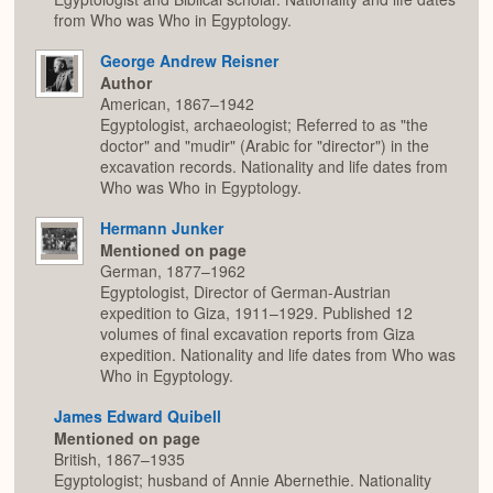
from Who was Who in Egyptology.
George Andrew Reisner
Author
American, 1867–1942
Egyptologist, archaeologist; Referred to as "the
doctor" and "mudir" (Arabic for "director") in the
excavation records. Nationality and life dates from
Who was Who in Egyptology.
Hermann Junker
Mentioned on page
German, 1877–1962
Egyptologist, Director of German-Austrian
expedition to Giza, 1911–1929. Published 12
volumes of final excavation reports from Giza
expedition. Nationality and life dates from Who was
Who in Egyptology.
James Edward Quibell
Mentioned on page
British, 1867–1935
Egyptologist; husband of Annie Abernethie. Nationality