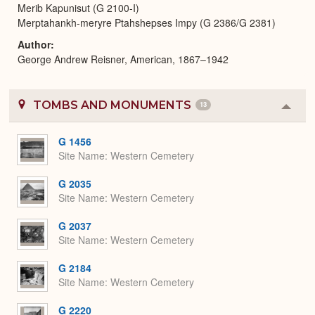
Merib Kapunisut (G 2100-I)
Merptahankh-meryre Ptahshepses Impy (G 2386/G 2381)
Author
George Andrew Reisner, American, 1867–1942
TOMBS AND MONUMENTS
13
Colla
or
Expa
G 1456
Site Name
Western Cemetery
G 2035
Site Name
Western Cemetery
G 2037
Site Name
Western Cemetery
G 2184
Site Name
Western Cemetery
G 2220