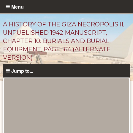
Skip
Menu
to
main
A HISTORY OF THE GIZA NECROPOLIS II,
content
UNPUBLISHED 1942 MANUSCRIPT,
CHAPTER 10: BURIALS AND BURIAL
EQUIPMENT, PAGE 164 (ALTERNATE
VERSION)
Jump to...
Unpublished
Documents
catalog