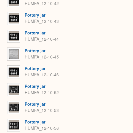
HUMFA_12-10-42
Pottery jar
HUMFA_12-10-43
Pottery jar
HUMFA_12-10-44
Pottery jar
HUMFA_12-10-45
Pottery jar
HUMFA_12-10-46
Pottery jar
HUMFA_12-10-52
Pottery jar
HUMFA_12-10-53
Pottery jar
HUMFA_12-10-56