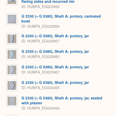
flaring sides and recurved rim
ID
HUMFA_EG023960
G 2330 (= G 5380), Shaft A: pottery, carinated
bowl
ID
HUMFA_EG023856
G 2330 (= G 5380), Shaft A: pottery, jar
ID
HUMFA_EG023857
G 2330 (= G 5380), Shaft A: pottery, jar
ID
HUMFA_EG023883
G 2330 (= G 5380), Shaft A: pottery, jar
ID
HUMFA_EG023967
G 2330 (= G 5380), Shaft A: pottery, jar
ID
HUMFA_EG024065
G 2330 (= G 5380), Shaft A: pottery, jar, sealed
with plaster
ID
HUMFA_EG024064