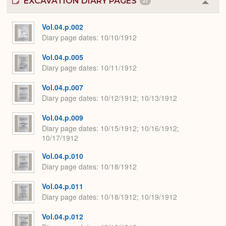
EXCAVATION DIARY PAGES
21
Colla
or
Expa
Vol.04.p.002
Diary page dates
10/10/1912
Vol.04.p.005
Diary page dates
10/11/1912
Vol.04.p.007
Diary page dates
10/12/1912; 10/13/1912
Vol.04.p.009
Diary page dates
10/15/1912; 10/16/1912;
10/17/1912
Vol.04.p.010
Diary page dates
10/18/1912
Vol.04.p.011
Diary page dates
10/18/1912; 10/19/1912
Vol.04.p.012