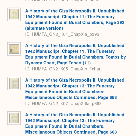
A History of the Giza Necropolis II, Unpublished
1942 Manuscript, Chapter 11: The Funerary
Equipment Found in Burial Chambers, Page 392
(alternate version)
ID: HUMFA_GN2_K04_ChapXIa_p392
A History of the Giza Necropolis II, Unpublished
1942 Manuscript, Chapter 11: The Funerary
Equipment Found in Burial Chambers, Tombs by
Dynasty Chart, Page Tchart (11)
ID: HUMFA_GN2_K05_ChapXIb_Tchart
A History of the Giza Necropolis II, Unpublished
1942 Manuscript, Chapter 13: The Funerary
Equipment Found in Burial Chambers:
Miscellaneous Objects Continued, Page 663
ID: HUMFA_GN2_K07_ChapXIIIa_p663
A History of the Giza Necropolis II, Unpublished
1942 Manuscript, Chapter 13: The Funerary
Equipment Found in Burial Chambers:
Miscellaneous Objects Continued, Page 663