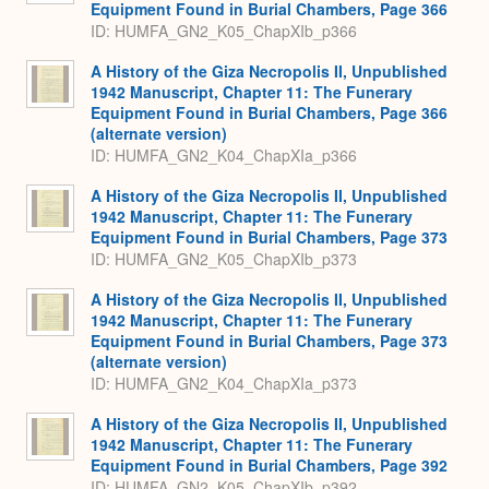
Equipment Found in Burial Chambers, Page 366
ID: HUMFA_GN2_K05_ChapXIb_p366
A History of the Giza Necropolis II, Unpublished
1942 Manuscript, Chapter 11: The Funerary
Equipment Found in Burial Chambers, Page 366
(alternate version)
ID: HUMFA_GN2_K04_ChapXIa_p366
A History of the Giza Necropolis II, Unpublished
1942 Manuscript, Chapter 11: The Funerary
Equipment Found in Burial Chambers, Page 373
ID: HUMFA_GN2_K05_ChapXIb_p373
A History of the Giza Necropolis II, Unpublished
1942 Manuscript, Chapter 11: The Funerary
Equipment Found in Burial Chambers, Page 373
(alternate version)
ID: HUMFA_GN2_K04_ChapXIa_p373
A History of the Giza Necropolis II, Unpublished
1942 Manuscript, Chapter 11: The Funerary
Equipment Found in Burial Chambers, Page 392
ID: HUMFA_GN2_K05_ChapXIb_p392