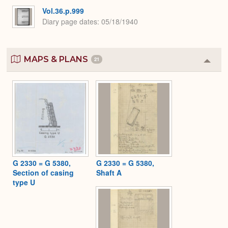
Vol.36.p.999
Diary page dates
05/18/1940
MAPS & PLANS
21
Colla
or
Expa
G 2330 = G 5380,
G 2330 = G 5380,
Section of casing
Shaft A
type U