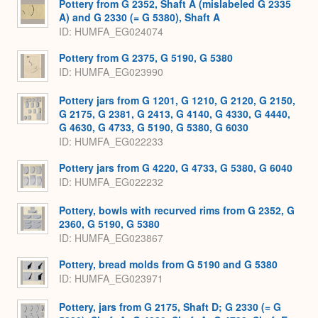
Pottery from G 2352, Shaft A (mislabeled G 2335
A) and G 2330 (= G 5380), Shaft A
ID
HUMFA_EG024074
Pottery from G 2375, G 5190, G 5380
ID
HUMFA_EG023990
Pottery jars from G 1201, G 1210, G 2120, G 2150,
G 2175, G 2381, G 2413, G 4140, G 4330, G 4440,
G 4630, G 4733, G 5190, G 5380, G 6030
ID
HUMFA_EG022233
Pottery jars from G 4220, G 4733, G 5380, G 6040
ID
HUMFA_EG022232
Pottery, bowls with recurved rims from G 2352, G
2360, G 5190, G 5380
ID
HUMFA_EG023867
Pottery, bread molds from G 5190 and G 5380
ID
HUMFA_EG023971
Pottery, jars from G 2175, Shaft D; G 2330 (= G