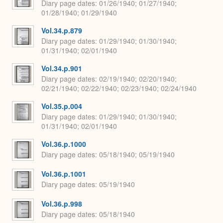
Diary page dates
01/26/1940; 01/27/1940;
01/28/1940; 01/29/1940
Vol.34.p.879
Diary page dates
01/29/1940; 01/30/1940;
01/31/1940; 02/01/1940
Vol.34.p.901
Diary page dates
02/19/1940; 02/20/1940;
02/21/1940; 02/22/1940; 02/23/1940; 02/24/1940
Vol.35.p.004
Diary page dates
01/29/1940; 01/30/1940;
01/31/1940; 02/01/1940
Vol.36.p.1000
Diary page dates
05/18/1940; 05/19/1940
Vol.36.p.1001
Diary page dates
05/19/1940
Vol.36.p.998
Diary page dates
05/18/1940