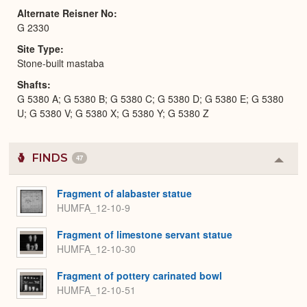
Alternate Reisner No
G 2330
Site Type
Stone-built mastaba
Shafts
G 5380 A; G 5380 B; G 5380 C; G 5380 D; G 5380 E; G 5380
U; G 5380 V; G 5380 X; G 5380 Y; G 5380 Z
FINDS
47
Colla
or
Expa
Fragment of alabaster statue
HUMFA_12-10-9
Fragment of limestone servant statue
HUMFA_12-10-30
Fragment of pottery carinated bowl
HUMFA_12-10-51