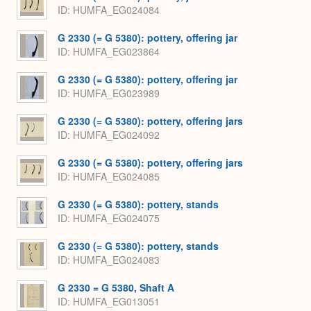
ID
HUMFA_EG024084
G 2330 (= G 5380): pottery, offering jar
ID
HUMFA_EG023864
G 2330 (= G 5380): pottery, offering jar
ID
HUMFA_EG023989
G 2330 (= G 5380): pottery, offering jars
ID
HUMFA_EG024092
G 2330 (= G 5380): pottery, offering jars
ID
HUMFA_EG024085
G 2330 (= G 5380): pottery, stands
ID
HUMFA_EG024075
G 2330 (= G 5380): pottery, stands
ID
HUMFA_EG024083
G 2330 = G 5380, Shaft A
ID
HUMFA_EG013051