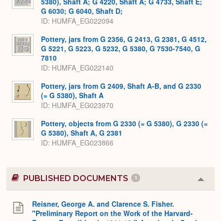
5380), Shaft A; G 4220, Shaft A; G 4733, Shaft E;
G 6030; G 6040, Shaft D;
ID
HUMFA_EG022094
Pottery, jars from G 2356, G 2413, G 2381, G 4512,
G 5221, G 5223, G 5232, G 5380, G 7530-7540, G
7810
ID
HUMFA_EG022140
Pottery, jars from G 2409, Shaft A-B, and G 2330
(= G 5380), Shaft A
ID
HUMFA_EG023970
Pottery, objects from G 2330 (= G 5380), G 2330 (=
G 5380), Shaft A, G 2381
ID
HUMFA_EG023866
PUBLISHED DOCUMENTS
1
Colla
or
Expa
Reisner, George A. and Clarence S. Fisher.
"Preliminary Report on the Work of the Harvard-