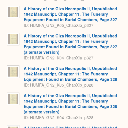
A History of the Giza Necropolis II, Unpublished
1942 Manuscript, Chapter 11: The Funerary
Equipment Found in Burial Chambers, Page 327
ID: HUMFA_GN2_K05_ChapXIb_p327
A History of the Giza Necropolis II, Unpublished
1942 Manuscript, Chapter 11: The Funerary
Equipment Found in Burial Chambers, Page 327
(alternate version)
ID: HUMFA_GN2_K04_ChapXIa_p327
A History of the Giza Necropolis II, Unpublished
1942 Manuscript, Chapter 11: The Funerary
Equipment Found in Burial Chambers, Page 328
ID: HUMFA_GN2_K05_ChapXIb_p328
A History of the Giza Necropolis II, Unpublished
1942 Manuscript, Chapter 11: The Funerary
Equipment Found in Burial Chambers, Page 328
(alternate version)
ID: HUMFA_GN2_K04_ChapXIa_p328
A History of the Giza Necropolis II, Unpublished