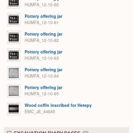
HUMFA_12-10-60
Pottery offering jar
HUMFA_12-10-61
Pottery offering jar
HUMFA_12-10-62
Pottery offering jar
HUMFA_12-10-63
Pottery offering jar
HUMFA_12-10-64
Pottery offering jar
HUMFA_12-10-65
Wood coffin inscribed for Hetepy
EMC_JE_44645