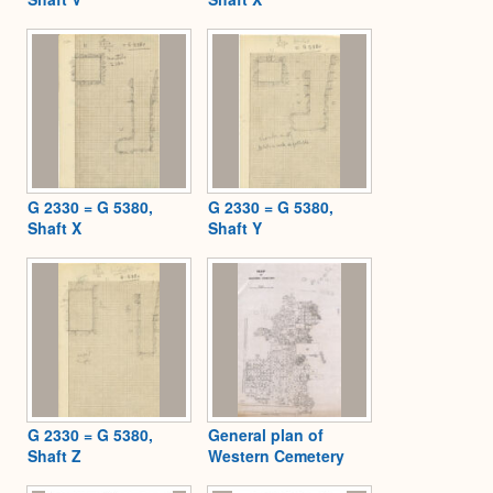
G 2330 = G 5380,
G 2330 = G 5380,
Shaft X
Shaft Y
G 2330 = G 5380,
General plan of
Shaft Z
Western Cemetery