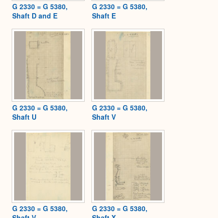
G 2330 = G 5380,
G 2330 = G 5380,
Shaft D and E
Shaft E
G 2330 = G 5380,
G 2330 = G 5380,
Shaft U
Shaft V
G 2330 = G 5380,
G 2330 = G 5380,
Shaft V
Shaft X