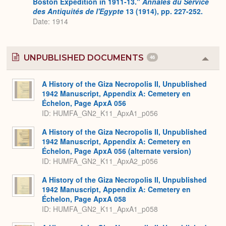
Boston Expedition in 1911-13."
Annales du Service
des Antiquités de l'Egypte
13 (1914), pp. 227-252.
Date: 1914
UNPUBLISHED DOCUMENTS
46
Colla
or
Expa
A History of the Giza Necropolis II, Unpublished
1942 Manuscript, Appendix A: Cemetery en
Échelon, Page ApxA 056
ID: HUMFA_GN2_K11_ApxA1_p056
A History of the Giza Necropolis II, Unpublished
1942 Manuscript, Appendix A: Cemetery en
Échelon, Page ApxA 056 (alternate version)
ID: HUMFA_GN2_K11_ApxA2_p056
A History of the Giza Necropolis II, Unpublished
1942 Manuscript, Appendix A: Cemetery en
Échelon, Page ApxA 058
ID: HUMFA_GN2_K11_ApxA1_p058