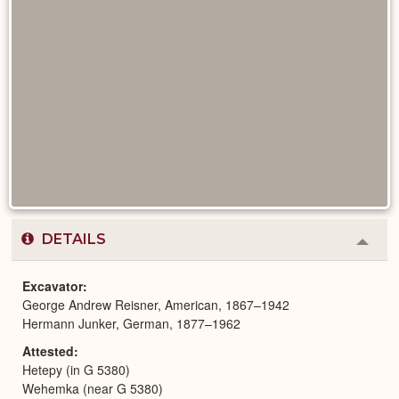
DETAILS
Colla
or
Expa
Excavator
George Andrew Reisner, American, 1867–1942
Hermann Junker, German, 1877–1962
Attested
Hetepy (in G 5380)
Wehemka (near G 5380)