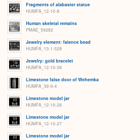
Fragments of alabaster statue
HUMFA_12-10-8
Human skeletal remains
PMAE_59282
Jewelry element: faience bead
HUMFA_13-1-528
Jewelry: gold bracelet
HUMFA_12-10-38
Limestone false door of Wehemka
HUMFA_39-9-4
Limestone model jar
HUMFA_12-10-26
Limestone model jar
HUMFA_12-10-27
Limestone model jar