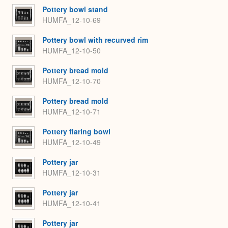
Pottery bowl stand
HUMFA_12-10-69
Pottery bowl with recurved rim
HUMFA_12-10-50
Pottery bread mold
HUMFA_12-10-70
Pottery bread mold
HUMFA_12-10-71
Pottery flaring bowl
HUMFA_12-10-49
Pottery jar
HUMFA_12-10-31
Pottery jar
HUMFA_12-10-41
Pottery jar