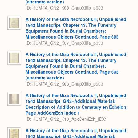
(alternate version)
ID: HUMFA_GN2_K08_ChapXIIIb_p663
A History of the Giza Necropolis II, Unpublished
1942 Manuscript, Chapter 13: The Funerary
Equipment Found in Burial Chambers:
Miscellaneous Objects Continued, Page 693
ID: HUMFA_GN2_K07_ChapXIIIa_p693
A History of the Giza Necropolis II, Unpublished
1942 Manuscript, Chapter 13: The Funerary
Equipment Found in Burial Chambers:
Miscellaneous Objects Continued, Page 693
(alternate version)
ID: HUMFA_GN2_K08_ChapXIIIb_p693
A History of the Giza Necropolis II, Unpublished
1942 Manuscript, GN2–Additional Material:
Description of Addition to Cemetery en Échelon,
Page AddCemEch Index 1
ID: HUMFA_GN2_K10_ApxCemEch_IDX1
A History of the Giza Necropolis II, Unpublished
1942 Manuscript, GN2–Additional Material: