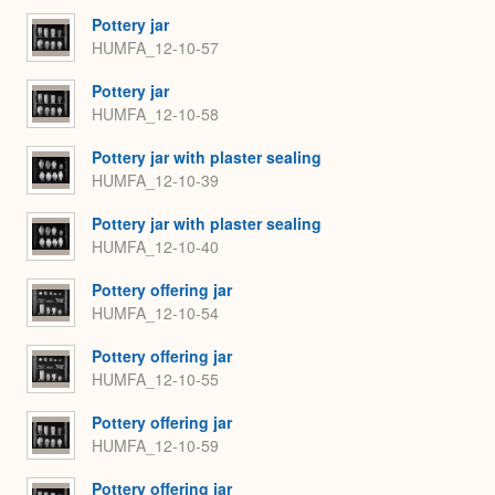
Pottery jar
HUMFA_12-10-57
Pottery jar
HUMFA_12-10-58
Pottery jar with plaster sealing
HUMFA_12-10-39
Pottery jar with plaster sealing
HUMFA_12-10-40
Pottery offering jar
HUMFA_12-10-54
Pottery offering jar
HUMFA_12-10-55
Pottery offering jar
HUMFA_12-10-59
Pottery offering jar