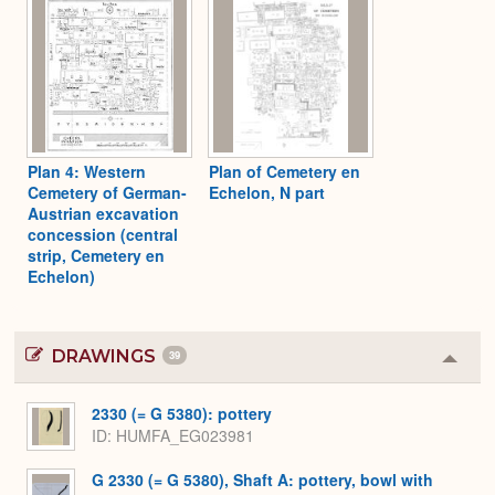
Plan 4: Western
Plan of Cemetery en
Cemetery of German-
Echelon, N part
Austrian excavation
concession (central
strip, Cemetery en
Echelon)
DRAWINGS
39
Colla
or
Expa
2330 (= G 5380): pottery
ID
HUMFA_EG023981
G 2330 (= G 5380), Shaft A: pottery, bowl with