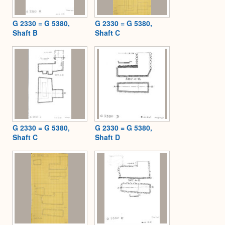
G 2330 = G 5380,
G 2330 = G 5380,
Shaft B
Shaft C
G 2330 = G 5380,
G 2330 = G 5380,
Shaft C
Shaft D