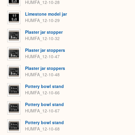
HUMFA_12-10-28
Limestone model jar
HUMFA_12-10-29
Plaster jar stopper
HUMFA_12-10-32
Plaster jar stoppers
HUMFA_12-10-47
Plaster jar stoppers
HUMFA_12-10-48
Pottery bowl stand
HUMFA_12-10-66
Pottery bowl stand
HUMFA_12-10-67
Pottery bowl stand
HUMFA_12-10-68