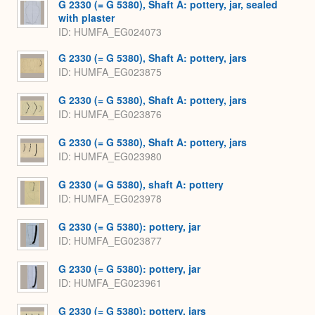
G 2330 (= G 5380), Shaft A: pottery, jar, sealed
with plaster
ID
HUMFA_EG024073
G 2330 (= G 5380), Shaft A: pottery, jars
ID
HUMFA_EG023875
G 2330 (= G 5380), Shaft A: pottery, jars
ID
HUMFA_EG023876
G 2330 (= G 5380), Shaft A: pottery, jars
ID
HUMFA_EG023980
G 2330 (= G 5380), shaft A: pottery
ID
HUMFA_EG023978
G 2330 (= G 5380): pottery, jar
ID
HUMFA_EG023877
G 2330 (= G 5380): pottery, jar
ID
HUMFA_EG023961
G 2330 (= G 5380): pottery, jars