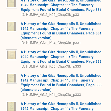
1942 Manuscript, Chapter 11: The Funerary
Equipment Found in Burial Chambers, Page 331
ID: HUMFA_GN2_K05_ChapXIb_p331
A History of the Giza Necropolis II, Unpublished
1942 Manuscript, Chapter 11: The Funerary
Equipment Found in Burial Chambers, Page 331
(alternate version)
ID: HUMFA_GN2_K04_ChapXIa_p331
A History of the Giza Necropolis II, Unpublished
1942 Manuscript, Chapter 11: The Funerary
Equipment Found in Burial Chambers, Page 333
ID: HUMFA_GN2_K05_ChapXIb_p333
A History of the Giza Necropolis II, Unpublished
1942 Manuscript, Chapter 11: The Funerary
Equipment Found in Burial Chambers, Page 333
(alternate version)
ID: HUMFA_GN2_K04_ChapXIa_p333
A History of the Giza Necropolis II, Unpublished
1942 Manuscript, Chapter 11: The Funerary