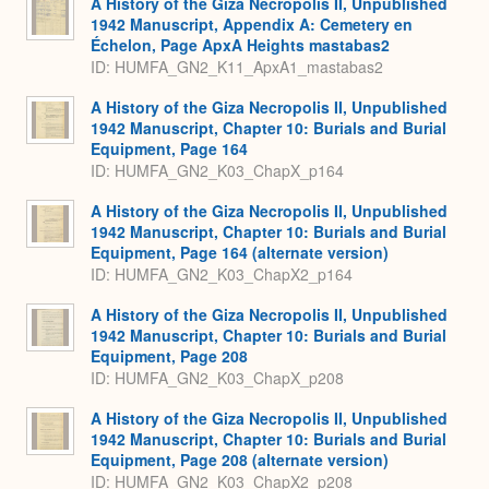
A History of the Giza Necropolis II, Unpublished
1942 Manuscript, Appendix A: Cemetery en
Échelon, Page ApxA Heights mastabas2
ID: HUMFA_GN2_K11_ApxA1_mastabas2
A History of the Giza Necropolis II, Unpublished
1942 Manuscript, Chapter 10: Burials and Burial
Equipment, Page 164
ID: HUMFA_GN2_K03_ChapX_p164
A History of the Giza Necropolis II, Unpublished
1942 Manuscript, Chapter 10: Burials and Burial
Equipment, Page 164 (alternate version)
ID: HUMFA_GN2_K03_ChapX2_p164
A History of the Giza Necropolis II, Unpublished
1942 Manuscript, Chapter 10: Burials and Burial
Equipment, Page 208
ID: HUMFA_GN2_K03_ChapX_p208
A History of the Giza Necropolis II, Unpublished
1942 Manuscript, Chapter 10: Burials and Burial
Equipment, Page 208 (alternate version)
ID: HUMFA_GN2_K03_ChapX2_p208