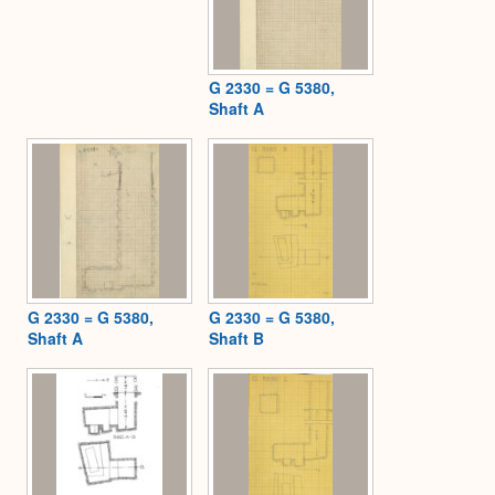
G 2330 = G 5380,
Shaft A
G 2330 = G 5380,
G 2330 = G 5380,
Shaft A
Shaft B