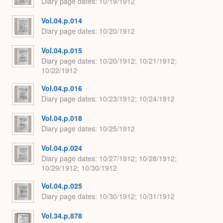
Diary page dates
10/19/1912
Vol.04.p.014
Diary page dates
10/20/1912
Vol.04.p.015
Diary page dates
10/20/1912; 10/21/1912;
10/22/1912
Vol.04.p.016
Diary page dates
10/23/1912; 10/24/1912
Vol.04.p.018
Diary page dates
10/25/1912
Vol.04.p.024
Diary page dates
10/27/1912; 10/28/1912;
10/29/1912; 10/30/1912
Vol.04.p.025
Diary page dates
10/30/1912; 10/31/1912
Vol.34.p.878