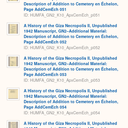
Description of Addition to Cemetery en Échelon,
Page AddCemEch 051
ID: HUMFA_GN2_K10_ApxCemEch_p051
A History of the Giza Necropolis II, Unpublished
1942 Manuscript, GN2–Additional Material:
Description of Addition to Cemetery en Échelon,
Page AddCemEch 052
ID: HUMFA_GN2_K10_ApxCemEch_p052
A History of the Giza Necropolis II, Unpublished
1942 Manuscript, GN2–Additional Material:
Description of Addition to Cemetery en Échelon,
Page AddCemEch 053
ID: HUMFA_GN2_K10_ApxCemEch_p053
A History of the Giza Necropolis II, Unpublished
1942 Manuscript, GN2–Additional Material:
Description of Addition to Cemetery en Échelon,
Page AddCemEch 054
ID: HUMFA_GN2_K10_ApxCemEch_p054
A History of the Giza Necropolis II, Unpublished