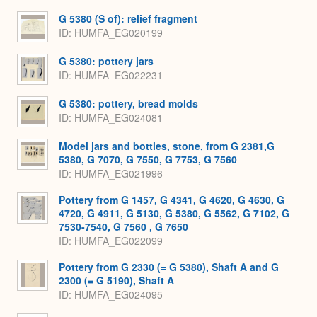
G 5380 (S of): relief fragment
ID
HUMFA_EG020199
G 5380: pottery jars
ID
HUMFA_EG022231
G 5380: pottery, bread molds
ID
HUMFA_EG024081
Model jars and bottles, stone, from G 2381,G
5380, G 7070, G 7550, G 7753, G 7560
ID
HUMFA_EG021996
Pottery from G 1457, G 4341, G 4620, G 4630, G
4720, G 4911, G 5130, G 5380, G 5562, G 7102, G
7530-7540, G 7560 , G 7650
ID
HUMFA_EG022099
Pottery from G 2330 (= G 5380), Shaft A and G
2300 (= G 5190), Shaft A
ID
HUMFA_EG024095