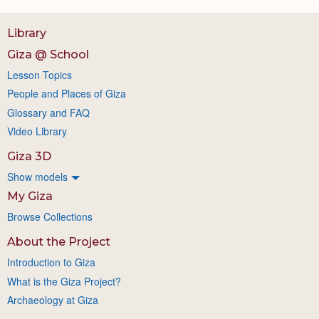
Library
Giza @ School
Lesson Topics
People and Places of Giza
Glossary and FAQ
Video Library
Giza 3D
Show models
My Giza
Browse Collections
About the Project
Introduction to Giza
What is the Giza Project?
Archaeology at Giza