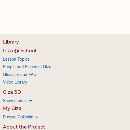
Library
Giza @ School
Lesson Topics
People and Places of Giza
Glossary and FAQ
Video Library
Giza 3D
Show models
My Giza
Browse Collections
About the Project