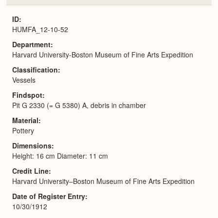
or
Expa
ID
HUMFA_12-10-52
Department
Harvard University-Boston Museum of Fine Arts Expedition
Classification
Vessels
Findspot
Pit G 2330 (= G 5380) A, debris in chamber
Material
Pottery
Dimensions
Height: 16 cm Diameter: 11 cm
Credit Line
Harvard University–Boston Museum of Fine Arts Expedition
Date of Register Entry
10/30/1912