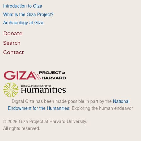
Introduction to Giza
What is the Giza Project?
Archaeology at Giza
Donate
Search
Contact
Digital Giza has been made possible in part by the
National
Endowment for the Humanities
: Exploring the human endeavor
© 2026 Giza Project at Harvard University.
All rights reserved.