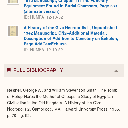
1942 Manuscript, Chapter 11: The Funerary
Equipment Found in Burial Chambers, Page 333
(alternate version)
ID: HUMFA_12-10-52
A History of the Giza Necropolis II, Unpublished
1942 Manuscript, GN2–Additional Material:
Description of Addition to Cemetery en Échelon,
Page AddCemEch 053
ID: HUMFA_12-10-52
FULL BIBLIOGRAPHY
Colla
or
Expa
Reisner, George A., and William Stevenson Smith. The Tomb
of Hetep-Heres the Mother of Cheops: a Study of Egyptian
Civilization in the Old Kingdom. A History of the Giza
Necropolis 2. Cambridge, MA: Harvard University Press, 1955,
p. 70, fig. 83.