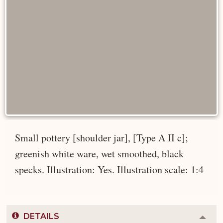
Small pottery [shoulder jar], [Type A II c];
greenish white ware, wet smoothed, black
specks. Illustration: Yes. Illustration scale: 1:4
DETAILS
Colla