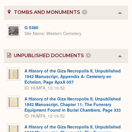
TOMBS AND MONUMENTS
1
Colla
or
Expa
G 5380
Site Name
Western Cemetery
UNPUBLISHED DOCUMENTS
4
Colla
or
Expa
A History of the Giza Necropolis II, Unpublished
1942 Manuscript, Appendix A: Cemetery en
Échelon, Page ApxA 057
ID: HUMFA_12-10-52
A History of the Giza Necropolis II, Unpublished
1942 Manuscript, Chapter 11: The Funerary
Equipment Found in Burial Chambers, Page 333
ID: HUMFA_12-10-52
A History of the Giza Necropolis II, Unpublished