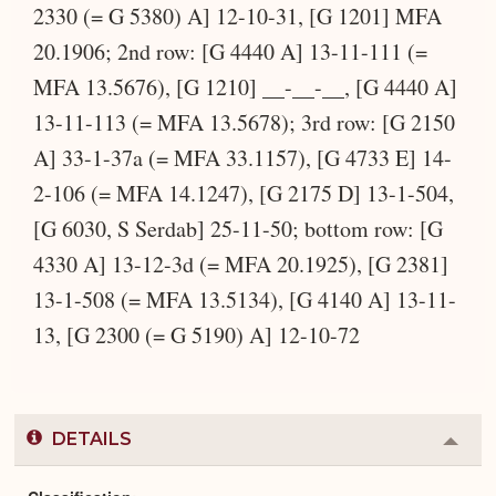
2330 (= G 5380) A] 12-10-31, [G 1201] MFA
20.1906; 2nd row: [G 4440 A] 13-11-111 (=
MFA 13.5676), [G 1210] __-__-__, [G 4440 A]
13-11-113 (= MFA 13.5678); 3rd row: [G 2150
A] 33-1-37a (= MFA 33.1157), [G 4733 E] 14-
2-106 (= MFA 14.1247), [G 2175 D] 13-1-504,
[G 6030, S Serdab] 25-11-50; bottom row: [G
4330 A] 13-12-3d (= MFA 20.1925), [G 2381]
13-1-508 (= MFA 13.5134), [G 4140 A] 13-11-
13, [G 2300 (= G 5190) A] 12-10-72
DETAILS
Colla
or
Expa