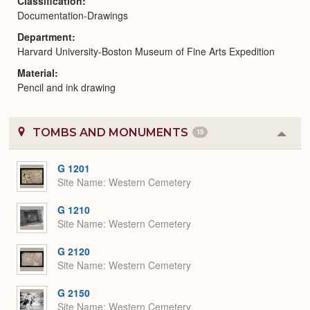
Classification
Documentation-Drawings
Department
Harvard University-Boston Museum of Fine Arts Expedition
Material
Pencil and ink drawing
TOMBS AND MONUMENTS
15
Colla
or
Expa
G 1201
Site Name
Western Cemetery
G 1210
Site Name
Western Cemetery
G 2120
Site Name
Western Cemetery
G 2150
Site Name
Western Cemetery