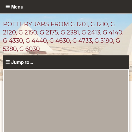
Skip
Menu
to
main
POTTERY JARS FROM G 1201, G 1210, G
content
2120, G 2150, G 2175, G 2381, G 2413, G 4140,
G 4330, G 4440, G 4630, G 4733, G 5190, G
5380, G 6030
Jump to...
Drawings
catalog