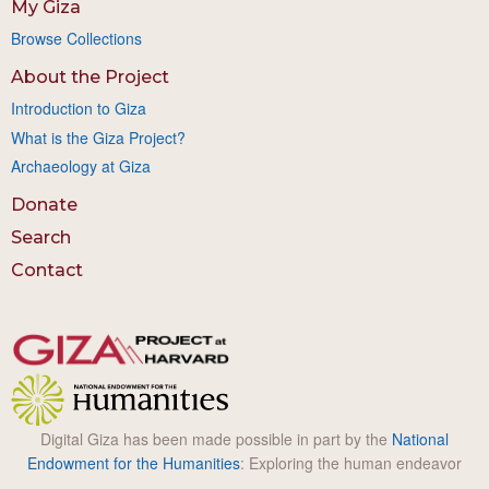
My Giza
Browse Collections
About the Project
Introduction to Giza
What is the Giza Project?
Archaeology at Giza
Donate
Search
Contact
Digital Giza has been made possible in part by the
National
Endowment for the Humanities
: Exploring the human endeavor