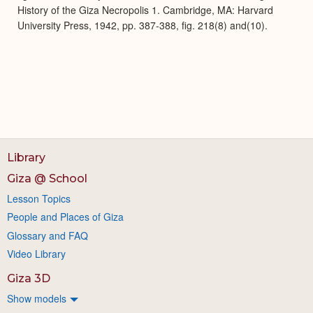
History of the Giza Necropolis 1. Cambridge, MA: Harvard
University Press, 1942, pp. 387-388, fig. 218(8) and(10).
Library
Giza @ School
Lesson Topics
People and Places of Giza
Glossary and FAQ
Video Library
Giza 3D
Show models