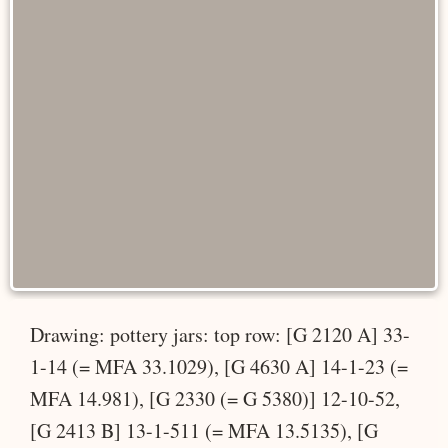
Drawing: pottery jars: top row: [G 2120 A] 33-
1-14 (= MFA 33.1029), [G 4630 A] 14-1-23 (=
MFA 14.981), [G 2330 (= G 5380)] 12-10-52,
[G 2413 B] 13-1-511 (= MFA 13.5135), [G