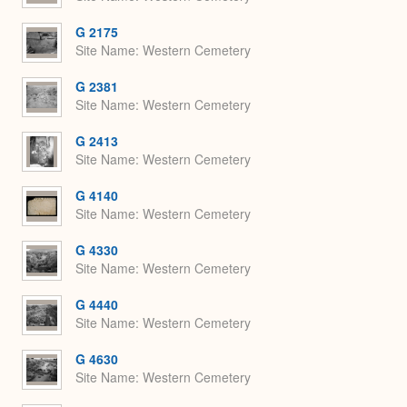
G 2175
Site Name
Western Cemetery
G 2381
Site Name
Western Cemetery
G 2413
Site Name
Western Cemetery
G 4140
Site Name
Western Cemetery
G 4330
Site Name
Western Cemetery
G 4440
Site Name
Western Cemetery
G 4630
Site Name
Western Cemetery