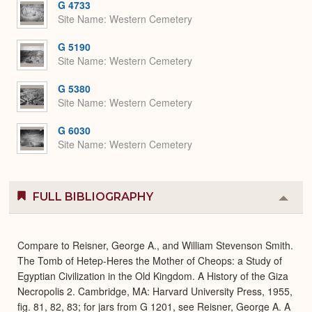
G 4733
Site Name
Western Cemetery
G 5190
Site Name
Western Cemetery
G 5380
Site Name
Western Cemetery
G 6030
Site Name
Western Cemetery
FULL BIBLIOGRAPHY
Colla
or
Expa
Compare to Reisner, George A., and William Stevenson Smith.
The Tomb of Hetep-Heres the Mother of Cheops: a Study of
Egyptian Civilization in the Old Kingdom. A History of the Giza
Necropolis 2. Cambridge, MA: Harvard University Press, 1955,
fig. 81, 82, 83; for jars from G 1201, see Reisner, George A. A