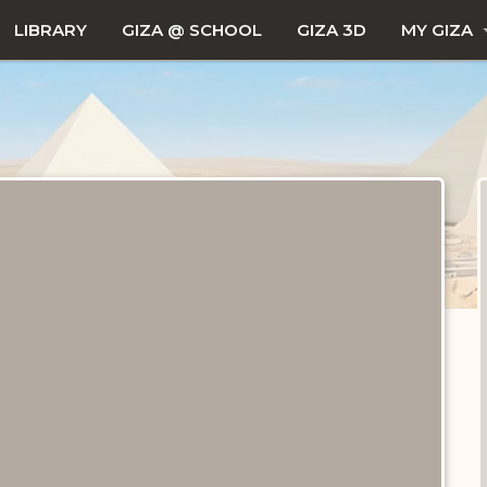
LIBRARY
GIZA @ SCHOOL
GIZA 3D
MY GIZA