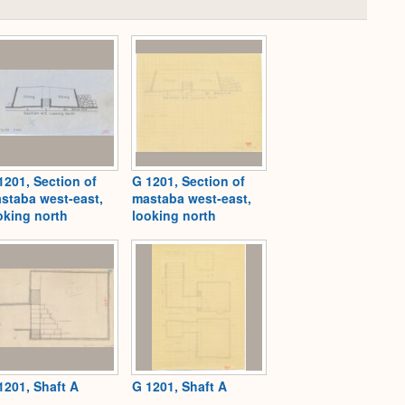
Collapse
or
Expand
1201, Section of
G 1201, Section of
staba west-east,
mastaba west-east,
oking north
looking north
1201, Shaft A
G 1201, Shaft A