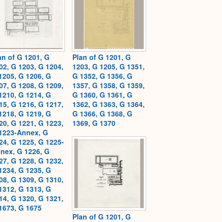
an of G 1201, G
Plan of G 1201, G
02, G 1203, G 1204,
1203, G 1205, G 1351,
1205, G 1206, G
G 1352, G 1356, G
07, G 1208, G 1209,
1357, G 1358, G 1359,
1210, G 1214, G
G 1360, G 1361, G
15, G 1216, G 1217,
1362, G 1363, G 1364,
1218, G 1219, G
G 1366, G 1368, G
20, G 1221, G 1223,
1369, G 1370
1223-Annex, G
24, G 1225, G 1225-
nex, G 1226, G
27, G 1228, G 1232,
1234, G 1235, G
08, G 1309, G 1310,
1312, G 1313, G
14, G 1320, G 1321,
1673, G 1675
Plan of G 1201, G