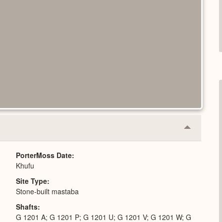
Collapse
or
Expand
PorterMoss Date
Khufu
Site Type
Stone-built mastaba
Shafts
G 1201 A; G 1201 P; G 1201 U; G 1201 V; G 1201 W; G