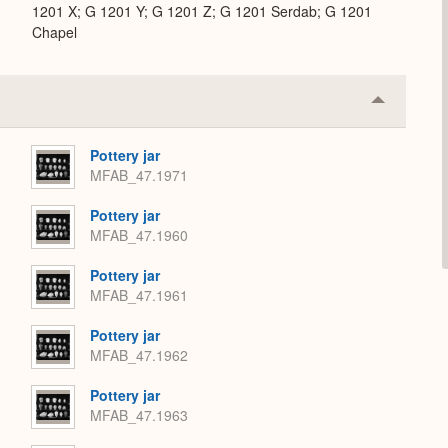
1201 X; G 1201 Y; G 1201 Z; G 1201 Serdab; G 1201
Chapel
Collapse
or
Expand
Pottery jar
MFAB_47.1971
Pottery jar
MFAB_47.1960
Pottery jar
MFAB_47.1961
Pottery jar
MFAB_47.1962
Pottery jar
MFAB_47.1963