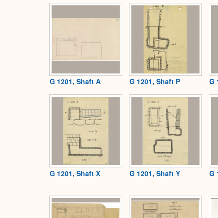
G 1201, Shaft A
G 1201, Shaft P
G 
G 1201, Shaft X
G 1201, Shaft Y
G 