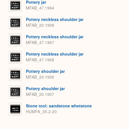
Pottery jar
MFAB_47.1964
Pottery neckless shoulder jar
MFAB_20.1908
Pottery neckless shoulder jar
MFAB_47.1967
Pottery neckless shoulder jar
MFAB_47.1968
Pottery shoulder jar
MFAB_20.1906
Pottery shoulder jar
MFAB_20.1907
Stone tool: sandstone whetstone
HUMFA_35-2-20