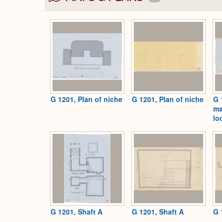
G 1201, Plan of niche
G 1201, Plan of niche
G 
ma
lo
G 1201, Shaft A
G 1201, Shaft A
G 