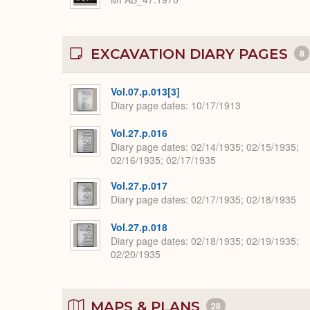
EXCAVATION DIARY PAGES
8
Vol.07.p.013[3]
Diary page dates
10/17/1913
Vol.27.p.016
Diary page dates
02/14/1935; 02/15/1935;
02/16/1935; 02/17/1935
Vol.27.p.017
Diary page dates
02/17/1935; 02/18/1935
Vol.27.p.018
Diary page dates
02/18/1935; 02/19/1935;
02/20/1935
MAPS & PLANS
28