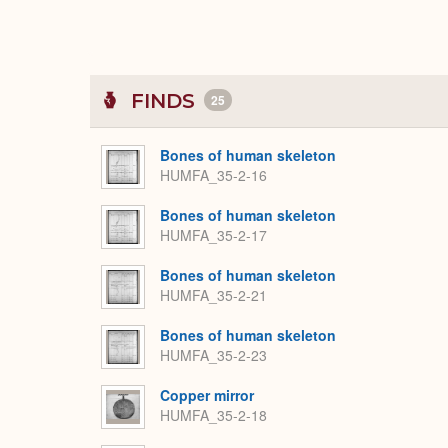
FINDS
25
Bones of human skeleton
HUMFA_35-2-16
Bones of human skeleton
HUMFA_35-2-17
Bones of human skeleton
HUMFA_35-2-21
Bones of human skeleton
HUMFA_35-2-23
Copper mirror
HUMFA_35-2-18