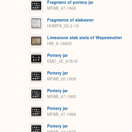
Fragment of pottery jar
MFAB_47.1969
Fragments of alabaster
HUMFA_35-2-19
Limestone slab stela of Wepemnefret
HM_6-19825
Pottery jar
EMC_JE_67618
Pottery jar
MFAB_20.1909
Pottery jar
MFAB_47.1965
Pottery jar
MFAB_47.1966
Pottery jar
MFAB_47.1970