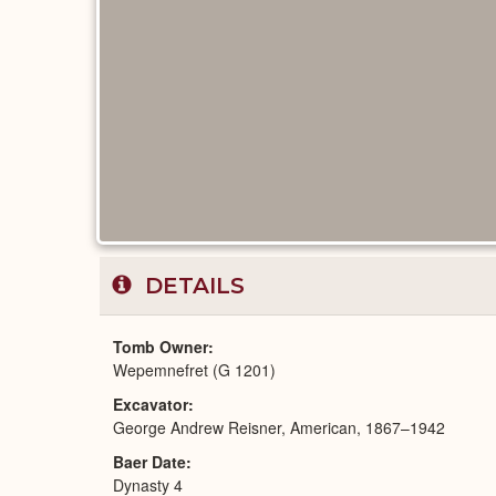
DETAILS
Tomb Owner
Wepemnefret (G 1201)
Excavator
George Andrew Reisner, American, 1867–1942
Baer Date
Dynasty 4