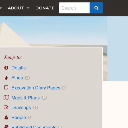
ABOUT
DONATE
SEARCH
Jump to:
Details
Finds
25
Excavation Diary Pages
8
Maps & Plans
28
Drawings
21
People
2
Published Documents
8