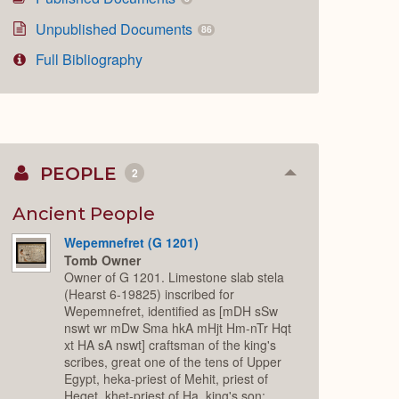
Unpublished Documents
86
Full Bibliography
PEOPLE
2
Collapse
or
Expand
Ancient People
Wepemnefret (G 1201)
Tomb Owner
Owner of G 1201. Limestone slab stela
(Hearst 6-19825) inscribed for
Wepemnefret, identified as [mDH sSw
nswt wr mDw Sma hkA mHjt Hm-nTr Hqt
xt HA sA nswt] craftsman of the king's
scribes, great one of the tens of Upper
Egypt, heka-priest of Mehit, priest of
Heqet, khet-priest of Ha, king's son;