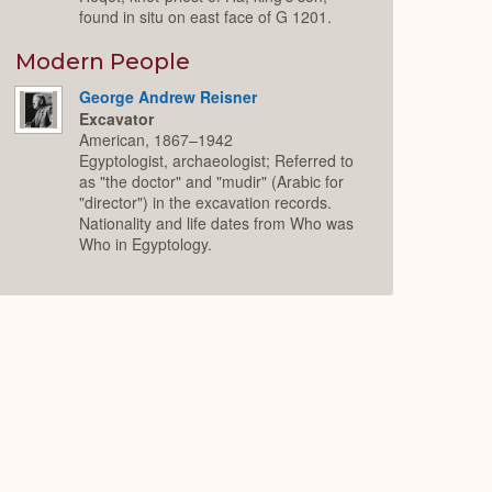
found in situ on east face of G 1201.
Modern People
George Andrew Reisner
Excavator
American, 1867–1942
Egyptologist, archaeologist; Referred to
as "the doctor" and "mudir" (Arabic for
"director") in the excavation records.
Nationality and life dates from Who was
Who in Egyptology.