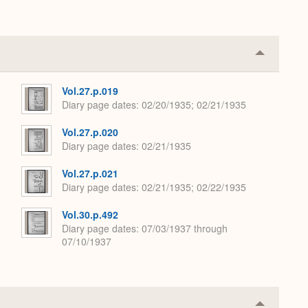
Collapse
or
Expand
Vol.27.p.019
Diary page dates
02/20/1935; 02/21/1935
Vol.27.p.020
Diary page dates
02/21/1935
Vol.27.p.021
Diary page dates
02/21/1935; 02/22/1935
Vol.30.p.492
Diary page dates
07/03/1937 through
07/10/1937