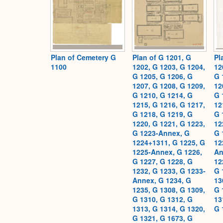
Plan of Cemetery G
Plan of G 1201, G
Pl
1100
1202, G 1203, G 1204,
12
G 1205, G 1206, G
G 
1207, G 1208, G 1209,
12
G 1210, G 1214, G
G 
1215, G 1216, G 1217,
12
G 1218, G 1219, G
G 
1220, G 1221, G 1223,
12
G 1223-Annex, G
G 
1224+1311, G 1225, G
12
1225-Annex, G 1226,
An
G 1227, G 1228, G
12
1232, G 1233, G 1233-
G 
Annex, G 1234, G
13
1235, G 1308, G 1309,
G 
G 1310, G 1312, G
13
1313, G 1314, G 1320,
G 
G 1321, G 1673, G