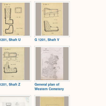
1201, Shaft U
G 1201, Shaft V
1201, Shaft Z
General plan of
Western Cemetery