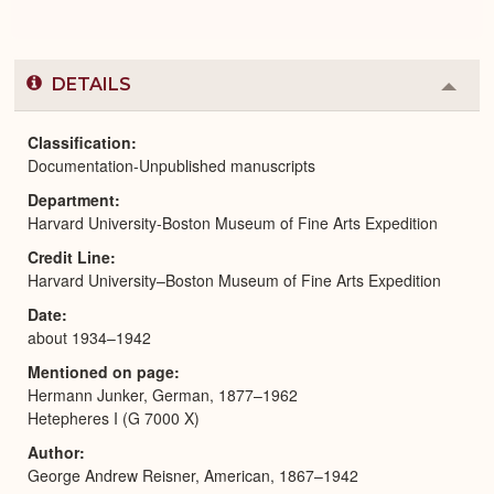
DETAILS
Colla
or
Expa
Classification
Documentation-Unpublished manuscripts
Department
Harvard University-Boston Museum of Fine Arts Expedition
Credit Line
Harvard University–Boston Museum of Fine Arts Expedition
Date
about 1934–1942
Mentioned on page
Hermann Junker, German, 1877–1962
Hetepheres I (G 7000 X)
Author
George Andrew Reisner, American, 1867–1942