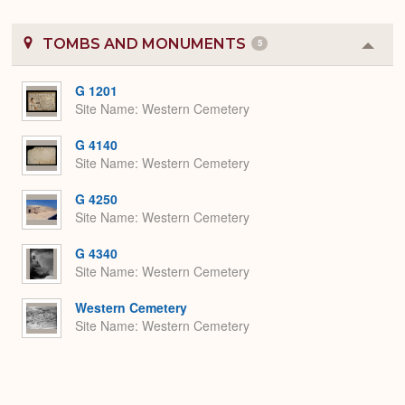
TOMBS AND MONUMENTS
5
Colla
or
Expa
G 1201
Site Name
Western Cemetery
G 4140
Site Name
Western Cemetery
G 4250
Site Name
Western Cemetery
G 4340
Site Name
Western Cemetery
Western Cemetery
Site Name
Western Cemetery