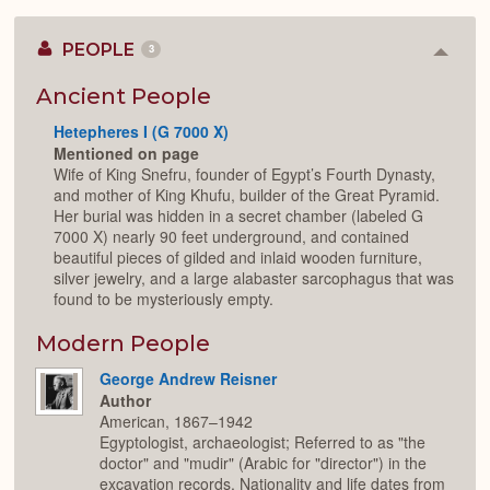
PEOPLE
3
Colla
or
Expan
Ancient People
Hetepheres I (G 7000 X)
Mentioned on page
Wife of King Snefru, founder of Egypt’s Fourth Dynasty,
and mother of King Khufu, builder of the Great Pyramid.
Her burial was hidden in a secret chamber (labeled G
7000 X) nearly 90 feet underground, and contained
beautiful pieces of gilded and inlaid wooden furniture,
silver jewelry, and a large alabaster sarcophagus that was
found to be mysteriously empty.
Modern People
George Andrew Reisner
Author
American, 1867–1942
Egyptologist, archaeologist; Referred to as "the
doctor" and "mudir" (Arabic for "director") in the
excavation records. Nationality and life dates from