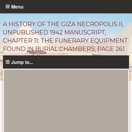
Skip
Menu
to
main
A HISTORY OF THE GIZA NECROPOLIS II,
content
UNPUBLISHED 1942 MANUSCRIPT,
CHAPTER 11: THE FUNERARY EQUIPMENT
FOUND IN BURIAL CHAMBERS, PAGE 261
Jump to...
Unpublished
Documents
catalog