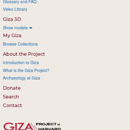
Glossary and FAQ
Video Library
Giza 3D
Show models
My Giza
Browse Collections
About the Project
Introduction to Giza
What is the Giza Project?
Archaeology at Giza
Donate
Search
Contact