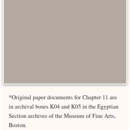
*Original paper documents for Chapter 11 are
in archival boxes K04 and K05 in the Egyptian
Section archives of the Museum of Fine Arts,
Boston.