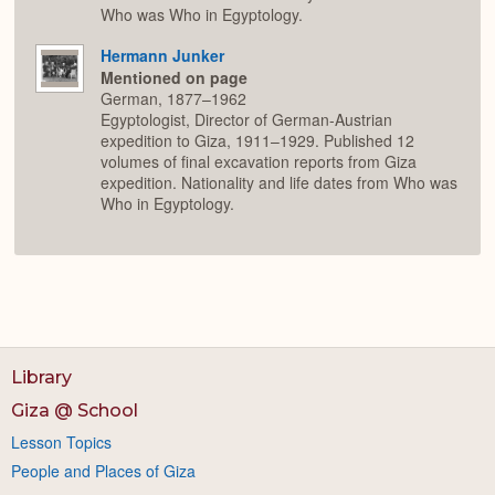
Who was Who in Egyptology.
Hermann Junker
Mentioned on page
German, 1877–1962
Egyptologist, Director of German-Austrian
expedition to Giza, 1911–1929. Published 12
volumes of final excavation reports from Giza
expedition. Nationality and life dates from Who was
Who in Egyptology.
Library
Giza @ School
Lesson Topics
People and Places of Giza