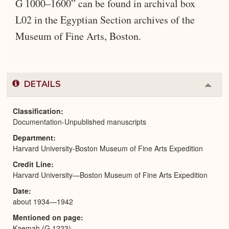
G 1000–1600” can be found in archival box
L02 in the Egyptian Section archives of the
Museum of Fine Arts, Boston.
DETAILS
Colla
or
Expa
Classification
Documentation-Unpublished manuscripts
Department
Harvard University-Boston Museum of Fine Arts Expedition
Credit Line
Harvard University—Boston Museum of Fine Arts Expedition
Date
about 1934—1942
Mentioned on page
Kaemah (G 1223)