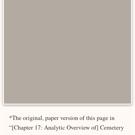
*The original, paper version of this page in
“[Chapter 17: Analytic Overview of] Cemetery