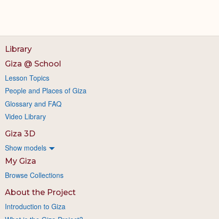
Library
Giza @ School
Lesson Topics
People and Places of Giza
Glossary and FAQ
Video Library
Giza 3D
Show models
My Giza
Browse Collections
About the Project
Introduction to Giza