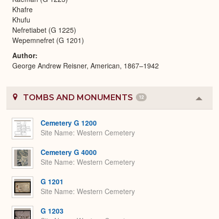
Khafre
Khufu
Nefretiabet (G 1225)
Wepemnefret (G 1201)
Author
George Andrew Reisner, American, 1867–1942
TOMBS AND MONUMENTS
12
Colla
or
Expa
Cemetery G 1200
Site Name
Western Cemetery
Cemetery G 4000
Site Name
Western Cemetery
G 1201
Site Name
Western Cemetery
G 1203