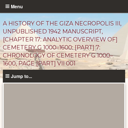
Skip
Menu
to
main
A HISTORY OF THE GIZA NECROPOLIS III,
content
UNPUBLISHED 1942 MANUSCRIPT,
[CHAPTER 17: ANALYTIC OVERVIEW OF]
CEMETERY G 1000–1600: [PART] 7:
CHRONOLOGY OF CEMETERY G 1000–
1600, PAGE [PART] VII 001
Jump to...
Unpublished
Documents
catalog