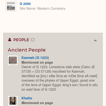
G 2000
Site Name
Western Cemetery
PEOPLE
6
Colla
or
Expan
Ancient People
Kaemah (G 1223)
Mentioned on page
Owner of G 1223. Limestone slab stela (Cairo JE
37725 = CG 57128) inscribed for Kaemah,
identified as [jmj-r sAw Sma wr mDw Sma sA nswt]
overseer of the phyles of Upper Egypt, great one
of the tens of Upper Egypt, king's son; found in situ
on east face of G 1223.
Khafre
Mentioned on page