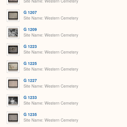
Site Name
Western Cemetery
G 1207
Site Name
Western Cemetery
G 1209
Site Name
Western Cemetery
G 1223
Site Name
Western Cemetery
G 1225
Site Name
Western Cemetery
G 1227
Site Name
Western Cemetery
G 1233
Site Name
Western Cemetery
G 1235
Site Name
Western Cemetery