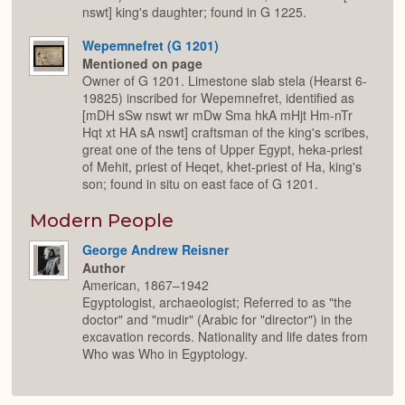
nswt] king's daughter; found in G 1225.
Wepemnefret (G 1201)
Mentioned on page
Owner of G 1201. Limestone slab stela (Hearst 6-
19825) inscribed for Wepemnefret, identified as
[mDH sSw nswt wr mDw Sma hkA mHjt Hm-nTr
Hqt xt HA sA nswt] craftsman of the king's scribes,
great one of the tens of Upper Egypt, heka-priest
of Mehit, priest of Heqet, khet-priest of Ha, king's
son; found in situ on east face of G 1201.
Modern People
George Andrew Reisner
Author
American, 1867–1942
Egyptologist, archaeologist; Referred to as "the
doctor" and "mudir" (Arabic for "director") in the
excavation records. Nationality and life dates from
Who was Who in Egyptology.