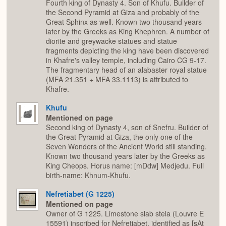
Fourth king of Dynasty 4. Son of Khufu. Builder of
the Second Pyramid at Giza and probably of the
Great Sphinx as well. Known two thousand years
later by the Greeks as King Khephren. A number of
diorite and greywacke statues and statue
fragments depicting the king have been discovered
in Khafre's valley temple, including Cairo CG 9-17.
The fragmentary head of an alabaster royal statue
(MFA 21.351 + MFA 33.1113) is attributed to
Khafre.
Khufu
Mentioned on page
Second king of Dynasty 4, son of Snefru. Builder of
the Great Pyramid at Giza, the only one of the
Seven Wonders of the Ancient World still standing.
Known two thousand years later by the Greeks as
King Cheops. Horus name: [mDdw] Medjedu. Full
birth-name: Khnum-Khufu.
Nefretiabet (G 1225)
Mentioned on page
Owner of G 1225. Limestone slab stela (Louvre E
15591) inscribed for Nefretiabet, identified as [sAt