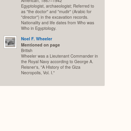
American, 1867–1942
Egyptologist, archaeologist; Referred to
as "the doctor" and "mudir" (Arabic for
"director") in the excavation records.
Nationality and life dates from Who was
Who in Egyptology.
Noel F. Wheeler
Mentioned on page
British
Wheeler was a Lieutenant Commander in
the Royal Navy according to George A.
Reisner's, "A HIstory of the Giza
Necropolis, Vol. I."