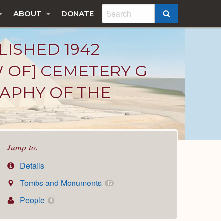
ABOUT
DONATE
SEARCH
LISHED 1942
W OF] CEMETERY G
RAPHY OF THE
Jump to:
Details
Tombs and Monuments
16
People
4