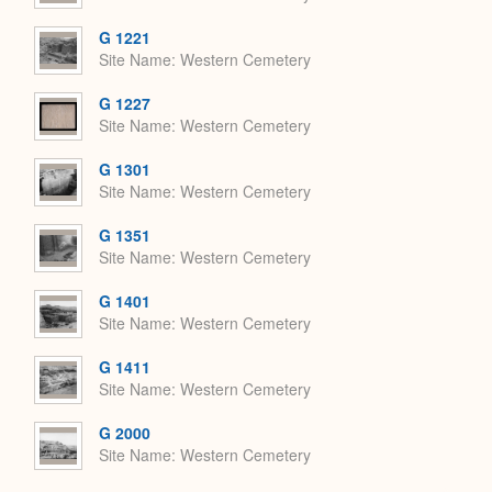
G 1221
Site Name
Western Cemetery
G 1227
Site Name
Western Cemetery
G 1301
Site Name
Western Cemetery
G 1351
Site Name
Western Cemetery
G 1401
Site Name
Western Cemetery
G 1411
Site Name
Western Cemetery
G 2000
Site Name
Western Cemetery