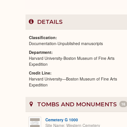
DETAILS
Classification
Documentation-Unpublished manuscripts
Department
Harvard University-Boston Museum of Fine Arts
Expedition
Credit Line
Harvard University—Boston Museum of Fine Arts
Expedition
TOMBS AND MONUMENTS
16
Cemetery G 1000
Site Name
Western Cemetery