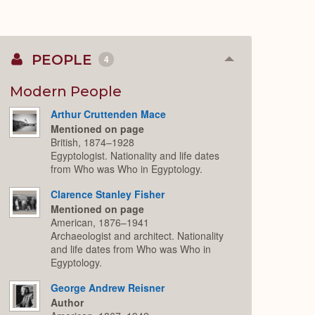
PEOPLE
4
Collapse
or
Expand
Modern People
Arthur Cruttenden Mace
Mentioned on page
British, 1874–1928
Egyptologist. Nationality and life dates
from Who was Who in Egyptology.
Clarence Stanley Fisher
Mentioned on page
American, 1876–1941
Archaeologist and architect. Nationality
and life dates from Who was Who in
Egyptology.
George Andrew Reisner
Author