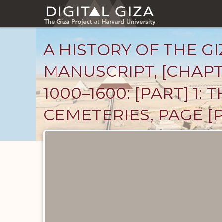
Skip
to
main
content
A HISTORY OF THE GI
MANUSCRIPT, [CHAPT
1000–1600: [PART] 1
CEMETERIES, PAGE [P
Unpublished
Documents
catalog