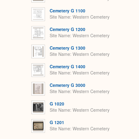
Cemetery G 1100
Site Name
Western Cemetery
Cemetery G 1200
Site Name
Western Cemetery
Cemetery G 1300
Site Name
Western Cemetery
Cemetery G 1400
Site Name
Western Cemetery
Cemetery G 3000
Site Name
Western Cemetery
G 1020
Site Name
Western Cemetery
G 1201
Site Name
Western Cemetery