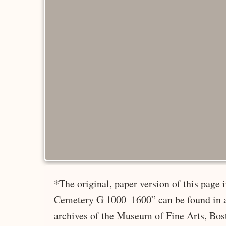
*The original, paper version of this page
Cemetery G 1000–1600” can be found in a
archives of the Museum of Fine Arts, Bos