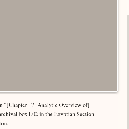
 in “[Chapter 17: Analytic Overview of]
rchival box L02 in the Egyptian Section
ton.