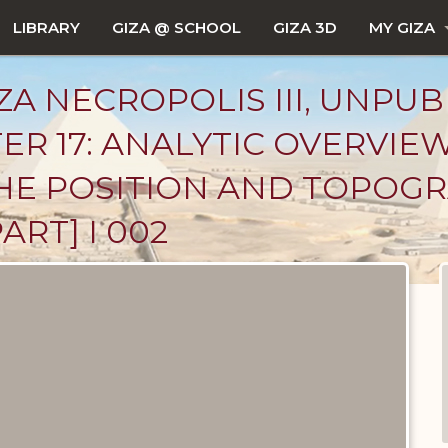
LIBRARY
GIZA @ SCHOOL
GIZA 3D
MY GIZA
ZA NECROPOLIS III, UNPUB
ER 17: ANALYTIC OVERVIE
: THE POSITION AND TOPOG
ART] I 002