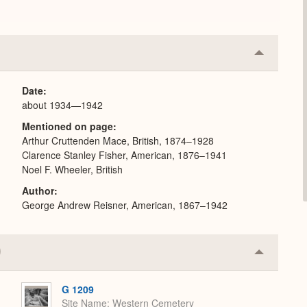
Collapse
or
Expand
Date
about 1934—1942
Mentioned on page
Arthur Cruttenden Mace, British, 1874–1928
Clarence Stanley Fisher, American, 1876–1941
Noel F. Wheeler, British
Author
George Andrew Reisner, American, 1867–1942
Collapse
or
Expand
G 1209
Site Name
Western Cemetery