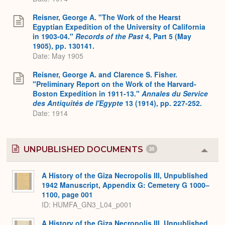
Reisner, George A. "The Work of the Hearst
Egyptian Expedition of the University of California
in 1903-04."
Records of the Past
4, Part 5 (May
1905), pp. 130141.
Date: May 1905
Reisner, George A. and Clarence S. Fisher.
"Preliminary Report on the Work of the Harvard-
Boston Expedition in 1911-13."
Annales du Service
des Antiquités de l'Egypte
13 (1914), pp. 227-252.
Date: 1914
UNPUBLISHED DOCUMENTS
25
Colla
or
Expa
A History of the Giza Necropolis III, Unpublished
1942 Manuscript, Appendix G: Cemetery G 1000–
1100, page 001
ID: HUMFA_GN3_L04_p001
A History of the Giza Necropolis III, Unpublished