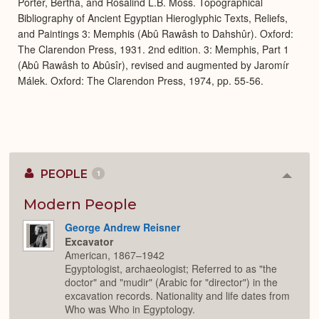
Porter, Bertha, and Rosalind L.B. Moss. Topographical
Bibliography of Ancient Egyptian Hieroglyphic Texts, Reliefs,
and Paintings 3: Memphis (Abû Rawâsh to Dahshûr). Oxford:
The Clarendon Press, 1931. 2nd edition. 3: Memphis, Part 1
(Abû Rawâsh to Abûsîr), revised and augmented by Jaromír
Málek. Oxford: The Clarendon Press, 1974, pp. 55-56.
PEOPLE
1
Colla
or
Expan
Modern People
George Andrew Reisner
Excavator
American, 1867–1942
Egyptologist, archaeologist; Referred to as "the
doctor" and "mudir" (Arabic for "director") in the
excavation records. Nationality and life dates from
Who was Who in Egyptology.