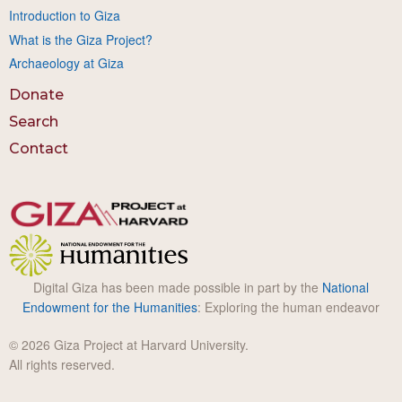
Introduction to Giza
What is the Giza Project?
Archaeology at Giza
Donate
Search
Contact
Digital Giza has been made possible in part by the
National
Endowment for the Humanities
: Exploring the human endeavor
© 2026 Giza Project at Harvard University.
All rights reserved.