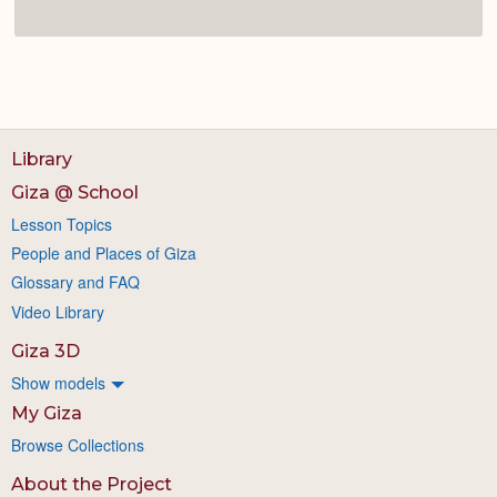
Library
Giza @ School
Lesson Topics
People and Places of Giza
Glossary and FAQ
Video Library
Giza 3D
Show models
My Giza
Browse Collections
About the Project