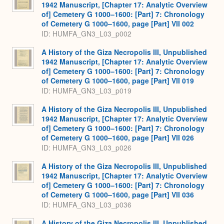
1942 Manuscript, [Chapter 17: Analytic Overview
of] Cemetery G 1000–1600: [Part] 7: Chronology
of Cemetery G 1000–1600, page [Part] VII 002
ID: HUMFA_GN3_L03_p002
A History of the Giza Necropolis III, Unpublished
1942 Manuscript, [Chapter 17: Analytic Overview
of] Cemetery G 1000–1600: [Part] 7: Chronology
of Cemetery G 1000–1600, page [Part] VII 019
ID: HUMFA_GN3_L03_p019
A History of the Giza Necropolis III, Unpublished
1942 Manuscript, [Chapter 17: Analytic Overview
of] Cemetery G 1000–1600: [Part] 7: Chronology
of Cemetery G 1000–1600, page [Part] VII 026
ID: HUMFA_GN3_L03_p026
A History of the Giza Necropolis III, Unpublished
1942 Manuscript, [Chapter 17: Analytic Overview
of] Cemetery G 1000–1600: [Part] 7: Chronology
of Cemetery G 1000–1600, page [Part] VII 036
ID: HUMFA_GN3_L03_p036
A History of the Giza Necropolis III, Unpublished