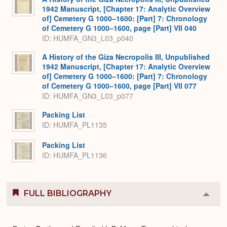
1942 Manuscript, [Chapter 17: Analytic Overview
of] Cemetery G 1000–1600: [Part] 7: Chronology
of Cemetery G 1000–1600, page [Part] VII 040
ID: HUMFA_GN3_L03_p040
A History of the Giza Necropolis III, Unpublished
1942 Manuscript, [Chapter 17: Analytic Overview
of] Cemetery G 1000–1600: [Part] 7: Chronology
of Cemetery G 1000–1600, page [Part] VII 077
ID: HUMFA_GN3_L03_p077
Packing List
ID: HUMFA_PL1135
Packing List
ID: HUMFA_PL1136
FULL BIBLIOGRAPHY
Colla
or
Expa