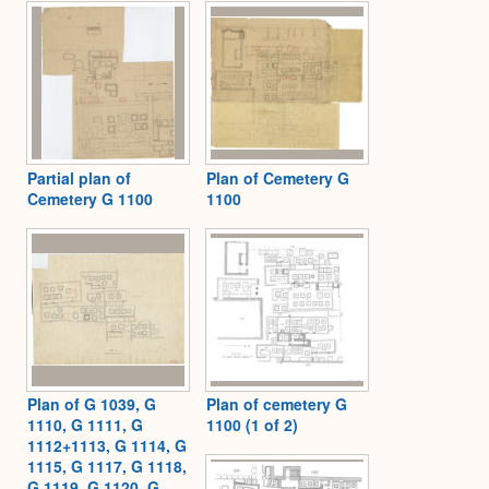
Expa
Partial plan of
Plan of Cemetery G
Cemetery G 1100
1100
Plan of G 1039, G
Plan of cemetery G
1110, G 1111, G
1100 (1 of 2)
1112+1113, G 1114, G
1115, G 1117, G 1118,
G 1119, G 1120, G