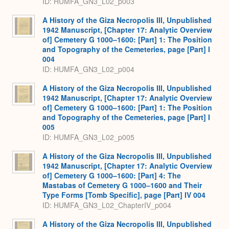
ID: HUMFA_GN3_L02_p003
A History of the Giza Necropolis III, Unpublished
1942 Manuscript, [Chapter 17: Analytic Overview
of] Cemetery G 1000–1600: [Part] 1: The Position
and Topography of the Cemeteries, page [Part] I
004
ID: HUMFA_GN3_L02_p004
A History of the Giza Necropolis III, Unpublished
1942 Manuscript, [Chapter 17: Analytic Overview
of] Cemetery G 1000–1600: [Part] 1: The Position
and Topography of the Cemeteries, page [Part] I
005
ID: HUMFA_GN3_L02_p005
A History of the Giza Necropolis III, Unpublished
1942 Manuscript, [Chapter 17: Analytic Overview
of] Cemetery G 1000–1600: [Part] 4: The
Mastabas of Cemetery G 1000–1600 and Their
Type Forms [Tomb Specific], page [Part] IV 004
ID: HUMFA_GN3_L02_ChapterIV_p004
A History of the Giza Necropolis III, Unpublished