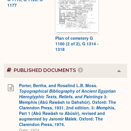
1177
Plan of cemetery G
1100 (2 of 2), G 1314 -
1318
PUBLISHED DOCUMENTS
3
Colla
or
Expa
Porter, Bertha, and Rosalind L.B. Moss.
Topographical Bibliography of Ancient Egyptian
Hieroglyphic Texts, Reliefs, and Paintings
3:
Memphis (Abû Rawâsh to Dahshûr). Oxford: The
Clarendon Press, 1931. 2nd edition. 3:
M
emphis,
Part 1 (Abû Rawâsh to Abûsîr), revised and
augmented by Jaromír Málek. Oxford: The
Clarendon Press, 1974.
Date: 1974