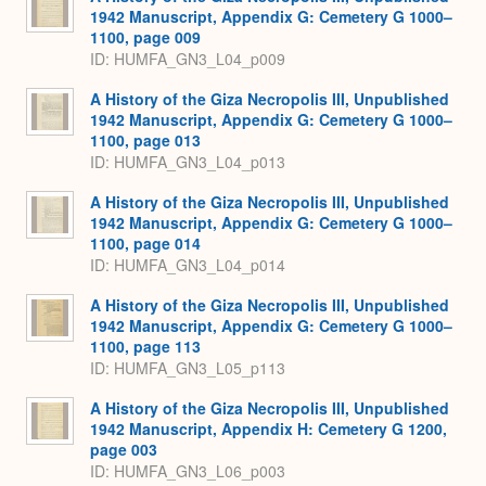
1942 Manuscript, Appendix G: Cemetery G 1000–
1100, page 009
ID: HUMFA_GN3_L04_p009
A History of the Giza Necropolis III, Unpublished
1942 Manuscript, Appendix G: Cemetery G 1000–
1100, page 013
ID: HUMFA_GN3_L04_p013
A History of the Giza Necropolis III, Unpublished
1942 Manuscript, Appendix G: Cemetery G 1000–
1100, page 014
ID: HUMFA_GN3_L04_p014
A History of the Giza Necropolis III, Unpublished
1942 Manuscript, Appendix G: Cemetery G 1000–
1100, page 113
ID: HUMFA_GN3_L05_p113
A History of the Giza Necropolis III, Unpublished
1942 Manuscript, Appendix H: Cemetery G 1200,
page 003
ID: HUMFA_GN3_L06_p003