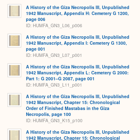
A History of the Giza Necropolis III, Unpublished
1942 Manuscript, Appendix H: Cemetery G 1200,
page 006
ID: HUMFA_GN3_L06_p006
A History of the Giza Necropolis III, Unpublished
1942 Manuscript, Appendix I: Cemetery G 1300,
page 001
ID: HUMFA_GN3_L07_p001
A History of the Giza Necropolis III, Unpublished
1942 Manuscript, Appendix L: Cemetery G 2000:
Part 1: G 2001–G 2087, page 001
ID: HUMFA_GN3_L11_p001
A History of the Giza Necropolis III, Unpublished
1942 Manuscript, Chapter 15: Chronological
Order of Finished Mastabas in the Giza
Necropolis, page 100
ID: HUMFA_GN3_K15_p100
A History of the Giza Necropolis III, Unpublished
1942 Manuscript, Chapter 15: Chronological