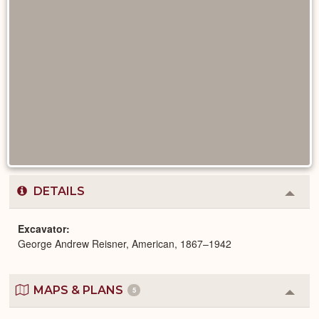
DETAILS
Colla
or
Expa
Excavator
George Andrew Reisner, American, 1867–1942
MAPS & PLANS
5
Colla
or