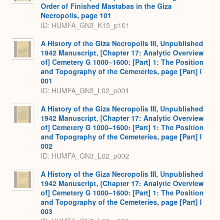
Order of Finished Mastabas in the Giza
Necropolis, page 101
ID: HUMFA_GN3_K15_p101
A History of the Giza Necropolis III, Unpublished
1942 Manuscript, [Chapter 17: Analytic Overview
of] Cemetery G 1000–1600: [Part] 1: The Position
and Topography of the Cemeteries, page [Part] I
001
ID: HUMFA_GN3_L02_p001
A History of the Giza Necropolis III, Unpublished
1942 Manuscript, [Chapter 17: Analytic Overview
of] Cemetery G 1000–1600: [Part] 1: The Position
and Topography of the Cemeteries, page [Part] I
002
ID: HUMFA_GN3_L02_p002
A History of the Giza Necropolis III, Unpublished
1942 Manuscript, [Chapter 17: Analytic Overview
of] Cemetery G 1000–1600: [Part] 1: The Position
and Topography of the Cemeteries, page [Part] I
003