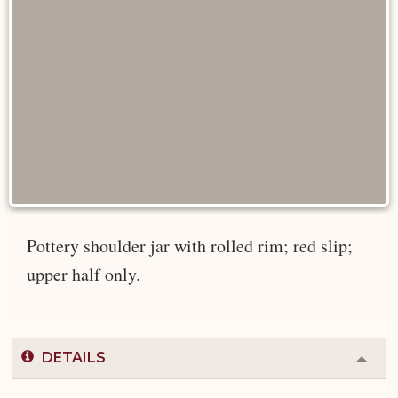
Pottery shoulder jar with rolled rim; red slip;
upper half only.
DETAILS
Colla
or
Expa