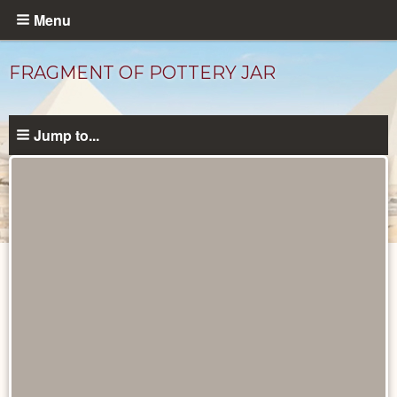
Skip
Menu
to
main
FRAGMENT OF POTTERY JAR
content
Jump to...
Objects
catalog