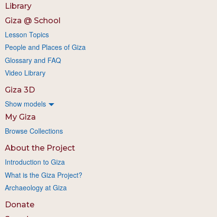
Library
Giza @ School
Lesson Topics
People and Places of Giza
Glossary and FAQ
Video Library
Giza 3D
Show models
My Giza
Browse Collections
About the Project
Introduction to Giza
What is the Giza Project?
Archaeology at Giza
Donate