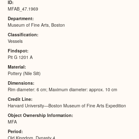
ID
MFAB_47.1969
Department
Museum of Fine Arts, Boston
Classification
Vessels
Findspot
Pit G 1201 A
Material
Pottery (Nile Silt)
Dimensions
Rim diameter: 6 cm; Maximum diameter: approx. 10 cm
Credit Line
Harvard University—Boston Museum of Fine Arts Expedition
Object Ownership Information
MFA
Period
Old Kingdom, Dynasty 4