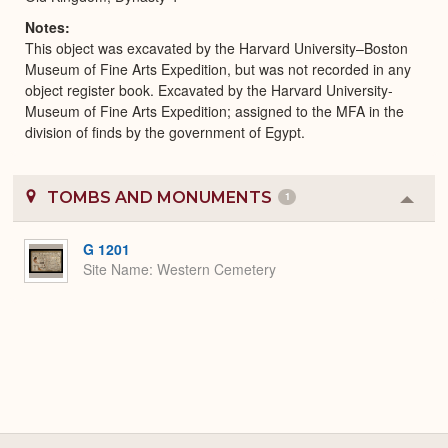
Notes
This object was excavated by the Harvard University–Boston
Museum of Fine Arts Expedition, but was not recorded in any
object register book. Excavated by the Harvard University-
Museum of Fine Arts Expedition; assigned to the MFA in the
division of finds by the government of Egypt.
TOMBS AND MONUMENTS
1
Colla
or
Expa
G 1201
Site Name
Western Cemetery