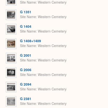
Site Name
Western Cemetery
G 1351
Site Name
Western Cemetery
G 1404
Site Name
Western Cemetery
G 1408+1409
Site Name
Western Cemetery
G 2001
Site Name
Western Cemetery
G 2006
Site Name
Western Cemetery
G 2094
Site Name
Western Cemetery
G 2381
Site Name
Western Cemetery