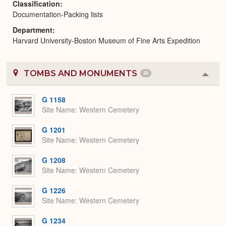
Classification
Documentation-Packing lists
Department
Harvard University-Boston Museum of Fine Arts Expedition
TOMBS AND MONUMENTS
20
Colla
or
Expa
G 1158
Site Name
Western Cemetery
G 1201
Site Name
Western Cemetery
G 1208
Site Name
Western Cemetery
G 1226
Site Name
Western Cemetery
G 1234