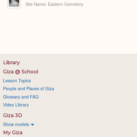
Site Name
Eastern Cemetery
Library
Giza @ School
Lesson Topics
People and Places of Giza
Glossary and FAQ
Video Library
Giza 3D
Show models
My Giza