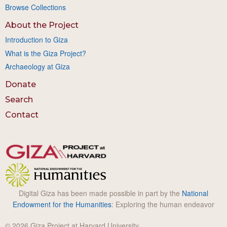
Browse Collections
About the Project
Introduction to Giza
What is the Giza Project?
Archaeology at Giza
Donate
Search
Contact
Digital Giza has been made possible in part by the
National
Endowment for the Humanities
: Exploring the human endeavor
© 2026 Giza Project at Harvard University.