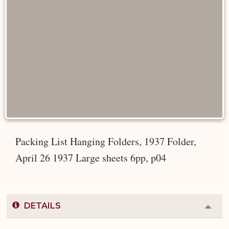
Packing List Hanging Folders, 1937 Folder,
April 26 1937 Large sheets 6pp, p04
DETAILS
Colla
or
Expa