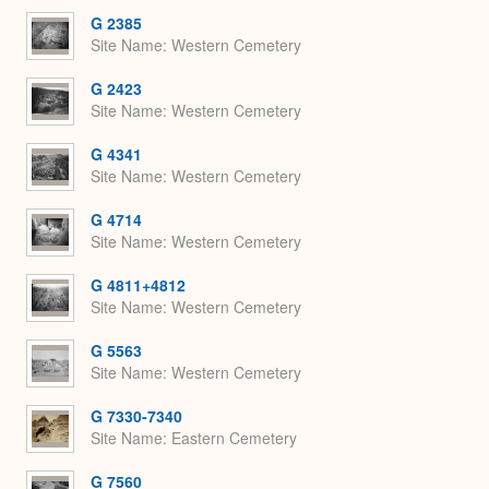
G 2385
Site Name
Western Cemetery
G 2423
Site Name
Western Cemetery
G 4341
Site Name
Western Cemetery
G 4714
Site Name
Western Cemetery
G 4811+4812
Site Name
Western Cemetery
G 5563
Site Name
Western Cemetery
G 7330-7340
Site Name
Eastern Cemetery
G 7560