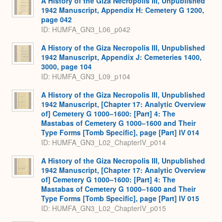
A History of the Giza Necropolis III, Unpublished
1942 Manuscript, Appendix H: Cemetery G 1200,
page 042
ID: HUMFA_GN3_L06_p042
A History of the Giza Necropolis III, Unpublished
1942 Manuscript, Appendix J: Cemeteries 1400,
3000, page 104
ID: HUMFA_GN3_L09_p104
A History of the Giza Necropolis III, Unpublished
1942 Manuscript, [Chapter 17: Analytic Overview
of] Cemetery G 1000–1600: [Part] 4: The
Mastabas of Cemetery G 1000–1600 and Their
Type Forms [Tomb Specific], page [Part] IV 014
ID: HUMFA_GN3_L02_ChapterIV_p014
A History of the Giza Necropolis III, Unpublished
1942 Manuscript, [Chapter 17: Analytic Overview
of] Cemetery G 1000–1600: [Part] 4: The
Mastabas of Cemetery G 1000–1600 and Their
Type Forms [Tomb Specific], page [Part] IV 015
ID: HUMFA_GN3_L02_ChapterIV_p015