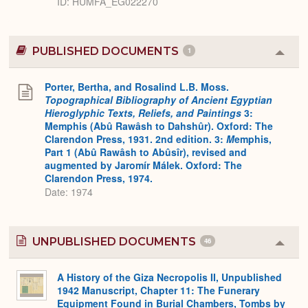
ID
HUMFA_EG022270
PUBLISHED DOCUMENTS
1
Colla
or
Expa
Porter, Bertha, and Rosalind L.B. Moss.
Topographical Bibliography of Ancient Egyptian
Hieroglyphic Texts, Reliefs, and Paintings
3:
Memphis (Abû Rawâsh to Dahshûr). Oxford: The
Clarendon Press, 1931. 2nd edition. 3:
M
emphis,
Part 1 (Abû Rawâsh to Abûsîr), revised and
augmented by Jaromír Málek. Oxford: The
Clarendon Press, 1974.
Date: 1974
UNPUBLISHED DOCUMENTS
46
Colla
or
Expa
A History of the Giza Necropolis II, Unpublished
1942 Manuscript, Chapter 11: The Funerary
Equipment Found in Burial Chambers, Tombs by