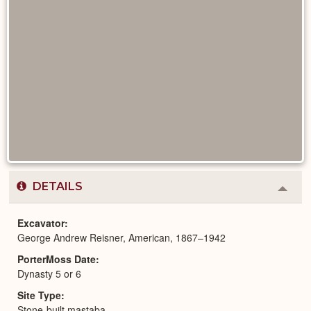
DETAILS
Colla
or
Expa
Excavator
George Andrew Reisner, American, 1867–1942
PorterMoss Date
Dynasty 5 or 6
Site Type
Stone-built mastaba