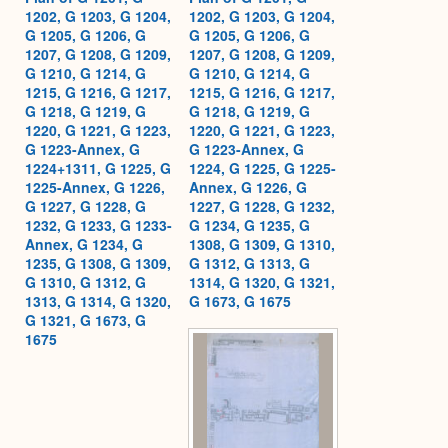
1202, G 1203, G 1204,
1202, G 1203, G 1204,
G 1205, G 1206, G
G 1205, G 1206, G
1207, G 1208, G 1209,
1207, G 1208, G 1209,
G 1210, G 1214, G
G 1210, G 1214, G
1215, G 1216, G 1217,
1215, G 1216, G 1217,
G 1218, G 1219, G
G 1218, G 1219, G
1220, G 1221, G 1223,
1220, G 1221, G 1223,
G 1223-Annex, G
G 1223-Annex, G
1224+1311, G 1225, G
1224, G 1225, G 1225-
1225-Annex, G 1226,
Annex, G 1226, G
G 1227, G 1228, G
1227, G 1228, G 1232,
1232, G 1233, G 1233-
G 1234, G 1235, G
Annex, G 1234, G
1308, G 1309, G 1310,
1235, G 1308, G 1309,
G 1312, G 1313, G
G 1310, G 1312, G
1314, G 1320, G 1321,
1313, G 1314, G 1320,
G 1673, G 1675
G 1321, G 1673, G
1675