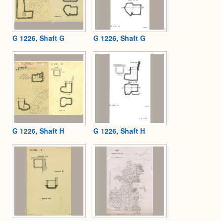
G 1226, Shaft G
G 1226, Shaft G
G 1226, Shaft H
G 1226, Shaft H