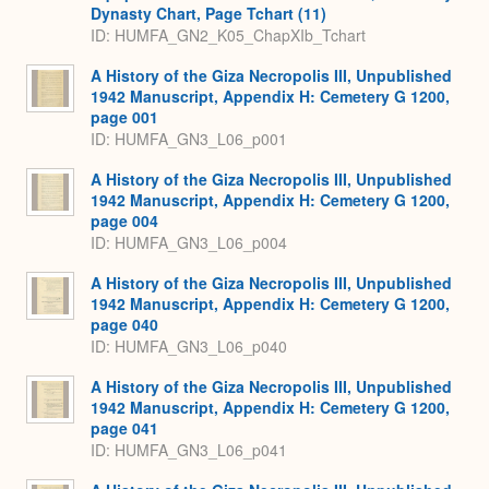
Dynasty Chart, Page Tchart (11)
ID: HUMFA_GN2_K05_ChapXIb_Tchart
A History of the Giza Necropolis III, Unpublished
1942 Manuscript, Appendix H: Cemetery G 1200,
page 001
ID: HUMFA_GN3_L06_p001
A History of the Giza Necropolis III, Unpublished
1942 Manuscript, Appendix H: Cemetery G 1200,
page 004
ID: HUMFA_GN3_L06_p004
A History of the Giza Necropolis III, Unpublished
1942 Manuscript, Appendix H: Cemetery G 1200,
page 040
ID: HUMFA_GN3_L06_p040
A History of the Giza Necropolis III, Unpublished
1942 Manuscript, Appendix H: Cemetery G 1200,
page 041
ID: HUMFA_GN3_L06_p041