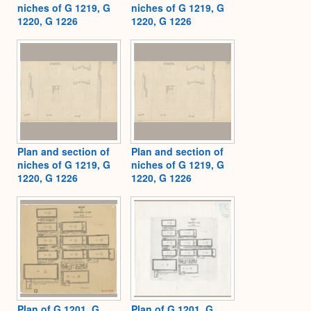
niches of G 1219, G
niches of G 1219, G
1220, G 1226
1220, G 1226
Plan and section of
Plan and section of
niches of G 1219, G
niches of G 1219, G
1220, G 1226
1220, G 1226
Plan of G 1201, G
Plan of G 1201, G