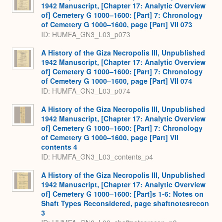
1942 Manuscript, [Chapter 17: Analytic Overview
of] Cemetery G 1000–1600: [Part] 7: Chronology
of Cemetery G 1000–1600, page [Part] VII 073
ID: HUMFA_GN3_L03_p073
A History of the Giza Necropolis III, Unpublished
1942 Manuscript, [Chapter 17: Analytic Overview
of] Cemetery G 1000–1600: [Part] 7: Chronology
of Cemetery G 1000–1600, page [Part] VII 074
ID: HUMFA_GN3_L03_p074
A History of the Giza Necropolis III, Unpublished
1942 Manuscript, [Chapter 17: Analytic Overview
of] Cemetery G 1000–1600: [Part] 7: Chronology
of Cemetery G 1000–1600, page [Part] VII
contents 4
ID: HUMFA_GN3_L03_contents_p4
A History of the Giza Necropolis III, Unpublished
1942 Manuscript, [Chapter 17: Analytic Overview
of] Cemetery G 1000–1600: [Part]s 1-6: Notes on
Shaft Types Reconsidered, page shaftnotesrecon
3