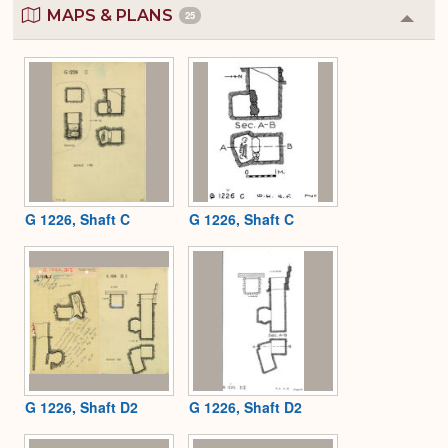
MAPS & PLANS
25
Colla
or
Expa
G 1226, Shaft C
G 1226, Shaft C
G 1226, Shaft D2
G 1226, Shaft D2