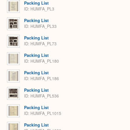
Packing List
ID: HUMFA_PL3
Packing List
ID: HUMFA_PL33
Packing List
ID: HUMFA_PL73
Packing List
ID: HUMFA_PL180
Packing List
ID: HUMFA_PL186
Packing List
ID: HUMFA_PL536
Packing List
ID: HUMFA_PL1015
Packing List