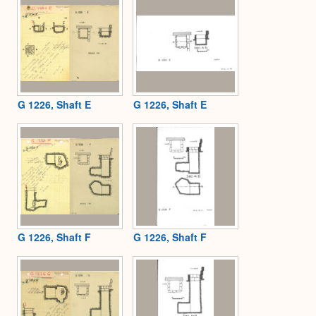
G 1226, Shaft E
G 1226, Shaft E
G 1226, Shaft F
G 1226, Shaft F