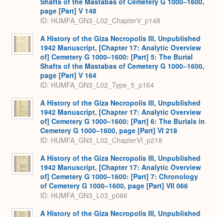
Shafts of the Mastabas of Cemetery G 1000–1600,
page [Part] V 148
ID: HUMFA_GN3_L02_ChapterV_p148
A History of the Giza Necropolis III, Unpublished
1942 Manuscript, [Chapter 17: Analytic Overview
of] Cemetery G 1000–1600: [Part] 5: The Burial
Shafts of the Mastabas of Cemetery G 1000–1600,
page [Part] V 164
ID: HUMFA_GN3_L02_Type_5_p164
A History of the Giza Necropolis III, Unpublished
1942 Manuscript, [Chapter 17: Analytic Overview
of] Cemetery G 1000–1600: [Part] 6: The Burials in
Cemetery G 1000–1600, page [Part] VI 218
ID: HUMFA_GN3_L02_ChapterVI_p218
A History of the Giza Necropolis III, Unpublished
1942 Manuscript, [Chapter 17: Analytic Overview
of] Cemetery G 1000–1600: [Part] 7: Chronology
of Cemetery G 1000–1600, page [Part] VII 066
ID: HUMFA_GN3_L03_p066
A History of the Giza Necropolis III, Unpublished