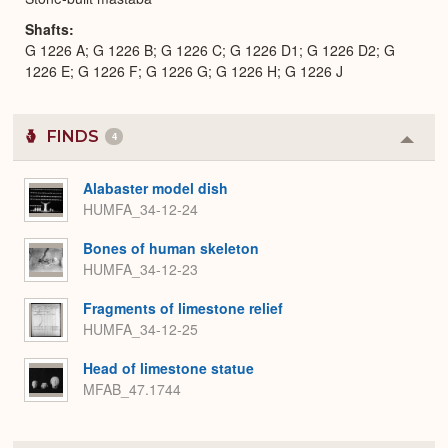
Shafts
G 1226 A; G 1226 B; G 1226 C; G 1226 D1; G 1226 D2; G
1226 E; G 1226 F; G 1226 G; G 1226 H; G 1226 J
FINDS
4
Colla
or
Expa
Alabaster model dish
HUMFA_34-12-24
Bones of human skeleton
HUMFA_34-12-23
Fragments of limestone relief
HUMFA_34-12-25
Head of limestone statue
MFAB_47.1744