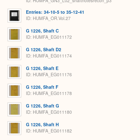
ID: HUMFA_GN3_L02_shaftnotesrecon_p3
Entries: 34-10-5 to 35-12-41
ID: HUMFA_OR.Vol.27
G 1226, Shaft C
ID: HUMFA_EG011172
G 1226, Shaft D2
ID: HUMFA_EG011174
G 1226, Shaft E
ID: HUMFA_EG011176
G 1226, Shaft F
ID: HUMFA_EG011178
G 1226, Shaft G
ID: HUMFA_EG011180
G 1226, Shaft H
ID: HUMFA_EG011182