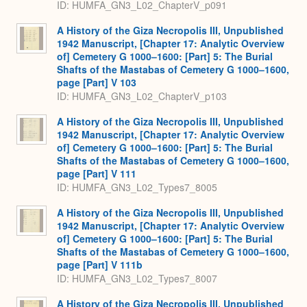
ID: HUMFA_GN3_L02_ChapterV_p091
A History of the Giza Necropolis III, Unpublished
1942 Manuscript, [Chapter 17: Analytic Overview
of] Cemetery G 1000–1600: [Part] 5: The Burial
Shafts of the Mastabas of Cemetery G 1000–1600,
page [Part] V 103
ID: HUMFA_GN3_L02_ChapterV_p103
A History of the Giza Necropolis III, Unpublished
1942 Manuscript, [Chapter 17: Analytic Overview
of] Cemetery G 1000–1600: [Part] 5: The Burial
Shafts of the Mastabas of Cemetery G 1000–1600,
page [Part] V 111
ID: HUMFA_GN3_L02_Types7_8005
A History of the Giza Necropolis III, Unpublished
1942 Manuscript, [Chapter 17: Analytic Overview
of] Cemetery G 1000–1600: [Part] 5: The Burial
Shafts of the Mastabas of Cemetery G 1000–1600,
page [Part] V 111b
ID: HUMFA_GN3_L02_Types7_8007
A History of the Giza Necropolis III, Unpublished