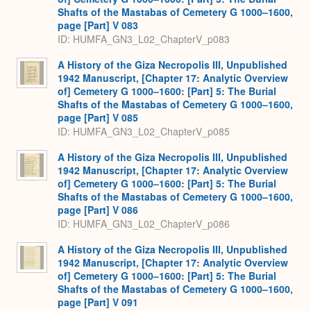
Shafts of the Mastabas of Cemetery G 1000–1600,
page [Part] V 083
ID: HUMFA_GN3_L02_ChapterV_p083
A History of the Giza Necropolis III, Unpublished
1942 Manuscript, [Chapter 17: Analytic Overview
of] Cemetery G 1000–1600: [Part] 5: The Burial
Shafts of the Mastabas of Cemetery G 1000–1600,
page [Part] V 085
ID: HUMFA_GN3_L02_ChapterV_p085
A History of the Giza Necropolis III, Unpublished
1942 Manuscript, [Chapter 17: Analytic Overview
of] Cemetery G 1000–1600: [Part] 5: The Burial
Shafts of the Mastabas of Cemetery G 1000–1600,
page [Part] V 086
ID: HUMFA_GN3_L02_ChapterV_p086
A History of the Giza Necropolis III, Unpublished
1942 Manuscript, [Chapter 17: Analytic Overview
of] Cemetery G 1000–1600: [Part] 5: The Burial
Shafts of the Mastabas of Cemetery G 1000–1600,
page [Part] V 091