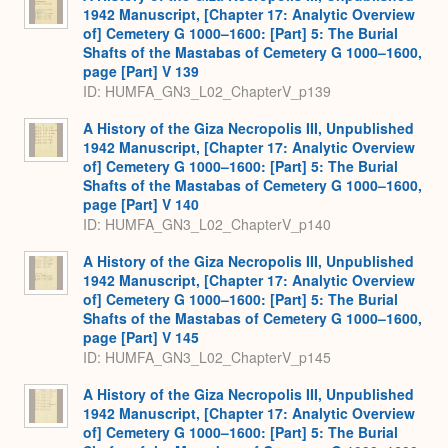
1942 Manuscript, [Chapter 17: Analytic Overview
of] Cemetery G 1000–1600: [Part] 5: The Burial
Shafts of the Mastabas of Cemetery G 1000–1600,
page [Part] V 139
ID: HUMFA_GN3_L02_ChapterV_p139
A History of the Giza Necropolis III, Unpublished
1942 Manuscript, [Chapter 17: Analytic Overview
of] Cemetery G 1000–1600: [Part] 5: The Burial
Shafts of the Mastabas of Cemetery G 1000–1600,
page [Part] V 140
ID: HUMFA_GN3_L02_ChapterV_p140
A History of the Giza Necropolis III, Unpublished
1942 Manuscript, [Chapter 17: Analytic Overview
of] Cemetery G 1000–1600: [Part] 5: The Burial
Shafts of the Mastabas of Cemetery G 1000–1600,
page [Part] V 145
ID: HUMFA_GN3_L02_ChapterV_p145
A History of the Giza Necropolis III, Unpublished
1942 Manuscript, [Chapter 17: Analytic Overview
of] Cemetery G 1000–1600: [Part] 5: The Burial