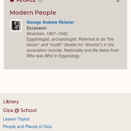
PEOPLE
Colla
or
Expan
Modern People
George Andrew Reisner
Excavator
American, 1867–1942
Egyptologist, archaeologist; Referred to as "the
doctor" and "mudir" (Arabic for "director") in the
excavation records. Nationality and life dates from
Who was Who in Egyptology.
Library
Giza @ School
Lesson Topics
People and Places of Giza