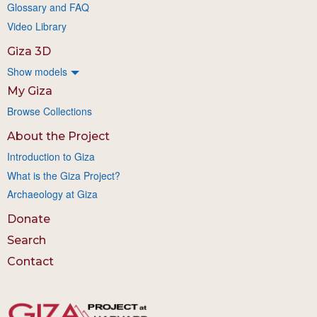
Glossary and FAQ
Video Library
Giza 3D
Show models
My Giza
Browse Collections
About the Project
Introduction to Giza
What is the Giza Project?
Archaeology at Giza
Donate
Search
Contact