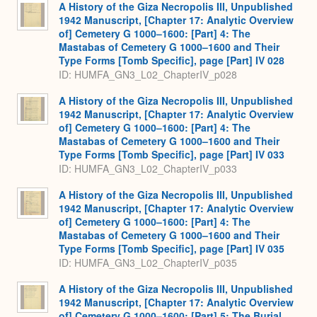
A History of the Giza Necropolis III, Unpublished
1942 Manuscript, [Chapter 17: Analytic Overview
of] Cemetery G 1000–1600: [Part] 4: The
Mastabas of Cemetery G 1000–1600 and Their
Type Forms [Tomb Specific], page [Part] IV 028
ID: HUMFA_GN3_L02_ChapterIV_p028
A History of the Giza Necropolis III, Unpublished
1942 Manuscript, [Chapter 17: Analytic Overview
of] Cemetery G 1000–1600: [Part] 4: The
Mastabas of Cemetery G 1000–1600 and Their
Type Forms [Tomb Specific], page [Part] IV 033
ID: HUMFA_GN3_L02_ChapterIV_p033
A History of the Giza Necropolis III, Unpublished
1942 Manuscript, [Chapter 17: Analytic Overview
of] Cemetery G 1000–1600: [Part] 4: The
Mastabas of Cemetery G 1000–1600 and Their
Type Forms [Tomb Specific], page [Part] IV 035
ID: HUMFA_GN3_L02_ChapterIV_p035
A History of the Giza Necropolis III, Unpublished
1942 Manuscript, [Chapter 17: Analytic Overview
of] Cemetery G 1000–1600: [Part] 5: The Burial