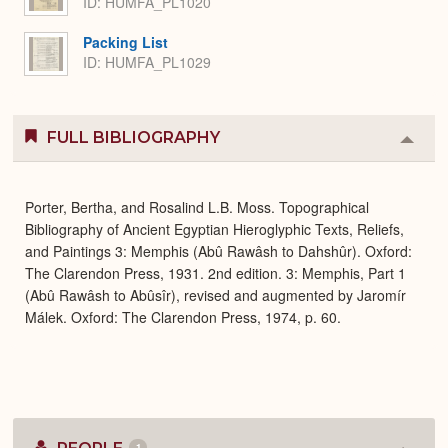
ID: HUMFA_PL1020
Packing List
ID: HUMFA_PL1029
FULL BIBLIOGRAPHY
Colla
or
Expa
Porter, Bertha, and Rosalind L.B. Moss. Topographical
Bibliography of Ancient Egyptian Hieroglyphic Texts, Reliefs,
and Paintings 3: Memphis (Abû Rawâsh to Dahshûr). Oxford:
The Clarendon Press, 1931. 2nd edition. 3: Memphis, Part 1
(Abû Rawâsh to Abûsîr), revised and augmented by Jaromír
Málek. Oxford: The Clarendon Press, 1974, p. 60.
1