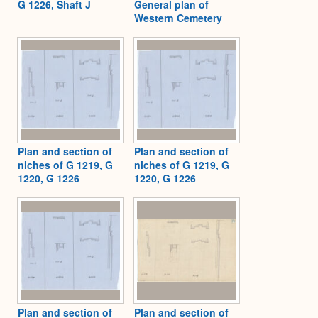
G 1226, Shaft J
General plan of
Western Cemetery
Plan and section of
Plan and section of
niches of G 1219, G
niches of G 1219, G
1220, G 1226
1220, G 1226
Plan and section of
Plan and section of