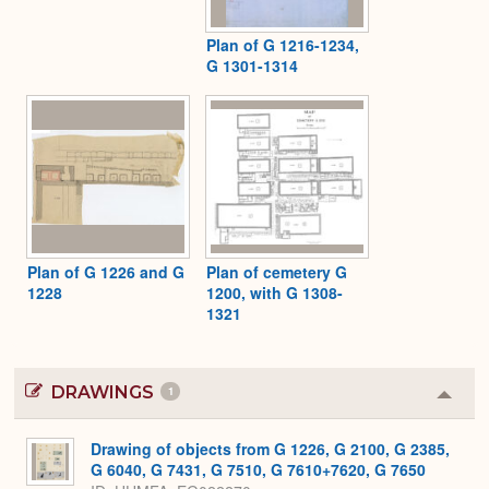
Plan of G 1216-1234,
G 1301-1314
Plan of G 1226 and G
Plan of cemetery G
1228
1200, with G 1308-
1321
DRAWINGS
1
Colla
or
Expa
Drawing of objects from G 1226, G 2100, G 2385,
G 6040, G 7431, G 7510, G 7610+7620, G 7650