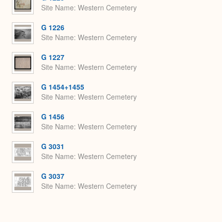
Site Name
Western Cemetery
G 1226
Site Name
Western Cemetery
G 1227
Site Name
Western Cemetery
G 1454+1455
Site Name
Western Cemetery
G 1456
Site Name
Western Cemetery
G 3031
Site Name
Western Cemetery
G 3037
Site Name
Western Cemetery