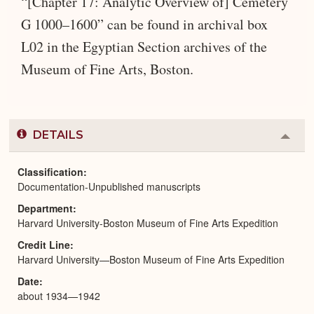
“[Chapter 17: Analytic Overview of] Cemetery
G 1000–1600” can be found in archival box
L02 in the Egyptian Section archives of the
Museum of Fine Arts, Boston.
DETAILS
Colla
or
Expa
Classification
Documentation-Unpublished manuscripts
Department
Harvard University-Boston Museum of Fine Arts Expedition
Credit Line
Harvard University—Boston Museum of Fine Arts Expedition
Date
about 1934—1942