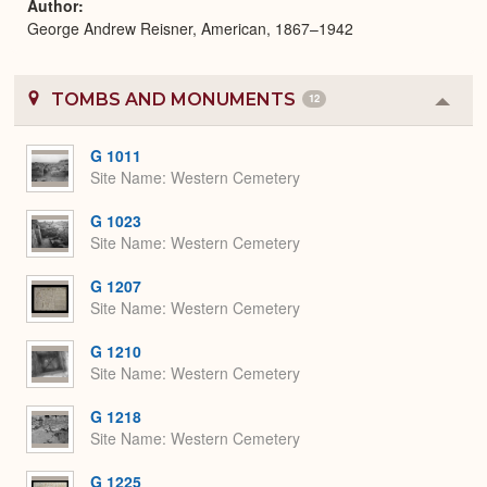
Author
George Andrew Reisner, American, 1867–1942
TOMBS AND MONUMENTS
12
Colla
or
Expa
G 1011
Site Name
Western Cemetery
G 1023
Site Name
Western Cemetery
G 1207
Site Name
Western Cemetery
G 1210
Site Name
Western Cemetery
G 1218
Site Name
Western Cemetery
G 1225