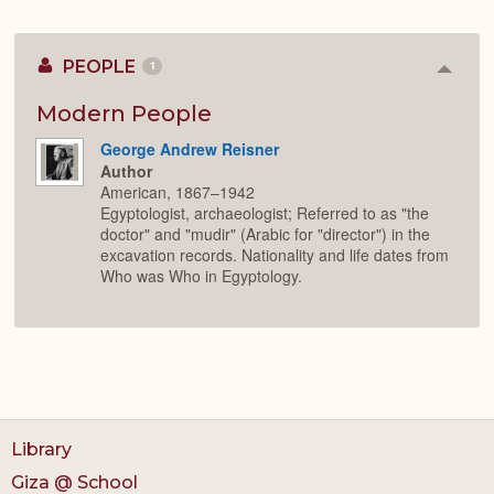
PEOPLE
1
Colla
or
Expan
Modern People
George Andrew Reisner
Author
American, 1867–1942
Egyptologist, archaeologist; Referred to as "the
doctor" and "mudir" (Arabic for "director") in the
excavation records. Nationality and life dates from
Who was Who in Egyptology.
Library
Giza @ School