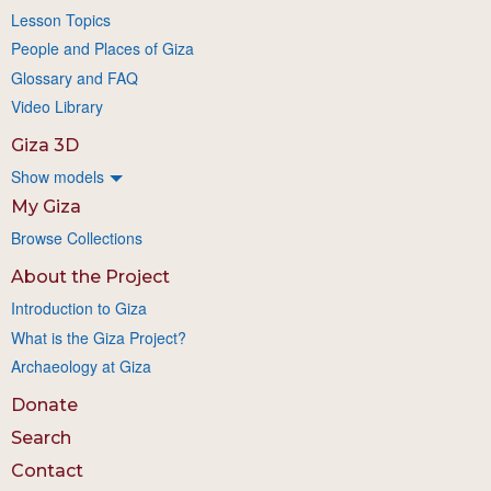
Lesson Topics
People and Places of Giza
Glossary and FAQ
Video Library
Giza 3D
Show models
My Giza
Browse Collections
About the Project
Introduction to Giza
What is the Giza Project?
Archaeology at Giza
Donate
Search
Contact