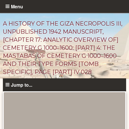
Skip
Menu
to
main
A HISTORY OF THE GIZA NECROPOLIS III,
content
UNPUBLISHED 1942 MANUSCRIPT,
[CHAPTER 17: ANALYTIC OVERVIEW OF]
CEMETERY G 1000–1600: [PART] 4: THE
MASTABAS OF CEMETERY G 1000–1600
AND THEIR TYPE FORMS [TOMB
SPECIFIC], PAGE [PART] IV 028
Unpublished
Jump to...
Documents
catalog