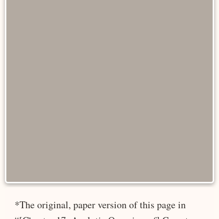
*The original, paper version of this page in