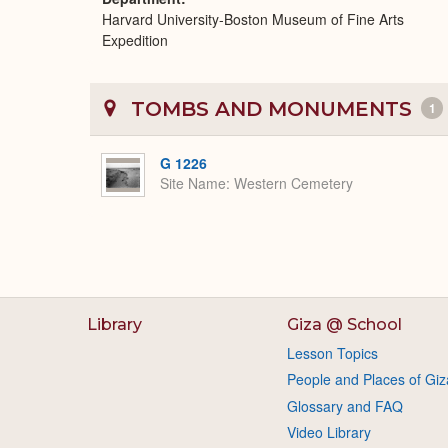
Harvard University-Boston Museum of Fine Arts
Expedition
TOMBS AND MONUMENTS
1
G 1226
Site Name
Western Cemetery
Library
Giza @ School
Lesson Topics
People and Places of Giz
Glossary and FAQ
Video Library