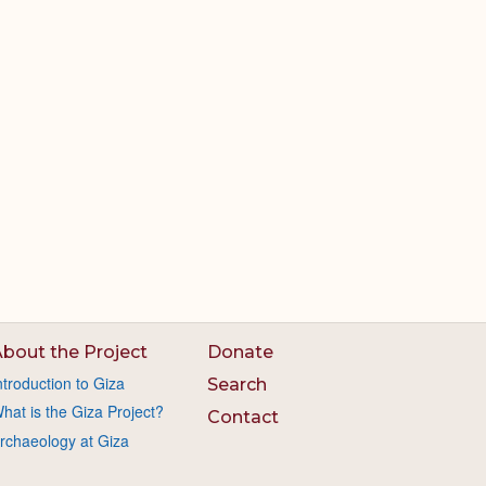
bout the Project
Donate
ntroduction to Giza
Search
hat is the Giza Project?
Contact
rchaeology at Giza