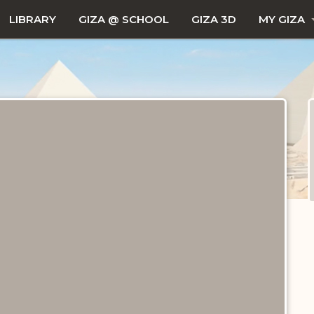
LIBRARY
GIZA @ SCHOOL
GIZA 3D
MY GIZA