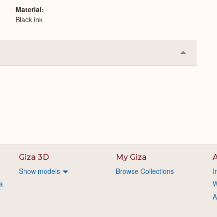
Material
Black ink
Collapse
or
Expand
Giza 3D
My Giza
A
Show models
Browse Collections
I
a
W
A