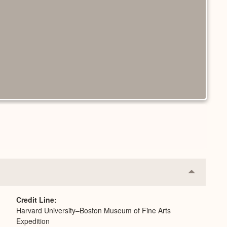
Collapse
or
Expand
Credit Line
Harvard University–Boston Museum of Fine Arts
Expedition