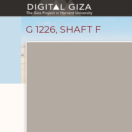
Skip
to
main
content
G 1226, SHAFT F
Maps
and
Plans
catalog