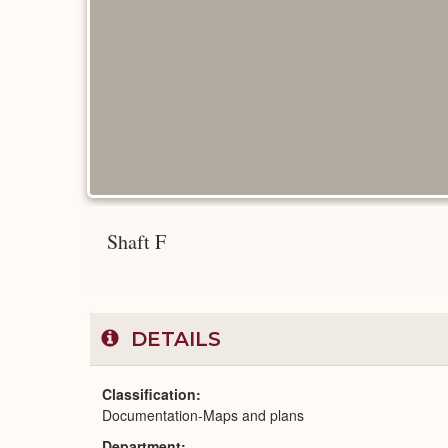
Shaft F
DETAILS
Classification
Documentation-Maps and plans
Department