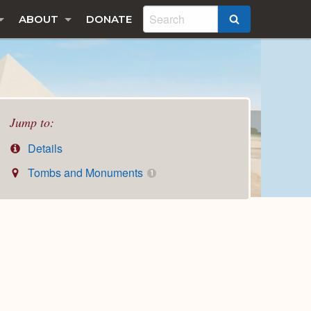
ABOUT
DONATE
SEARCH
Jump to:
Details
Tombs and Monuments
1