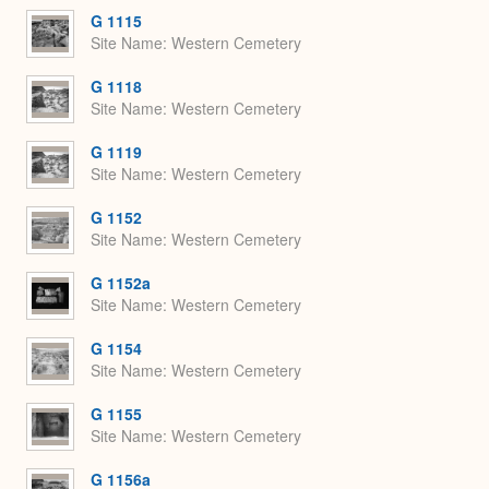
G 1115
Site Name
Western Cemetery
G 1118
Site Name
Western Cemetery
G 1119
Site Name
Western Cemetery
G 1152
Site Name
Western Cemetery
G 1152a
Site Name
Western Cemetery
G 1154
Site Name
Western Cemetery
G 1155
Site Name
Western Cemetery
G 1156a