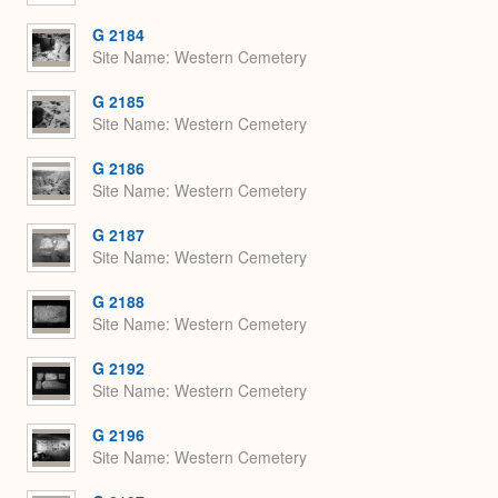
G 2184
Site Name
Western Cemetery
G 2185
Site Name
Western Cemetery
G 2186
Site Name
Western Cemetery
G 2187
Site Name
Western Cemetery
G 2188
Site Name
Western Cemetery
G 2192
Site Name
Western Cemetery
G 2196
Site Name
Western Cemetery