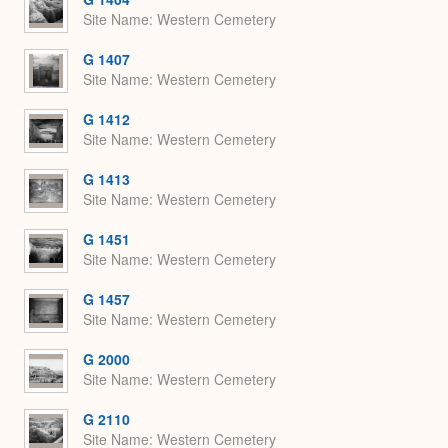
Site Name
Western Cemetery
G 1407
Site Name
Western Cemetery
G 1412
Site Name
Western Cemetery
G 1413
Site Name
Western Cemetery
G 1451
Site Name
Western Cemetery
G 1457
Site Name
Western Cemetery
G 2000
Site Name
Western Cemetery
G 2110
Site Name
Western Cemetery