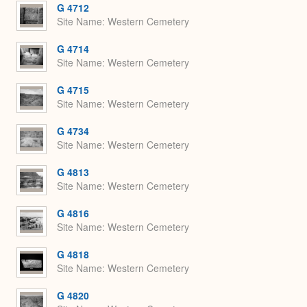
G 4712
Site Name
Western Cemetery
G 4714
Site Name
Western Cemetery
G 4715
Site Name
Western Cemetery
G 4734
Site Name
Western Cemetery
G 4813
Site Name
Western Cemetery
G 4816
Site Name
Western Cemetery
G 4818
Site Name
Western Cemetery
G 4820