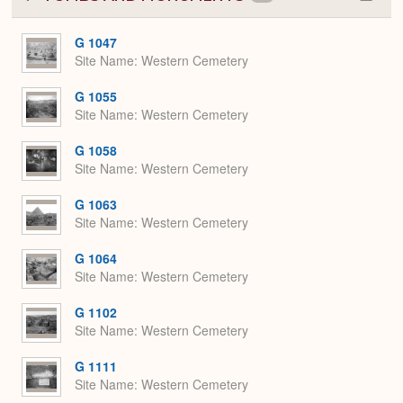
Colla
or
Expa
G 1047
Site Name
Western Cemetery
G 1055
Site Name
Western Cemetery
G 1058
Site Name
Western Cemetery
G 1063
Site Name
Western Cemetery
G 1064
Site Name
Western Cemetery
G 1102
Site Name
Western Cemetery
G 1111
Site Name
Western Cemetery