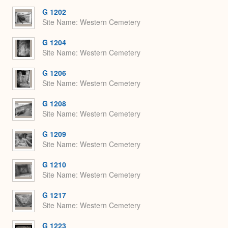
G 1202
Site Name
Western Cemetery
G 1204
Site Name
Western Cemetery
G 1206
Site Name
Western Cemetery
G 1208
Site Name
Western Cemetery
G 1209
Site Name
Western Cemetery
G 1210
Site Name
Western Cemetery
G 1217
Site Name
Western Cemetery
G 1223