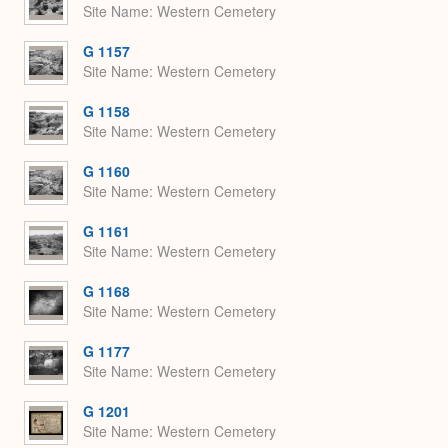
Site Name
Western Cemetery
G 1157
Site Name
Western Cemetery
G 1158
Site Name
Western Cemetery
G 1160
Site Name
Western Cemetery
G 1161
Site Name
Western Cemetery
G 1168
Site Name
Western Cemetery
G 1177
Site Name
Western Cemetery
G 1201
Site Name
Western Cemetery