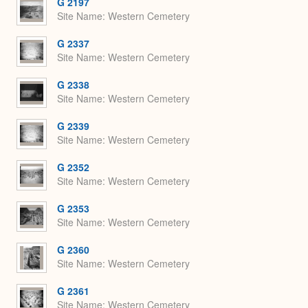
G 2197
Site Name
Western Cemetery
G 2337
Site Name
Western Cemetery
G 2338
Site Name
Western Cemetery
G 2339
Site Name
Western Cemetery
G 2352
Site Name
Western Cemetery
G 2353
Site Name
Western Cemetery
G 2360
Site Name
Western Cemetery
G 2361
Site Name
Western Cemetery