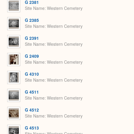
G 2381
Site Name
Western Cemetery
G 2385
Site Name
Western Cemetery
G 2391
Site Name
Western Cemetery
G 2409
Site Name
Western Cemetery
G 4310
Site Name
Western Cemetery
G 4511
Site Name
Western Cemetery
G 4512
Site Name
Western Cemetery
G 4513
Site Name
Western Cemetery