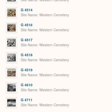
G 4514
Site Name
Western Cemetery
G 4516
Site Name
Western Cemetery
G 4517
Site Name
Western Cemetery
G 4518
Site Name
Western Cemetery
G 4519
Site Name
Western Cemetery
G 4610
Site Name
Western Cemetery
G 4711
Site Name
Western Cemetery