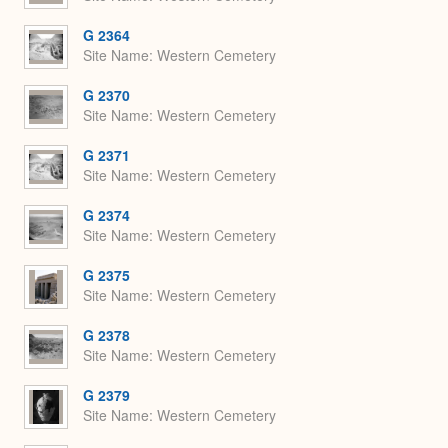
G 2364
Site Name
Western Cemetery
G 2370
Site Name
Western Cemetery
G 2371
Site Name
Western Cemetery
G 2374
Site Name
Western Cemetery
G 2375
Site Name
Western Cemetery
G 2378
Site Name
Western Cemetery
G 2379
Site Name
Western Cemetery