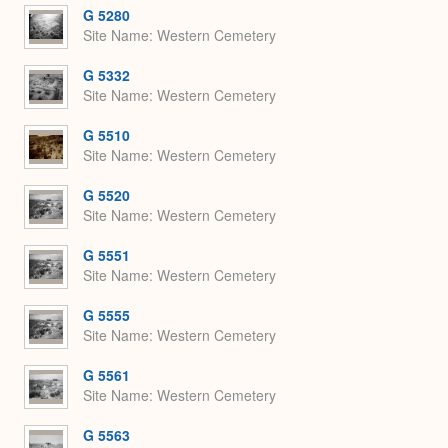
G 5280
Site Name
Western Cemetery
G 5332
Site Name
Western Cemetery
G 5510
Site Name
Western Cemetery
G 5520
Site Name
Western Cemetery
G 5551
Site Name
Western Cemetery
G 5555
Site Name
Western Cemetery
G 5561
Site Name
Western Cemetery
G 5563