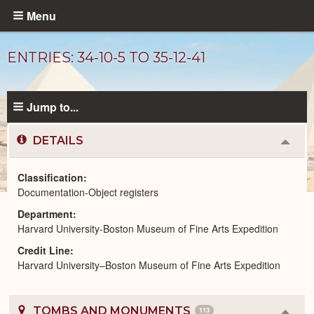
Skip
Menu
to
main
ENTRIES: 34-10-5 TO 35-12-41
content
Jump to...
DETAILS
Colla
or
Expa
Classification
Documentation-Object registers
Unpublished
Department
Documents
catalog
Harvard University-Boston Museum of Fine Arts Expedition
Credit Line
Harvard University–Boston Museum of Fine Arts Expedition
TOMBS AND MONUMENTS
113