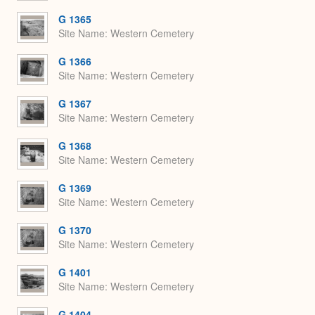
G 1365
Site Name
Western Cemetery
G 1366
Site Name
Western Cemetery
G 1367
Site Name
Western Cemetery
G 1368
Site Name
Western Cemetery
G 1369
Site Name
Western Cemetery
G 1370
Site Name
Western Cemetery
G 1401
Site Name
Western Cemetery
G 1404