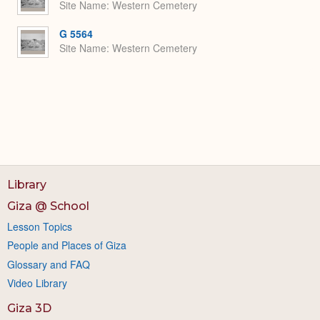
Site Name
Western Cemetery
G 5564
Site Name
Western Cemetery
Library
Giza @ School
Lesson Topics
People and Places of Giza
Glossary and FAQ
Video Library
Giza 3D