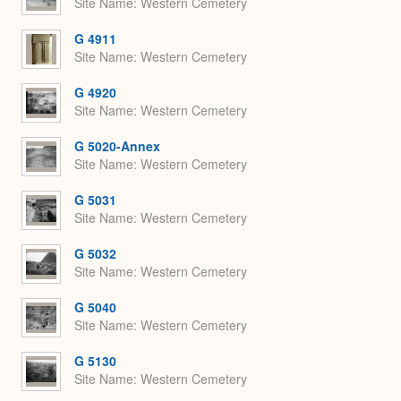
Site Name
Western Cemetery
G 4911
Site Name
Western Cemetery
G 4920
Site Name
Western Cemetery
G 5020-Annex
Site Name
Western Cemetery
G 5031
Site Name
Western Cemetery
G 5032
Site Name
Western Cemetery
G 5040
Site Name
Western Cemetery
G 5130
Site Name
Western Cemetery