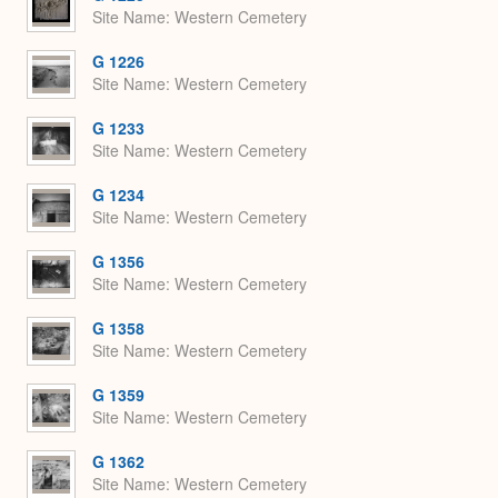
Site Name
Western Cemetery
G 1226
Site Name
Western Cemetery
G 1233
Site Name
Western Cemetery
G 1234
Site Name
Western Cemetery
G 1356
Site Name
Western Cemetery
G 1358
Site Name
Western Cemetery
G 1359
Site Name
Western Cemetery
G 1362
Site Name
Western Cemetery