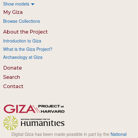
Show models
My Giza
Browse Collections
About the Project
Introduction to Giza
What is the Giza Project?
Archaeology at Giza
Donate
Search
Contact
Digital Giza has been made possible in part by the
National