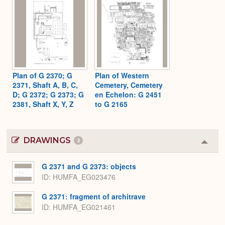
Plan of G 2370; G
Plan of Western
2371, Shaft A, B, C,
Cemetery, Cemetery
D; G 2372; G 2373; G
en Echelon: G 2451
2381, Shaft X, Y, Z
to G 2165
DRAWINGS
2
Colla
or
Expa
G 2371 and G 2373: objects
ID
HUMFA_EG023476
G 2371: fragment of architrave
ID
HUMFA_EG021461