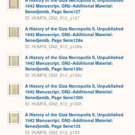
A History of the Giza Necropolis II, Unpublished
1942 Manuscript, GN2–Additional Material:
Senedjemib, Page Sene127
ID: HUMFA_GN2_K12_p127
A History of the Giza Necropolis II, Unpublished
1942 Manuscript, GN2–Additional Material:
Senedjemib, Page Sene128a
ID: HUMFA_GN2_K12_p128a
A History of the Giza Necropolis II, Unpublished
1942 Manuscript, GN2–Additional Material:
Senedjemib, Page Sene130c
ID: HUMFA_GN2_K12_p130c
A History of the Giza Necropolis II, Unpublished
1942 Manuscript, GN2–Additional Material:
Senedjemib, Page Sene130h
ID: HUMFA_GN2_K12_p130h
A History of the Giza Necropolis II, Unpublished
1942 Manuscript, GN2–Additional Material:
Senedjemib, Page Sene133
ID: HUMFA_GN2_K12_p133