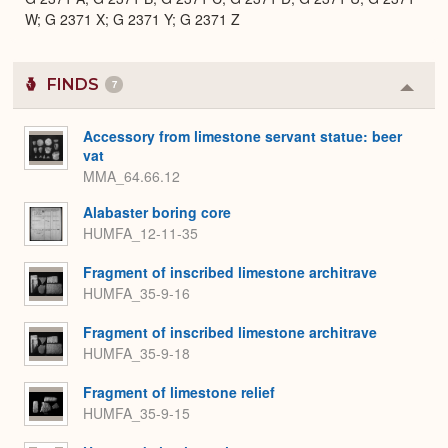
W; G 2371 X; G 2371 Y; G 2371 Z
FINDS
7
Colla
or
Expa
Accessory from limestone servant statue: beer
vat
MMA_64.66.12
Alabaster boring core
HUMFA_12-11-35
Fragment of inscribed limestone architrave
HUMFA_35-9-16
Fragment of inscribed limestone architrave
HUMFA_35-9-18
Fragment of limestone relief
HUMFA_35-9-15