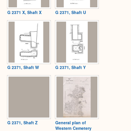
G 2371 X, Shaft X
G 2371, Shaft U
G 2371, Shaft W
G 2371, Shaft Y
G 2371, Shaft Z
General plan of
Western Cemetery