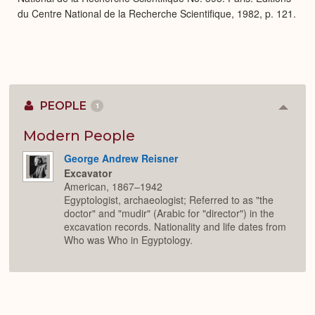
du Centre National de la Recherche Scientifique, 1982, p. 121.
PEOPLE
1
Colla
or
Expan
Modern People
George Andrew Reisner
Excavator
American, 1867–1942
Egyptologist, archaeologist; Referred to as "the
doctor" and "mudir" (Arabic for "director") in the
excavation records. Nationality and life dates from
Who was Who in Egyptology.