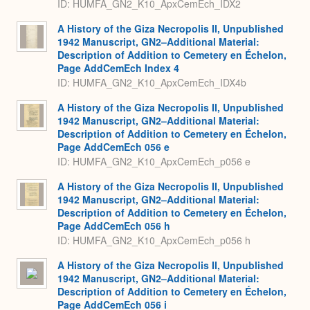
ID: HUMFA_GN2_K10_ApxCemEch_IDX2
A History of the Giza Necropolis II, Unpublished
1942 Manuscript, GN2–Additional Material:
Description of Addition to Cemetery en Échelon,
Page AddCemEch Index 4
ID: HUMFA_GN2_K10_ApxCemEch_IDX4b
A History of the Giza Necropolis II, Unpublished
1942 Manuscript, GN2–Additional Material:
Description of Addition to Cemetery en Échelon,
Page AddCemEch 056 e
ID: HUMFA_GN2_K10_ApxCemEch_p056 e
A History of the Giza Necropolis II, Unpublished
1942 Manuscript, GN2–Additional Material:
Description of Addition to Cemetery en Échelon,
Page AddCemEch 056 h
ID: HUMFA_GN2_K10_ApxCemEch_p056 h
A History of the Giza Necropolis II, Unpublished
1942 Manuscript, GN2–Additional Material:
Description of Addition to Cemetery en Échelon,
Page AddCemEch 056 i