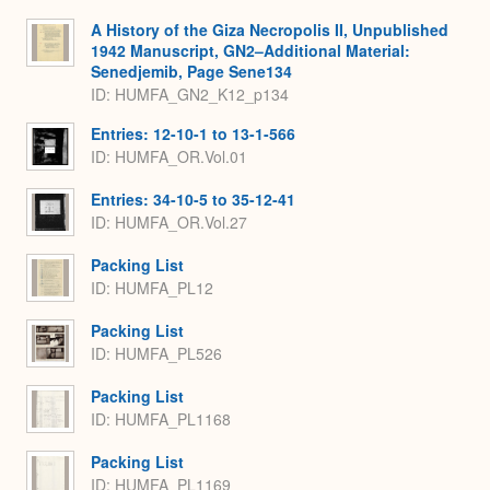
A History of the Giza Necropolis II, Unpublished
1942 Manuscript, GN2–Additional Material:
Senedjemib, Page Sene134
ID: HUMFA_GN2_K12_p134
Entries: 12-10-1 to 13-1-566
ID: HUMFA_OR.Vol.01
Entries: 34-10-5 to 35-12-41
ID: HUMFA_OR.Vol.27
Packing List
ID: HUMFA_PL12
Packing List
ID: HUMFA_PL526
Packing List
ID: HUMFA_PL1168
Packing List
ID: HUMFA_PL1169