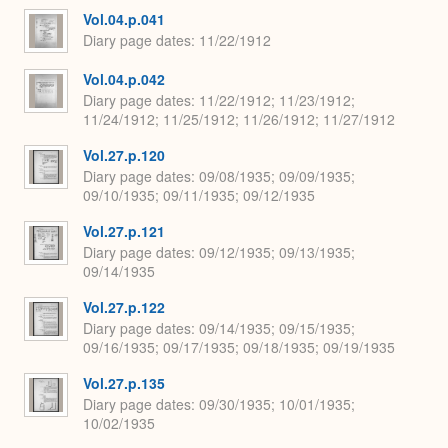
Vol.04.p.041
Diary page dates
11/22/1912
Vol.04.p.042
Diary page dates
11/22/1912; 11/23/1912;
11/24/1912; 11/25/1912; 11/26/1912; 11/27/1912
Vol.27.p.120
Diary page dates
09/08/1935; 09/09/1935;
09/10/1935; 09/11/1935; 09/12/1935
Vol.27.p.121
Diary page dates
09/12/1935; 09/13/1935;
09/14/1935
Vol.27.p.122
Diary page dates
09/14/1935; 09/15/1935;
09/16/1935; 09/17/1935; 09/18/1935; 09/19/1935
Vol.27.p.135
Diary page dates
09/30/1935; 10/01/1935;
10/02/1935