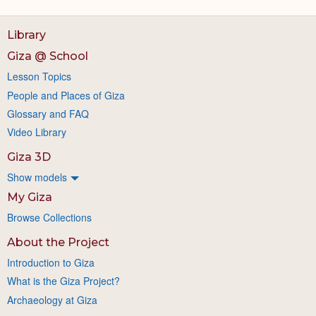
Library
Giza @ School
Lesson Topics
People and Places of Giza
Glossary and FAQ
Video Library
Giza 3D
Show models
My Giza
Browse Collections
About the Project
Introduction to Giza
What is the Giza Project?
Archaeology at Giza