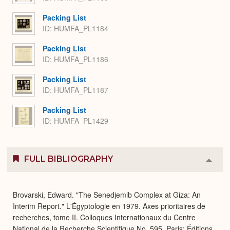
Packing List
ID: HUMFA_PL1184
Packing List
ID: HUMFA_PL1186
Packing List
ID: HUMFA_PL1187
Packing List
ID: HUMFA_PL1429
FULL BIBLIOGRAPHY
Colla
or
Expa
Brovarski, Edward. "The Senedjemib Complex at Giza: An
Interim Report." L'Égyptologie en 1979. Axes prioritaires de
recherches, tome II. Colloques Internationaux du Centre
National de la Recherche Scientifique No. 595. Paris: Éditions