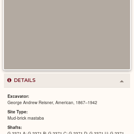
DETAILS
Colla
or
Expa
Excavator
George Andrew Reisner, American, 1867–1942
Site Type
Mud-brick mastaba
Shafts
G 2371 A; G 2371 B; G 2371 C; G 2371 D; G 2371 U; G 2371