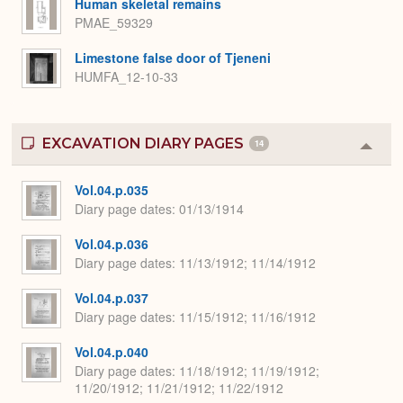
Human skeletal remains
PMAE_59329
Limestone false door of Tjeneni
HUMFA_12-10-33
EXCAVATION DIARY PAGES
14
Colla
or
Expa
Vol.04.p.035
Diary page dates
01/13/1914
Vol.04.p.036
Diary page dates
11/13/1912; 11/14/1912
Vol.04.p.037
Diary page dates
11/15/1912; 11/16/1912
Vol.04.p.040
Diary page dates
11/18/1912; 11/19/1912;
11/20/1912; 11/21/1912; 11/22/1912