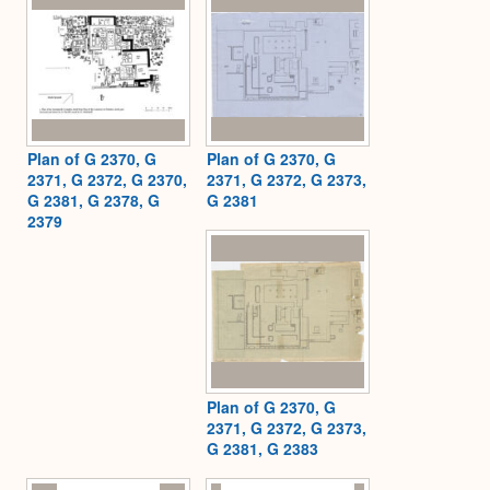
Plan of G 2370, G
Plan of G 2370, G
2371, G 2372, G 2370,
2371, G 2372, G 2373,
G 2381, G 2378, G
G 2381
2379
Plan of G 2370, G
2371, G 2372, G 2373,
G 2381, G 2383