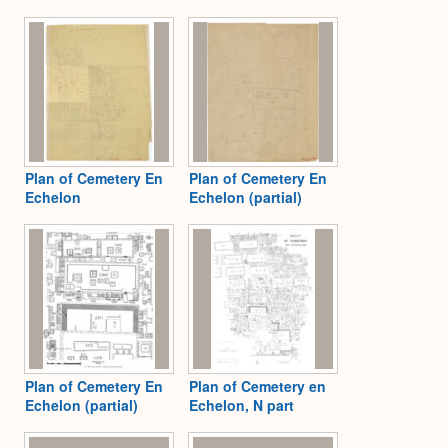
Plan of Cemetery En
Plan of Cemetery En
Echelon
Echelon (partial)
Plan of Cemetery En
Plan of Cemetery en
Echelon (partial)
Echelon, N part