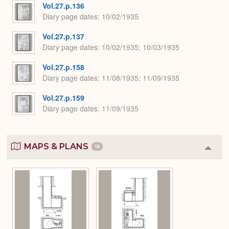
Vol.27.p.136
Diary page dates
10/02/1935
Vol.27.p.137
Diary page dates
10/02/1935; 10/03/1935
Vol.27.p.158
Diary page dates
11/08/1935; 11/09/1935
Vol.27.p.159
Diary page dates
11/09/1935
MAPS & PLANS
15
Colla
or
Expa