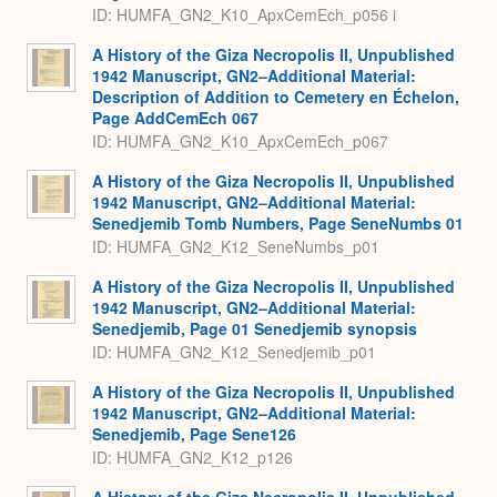
ID: HUMFA_GN2_K10_ApxCemEch_p056 i
A History of the Giza Necropolis II, Unpublished
1942 Manuscript, GN2–Additional Material:
Description of Addition to Cemetery en Échelon,
Page AddCemEch 067
ID: HUMFA_GN2_K10_ApxCemEch_p067
A History of the Giza Necropolis II, Unpublished
1942 Manuscript, GN2–Additional Material:
Senedjemib Tomb Numbers, Page SeneNumbs 01
ID: HUMFA_GN2_K12_SeneNumbs_p01
A History of the Giza Necropolis II, Unpublished
1942 Manuscript, GN2–Additional Material:
Senedjemib, Page 01 Senedjemib synopsis
ID: HUMFA_GN2_K12_Senedjemib_p01
A History of the Giza Necropolis II, Unpublished
1942 Manuscript, GN2–Additional Material:
Senedjemib, Page Sene126
ID: HUMFA_GN2_K12_p126