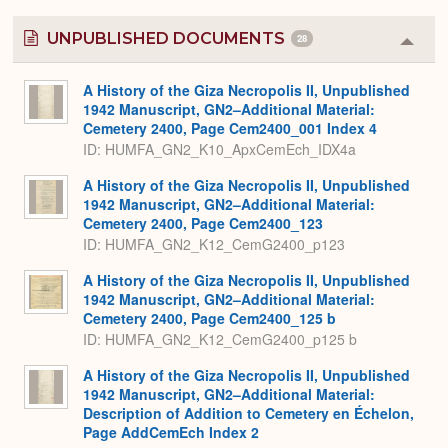
UNPUBLISHED DOCUMENTS
28
Colla
or
Expa
A History of the Giza Necropolis II, Unpublished
1942 Manuscript, GN2–Additional Material:
Cemetery 2400, Page Cem2400_001 Index 4
ID: HUMFA_GN2_K10_ApxCemEch_IDX4a
A History of the Giza Necropolis II, Unpublished
1942 Manuscript, GN2–Additional Material:
Cemetery 2400, Page Cem2400_123
ID: HUMFA_GN2_K12_CemG2400_p123
A History of the Giza Necropolis II, Unpublished
1942 Manuscript, GN2–Additional Material:
Cemetery 2400, Page Cem2400_125 b
ID: HUMFA_GN2_K12_CemG2400_p125 b
A History of the Giza Necropolis II, Unpublished
1942 Manuscript, GN2–Additional Material:
Description of Addition to Cemetery en Échelon,
Page AddCemEch Index 2