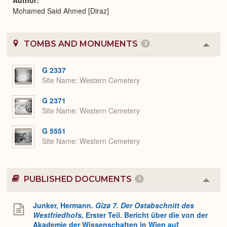
Mohamed Said Ahmed [Diraz]
TOMBS AND MONUMENTS
3
Colla
or
Expa
G 2337
Site Name
Western Cemetery
G 2371
Site Name
Western Cemetery
G 5551
Site Name
Western Cemetery
PUBLISHED DOCUMENTS
1
Colla
or
Expa
Junker, Hermann.
Gîza 7. Der Ostabschnitt des
Westfriedhofs,
Erster Teil. Bericht über die von der
Akademie der Wissenschaften in Wien auf