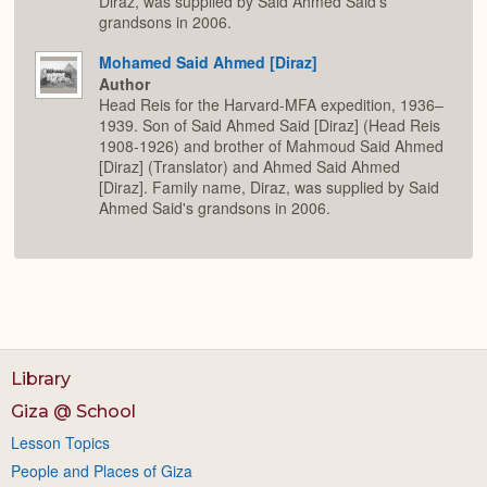
Diraz, was supplied by Said Ahmed Said's
grandsons in 2006.
Mohamed Said Ahmed [Diraz]
Author
Head Reis for the Harvard-MFA expedition, 1936–
1939. Son of Said Ahmed Said [Diraz] (Head Reis
1908-1926) and brother of Mahmoud Said Ahmed
[Diraz] (Translator) and Ahmed Said Ahmed
[Diraz]. Family name, Diraz, was supplied by Said
Ahmed Said's grandsons in 2006.
Library
Giza @ School
Lesson Topics
People and Places of Giza