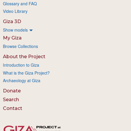
Glossary and FAQ
Video Library
Giza 3D
Show models
My Giza
Browse Collections
About the Project
Introduction to Giza
What is the Giza Project?
Archaeology at Giza
Donate
Search
Contact