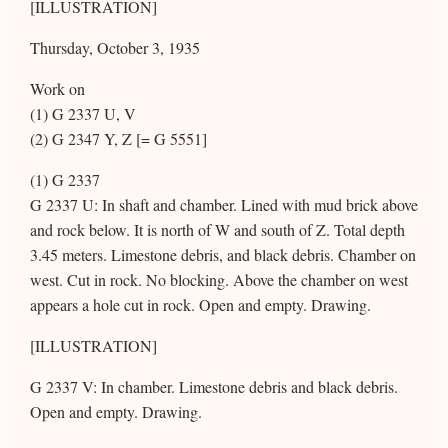
[ILLUSTRATION]
Thursday, October 3, 1935
Work on
(1) G 2337 U, V
(2) G 2347 Y, Z [= G 5551]
(1) G 2337
G 2337 U: In shaft and chamber. Lined with mud brick above
and rock below. It is north of W and south of Z. Total depth
3.45 meters. Limestone debris, and black debris. Chamber on
west. Cut in rock. No blocking. Above the chamber on west
appears a hole cut in rock. Open and empty. Drawing.
[ILLUSTRATION]
G 2337 V: In chamber. Limestone debris and black debris.
Open and empty. Drawing.