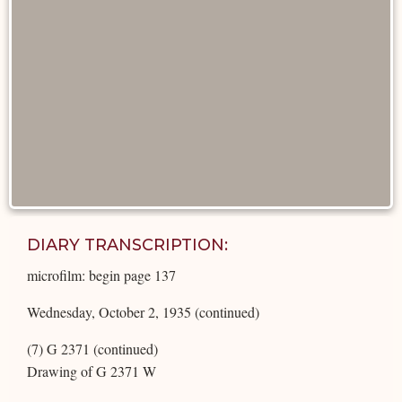
DIARY TRANSCRIPTION:
microfilm: begin page 137
Wednesday, October 2, 1935 (continued)
(7) G 2371 (continued)
Drawing of G 2371 W