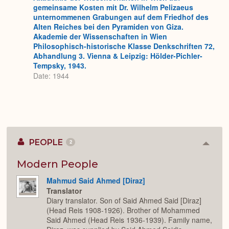
gemeinsame Kosten mit Dr. Wilhelm Pelizaeus
unternommenen Grabungen auf dem Friedhof des
Alten Reiches bei den Pyramiden von Giza.
Akademie der Wissenschaften in Wien
Philosophisch-historische Klasse Denkschriften 72,
Abhandlung 3. Vienna & Leipzig: Hölder-Pichler-
Tempsky, 1943.
Date: 1944
PEOPLE
2
Colla
or
Expan
Modern People
Mahmud Said Ahmed [Diraz]
Translator
Diary translator. Son of Said Ahmed Said [Diraz]
(Head Reis 1908-1926). Brother of Mohammed
Said Ahmed (Head Reis 1936-1939). Family name,