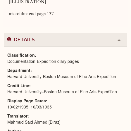
[ILLUSTRATION]
microfilm: end page 137
DETAILS
Colla
or
Expa
Classification
Documentation-Expedition diary pages
Department
Harvard University-Boston Museum of Fine Arts Expedition
Credit Line
Harvard University–Boston Museum of Fine Arts Expedition
Display Page Dates
10/02/1935; 10/03/1935
Translator
Mahmud Said Ahmed [Diraz]
Author