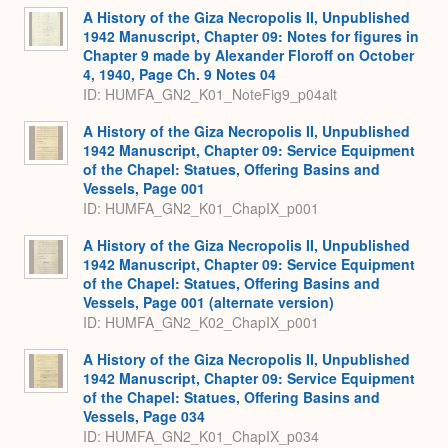
Expa
A History of the Giza Necropolis II, Unpublished
1942 Manuscript, Chapter 09: Notes for figures in
Chapter 9 made by Alexander Floroff on October
4, 1940, Page Ch. 9 Notes 04
ID: HUMFA_GN2_K01_NoteFig9_p04alt
A History of the Giza Necropolis II, Unpublished
1942 Manuscript, Chapter 09: Service Equipment
of the Chapel: Statues, Offering Basins and
Vessels, Page 001
ID: HUMFA_GN2_K01_ChapIX_p001
A History of the Giza Necropolis II, Unpublished
1942 Manuscript, Chapter 09: Service Equipment
of the Chapel: Statues, Offering Basins and
Vessels, Page 001 (alternate version)
ID: HUMFA_GN2_K02_ChapIX_p001
A History of the Giza Necropolis II, Unpublished
1942 Manuscript, Chapter 09: Service Equipment
of the Chapel: Statues, Offering Basins and
Vessels, Page 034
ID: HUMFA_GN2_K01_ChapIX_p034