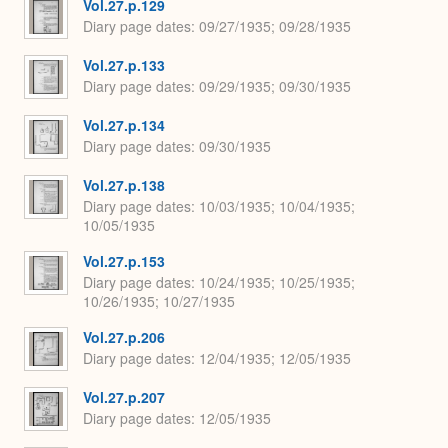
Vol.27.p.129
Diary page dates
09/27/1935; 09/28/1935
Vol.27.p.133
Diary page dates
09/29/1935; 09/30/1935
Vol.27.p.134
Diary page dates
09/30/1935
Vol.27.p.138
Diary page dates
10/03/1935; 10/04/1935;
10/05/1935
Vol.27.p.153
Diary page dates
10/24/1935; 10/25/1935;
10/26/1935; 10/27/1935
Vol.27.p.206
Diary page dates
12/04/1935; 12/05/1935
Vol.27.p.207
Diary page dates
12/05/1935