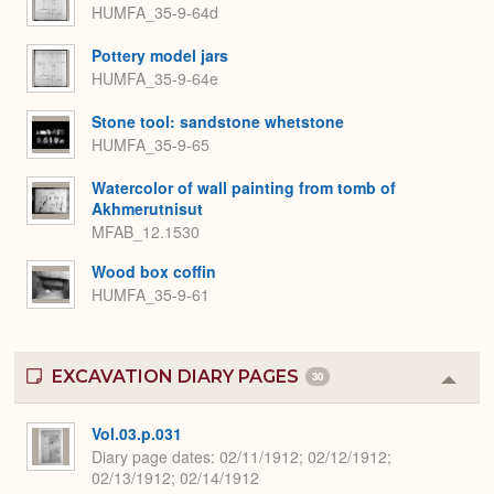
HUMFA_35-9-64d
Pottery model jars
HUMFA_35-9-64e
Stone tool: sandstone whetstone
HUMFA_35-9-65
Watercolor of wall painting from tomb of
Akhmerutnisut
MFAB_12.1530
Wood box coffin
HUMFA_35-9-61
EXCAVATION DIARY PAGES
30
Colla
or
Expa
Vol.03.p.031
Diary page dates
02/11/1912; 02/12/1912;
02/13/1912; 02/14/1912