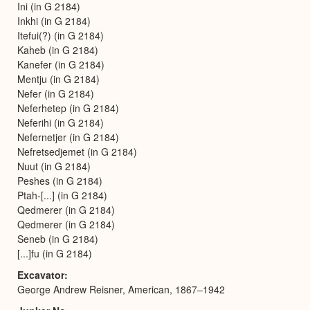
Ini (in G 2184)
Inkhi (in G 2184)
Itefui(?) (in G 2184)
Kaheb (in G 2184)
Kanefer (in G 2184)
Mentju (in G 2184)
Nefer (in G 2184)
Neferhetep (in G 2184)
Neferihi (in G 2184)
Nefernetjer (in G 2184)
Nefretsedjemet (in G 2184)
Nuut (in G 2184)
Peshes (in G 2184)
Ptah-[...] (in G 2184)
Qedmerer (in G 2184)
Qedmerer (in G 2184)
Seneb (in G 2184)
[...]fu (in G 2184)
Excavator
George Andrew Reisner, American, 1867–1942