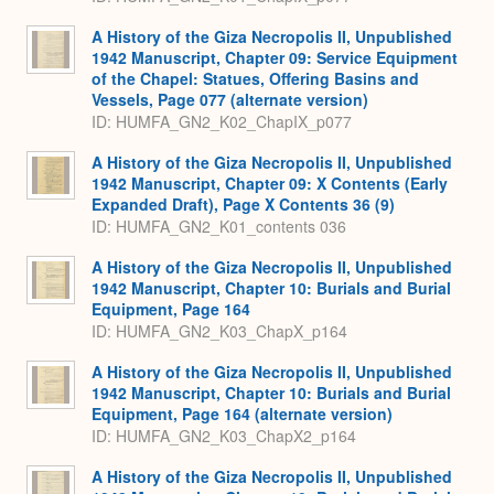
A History of the Giza Necropolis II, Unpublished
1942 Manuscript, Chapter 09: Service Equipment
of the Chapel: Statues, Offering Basins and
Vessels, Page 077 (alternate version)
ID: HUMFA_GN2_K02_ChapIX_p077
A History of the Giza Necropolis II, Unpublished
1942 Manuscript, Chapter 09: X Contents (Early
Expanded Draft), Page X Contents 36 (9)
ID: HUMFA_GN2_K01_contents 036
A History of the Giza Necropolis II, Unpublished
1942 Manuscript, Chapter 10: Burials and Burial
Equipment, Page 164
ID: HUMFA_GN2_K03_ChapX_p164
A History of the Giza Necropolis II, Unpublished
1942 Manuscript, Chapter 10: Burials and Burial
Equipment, Page 164 (alternate version)
ID: HUMFA_GN2_K03_ChapX2_p164
A History of the Giza Necropolis II, Unpublished