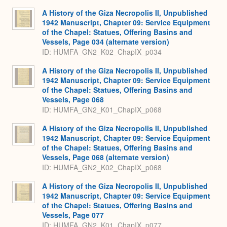
A History of the Giza Necropolis II, Unpublished
1942 Manuscript, Chapter 09: Service Equipment
of the Chapel: Statues, Offering Basins and
Vessels, Page 034 (alternate version)
ID: HUMFA_GN2_K02_ChapIX_p034
A History of the Giza Necropolis II, Unpublished
1942 Manuscript, Chapter 09: Service Equipment
of the Chapel: Statues, Offering Basins and
Vessels, Page 068
ID: HUMFA_GN2_K01_ChapIX_p068
A History of the Giza Necropolis II, Unpublished
1942 Manuscript, Chapter 09: Service Equipment
of the Chapel: Statues, Offering Basins and
Vessels, Page 068 (alternate version)
ID: HUMFA_GN2_K02_ChapIX_p068
A History of the Giza Necropolis II, Unpublished
1942 Manuscript, Chapter 09: Service Equipment
of the Chapel: Statues, Offering Basins and
Vessels, Page 077
ID: HUMFA_GN2_K01_ChapIX_p077