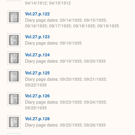
04/14/1912; 04/15/1912
Vol.27.p.122
Diary page dates
09/14/1935; 09/15/1935;
09/16/1935; 09/17/1935; 09/18/1935; 09/19/1935
Vol.27.p.123
Diary page dates
09/19/1935
Vol.27.p.124
Diary page dates
09/19/1935; 09/20/1935
Vol.27.p.125
Diary page dates
09/20/1935; 09/21/1935;
09/22/1935
Vol.27.p.126
Diary page dates
09/23/1935; 09/24/1935;
09/25/1935
Vol.27.p.128
Diary page dates
09/25/1935; 09/26/1935