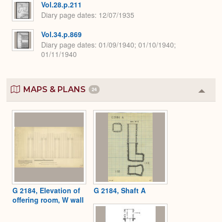
Vol.28.p.211
Diary page dates
12/07/1935
Vol.34.p.869
Diary page dates
01/09/1940; 01/10/1940;
01/11/1940
MAPS & PLANS
24
Colla
or
Expa
G 2184, Elevation of
G 2184, Shaft A
offering room, W wall