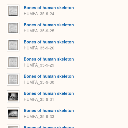
Bones of human skeleton
HUMFA_35-9-24
Bones of human skeleton
HUMFA_35-9-25
Bones of human skeleton
HUMFA_35-9-26
Bones of human skeleton
HUMFA_35-9-29
Bones of human skeleton
HUMFA_35-9-30
Bones of human skeleton
HUMFA_35-9-31
Bones of human skeleton
HUMFA_35-9-33
Bones of human skeleton