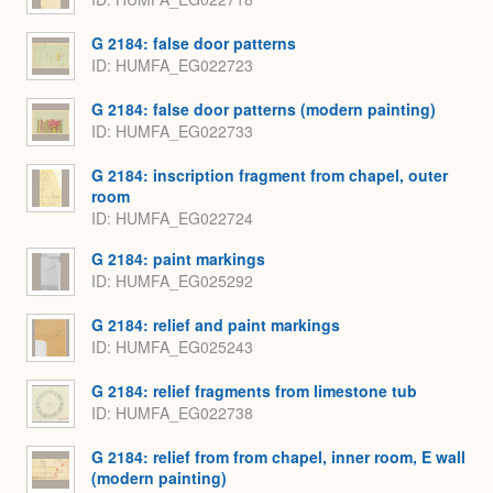
G 2184: false door patterns
ID
HUMFA_EG022723
G 2184: false door patterns (modern painting)
ID
HUMFA_EG022733
G 2184: inscription fragment from chapel, outer
room
ID
HUMFA_EG022724
G 2184: paint markings
ID
HUMFA_EG025292
G 2184: relief and paint markings
ID
HUMFA_EG025243
G 2184: relief fragments from limestone tub
ID
HUMFA_EG022738
G 2184: relief from from chapel, inner room, E wall
(modern painting)