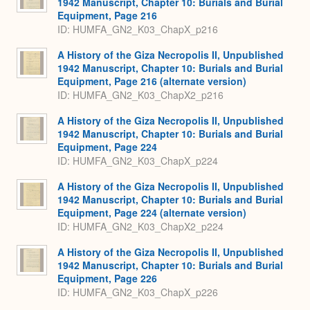
1942 Manuscript, Chapter 10: Burials and Burial
Equipment, Page 216
ID: HUMFA_GN2_K03_ChapX_p216
A History of the Giza Necropolis II, Unpublished
1942 Manuscript, Chapter 10: Burials and Burial
Equipment, Page 216 (alternate version)
ID: HUMFA_GN2_K03_ChapX2_p216
A History of the Giza Necropolis II, Unpublished
1942 Manuscript, Chapter 10: Burials and Burial
Equipment, Page 224
ID: HUMFA_GN2_K03_ChapX_p224
A History of the Giza Necropolis II, Unpublished
1942 Manuscript, Chapter 10: Burials and Burial
Equipment, Page 224 (alternate version)
ID: HUMFA_GN2_K03_ChapX2_p224
A History of the Giza Necropolis II, Unpublished
1942 Manuscript, Chapter 10: Burials and Burial
Equipment, Page 226
ID: HUMFA_GN2_K03_ChapX_p226