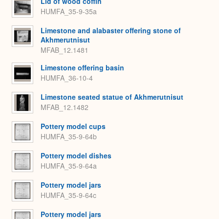
Lid of wood coffin
HUMFA_35-9-35a
Limestone and alabaster offering stone of
Akhmerutnisut
MFAB_12.1481
Limestone offering basin
HUMFA_36-10-4
Limestone seated statue of Akhmerutnisut
MFAB_12.1482
Pottery model cups
HUMFA_35-9-64b
Pottery model dishes
HUMFA_35-9-64a
Pottery model jars
HUMFA_35-9-64c
Pottery model jars