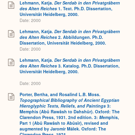
Lehmann, Katja.
Der Serdab in den Privatgräbern
des Alten Reiches
1. Text. Ph.D. Dissertation,
Universität Heidelberg, 2000.
Date: 2000
Lehmann, Katja.
Der Serdab in den Privatgräbern
des Alten Reiches
2. Abbildungen. Ph.D.
Dissertation, Universität Heidelberg, 2000.
Date: 2000
Lehmann, Katja.
Der Serdab in den Privatgräbern
des Alten Reiches
3. Katalog. Ph.D. Dissertation,
Universität Heidelberg, 2000.
Date: 2000
Porter, Bertha, and Rosalind L.B. Moss.
Topographical Bibliography of Ancient Egyptian
Hieroglyphic Texts, Reliefs, and Paintings
3:
Memphis (Abû Rawâsh to Dahshûr). Oxford: The
Clarendon Press, 1931. 2nd edition. 3:
M
emphis,
Part 1 (Abû Rawâsh to Abûsîr), revised and
augmented by Jaromír Málek. Oxford: The
Clarendon Press, 1974.