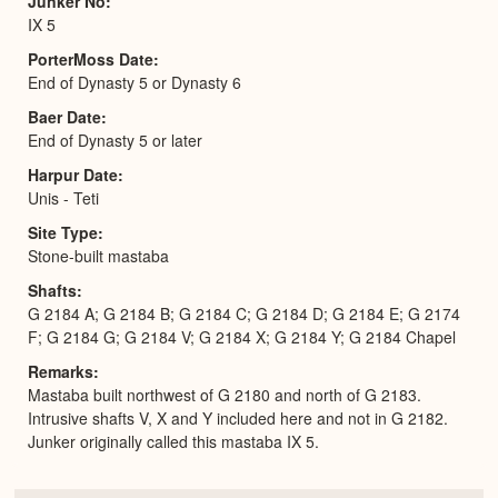
Junker No
IX 5
PorterMoss Date
End of Dynasty 5 or Dynasty 6
Baer Date
End of Dynasty 5 or later
Harpur Date
Unis - Teti
Site Type
Stone-built mastaba
Shafts
G 2184 A; G 2184 B; G 2184 C; G 2184 D; G 2184 E; G 2174
F; G 2184 G; G 2184 V; G 2184 X; G 2184 Y; G 2184 Chapel
Remarks
Mastaba built northwest of G 2180 and north of G 2183.
Intrusive shafts V, X and Y included here and not in G 2182.
Junker originally called this mastaba IX 5.