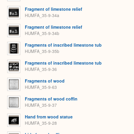
Fragment of limestone relief
HUMFA_35-9-34a
Fragment of limestone relief
HUMFA_35-9-34b
Fragments of inscribed limestone tub
HUMFA_35-9-35b
Fragments of inscribed limestone tub
HUMFA_35-9-36
Fragments of wood
HUMFA_35-9-63
Fragments of wood coffin
HUMFA_35-9-37
Hand from wood statue
HUMFA_35-9-28