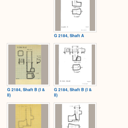
G 2184, Shaft A
G 2184, Shaft B (I &
G 2184, Shaft B (I &
II)
II)