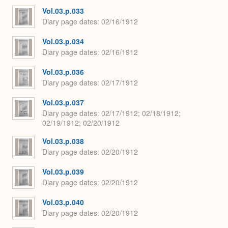
Vol.03.p.033
Diary page dates
02/16/1912
Vol.03.p.034
Diary page dates
02/16/1912
Vol.03.p.036
Diary page dates
02/17/1912
Vol.03.p.037
Diary page dates
02/17/1912; 02/18/1912;
02/19/1912; 02/20/1912
Vol.03.p.038
Diary page dates
02/20/1912
Vol.03.p.039
Diary page dates
02/20/1912
Vol.03.p.040
Diary page dates
02/20/1912