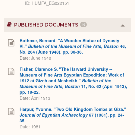
ID
HUMFA_EG022151
PUBLISHED DOCUMENTS
10
Colla
or
Expa
Bothmer, Bernard. "A Wooden Statue of Dynasty
VI."
Bulletin of the Museum of Fine Arts, Boston
46,
No. 264 (June 1948), pp. 30-36.
Date: June 1948
Fisher, Clarence S. "The Harvard University --
Museum of Fine Arts Egyptian Expedition: Work of
1912 at Gizeh and Mesheikh."
Bulletin of the
Museum of Fine Arts, Boston
11, No. 62 (April 1913),
pp. 19-22.
Date: April 1913
Harpur, Yvonne. "Two Old Kingdom Tombs at Giza."
Journal of Egyptian Archaeology
67 (1981), pp. 24-
35.
Date: 1981