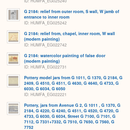
ID
HUMFA_EG025240
G 2184: relief from outer room, S wall, W jamb of
entrance to inner room
ID
HUMFA_EG025242
G 2184: relief from, chapel, inner room, W wall
(modern painting)
ID
HUMFA_EG022742
G 2184: watercolor painting of false door
(modern painting)
ID
HUMFA_EG022731
Pottery model jars from G 1011, G 1370, G 2184, G
2409, G 4510, G 4511, G 4630, G 4640, G 4733, G
6030, G 6034, G 6050
ID
HUMFA_EG022221
Pottery, jars from Avenue G 2, G 1011 , G 1370, G
2184, G 4220, G 4240, G 4511, G 4520, G 4720, G
4733, G 6030, G 6034, Street G 7100, G 7101, G
7112, G 7331+7332, G 7510, G 7650, G 7560, G
7752