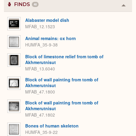
FINDS
40
Colla
or
Expa
Alabaster model dish
MFAB_12.1523
Animal remains: ox horn
HUMFA_35-9-38
Block of limestone relief from tomb of
Akhmerutnisut
MFAB_13.6040
Block of wall painting from tomb of
Akhmerutnisut
MFAB_47.1800
Block of wall painting from tomb of
Akhmerutnisut
MFAB_47.1802
Bones of human skeleton
HUMFA_35-9-22