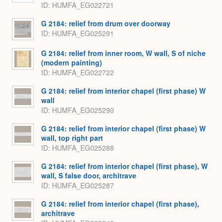
ID
HUMFA_EG022721
G 2184: relief from drum over doorway
ID
HUMFA_EG025291
G 2184: relief from inner room, W wall, S of niche
(modern painting)
ID
HUMFA_EG022722
G 2184: relief from interior chapel (first phase) W
wall
ID
HUMFA_EG025290
G 2184: relief from interior chapel (first phase) W
wall, top right part
ID
HUMFA_EG025288
G 2184: relief from interior chapel (first phase), W
wall, S false door, architrave
ID
HUMFA_EG025287
G 2184: relief from interior chapel (first phase),
architrave