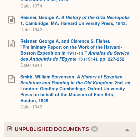
Date: 1974
Reisner, George A.
A History of the Giza Necropolis
1. Cambridge, MA: Harvard University Press, 1942.
Date: 1942
Reisner, George A. and Clarence S. Fisher.
"Preliminary Report on the Work of the Harvard-
Boston Expedition in 1911-13."
Annales du Service
des Antiquités de l'Egypte
13 (1914), pp. 227-252.
Date: 1914
Smith, William Stevenson.
A History of Egyptian
Sculpture and Painting in the Old Kingdom
. 2nd. ed.
London: Geoffrey Cumberlege, Oxford University
Press on behalf of the Museum of Fine Arts,
Boston, 1949.
Date: 1949
UNPUBLISHED DOCUMENTS
66
Colla
or