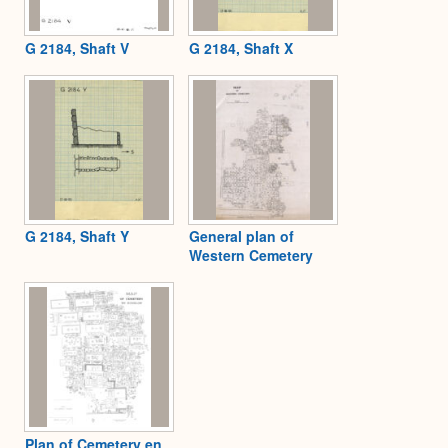
G 2184, Shaft V
G 2184, Shaft X
G 2184, Shaft Y
General plan of
Western Cemetery
Plan of Cemetery en