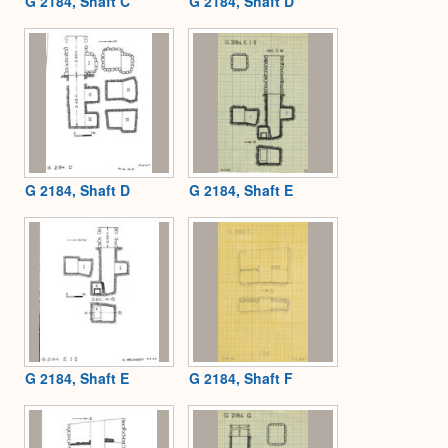
G 2184, Shaft C
G 2184, Shaft D
G 2184, Shaft D
G 2184, Shaft E
G 2184, Shaft E
G 2184, Shaft F