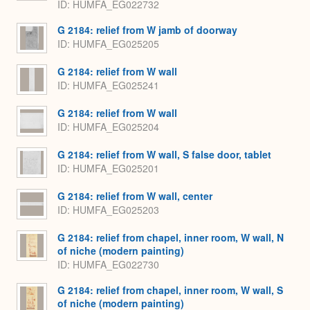
ID
HUMFA_EG022732
G 2184: relief from W jamb of doorway
ID
HUMFA_EG025205
G 2184: relief from W wall
ID
HUMFA_EG025241
G 2184: relief from W wall
ID
HUMFA_EG025204
G 2184: relief from W wall, S false door, tablet
ID
HUMFA_EG025201
G 2184: relief from W wall, center
ID
HUMFA_EG025203
G 2184: relief from chapel, inner room, W wall, N
of niche (modern painting)
ID
HUMFA_EG022730
G 2184: relief from chapel, inner room, W wall, S
of niche (modern painting)