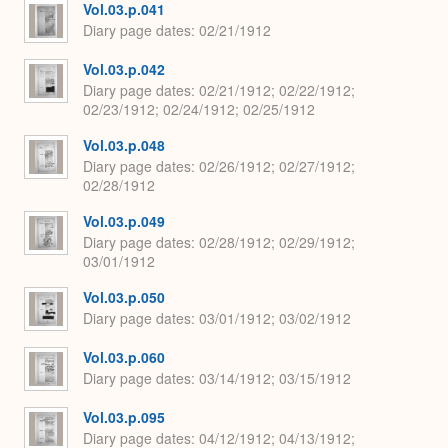
Vol.03.p.041
Diary page dates
02/21/1912
Vol.03.p.042
Diary page dates
02/21/1912; 02/22/1912;
02/23/1912; 02/24/1912; 02/25/1912
Vol.03.p.048
Diary page dates
02/26/1912; 02/27/1912;
02/28/1912
Vol.03.p.049
Diary page dates
02/28/1912; 02/29/1912;
03/01/1912
Vol.03.p.050
Diary page dates
03/01/1912; 03/02/1912
Vol.03.p.060
Diary page dates
03/14/1912; 03/15/1912
Vol.03.p.095
Diary page dates
04/12/1912; 04/13/1912;