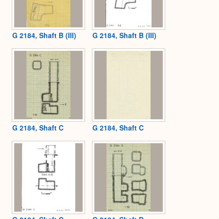
G 2184, Shaft B (III)
G 2184, Shaft B (III)
G 2184, Shaft C
G 2184, Shaft C