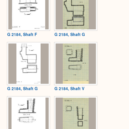
G 2184, Shaft F
G 2184, Shaft G
G 2184, Shaft G
G 2184, Shaft V