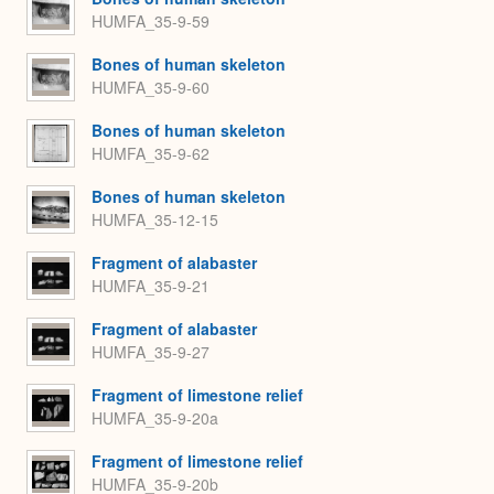
HUMFA_35-9-59
Bones of human skeleton
HUMFA_35-9-60
Bones of human skeleton
HUMFA_35-9-62
Bones of human skeleton
HUMFA_35-12-15
Fragment of alabaster
HUMFA_35-9-21
Fragment of alabaster
HUMFA_35-9-27
Fragment of limestone relief
HUMFA_35-9-20a
Fragment of limestone relief
HUMFA_35-9-20b