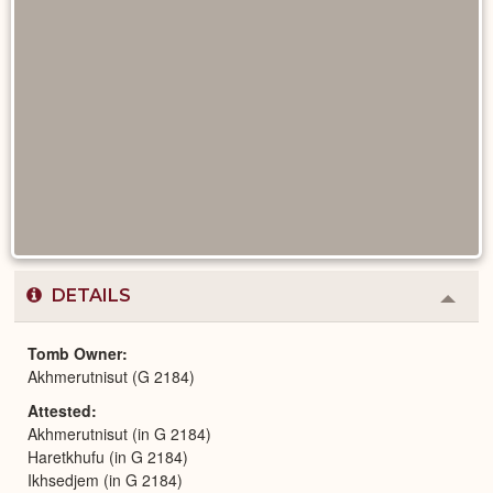
DETAILS
Colla
or
Expa
Tomb Owner
Akhmerutnisut (G 2184)
Attested
Akhmerutnisut (in G 2184)
Haretkhufu (in G 2184)
Ikhsedjem (in G 2184)