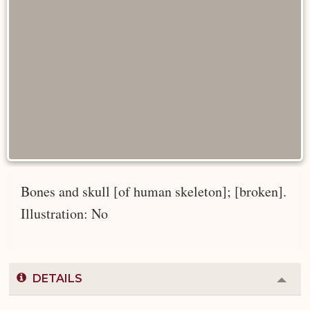
Bones and skull [of human skeleton]; [broken].
Illustration: No
DETAILS
Colla
or
Expa