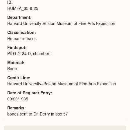
ID
HUMFA_35-9-25
Department
Harvard University-Boston Museum of Fine Arts Expedition
Classification
Human remains
Findspot
Pit G 2184 D, chamber I
Material
Bone
Credit Line
Harvard University–Boston Museum of Fine Arts Expedition
Date of Register Entry
09/20/1935
Remarks
bones sent to Dr. Derry in box 57