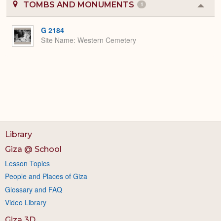
TOMBS AND MONUMENTS
1
Colla
or
Expa
G 2184
Site Name
Western Cemetery
Library
Giza @ School
Lesson Topics
People and Places of Giza
Glossary and FAQ
Video Library
Giza 3D