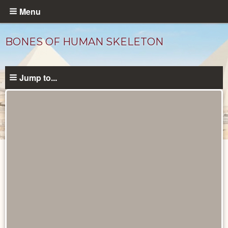
Skip
Menu
to
main
BONES OF HUMAN SKELETON
content
Jump to...
Objects
catalog