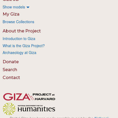
Show models
My Giza
Browse Collections
About the Project
Introduction to Giza
What is the Giza Project?
Archaeology at Giza
Donate
Search
Contact