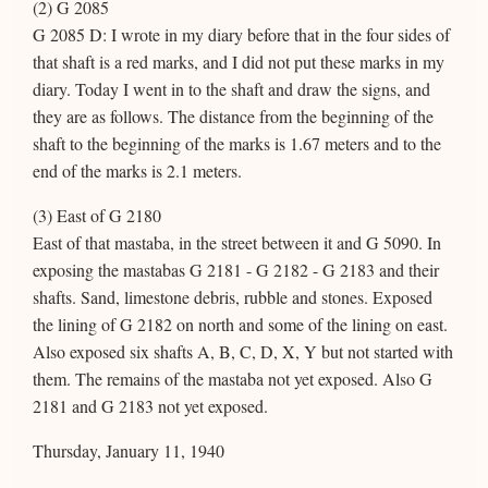
(2) G 2085
G 2085 D: I wrote in my diary before that in the four sides of
that shaft is a red marks, and I did not put these marks in my
diary. Today I went in to the shaft and draw the signs, and
they are as follows. The distance from the beginning of the
shaft to the beginning of the marks is 1.67 meters and to the
end of the marks is 2.1 meters.
(3) East of G 2180
East of that mastaba, in the street between it and G 5090. In
exposing the mastabas G 2181 - G 2182 - G 2183 and their
shafts. Sand, limestone debris, rubble and stones. Exposed
the lining of G 2182 on north and some of the lining on east.
Also exposed six shafts A, B, C, D, X, Y but not started with
them. The remains of the mastaba not yet exposed. Also G
2181 and G 2183 not yet exposed.
Thursday, January 11, 1940