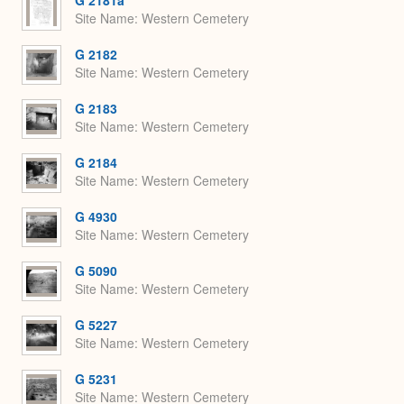
Site Name
Western Cemetery
G 2182
Site Name
Western Cemetery
G 2183
Site Name
Western Cemetery
G 2184
Site Name
Western Cemetery
G 4930
Site Name
Western Cemetery
G 5090
Site Name
Western Cemetery
G 5227
Site Name
Western Cemetery
G 5231
Site Name
Western Cemetery