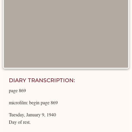
DIARY TRANSCRIPTION:
page 869
microfilm: begin page 869
Tuesday, January 9, 1940
Day of rest.