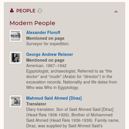
PEOPLE
5
Colla
or
Expan
Modern People
Alexander Floroff
Mentioned on page
Surveyor for expedition.
George Andrew Reisner
Mentioned on page
American, 1867–1942
Egyptologist, archaeologist; Referred to as "the
doctor" and "mudir" (Arabic for "director") in the
excavation records. Nationality and life dates from
Who was Who in Egyptology.
Mahmud Said Ahmed [Diraz]
Translator
Diary translator. Son of Said Ahmed Said [Diraz]
(Head Reis 1908-1926). Brother of Mohammed
Said Ahmed (Head Reis 1936-1939). Family name,
Diraz, was supplied by Said Ahmed Said's