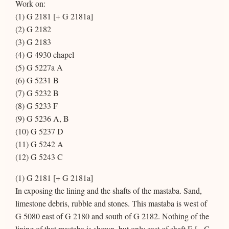
Work on:
(1) G 2181 [+ G 2181a]
(2) G 2182
(3) G 2183
(4) G 4930 chapel
(5) G 5227a A
(6) G 5231 B
(7) G 5232 B
(8) G 5233 F
(9) G 5236 A, B
(10) G 5237 D
(11) G 5242 A
(12) G 5243 C
(1) G 2181 [+ G 2181a]
In exposing the lining and the shafts of the mastaba. Sand,
limestone debris, rubble and stones. This mastaba is west of
G 5080 east of G 2180 and south of G 2182. Nothing of the
lining of that mastaba is shown, but only east of shaft E [= G