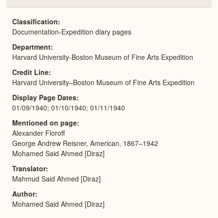
Colla
or
Expa
Classification
Documentation-Expedition diary pages
Department
Harvard University-Boston Museum of Fine Arts Expedition
Credit Line
Harvard University–Boston Museum of Fine Arts Expedition
Display Page Dates
01/09/1940; 01/10/1940; 01/11/1940
Mentioned on page
Alexander Floroff
George Andrew Reisner, American, 1867–1942
Mohamed Said Ahmed [Diraz]
Translator
Mahmud Said Ahmed [Diraz]
Author
Mohamed Said Ahmed [Diraz]