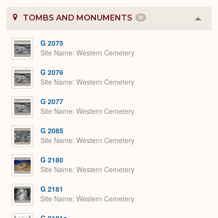
TOMBS AND MONUMENTS
20
Colla
or
Expa
G 2075
Site Name
Western Cemetery
G 2076
Site Name
Western Cemetery
G 2077
Site Name
Western Cemetery
G 2085
Site Name
Western Cemetery
G 2180
Site Name
Western Cemetery
G 2181
Site Name
Western Cemetery
G 2181a