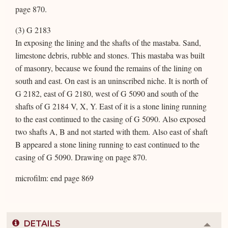
page 870.
(3) G 2183
In exposing the lining and the shafts of the mastaba. Sand,
limestone debris, rubble and stones. This mastaba was built
of masonry, because we found the remains of the lining on
south and east. On east is an uninscribed niche. It is north of
G 2182, east of G 2180, west of G 5090 and south of the
shafts of G 2184 V, X, Y. East of it is a stone lining running
to the east continued to the casing of G 5090. Also exposed
two shafts A, B and not started with them. Also east of shaft
B appeared a stone lining running to east continued to the
casing of G 5090. Drawing on page 870.
microfilm: end page 869
DETAILS