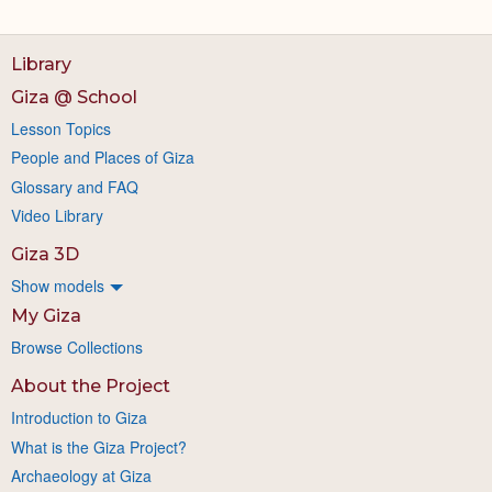
Library
Giza @ School
Lesson Topics
People and Places of Giza
Glossary and FAQ
Video Library
Giza 3D
Show models
My Giza
Browse Collections
About the Project
Introduction to Giza
What is the Giza Project?
Archaeology at Giza