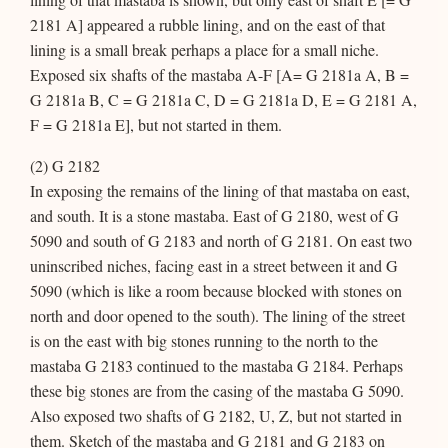
2181 A] appeared a rubble lining, and on the east of that
lining is a small break perhaps a place for a small niche.
Exposed six shafts of the mastaba A-F [A= G 2181a A, B =
G 2181a B, C = G 2181a C, D = G 2181a D, E = G 2181 A,
F = G 2181a E], but not started in them.
(2) G 2182
In exposing the remains of the lining of that mastaba on east,
and south. It is a stone mastaba. East of G 2180, west of G
5090 and south of G 2183 and north of G 2181. On east two
uninscribed niches, facing east in a street between it and G
5090 (which is like a room because blocked with stones on
north and door opened to the south). The lining of the street
is on the east with big stones running to the north to the
mastaba G 2183 continued to the mastaba G 2184. Perhaps
these big stones are from the casing of the mastaba G 5090.
Also exposed two shafts of G 2182, U, Z, but not started in
them. Sketch of the mastaba and G 2181 and G 2183 on