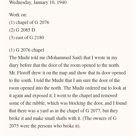
Wednesday, January 10, 1940
Work on:
(1) chapel of G 2076
(2) G 2085 D
(3) east of G 2180
(1) G 2076 chapel
The Mudir told me (Mohammed Said) that I wrote in my
diary before that the door of the room opened to the north.
Mr. Floroff drew it on the map and show that its door opened
to the south. I told the Mudir that I am sure the door of the
room opened into the north. The Mudir ordered me to look at
it again and exposed it. I went to the chapel and removed
some of the rubble, which was blocking the door, and I found
that there was a yard as in the chapel of G 2077, but they
broke it and make small shafts with it. (The owners of G
2075 were the persons who broke it).