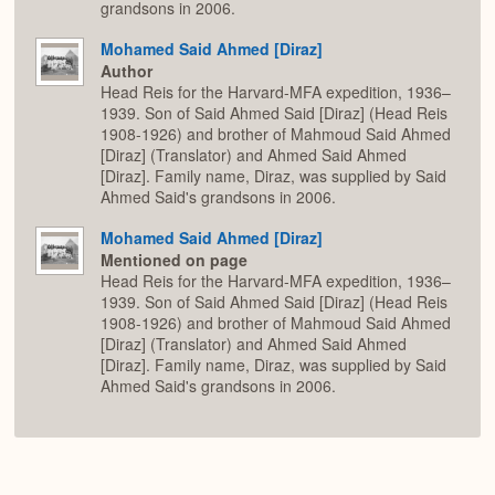
grandsons in 2006.
Mohamed Said Ahmed [Diraz]
Author
Head Reis for the Harvard-MFA expedition, 1936–
1939. Son of Said Ahmed Said [Diraz] (Head Reis
1908-1926) and brother of Mahmoud Said Ahmed
[Diraz] (Translator) and Ahmed Said Ahmed
[Diraz]. Family name, Diraz, was supplied by Said
Ahmed Said's grandsons in 2006.
Mohamed Said Ahmed [Diraz]
Mentioned on page
Head Reis for the Harvard-MFA expedition, 1936–
1939. Son of Said Ahmed Said [Diraz] (Head Reis
1908-1926) and brother of Mahmoud Said Ahmed
[Diraz] (Translator) and Ahmed Said Ahmed
[Diraz]. Family name, Diraz, was supplied by Said
Ahmed Said's grandsons in 2006.