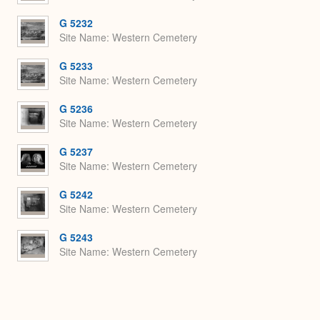
G 5232
Site Name
Western Cemetery
G 5233
Site Name
Western Cemetery
G 5236
Site Name
Western Cemetery
G 5237
Site Name
Western Cemetery
G 5242
Site Name
Western Cemetery
G 5243
Site Name
Western Cemetery