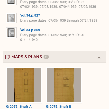
Diary page dates
06/08/1939; 06/30/1939;
07/02/1939; 07/03/1939; 07/04/1939; 07/05/1939
Vol.34.p.827
Diary page dates
07/05/1939 through 07/24/1939
Vol.34.p.869
Diary page dates
01/09/1940; 01/10/1940;
01/11/1940
MAPS & PLANS
11
Colla
or
Expa
G 2075, Shaft A
G 2075, Shaft B