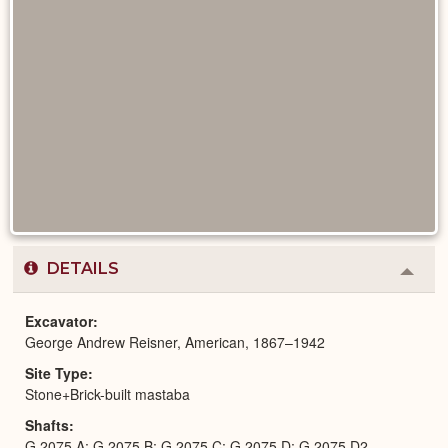
DETAILS
Colla
or
Expa
Excavator
George Andrew Reisner, American, 1867–1942
Site Type
Stone+Brick-built mastaba
Shafts
G 2075 A; G 2075 B; G 2075 C; G 2075 D; G 2075 D2