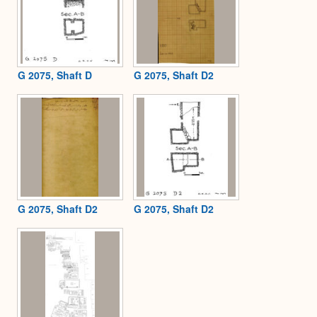
G 2075, Shaft D
G 2075, Shaft D2
G 2075, Shaft D2
G 2075, Shaft D2