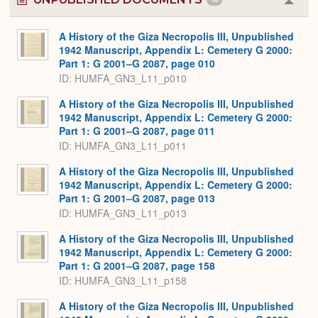
Colla
or
Expa
A History of the Giza Necropolis III, Unpublished
1942 Manuscript, Appendix L: Cemetery G 2000:
Part 1: G 2001–G 2087, page 010
ID: HUMFA_GN3_L11_p010
A History of the Giza Necropolis III, Unpublished
1942 Manuscript, Appendix L: Cemetery G 2000:
Part 1: G 2001–G 2087, page 011
ID: HUMFA_GN3_L11_p011
A History of the Giza Necropolis III, Unpublished
1942 Manuscript, Appendix L: Cemetery G 2000:
Part 1: G 2001–G 2087, page 013
ID: HUMFA_GN3_L11_p013
A History of the Giza Necropolis III, Unpublished
1942 Manuscript, Appendix L: Cemetery G 2000:
Part 1: G 2001–G 2087, page 158
ID: HUMFA_GN3_L11_p158
A History of the Giza Necropolis III, Unpublished