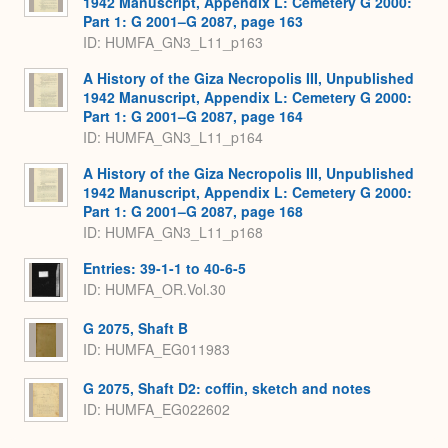
1942 Manuscript, Appendix L: Cemetery G 2000:
Part 1: G 2001–G 2087, page 163
ID: HUMFA_GN3_L11_p163
A History of the Giza Necropolis III, Unpublished
1942 Manuscript, Appendix L: Cemetery G 2000:
Part 1: G 2001–G 2087, page 164
ID: HUMFA_GN3_L11_p164
A History of the Giza Necropolis III, Unpublished
1942 Manuscript, Appendix L: Cemetery G 2000:
Part 1: G 2001–G 2087, page 168
ID: HUMFA_GN3_L11_p168
Entries: 39-1-1 to 40-6-5
ID: HUMFA_OR.Vol.30
G 2075, Shaft B
ID: HUMFA_EG011983
G 2075, Shaft D2: coffin, sketch and notes
ID: HUMFA_EG022602