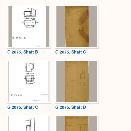
G 2075, Shaft B
G 2075, Shaft C
G 2075, Shaft C
G 2075, Shaft D