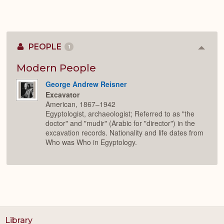
PEOPLE
1
Colla
or
Expan
Modern People
George Andrew Reisner
Excavator
American, 1867–1942
Egyptologist, archaeologist; Referred to as "the
doctor" and "mudir" (Arabic for "director") in the
excavation records. Nationality and life dates from
Who was Who in Egyptology.
Library