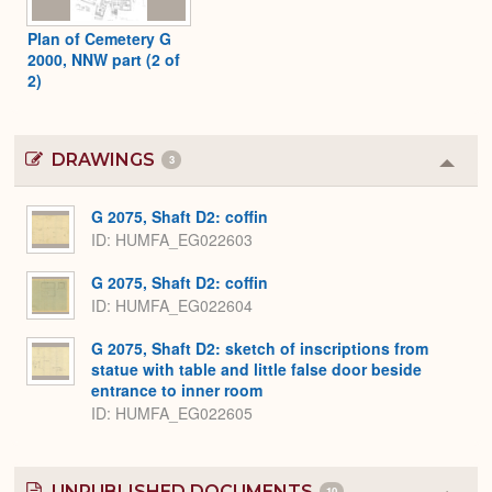
Plan of Cemetery G
2000, NNW part (2 of
2)
DRAWINGS
3
Colla
or
Expa
G 2075, Shaft D2: coffin
ID
HUMFA_EG022603
G 2075, Shaft D2: coffin
ID
HUMFA_EG022604
G 2075, Shaft D2: sketch of inscriptions from
statue with table and little false door beside
entrance to inner room
ID
HUMFA_EG022605
UNPUBLISHED DOCUMENTS
10