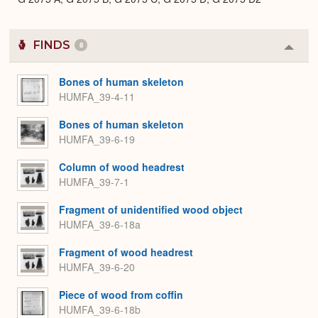
FINDS
8
Colla
or
Expa
Bones of human skeleton
HUMFA_39-4-11
Bones of human skeleton
HUMFA_39-6-19
Column of wood headrest
HUMFA_39-7-1
Fragment of unidentified wood object
HUMFA_39-6-18a
Fragment of wood headrest
HUMFA_39-6-20
Piece of wood from coffin
HUMFA_39-6-18b