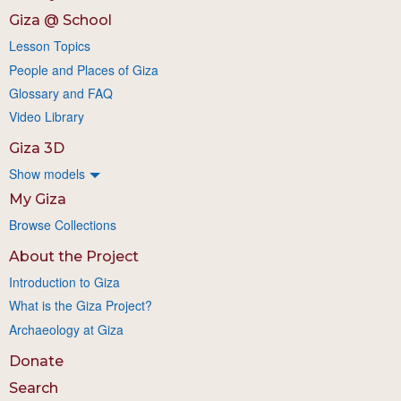
Giza @ School
Lesson Topics
People and Places of Giza
Glossary and FAQ
Video Library
Giza 3D
Show models
My Giza
Browse Collections
About the Project
Introduction to Giza
What is the Giza Project?
Archaeology at Giza
Donate
Search