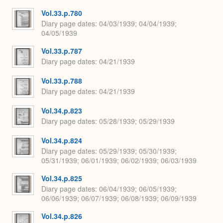
Vol.33.p.780
Diary page dates
04/03/1939; 04/04/1939;
04/05/1939
Vol.33.p.787
Diary page dates
04/21/1939
Vol.33.p.788
Diary page dates
04/21/1939
Vol.34.p.823
Diary page dates
05/28/1939; 05/29/1939
Vol.34.p.824
Diary page dates
05/29/1939; 05/30/1939;
05/31/1939; 06/01/1939; 06/02/1939; 06/03/1939
Vol.34.p.825
Diary page dates
06/04/1939; 06/05/1939;
06/06/1939; 06/07/1939; 06/08/1939; 06/09/1939
Vol.34.p.826