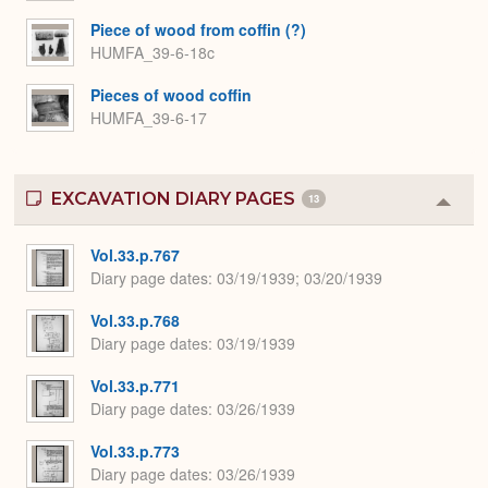
Piece of wood from coffin (?)
HUMFA_39-6-18c
Pieces of wood coffin
HUMFA_39-6-17
EXCAVATION DIARY PAGES
13
Colla
or
Expa
Vol.33.p.767
Diary page dates
03/19/1939; 03/20/1939
Vol.33.p.768
Diary page dates
03/19/1939
Vol.33.p.771
Diary page dates
03/26/1939
Vol.33.p.773
Diary page dates
03/26/1939