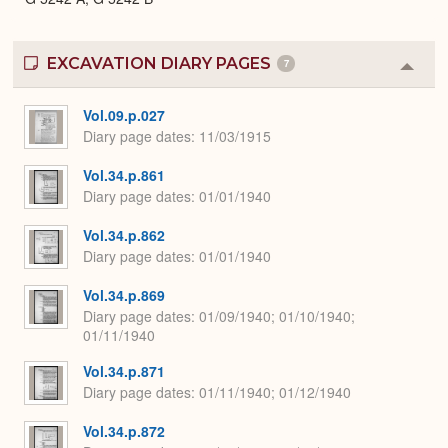
EXCAVATION DIARY PAGES
7
Colla
or
Expa
Vol.09.p.027
Diary page dates
11/03/1915
Vol.34.p.861
Diary page dates
01/01/1940
Vol.34.p.862
Diary page dates
01/01/1940
Vol.34.p.869
Diary page dates
01/09/1940; 01/10/1940;
01/11/1940
Vol.34.p.871
Diary page dates
01/11/1940; 01/12/1940
Vol.34.p.872