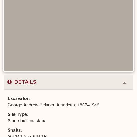
DETAILS
Colla
or
Expa
Excavator
George Andrew Reisner, American, 1867–1942
Site Type
Stone-built mastaba
Shafts
G 5242 A; G 5242 B