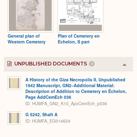
General plan of
Plan of Cemetery en
Western Cemetery
Echelon, S part
UNPUBLISHED DOCUMENTS
2
Colla
or
Expa
A History of the Giza Necropolis II, Unpublished
1942 Manuscript, GN2–Additional Material:
Description of Addition to Cemetery en Échelon,
Page AddCemEch 036
ID: HUMFA_GN2_K10_ApxCemEch_p036
G 5242, Shaft A
ID: HUMFA_EG014624