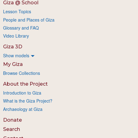
Giza @ School
Lesson Topics
People and Places of Giza
Glossary and FAQ
Video Library
Giza 3D
Show models
My Giza
Browse Collections
About the Project
Introduction to Giza
What is the Giza Project?
Archaeology at Giza
Donate
Search