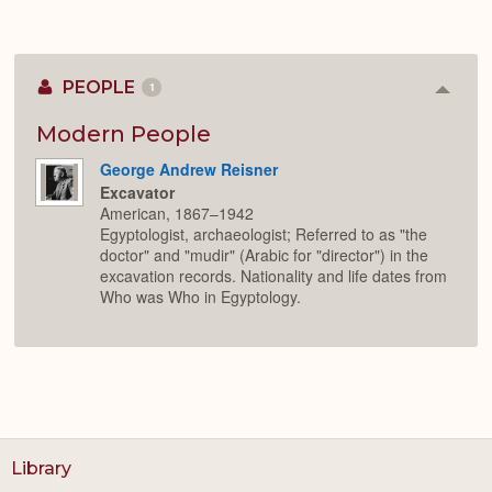
PEOPLE
1
Colla
or
Expan
Modern People
George Andrew Reisner
Excavator
American, 1867–1942
Egyptologist, archaeologist; Referred to as "the
doctor" and "mudir" (Arabic for "director") in the
excavation records. Nationality and life dates from
Who was Who in Egyptology.
Library