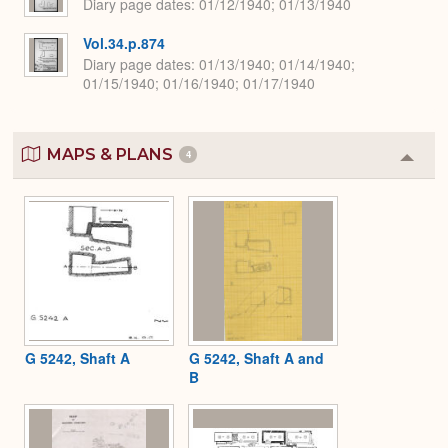
Diary page dates
01/12/1940; 01/13/1940
Vol.34.p.874
Diary page dates
01/13/1940; 01/14/1940;
01/15/1940; 01/16/1940; 01/17/1940
MAPS & PLANS
4
Colla
or
Expa
G 5242, Shaft A
G 5242, Shaft A and
B