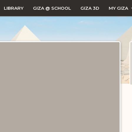
LIBRARY
GIZA @ SCHOOL
GIZA 3D
MY GIZA