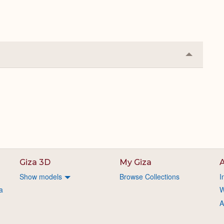
Collapse
or
Expand
Giza 3D
My Giza
A
Show models
Browse Collections
I
a
W
A