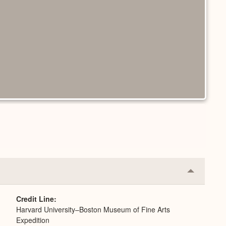
Collapse
or
Expand
Credit Line
Harvard University–Boston Museum of Fine Arts
Expedition