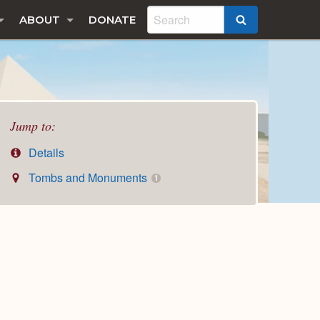
ABOUT
DONATE
SEARCH
Jump to:
Details
Tombs and Monuments
1