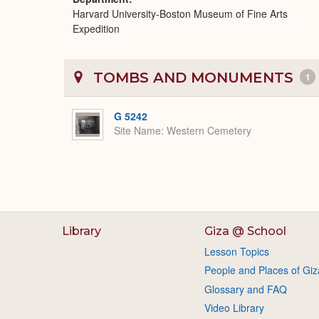
Harvard University-Boston Museum of Fine Arts
Expedition
TOMBS AND MONUMENTS
1
G 5242
Site Name
Western Cemetery
Library
Giza @ School
Lesson Topics
People and Places of Giz
Glossary and FAQ
Video Library