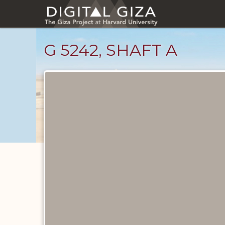
Skip
to
main
content
G 5242, SHAFT A
Unpublished
Documents
catalog