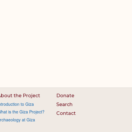
bout the Project
Donate
ntroduction to Giza
Search
hat is the Giza Project?
Contact
rchaeology at Giza