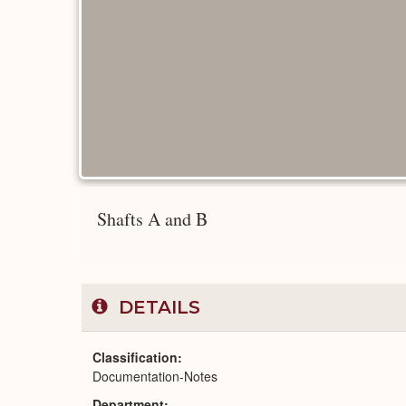
Shafts A and B
DETAILS
Classification
Documentation-Notes
Department