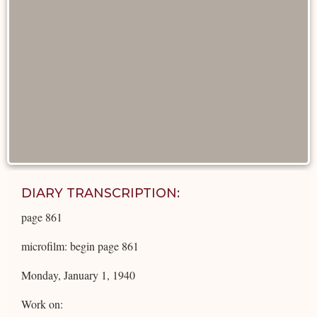
DIARY TRANSCRIPTION:
page 861
microfilm: begin page 861
Monday, January 1, 1940
Work on: