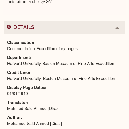
microfilm: end page 861
DETAILS
Colla
or
Expa
Classification
Documentation-Expedition diary pages
Department
Harvard University-Boston Museum of Fine Arts Expedition
Credit Line
Harvard University–Boston Museum of Fine Arts Expedition
Display Page Dates
01/01/1940
Translator
Mahmud Said Ahmed [Diraz]
Author
Mohamed Said Ahmed [Diraz]