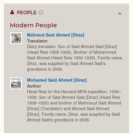
PEOPLE
2
Colla
or
Expan
Modern People
Mahmud Said Ahmed [Diraz]
Translator
Diary translator. Son of Said Ahmed Said [Diraz]
(Head Reis 1908-1926). Brother of Mohammed
Said Ahmed (Head Reis 1936-1939). Family name,
Diraz, was supplied by Said Ahmed Said's
grandsons in 2006.
Mohamed Said Ahmed [Diraz]
Author
Head Reis for the Harvard-MFA expedition, 1936–
1939. Son of Said Ahmed Said [Diraz] (Head Reis
1908-1926) and brother of Mahmoud Said Ahmed
[Diraz] (Translator) and Ahmed Said Ahmed
[Diraz]. Family name, Diraz, was supplied by Said
Ahmed Said's grandsons in 2006.