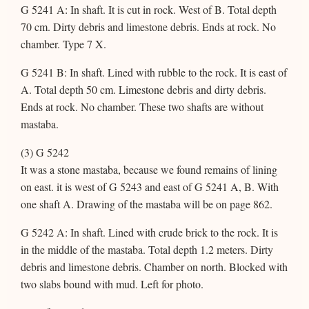
G 5241 A: In shaft. It is cut in rock. West of B. Total depth
70 cm. Dirty debris and limestone debris. Ends at rock. No
chamber. Type 7 X.
G 5241 B: In shaft. Lined with rubble to the rock. It is east of
A. Total depth 50 cm. Limestone debris and dirty debris.
Ends at rock. No chamber. These two shafts are without
mastaba.
(3) G 5242
It was a stone mastaba, because we found remains of lining
on east. it is west of G 5243 and east of G 5241 A, B. With
one shaft A. Drawing of the mastaba will be on page 862.
G 5242 A: In shaft. Lined with crude brick to the rock. It is
in the middle of the mastaba. Total depth 1.2 meters. Dirty
debris and limestone debris. Chamber on north. Blocked with
two slabs bound with mud. Left for photo.