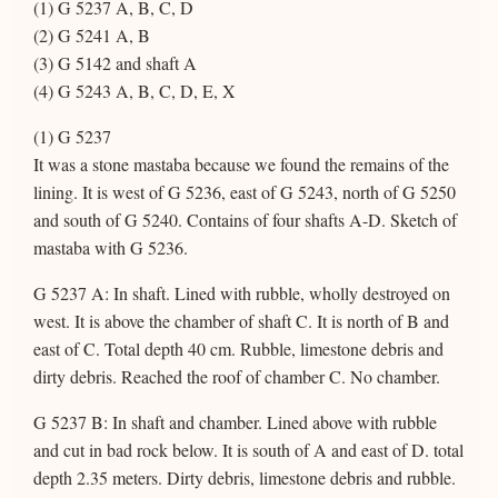
(1) G 5237 A, B, C, D
(2) G 5241 A, B
(3) G 5142 and shaft A
(4) G 5243 A, B, C, D, E, X
(1) G 5237
It was a stone mastaba because we found the remains of the
lining. It is west of G 5236, east of G 5243, north of G 5250
and south of G 5240. Contains of four shafts A-D. Sketch of
mastaba with G 5236.
G 5237 A: In shaft. Lined with rubble, wholly destroyed on
west. It is above the chamber of shaft C. It is north of B and
east of C. Total depth 40 cm. Rubble, limestone debris and
dirty debris. Reached the roof of chamber C. No chamber.
G 5237 B: In shaft and chamber. Lined above with rubble
and cut in bad rock below. It is south of A and east of D. total
depth 2.35 meters. Dirty debris, limestone debris and rubble.