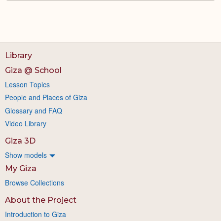
Library
Giza @ School
Lesson Topics
People and Places of Giza
Glossary and FAQ
Video Library
Giza 3D
Show models
My Giza
Browse Collections
About the Project
Introduction to Giza