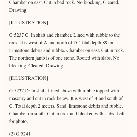
Chamber on east. Cut in bad rock. No blocking. Cleared.
Drawing.
[ILLUSTRATION]
G 5237 C: In shaft and chamber. Lined with rubble to the
rock. It is west of A and north of D. Total depth 89 cm.
Limestone debris and rubble. Chamber on east. Cut in rock.
The northern jamb is of one stone. Roofed with slabs. No
blocking. Cleared. Drawing.
[ILLUSTRATION]
G 5237 D: In shaft. Lined above with rubble topped with
masonry and cut in rock below. It is west of B and south of
C. Total depth 2 meters. Sand, limestone debris and rubble.
Chamber on south. Cut in rock and blocked with slabs. Left
for photo.
(2) G 5241