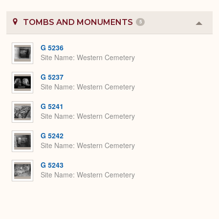
TOMBS AND MONUMENTS
5
Colla
or
Expa
G 5236
Site Name
Western Cemetery
G 5237
Site Name
Western Cemetery
G 5241
Site Name
Western Cemetery
G 5242
Site Name
Western Cemetery
G 5243
Site Name
Western Cemetery