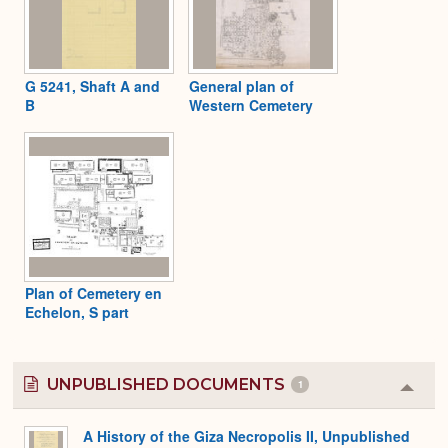
G 5241, Shaft A and
General plan of
B
Western Cemetery
Plan of Cemetery en
Echelon, S part
UNPUBLISHED DOCUMENTS
1
Colla
or
Expa
A History of the Giza Necropolis II, Unpublished