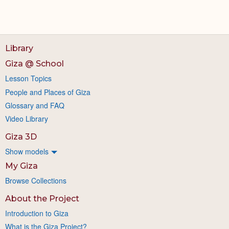
Library
Giza @ School
Lesson Topics
People and Places of Giza
Glossary and FAQ
Video Library
Giza 3D
Show models
My Giza
Browse Collections
About the Project
Introduction to Giza
What is the Giza Project?