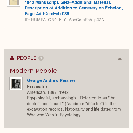
1942 Manuscript, GN2–Additional Material:
Description of Addition to Cemetery en Échelon,
Page AddCemEch 036
ID: HUMFA_GN2_K10_ApxCemEch_p036
PEOPLE
1
Colla
or
Expan
Modern People
George Andrew Reisner
Excavator
American, 1867–1942
Egyptologist, archaeologist; Referred to as "the
doctor" and "mudir" (Arabic for "director") in the
excavation records. Nationality and life dates from
Who was Who in Egyptology.