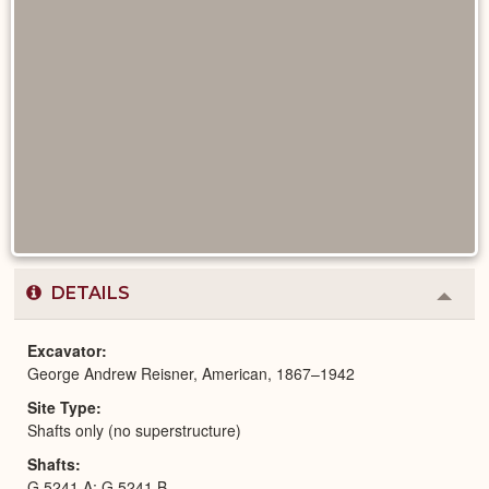
DETAILS
Colla
or
Expa
Excavator
George Andrew Reisner, American, 1867–1942
Site Type
Shafts only (no superstructure)
Shafts
G 5241 A; G 5241 B