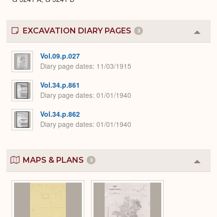
EXCAVATION DIARY PAGES
3
Colla
or
Expa
Vol.09.p.027
Diary page dates
11/03/1915
Vol.34.p.861
Diary page dates
01/01/1940
Vol.34.p.862
Diary page dates
01/01/1940
MAPS & PLANS
3
Colla
or
Expa