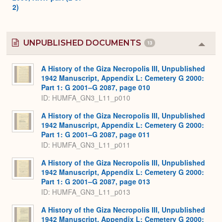
2)
UNPUBLISHED DOCUMENTS
13
Colla
or
Expa
A History of the Giza Necropolis III, Unpublished
1942 Manuscript, Appendix L: Cemetery G 2000:
Part 1: G 2001–G 2087, page 010
ID: HUMFA_GN3_L11_p010
A History of the Giza Necropolis III, Unpublished
1942 Manuscript, Appendix L: Cemetery G 2000:
Part 1: G 2001–G 2087, page 011
ID: HUMFA_GN3_L11_p011
A History of the Giza Necropolis III, Unpublished
1942 Manuscript, Appendix L: Cemetery G 2000:
Part 1: G 2001–G 2087, page 013
ID: HUMFA_GN3_L11_p013
A History of the Giza Necropolis III, Unpublished
1942 Manuscript, Appendix L: Cemetery G 2000: