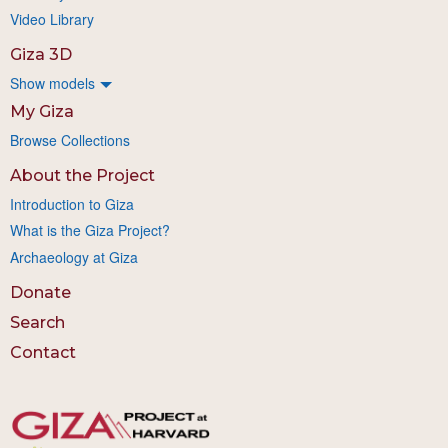
Video Library
Giza 3D
Show models
My Giza
Browse Collections
About the Project
Introduction to Giza
What is the Giza Project?
Archaeology at Giza
Donate
Search
Contact