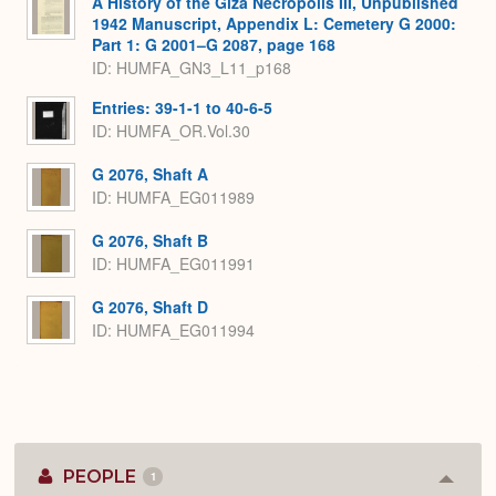
A History of the Giza Necropolis III, Unpublished
1942 Manuscript, Appendix L: Cemetery G 2000:
Part 1: G 2001–G 2087, page 168
ID: HUMFA_GN3_L11_p168
Entries: 39-1-1 to 40-6-5
ID: HUMFA_OR.Vol.30
G 2076, Shaft A
ID: HUMFA_EG011989
G 2076, Shaft B
ID: HUMFA_EG011991
G 2076, Shaft D
ID: HUMFA_EG011994
PEOPLE
1
Colla