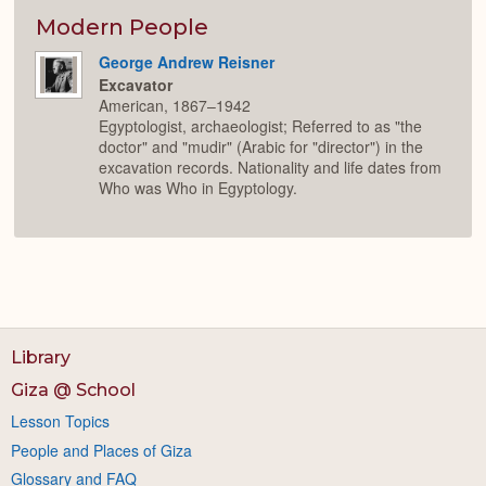
or
Expan
Modern People
George Andrew Reisner
Excavator
American, 1867–1942
Egyptologist, archaeologist; Referred to as "the
doctor" and "mudir" (Arabic for "director") in the
excavation records. Nationality and life dates from
Who was Who in Egyptology.
Library
Giza @ School
Lesson Topics
People and Places of Giza
Glossary and FAQ