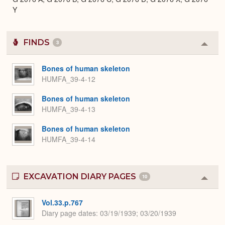
Y
FINDS
3
Colla
or
Expa
Bones of human skeleton
HUMFA_39-4-12
Bones of human skeleton
HUMFA_39-4-13
Bones of human skeleton
HUMFA_39-4-14
EXCAVATION DIARY PAGES
10
Colla
or
Expa
Vol.33.p.767
Diary page dates
03/19/1939; 03/20/1939