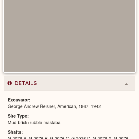
DETAILS
Colla
or
Expa
Excavator
George Andrew Reisner, American, 1867–1942
Site Type
Mud-brick+rubble mastaba
Shafts
G 2076 A; G 2076 B; G 2076 C; G 2076 D; G 2076 X; G 2076