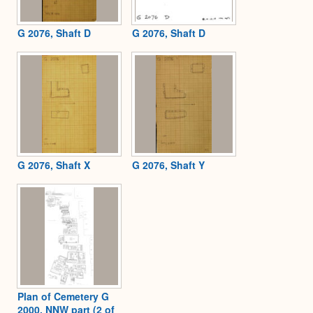
G 2076, Shaft D
G 2076, Shaft D
G 2076, Shaft X
G 2076, Shaft Y
Plan of Cemetery G
2000, NNW part (2 of