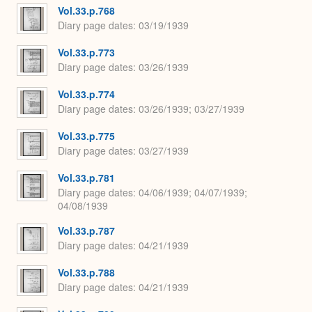
Vol.33.p.768
Diary page dates
03/19/1939
Vol.33.p.773
Diary page dates
03/26/1939
Vol.33.p.774
Diary page dates
03/26/1939; 03/27/1939
Vol.33.p.775
Diary page dates
03/27/1939
Vol.33.p.781
Diary page dates
04/06/1939; 04/07/1939;
04/08/1939
Vol.33.p.787
Diary page dates
04/21/1939
Vol.33.p.788
Diary page dates
04/21/1939