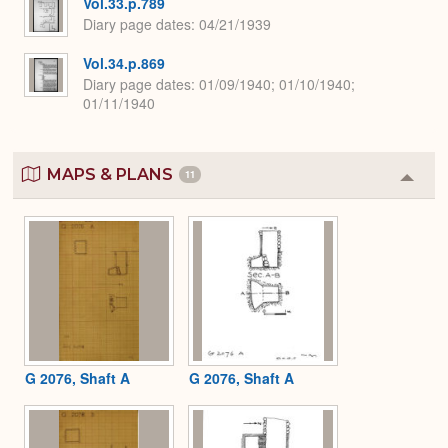
Vol.33.p.789
Diary page dates
04/21/1939
Vol.34.p.869
Diary page dates
01/09/1940; 01/10/1940;
01/11/1940
MAPS & PLANS
11
Colla
or
Expa
G 2076, Shaft A
G 2076, Shaft A