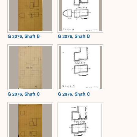
G 2076, Shaft B
G 2076, Shaft B
G 2076, Shaft C
G 2076, Shaft C