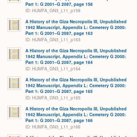
Part 1: G 2001–G 2087, page 158
ID: HUMFA_GN3_L11_p158
A History of the Giza Necropolis III, Unpublished
1942 Manuscript, Appendix L: Cemetery G 2000:
Part 1: G 2001–G 2087, page 163
ID: HUMFA_GN3_L11_p163
A History of the Giza Necropolis III, Unpublished
1942 Manuscript, Appendix L: Cemetery G 2000:
Part 1: G 2001–G 2087, page 164
ID: HUMFA_GN3_L11_p164
A History of the Giza Necropolis III, Unpublished
1942 Manuscript, Appendix L: Cemetery G 2000:
Part 1: G 2001–G 2087, page 165
ID: HUMFA_GN3_L11_p165
A History of the Giza Necropolis III, Unpublished
1942 Manuscript, Appendix L: Cemetery G 2000:
Part 1: G 2001–G 2087, page 166
ID: HUMFA_GN3_L11_p166