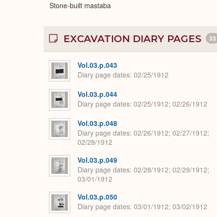
Stone-built mastaba
EXCAVATION DIARY PAGES
33
Vol.03.p.043
Diary page dates
02/25/1912
Vol.03.p.044
Diary page dates
02/25/1912; 02/26/1912
Vol.03.p.048
Diary page dates
02/26/1912; 02/27/1912;
02/28/1912
Vol.03.p.049
Diary page dates
02/28/1912; 02/29/1912;
03/01/1912
Vol.03.p.050
Diary page dates
03/01/1912; 03/02/1912