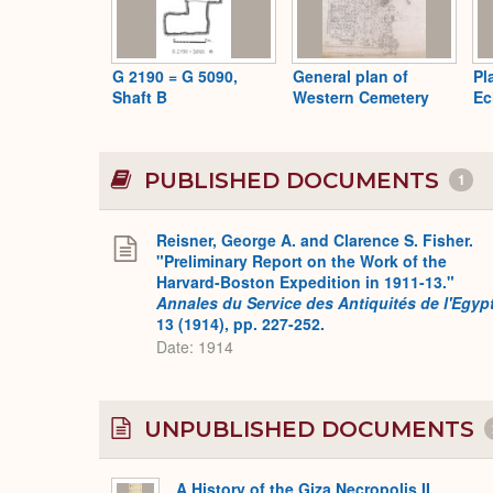
G 2190 = G 5090,
General plan of
Pl
Shaft B
Western Cemetery
Ec
PUBLISHED DOCUMENTS
1
Reisner, George A. and Clarence S. Fisher.
"Preliminary Report on the Work of the
Harvard-Boston Expedition in 1911-13."
Annales du Service des Antiquités de l'Egyp
13 (1914), pp. 227-252.
Date: 1914
UNPUBLISHED DOCUMENTS
A History of the Giza Necropolis II,