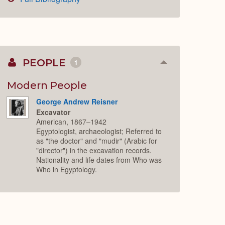
PEOPLE
1
Collapse
or
Expand
Modern People
George Andrew Reisner
Excavator
American, 1867–1942
Egyptologist, archaeologist; Referred to
as "the doctor" and "mudir" (Arabic for
"director") in the excavation records.
Nationality and life dates from Who was
Who in Egyptology.