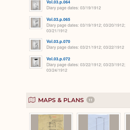
Vol.03.p.064
Diary page dates
03/19/1912
Vol.03.p.065
Diary page dates
03/19/1912; 03/20/1912;
03/21/1912
Vol.03.p.070
Diary page dates
03/21/1912; 03/22/1912
Vol.03.p.072
Diary page dates
03/22/1912; 03/23/1912;
03/24/1912
MAPS & PLANS
11