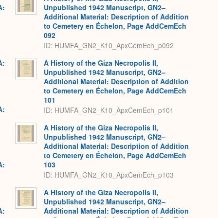
A:
Unpublished 1942 Manuscript, GN2–
Additional Material: Description of Addition
to Cemetery en Échelon, Page AddCemEch
092
ID: HUMFA_GN2_K10_ApxCemEch_p092
A:
A History of the Giza Necropolis II,
Unpublished 1942 Manuscript, GN2–
Additional Material: Description of Addition
to Cemetery en Échelon, Page AddCemEch
101
A:
ID: HUMFA_GN2_K10_ApxCemEch_p101
A History of the Giza Necropolis II,
Unpublished 1942 Manuscript, GN2–
Additional Material: Description of Addition
to Cemetery en Échelon, Page AddCemEch
A:
103
ID: HUMFA_GN2_K10_ApxCemEch_p103
A History of the Giza Necropolis II,
Unpublished 1942 Manuscript, GN2–
A:
Additional Material: Description of Addition