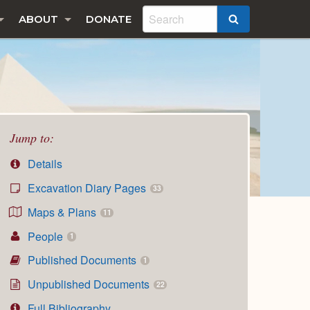
ABOUT
DONATE
SEARCH
Jump to:
Details
Excavation Diary Pages
33
Maps & Plans
11
People
1
Published Documents
1
Unpublished Documents
22
Full Bibliography