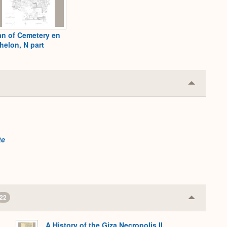
an of Cemetery en
helon, N part
Collapse
or
Expand
te
22
Collapse
or
Expand
A History of the Giza Necropolis II,