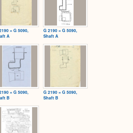
2190 = G 5090,
G 2190 = G 5090,
aft A
Shaft A
2190 = G 5090,
G 2190 = G 5090,
aft B
Shaft B