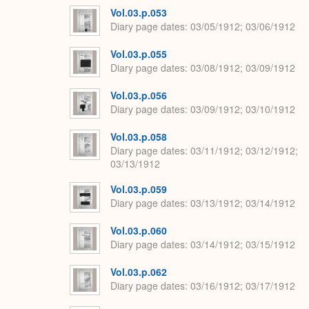
Vol.03.p.053
Diary page dates
03/05/1912; 03/06/1912
Vol.03.p.055
Diary page dates
03/08/1912; 03/09/1912
Vol.03.p.056
Diary page dates
03/09/1912; 03/10/1912
Vol.03.p.058
Diary page dates
03/11/1912; 03/12/1912;
03/13/1912
Vol.03.p.059
Diary page dates
03/13/1912; 03/14/1912
Vol.03.p.060
Diary page dates
03/14/1912; 03/15/1912
Vol.03.p.062
Diary page dates
03/16/1912; 03/17/1912