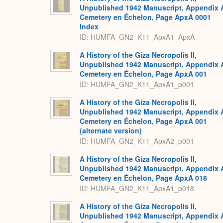
Unpublished 1942 Manuscript, Appendix 
Cemetery en Échelon, Page ApxA 0001
Index
ID: HUMFA_GN2_K11_ApxA1_ApxA
A History of the Giza Necropolis II,
Unpublished 1942 Manuscript, Appendix 
Cemetery en Échelon, Page ApxA 001
ID: HUMFA_GN2_K11_ApxA1_p001
A History of the Giza Necropolis II,
Unpublished 1942 Manuscript, Appendix 
Cemetery en Échelon, Page ApxA 001
(alternate version)
ID: HUMFA_GN2_K11_ApxA2_p001
A History of the Giza Necropolis II,
Unpublished 1942 Manuscript, Appendix 
Cemetery en Échelon, Page ApxA 018
ID: HUMFA_GN2_K11_ApxA1_p018
A History of the Giza Necropolis II,
Unpublished 1942 Manuscript, Appendix 