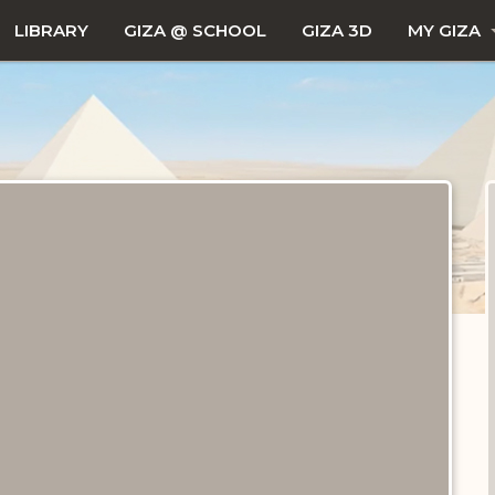
LIBRARY
GIZA @ SCHOOL
GIZA 3D
MY GIZA