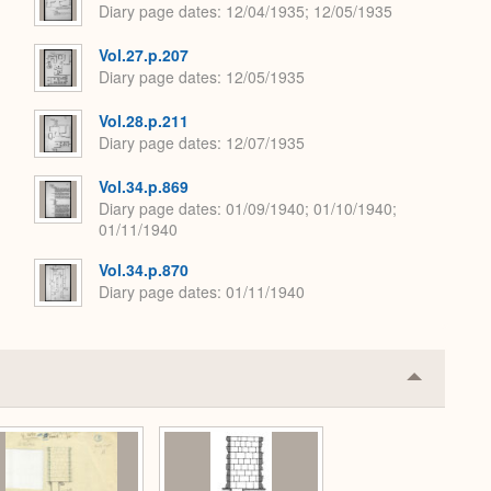
Diary page dates
12/04/1935; 12/05/1935
Vol.27.p.207
Diary page dates
12/05/1935
Vol.28.p.211
Diary page dates
12/07/1935
Vol.34.p.869
Diary page dates
01/09/1940; 01/10/1940;
01/11/1940
Vol.34.p.870
Diary page dates
01/11/1940
Collapse
or
Expand