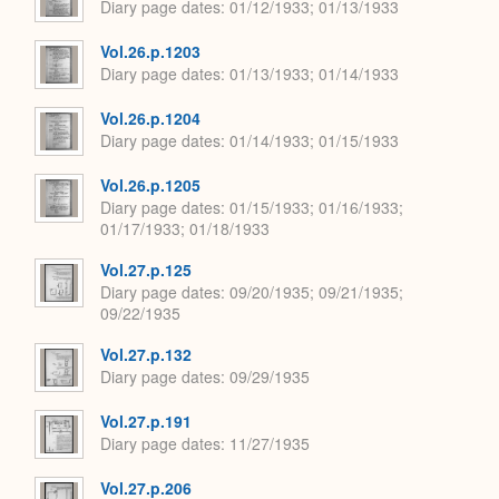
Diary page dates
01/12/1933; 01/13/1933
Vol.26.p.1203
Diary page dates
01/13/1933; 01/14/1933
Vol.26.p.1204
Diary page dates
01/14/1933; 01/15/1933
Vol.26.p.1205
Diary page dates
01/15/1933; 01/16/1933;
01/17/1933; 01/18/1933
Vol.27.p.125
Diary page dates
09/20/1935; 09/21/1935;
09/22/1935
Vol.27.p.132
Diary page dates
09/29/1935
Vol.27.p.191
Diary page dates
11/27/1935
Vol.27.p.206