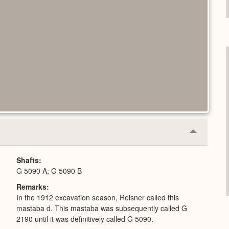
Collapse
or
Expand
Shafts
G 5090 A; G 5090 B
Remarks
In the 1912 excavation season, Reisner called this
mastaba d. This mastaba was subsequently called G
2190 until it was definitively called G 5090.