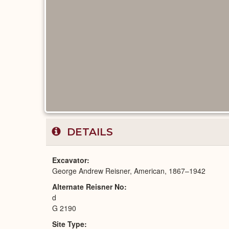
DETAILS
Excavator
George Andrew Reisner, American, 1867–1942
Alternate Reisner No
d
G 2190
Site Type