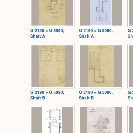
G 2190 = G 5090,
G 2190 = G 5090,
G 
Shaft A
Shaft A
Sh
G 2190 = G 5090,
G 2190 = G 5090,
G 
Shaft B
Shaft B
Sh