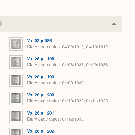
Collapse
or
Expand
Vol.03.p.086
Diary page dates
04/09/1912; 04/10/1912
Vol.26.p.1198
Diary page dates
01/08/1933; 01/09/1933
Vol.26.p.1199
Diary page dates
01/09/1933
Vol.26.p.1200
Diary page dates
01/10/1933; 01/11/1933
Vol.26.p.1201
Diary page dates
01/12/1933
Vol.26.p.1202