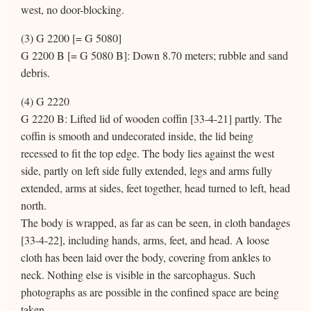
west, no door-blocking.
(3) G 2200 [= G 5080]
G 2200 B [= G 5080 B]: Down 8.70 meters; rubble and sand
debris.
(4) G 2220
G 2220 B: Lifted lid of wooden coffin [33-4-21] partly. The
coffin is smooth and undecorated inside, the lid being
recessed to fit the top edge. The body lies against the west
side, partly on left side fully extended, legs and arms fully
extended, arms at sides, feet together, head turned to left, head
north.
The body is wrapped, as far as can be seen, in cloth bandages
[33-4-22], including hands, arms, feet, and head. A loose
cloth has been laid over the body, covering from ankles to
neck. Nothing else is visible in the sarcophagus. Such
photographs as are possible in the confined space are being
taken.