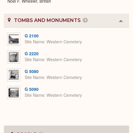
Noel F. Wheeler, British
TOMBS AND MONUMENTS
4
Colla
or
Expa
G 2100
Site Name
Western Cemetery
G 2220
Site Name
Western Cemetery
G 5080
Site Name
Western Cemetery
G 5090
Site Name
Western Cemetery