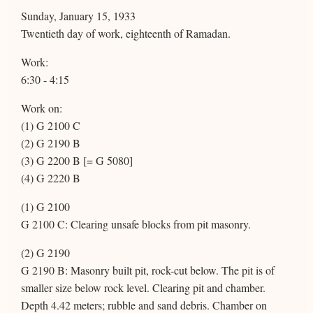
Sunday, January 15, 1933
Twentieth day of work, eighteenth of Ramadan.
Work:
6:30 - 4:15
Work on:
(1) G 2100 C
(2) G 2190 B
(3) G 2200 B [= G 5080]
(4) G 2220 B
(1) G 2100
G 2100 C: Clearing unsafe blocks from pit masonry.
(2) G 2190
G 2190 B: Masonry built pit, rock-cut below. The pit is of
smaller size below rock level. Clearing pit and chamber.
Depth 4.42 meters; rubble and sand debris. Chamber on