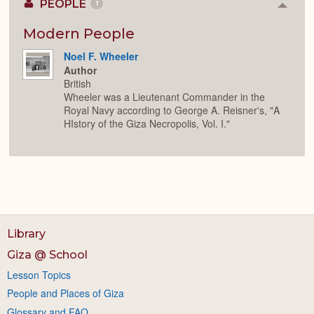
PEOPLE
1
Colla
or
Expan
Modern People
Noel F. Wheeler
Author
British
Wheeler was a Lieutenant Commander in the
Royal Navy according to George A. Reisner's, "A
HIstory of the Giza Necropolis, Vol. I."
Library
Giza @ School
Lesson Topics
People and Places of Giza
Glossary and FAQ