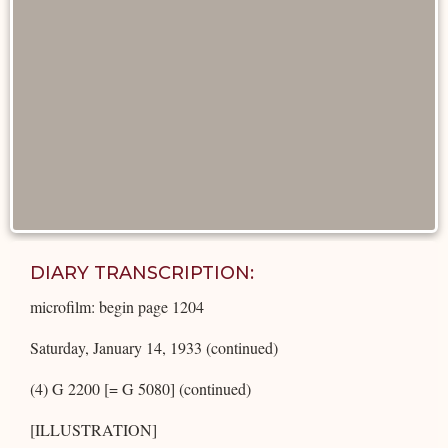
DIARY TRANSCRIPTION:
microfilm: begin page 1204
Saturday, January 14, 1933 (continued)
(4) G 2200 [= G 5080] (continued)
[ILLUSTRATION]