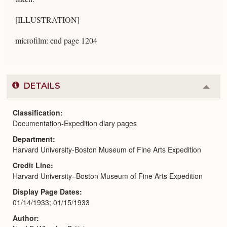
[ILLUSTRATION]
microfilm: end page 1204
DETAILS
Colla
or
Expa
Classification
Documentation-Expedition diary pages
Department
Harvard University-Boston Museum of Fine Arts Expedition
Credit Line
Harvard University–Boston Museum of Fine Arts Expedition
Display Page Dates
01/14/1933; 01/15/1933
Author