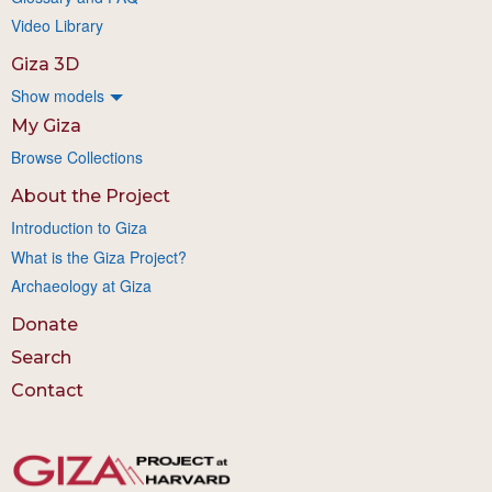
Video Library
Giza 3D
Show models
My Giza
Browse Collections
About the Project
Introduction to Giza
What is the Giza Project?
Archaeology at Giza
Donate
Search
Contact