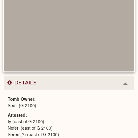
DETAILS
Colla
or
Expa
Tomb Owner
Sedit (G 2100)
Attested
Iy (east of G 2100)
Neferi (east of G 2100)
Sereni(?) (east of G 2100)