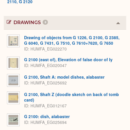
2110, G 2120
DRAWINGS
8
Colla
or
Expa
Drawing of objects from G 1226, G 2100, G 2385,
G 6040, G 7431, G 7510, G 7610+7620, G 7650
ID
HUMFA_EG022270
G 2100 (east of), Elevation of false door of Iy
ID
HUMFA_EG020047
G 2100, Shaft A: model dishes, alabaster
ID
HUMFA_EG025692
G 2100, Shaft Z (doodle sketch on back of tomb
card)
ID
HUMFA_EG012167
G 2100: dish, alabaster
ID
HUMFA_EG025694