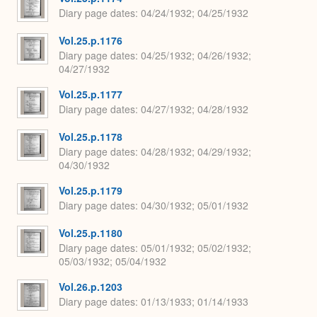
Diary page dates
04/24/1932; 04/25/1932
Vol.25.p.1176
Diary page dates
04/25/1932; 04/26/1932;
04/27/1932
Vol.25.p.1177
Diary page dates
04/27/1932; 04/28/1932
Vol.25.p.1178
Diary page dates
04/28/1932; 04/29/1932;
04/30/1932
Vol.25.p.1179
Diary page dates
04/30/1932; 05/01/1932
Vol.25.p.1180
Diary page dates
05/01/1932; 05/02/1932;
05/03/1932; 05/04/1932
Vol.26.p.1203
Diary page dates
01/13/1933; 01/14/1933