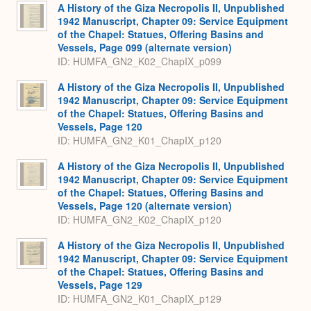
A History of the Giza Necropolis II, Unpublished
1942 Manuscript, Chapter 09: Service Equipment
of the Chapel: Statues, Offering Basins and
Vessels, Page 099 (alternate version)
ID: HUMFA_GN2_K02_ChapIX_p099
A History of the Giza Necropolis II, Unpublished
1942 Manuscript, Chapter 09: Service Equipment
of the Chapel: Statues, Offering Basins and
Vessels, Page 120
ID: HUMFA_GN2_K01_ChapIX_p120
A History of the Giza Necropolis II, Unpublished
1942 Manuscript, Chapter 09: Service Equipment
of the Chapel: Statues, Offering Basins and
Vessels, Page 120 (alternate version)
ID: HUMFA_GN2_K02_ChapIX_p120
A History of the Giza Necropolis II, Unpublished
1942 Manuscript, Chapter 09: Service Equipment
of the Chapel: Statues, Offering Basins and
Vessels, Page 129
ID: HUMFA_GN2_K01_ChapIX_p129