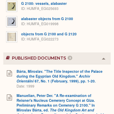
G 2100: vessels, alabaster
ID
HUMFA_EG025693
alabaster objects from G 2100
ID
HUMFA_EG019998
objects from G 2100 and G 2120
ID
HUMFA_EG022273
PUBLISHED DOCUMENTS
8
Colla
or
Expa
Bárta, Miroslav. "The Title Inspector of the Palace
during the Egyptian Old Kingdom."
Archiv
Orientální
67, No. 1 (February, 1999), pp. 1-20.
Date: 1999
Manuelian, Peter Der. "A Re-examination of
Reisner's Nucleus Cemetery Concept at Giza.
Preliminary Remarks on Cemetery G 2100." In
Miroslav Bárta, ed.
The Old Kingdom Art and