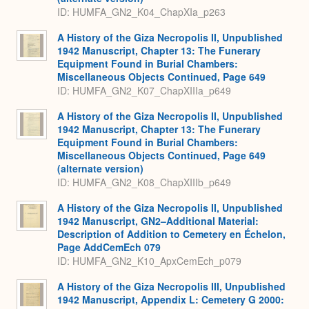
ID: HUMFA_GN2_K04_ChapXIa_p263
A History of the Giza Necropolis II, Unpublished
1942 Manuscript, Chapter 13: The Funerary
Equipment Found in Burial Chambers:
Miscellaneous Objects Continued, Page 649
ID: HUMFA_GN2_K07_ChapXIIIa_p649
A History of the Giza Necropolis II, Unpublished
1942 Manuscript, Chapter 13: The Funerary
Equipment Found in Burial Chambers:
Miscellaneous Objects Continued, Page 649
(alternate version)
ID: HUMFA_GN2_K08_ChapXIIIb_p649
A History of the Giza Necropolis II, Unpublished
1942 Manuscript, GN2–Additional Material:
Description of Addition to Cemetery en Échelon,
Page AddCemEch 079
ID: HUMFA_GN2_K10_ApxCemEch_p079
A History of the Giza Necropolis III, Unpublished
1942 Manuscript, Appendix L: Cemetery G 2000: