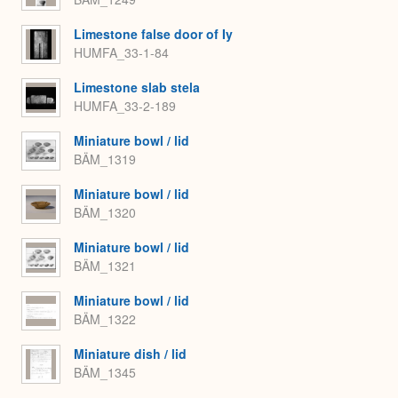
Limestone false door of Iy
HUMFA_33-1-84
Limestone slab stela
HUMFA_33-2-189
Miniature bowl / lid
BÄM_1319
Miniature bowl / lid
BÄM_1320
Miniature bowl / lid
BÄM_1321
Miniature bowl / lid
BÄM_1322
Miniature dish / lid
BÄM_1345