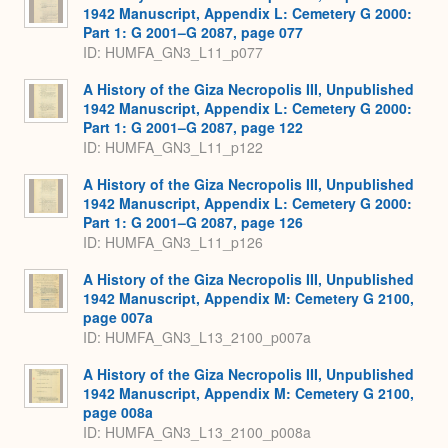
1942 Manuscript, Appendix L: Cemetery G 2000:
Part 1: G 2001–G 2087, page 077
ID: HUMFA_GN3_L11_p077
A History of the Giza Necropolis III, Unpublished
1942 Manuscript, Appendix L: Cemetery G 2000:
Part 1: G 2001–G 2087, page 122
ID: HUMFA_GN3_L11_p122
A History of the Giza Necropolis III, Unpublished
1942 Manuscript, Appendix L: Cemetery G 2000:
Part 1: G 2001–G 2087, page 126
ID: HUMFA_GN3_L11_p126
A History of the Giza Necropolis III, Unpublished
1942 Manuscript, Appendix M: Cemetery G 2100,
page 007a
ID: HUMFA_GN3_L13_2100_p007a
A History of the Giza Necropolis III, Unpublished
1942 Manuscript, Appendix M: Cemetery G 2100,
page 008a
ID: HUMFA_GN3_L13_2100_p008a