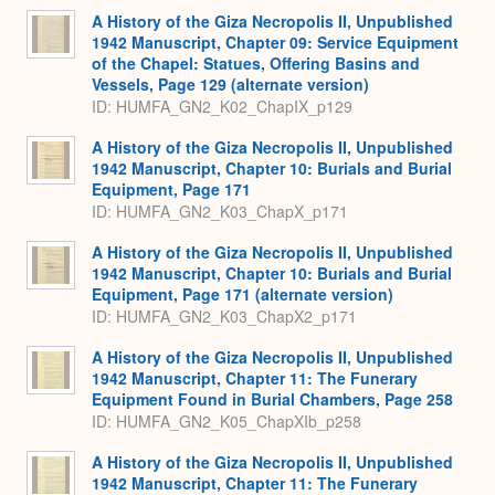
A History of the Giza Necropolis II, Unpublished
1942 Manuscript, Chapter 09: Service Equipment
of the Chapel: Statues, Offering Basins and
Vessels, Page 129 (alternate version)
ID: HUMFA_GN2_K02_ChapIX_p129
A History of the Giza Necropolis II, Unpublished
1942 Manuscript, Chapter 10: Burials and Burial
Equipment, Page 171
ID: HUMFA_GN2_K03_ChapX_p171
A History of the Giza Necropolis II, Unpublished
1942 Manuscript, Chapter 10: Burials and Burial
Equipment, Page 171 (alternate version)
ID: HUMFA_GN2_K03_ChapX2_p171
A History of the Giza Necropolis II, Unpublished
1942 Manuscript, Chapter 11: The Funerary
Equipment Found in Burial Chambers, Page 258
ID: HUMFA_GN2_K05_ChapXIb_p258
A History of the Giza Necropolis II, Unpublished
1942 Manuscript, Chapter 11: The Funerary