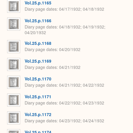
Vol.25.p.1165
Diary page dates
04/17/1932; 04/18/1932
Vol.25.p.1166
Diary page dates
04/18/1932; 04/19/1932;
04/20/1932
Vol.25.p.1168
Diary page dates
04/20/1932
Vol.25.p.1169
Diary page dates
04/21/1932
Vol.25.p.1170
Diary page dates
04/21/1932; 04/22/1932
Vol.25.p.1171
Diary page dates
04/22/1932; 04/23/1932
Vol.25.p.1172
Diary page dates
04/23/1932; 04/24/1932
Vol.25.p.1174