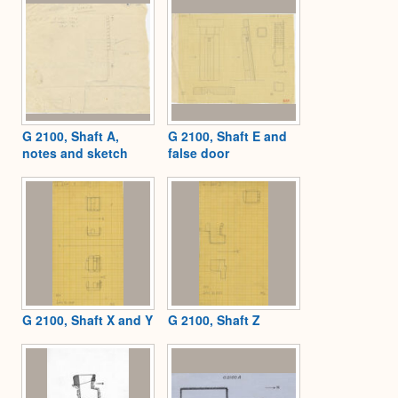
G 2100, Shaft A,
G 2100, Shaft E and
notes and sketch
false door
G 2100, Shaft X and Y
G 2100, Shaft Z