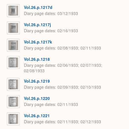
Vol.26.p.1217d
Diary page dates
03/12/1933
Vol.26.p.1217j
Diary page dates
02/16/1933
Vol.26.p.1217k
Diary page dates
02/08/1933; 02/11/1933
Vol.26.p.1218
Diary page dates
02/06/1933; 02/07/1933;
02/08/1933
Vol.26.p.1219
Diary page dates
02/09/1933; 02/10/1933
Vol.26.p.1220
Diary page dates
02/11/1933
Vol.26.p.1221
Diary page dates
02/11/1933; 02/12/1933