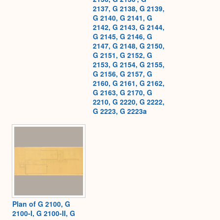
2137, G 2138, G 2139,
G 2140, G 2141, G
2142, G 2143, G 2144,
G 2145, G 2146, G
2147, G 2148, G 2150,
G 2151, G 2152, G
2153, G 2154, G 2155,
G 2156, G 2157, G
2160, G 2161, G 2162,
G 2163, G 2170, G
2210, G 2220, G 2222,
G 2223, G 2223a
Plan of G 2100, G
2100-I, G 2100-II, G