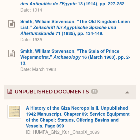
des Antiquités de l'Egypte
13 (1914), pp. 227-252.
Date: 1914
Smith, William Stevenson. "The Old Kingdom Linen
List."
Zeitschrift für Ägyptische Sprache und
Altertumskunde
71 (1935), pp. 134-149.
Date: 1935
Smith, William Stevenson. "The Stela of Prince
Wepemnofret."
Archaeology
16 (March 1963), pp. 2-
13.
Date: March 1963
UNPUBLISHED DOCUMENTS
71
Colla
or
Expa
A History of the Giza Necropolis II, Unpublished
1942 Manuscript, Chapter 09: Service Equipment
of the Chapel: Statues, Offering Basins and
Vessels, Page 099
ID: HUMFA_GN2_K01_ChapIX_p099