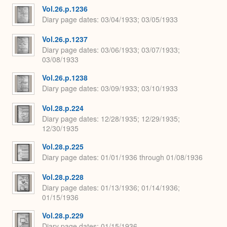
Vol.26.p.1236
Diary page dates
03/04/1933; 03/05/1933
Vol.26.p.1237
Diary page dates
03/06/1933; 03/07/1933;
03/08/1933
Vol.26.p.1238
Diary page dates
03/09/1933; 03/10/1933
Vol.28.p.224
Diary page dates
12/28/1935; 12/29/1935;
12/30/1935
Vol.28.p.225
Diary page dates
01/01/1936 through 01/08/1936
Vol.28.p.228
Diary page dates
01/13/1936; 01/14/1936;
01/15/1936
Vol.28.p.229
Diary page dates
01/15/1936