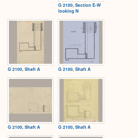
G 2100, Section E-W
looking N
G 2100, Shaft A
G 2100, Shaft A
G 2100, Shaft A
G 2100, Shaft A