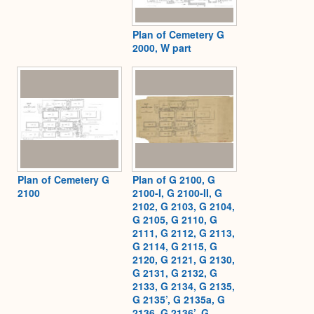
Plan of Cemetery G
2000, W part
Plan of Cemetery G
Plan of G 2100, G
2100
2100-I, G 2100-II, G
2102, G 2103, G 2104,
G 2105, G 2110, G
2111, G 2112, G 2113,
G 2114, G 2115, G
2120, G 2121, G 2130,
G 2131, G 2132, G
2133, G 2134, G 2135,
G 2135’, G 2135a, G
2136, G 2136’, G