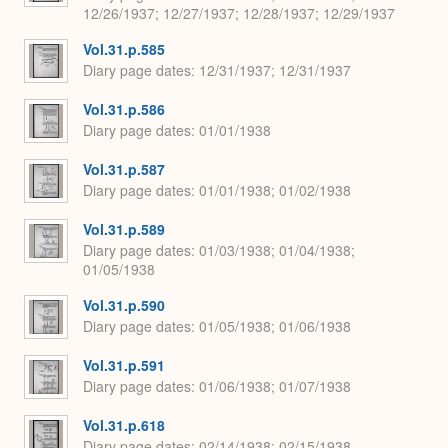
12/26/1937; 12/27/1937; 12/28/1937; 12/29/1937
Vol.31.p.585
Diary page dates
12/31/1937; 12/31/1937
Vol.31.p.586
Diary page dates
01/01/1938
Vol.31.p.587
Diary page dates
01/01/1938; 01/02/1938
Vol.31.p.589
Diary page dates
01/03/1938; 01/04/1938;
01/05/1938
Vol.31.p.590
Diary page dates
01/05/1938; 01/06/1938
Vol.31.p.591
Diary page dates
01/06/1938; 01/07/1938
Vol.31.p.618
Diary page dates
02/14/1938; 02/15/1938