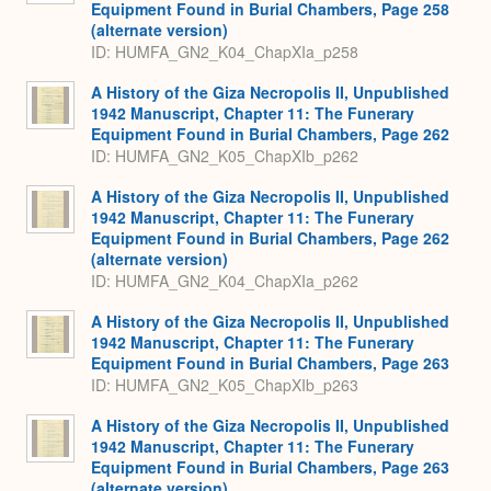
Equipment Found in Burial Chambers, Page 258
(alternate version)
ID: HUMFA_GN2_K04_ChapXIa_p258
A History of the Giza Necropolis II, Unpublished
1942 Manuscript, Chapter 11: The Funerary
Equipment Found in Burial Chambers, Page 262
ID: HUMFA_GN2_K05_ChapXIb_p262
A History of the Giza Necropolis II, Unpublished
1942 Manuscript, Chapter 11: The Funerary
Equipment Found in Burial Chambers, Page 262
(alternate version)
ID: HUMFA_GN2_K04_ChapXIa_p262
A History of the Giza Necropolis II, Unpublished
1942 Manuscript, Chapter 11: The Funerary
Equipment Found in Burial Chambers, Page 263
ID: HUMFA_GN2_K05_ChapXIb_p263
A History of the Giza Necropolis II, Unpublished
1942 Manuscript, Chapter 11: The Funerary
Equipment Found in Burial Chambers, Page 263
(alternate version)