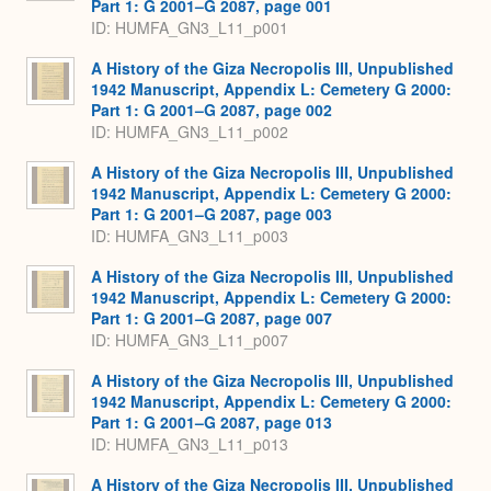
Part 1: G 2001–G 2087, page 001
ID: HUMFA_GN3_L11_p001
A History of the Giza Necropolis III, Unpublished
1942 Manuscript, Appendix L: Cemetery G 2000:
Part 1: G 2001–G 2087, page 002
ID: HUMFA_GN3_L11_p002
A History of the Giza Necropolis III, Unpublished
1942 Manuscript, Appendix L: Cemetery G 2000:
Part 1: G 2001–G 2087, page 003
ID: HUMFA_GN3_L11_p003
A History of the Giza Necropolis III, Unpublished
1942 Manuscript, Appendix L: Cemetery G 2000:
Part 1: G 2001–G 2087, page 007
ID: HUMFA_GN3_L11_p007
A History of the Giza Necropolis III, Unpublished
1942 Manuscript, Appendix L: Cemetery G 2000:
Part 1: G 2001–G 2087, page 013
ID: HUMFA_GN3_L11_p013
A History of the Giza Necropolis III, Unpublished