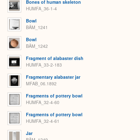
Bones of human skeleton
HUMFA_36-1-4
Bowl
BÄM_1241
Bowl
BÄM_1242
Fragment of alabaster dish
HUMFA_33-2-183
Fragmentary alabaster jar
MFAB_06.1892
Fragments of pottery bowl
HUMFA_32-4-60
Fragments of pottery bowl
HUMFA_32-4-61
Jar
BÄM_1249