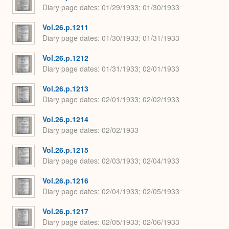
Diary page dates
01/29/1933; 01/30/1933
Vol.26.p.1211
Diary page dates
01/30/1933; 01/31/1933
Vol.26.p.1212
Diary page dates
01/31/1933; 02/01/1933
Vol.26.p.1213
Diary page dates
02/01/1933; 02/02/1933
Vol.26.p.1214
Diary page dates
02/02/1933
Vol.26.p.1215
Diary page dates
02/03/1933; 02/04/1933
Vol.26.p.1216
Diary page dates
02/04/1933; 02/05/1933
Vol.26.p.1217
Diary page dates
02/05/1933; 02/06/1933