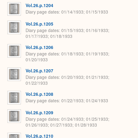
Vol.26.p.1204
Diary page dates
01/14/1933; 01/15/1933
Vol.26.p.1205
Diary page dates
01/15/1933; 01/16/1933;
01/17/1933; 01/18/1933
Vol.26.p.1206
Diary page dates
01/18/1933; 01/19/1933;
01/20/1933
Vol.26.p.1207
Diary page dates
01/20/1933; 01/21/1933;
01/22/1933
Vol.26.p.1208
Diary page dates
01/22/1933; 01/24/1933
Vol.26.p.1209
Diary page dates
01/24/1933; 01/25/1933;
01/26/1933; 01/27/1933; 01/28/1933
Vol.26.p.1210