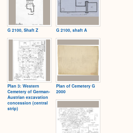
G 2100, Shaft Z
G 2100, shaft A
Plan 3: Western
Plan of Cemetery G
Cemetery of German-
2000
Austrian excavation
concession (central
strip)