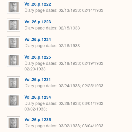
Vol.26.p.1222
Diary page dates
02/13/1933; 02/14/1933
Vol.26.p.1223
Diary page dates
02/15/1933
Vol.26.p.1224
Diary page dates
02/16/1933
Vol.26.p.1225
Diary page dates
02/18/1933; 02/19/1933;
02/20/1933
Vol.26.p.1231
Diary page dates
02/24/1933; 02/25/1933
Vol.26.p.1234
Diary page dates
02/28/1933; 03/01/1933;
03/02/1933;
Vol.26.p.1235
Diary page dates
03/02/1933; 03/04/1933