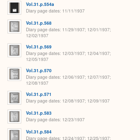
Vol.31.p.554a
Diary page dates
11/11/1937
Vol.31.p.568
Diary page dates
11/29/1937; 12/01/1937;
12/02/1937
Vol.31.p.569
Diary page dates
12/03/1937; 12/04/1937;
12/05/1937
Vol.31.p.570
Diary page dates
12/06/1937; 12/07/1937;
12/08/1937
Vol.31.p.571
Diary page dates
12/08/1937; 12/09/1937
Vol.31.p.583
Diary page dates
12/23/1937
Vol.31.p.584
Diary page dates
12/24/1937; 12/25/1937;