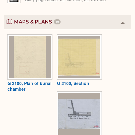
MAPS & PLANS
19
Colla
or
Expa
G 2100, Plan of burial
G 2100, Section
chamber