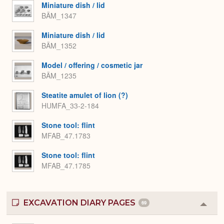
Miniature dish / lid
BÄM_1347
Miniature dish / lid
BÄM_1352
Model / offering / cosmetic jar
BÄM_1235
Steatite amulet of lion (?)
HUMFA_33-2-184
Stone tool: flint
MFAB_47.1783
Stone tool: flint
MFAB_47.1785
EXCAVATION DIARY PAGES
69
Colla
or
Expa