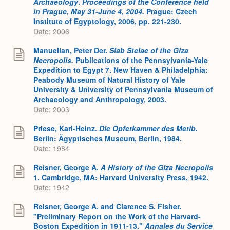
Archaeology
.
Proceedings of the Conference held
in Prague, May 31-June 4, 2004.
Prague: Czech
Institute of Egyptology, 2006, pp. 221-230.
Date: 2006
Manuelian, Peter Der.
Slab Stelae of the Giza
Necropolis.
Publications of the Pennsylvania-Yale
Expedition to Egypt 7. New Haven & Philadelphia:
Peabody Museum of Natural History of Yale
University & University of Pennsylvania Museum of
Archaeology and Anthropology, 2003.
Date: 2003
Priese, Karl-Heinz.
Die Opferkammer des Merib
.
Berlin: Ägyptisches Museum, Berlin, 1984.
Date: 1984
Reisner, George A.
A History of the Giza Necropolis
1. Cambridge, MA: Harvard University Press, 1942.
Date: 1942
Reisner, George A. and Clarence S. Fisher.
"Preliminary Report on the Work of the Harvard-
Boston Expedition in 1911-13."
Annales du Service