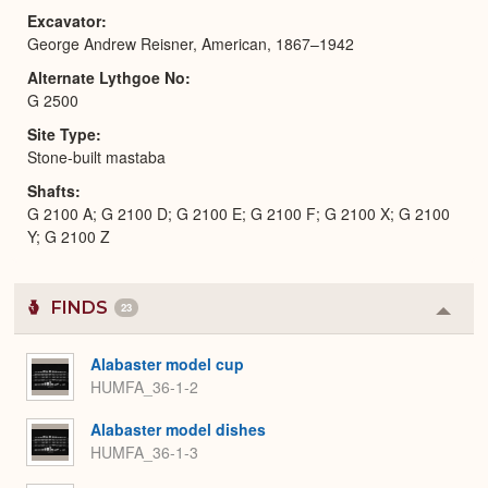
Excavator
George Andrew Reisner, American, 1867–1942
Alternate Lythgoe No
G 2500
Site Type
Stone-built mastaba
Shafts
G 2100 A; G 2100 D; G 2100 E; G 2100 F; G 2100 X; G 2100
Y; G 2100 Z
FINDS
23
Colla
or
Expa
Alabaster model cup
HUMFA_36-1-2
Alabaster model dishes
HUMFA_36-1-3