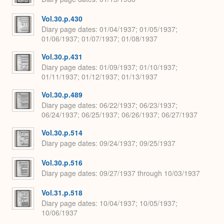
Vol.30.p.430
Diary page dates
01/04/1937; 01/05/1937;
01/06/1937; 01/07/1937; 01/08/1937
Vol.30.p.431
Diary page dates
01/09/1937; 01/10/1937;
01/11/1937; 01/12/1937; 01/13/1937
Vol.30.p.489
Diary page dates
06/22/1937; 06/23/1937;
06/24/1937; 06/25/1937; 06/26/1937; 06/27/1937
Vol.30.p.514
Diary page dates
09/24/1937; 09/25/1937
Vol.30.p.516
Diary page dates
09/27/1937 through 10/03/1937
Vol.31.p.518
Diary page dates
10/04/1937; 10/05/1937;
10/06/1937