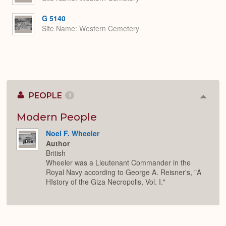
G 5140
Site Name
Western Cemetery
PEOPLE
1
Colla
or
Expan
Modern People
Noel F. Wheeler
Author
British
Wheeler was a Lieutenant Commander in the
Royal Navy according to George A. Reisner's, "A
HIstory of the Giza Necropolis, Vol. I."