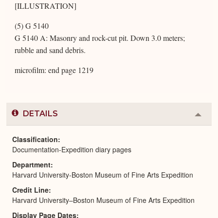
[ILLUSTRATION]
(5) G 5140
G 5140 A: Masonry and rock-cut pit. Down 3.0 meters;
rubble and sand debris.
microfilm: end page 1219
DETAILS
Colla
or
Expa
Classification
Documentation-Expedition diary pages
Department
Harvard University-Boston Museum of Fine Arts Expedition
Credit Line
Harvard University–Boston Museum of Fine Arts Expedition
Display Page Dates