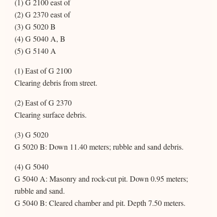
(1) G 2100 east of
(2) G 2370 east of
(3) G 5020 B
(4) G 5040 A, B
(5) G 5140 A
(1) East of G 2100
Clearing debris from street.
(2) East of G 2370
Clearing surface debris.
(3) G 5020
G 5020 B: Down 11.40 meters; rubble and sand debris.
(4) G 5040
G 5040 A: Masonry and rock-cut pit. Down 0.95 meters;
rubble and sand.
G 5040 B: Cleared chamber and pit. Depth 7.50 meters.