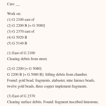
Cars: __
Work on:
(1) G 2100 east of
(2) G 2200 B [= G 5080]
(3) G 2370 east of
(4) G 5020 B
(5) G 5140 B
(1) East of G 2100
Clearing debris from street.
(2) G 2200 [= G 5080]
G 2200 B [= G 5080 B]: Sifting debris from chamber.
Found: gold bead, fragments, alabaster, nine faience beads,
twelve gold beads, three copper implement fragments.
(3) East of G 2370
Clearing surface debris. Found: fragment inscribed limestone,