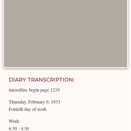
DIARY TRANSCRIPTION:
microfilm: begin page 1219
Thursday, February 9, 1933
Fortieth day of work
Work:
6:30 - 4:30