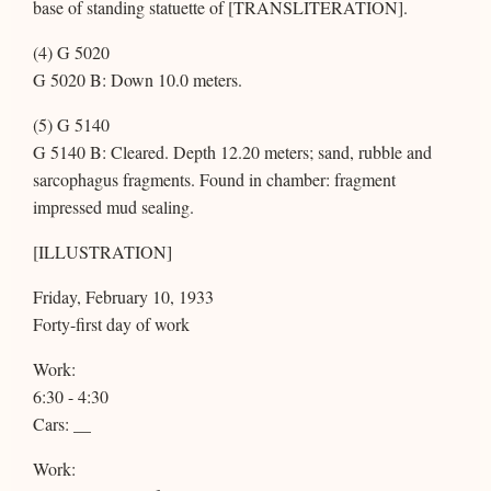
base of standing statuette of [TRANSLITERATION].
(4) G 5020
G 5020 B: Down 10.0 meters.
(5) G 5140
G 5140 B: Cleared. Depth 12.20 meters; sand, rubble and
sarcophagus fragments. Found in chamber: fragment
impressed mud sealing.
[ILLUSTRATION]
Friday, February 10, 1933
Forty-first day of work
Work:
6:30 - 4:30
Cars: __
Work: