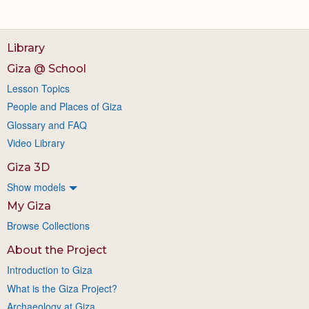
Library
Giza @ School
Lesson Topics
People and Places of Giza
Glossary and FAQ
Video Library
Giza 3D
Show models
My Giza
Browse Collections
About the Project
Introduction to Giza
What is the Giza Project?
Archaeology at Giza