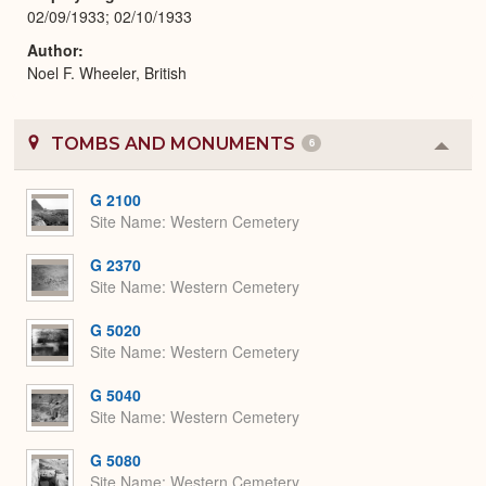
02/09/1933; 02/10/1933
Author
Noel F. Wheeler, British
TOMBS AND MONUMENTS
6
Colla
or
Expa
G 2100
Site Name
Western Cemetery
G 2370
Site Name
Western Cemetery
G 5020
Site Name
Western Cemetery
G 5040
Site Name
Western Cemetery
G 5080
Site Name
Western Cemetery