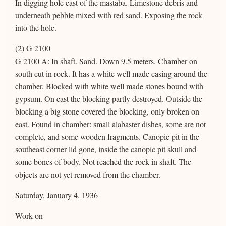
In digging hole east of the mastaba. Limestone debris and
underneath pebble mixed with red sand. Exposing the rock
into the hole.
(2) G 2100
G 2100 A: In shaft. Sand. Down 9.5 meters. Chamber on
south cut in rock. It has a white well made casing around the
chamber. Blocked with white well made stones bound with
gypsum. On east the blocking partly destroyed. Outside the
blocking a big stone covered the blocking, only broken on
east. Found in chamber: small alabaster dishes, some are not
complete, and some wooden fragments. Canopic pit in the
southeast corner lid gone, inside the canopic pit skull and
some bones of body. Not reached the rock in shaft. The
objects are not yet removed from the chamber.
Saturday, January 4, 1936
Work on