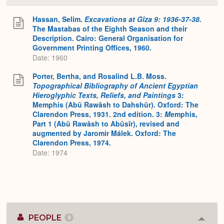
or
Expa
Hassan, Selim.
Excavations at Gîza 9: 1936-37-38.
The Mastabas of the Eighth Season and their
Description. Cairo: General Organisation for
Government Printing Offices, 1960.
Date: 1960
Porter, Bertha, and Rosalind L.B. Moss.
Topographical Bibliography of Ancient Egyptian
Hieroglyphic Texts, Reliefs, and Paintings
3:
Memphis (Abû Rawâsh to Dahshûr). Oxford: The
Clarendon Press, 1931. 2nd edition. 3:
M
emphis,
Part 1 (Abû Rawâsh to Abûsîr), revised and
augmented by Jaromír Málek. Oxford: The
Clarendon Press, 1974.
Date: 1974
PEOPLE
2
Colla