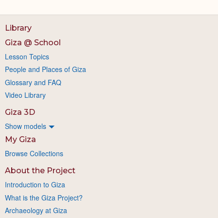
Library
Giza @ School
Lesson Topics
People and Places of Giza
Glossary and FAQ
Video Library
Giza 3D
Show models
My Giza
Browse Collections
About the Project
Introduction to Giza
What is the Giza Project?
Archaeology at Giza