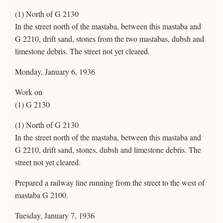
(1) North of G 2130
In the street north of the mastaba, between this mastaba and
G 2210, drift sand, stones from the two mastabas, dubsh and
limestone debris. The street not yet cleared.
Monday, January 6, 1936
Work on
(1) G 2130
(1) North of G 2130
In the street north of the mastaba, between this mastaba and
G 2210, drift sand, stones, dubsh and limestone debris. The
street not yet cleared.
Prepared a railway line running from the street to the west of
mastaba G 2100.
Tuesday, January 7, 1936