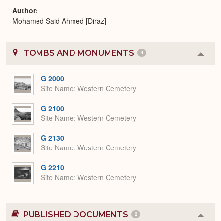
Author
Mohamed Said Ahmed [Diraz]
TOMBS AND MONUMENTS
4
Colla
or
Expa
G 2000
Site Name
Western Cemetery
G 2100
Site Name
Western Cemetery
G 2130
Site Name
Western Cemetery
G 2210
Site Name
Western Cemetery
PUBLISHED DOCUMENTS
2
Colla