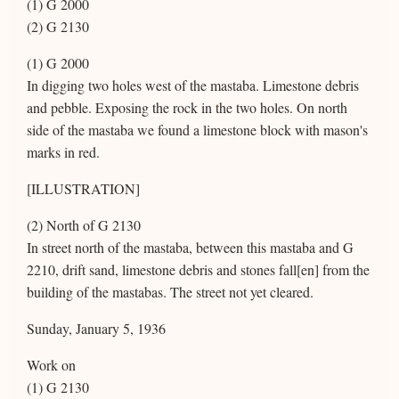
(1) G 2000
(2) G 2130
(1) G 2000
In digging two holes west of the mastaba. Limestone debris
and pebble. Exposing the rock in the two holes. On north
side of the mastaba we found a limestone block with mason's
marks in red.
[ILLUSTRATION]
(2) North of G 2130
In street north of the mastaba, between this mastaba and G
2210, drift sand, limestone debris and stones fall[en] from the
building of the mastabas. The street not yet cleared.
Sunday, January 5, 1936
Work on
(1) G 2130