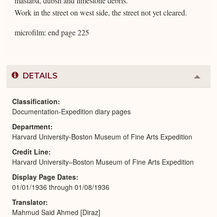
mastaba, dubsh and limestone debris.
Work in the street on west side, the street not yet cleared.
microfilm: end page 225
DETAILS
Colla
or
Expa
Classification
Documentation-Expedition diary pages
Department
Harvard University-Boston Museum of Fine Arts Expedition
Credit Line
Harvard University–Boston Museum of Fine Arts Expedition
Display Page Dates
01/01/1936 through 01/08/1936
Translator
Mahmud Said Ahmed [Diraz]