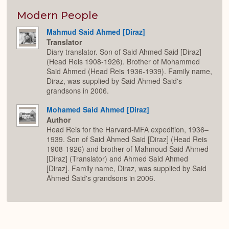
or
Expan
Modern People
Mahmud Said Ahmed [Diraz]
Translator
Diary translator. Son of Said Ahmed Said [Diraz]
(Head Reis 1908-1926). Brother of Mohammed
Said Ahmed (Head Reis 1936-1939). Family name,
Diraz, was supplied by Said Ahmed Said's
grandsons in 2006.
Mohamed Said Ahmed [Diraz]
Author
Head Reis for the Harvard-MFA expedition, 1936–
1939. Son of Said Ahmed Said [Diraz] (Head Reis
1908-1926) and brother of Mahmoud Said Ahmed
[Diraz] (Translator) and Ahmed Said Ahmed
[Diraz]. Family name, Diraz, was supplied by Said
Ahmed Said's grandsons in 2006.