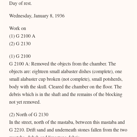
Day of rest.
Wednesday, January 8, 1936
Work on
(1) G 2100 A
(2) G 2130
(1) G 2100
G 2100 A: Removed the objects from the chamber. The
objects are: eighteen small alabaster dishes (complete), one
small alabaster cup broken (not complete), small potsherds,
body with the skull. Cleared the chamber on the floor. The
debris which is in the shaft and the remains of the blocking
not yet removed.
(2) North of G 2130
In the street, north of the mastaba, between this mastaba and
G 2210. Drift sand and underneath stones fallen from the two