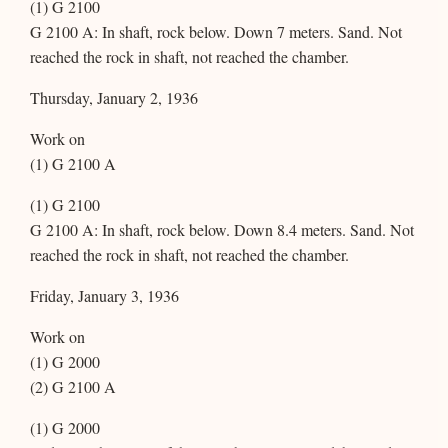
(1) G 2100
G 2100 A: In shaft, rock below. Down 7 meters. Sand. Not
reached the rock in shaft, not reached the chamber.
Thursday, January 2, 1936
Work on
(1) G 2100 A
(1) G 2100
G 2100 A: In shaft, rock below. Down 8.4 meters. Sand. Not
reached the rock in shaft, not reached the chamber.
Friday, January 3, 1936
Work on
(1) G 2000
(2) G 2100 A
(1) G 2000