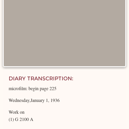
DIARY TRANSCRIPTION:
microfilm: begin page 225
Wednesday,January 1, 1936
Work on
(1) G 2100 A