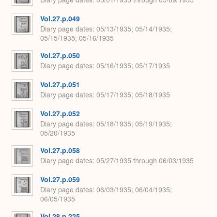
Vol.27.p.049
Diary page dates
05/13/1935; 05/14/1935;
05/15/1935; 05/16/1935
Vol.27.p.050
Diary page dates
05/16/1935; 05/17/1935
Vol.27.p.051
Diary page dates
05/17/1935; 05/18/1935
Vol.27.p.052
Diary page dates
05/18/1935; 05/19/1935;
05/20/1935
Vol.27.p.058
Diary page dates
05/27/1935 through 06/03/1935
Vol.27.p.059
Diary page dates
06/03/1935; 06/04/1935;
06/05/1935
Vol.28.p.225