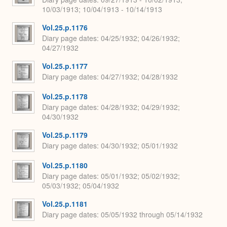
10/03/1913; 10/04/1913 - 10/14/1913
Vol.25.p.1176
Diary page dates
04/25/1932; 04/26/1932;
04/27/1932
Vol.25.p.1177
Diary page dates
04/27/1932; 04/28/1932
Vol.25.p.1178
Diary page dates
04/28/1932; 04/29/1932;
04/30/1932
Vol.25.p.1179
Diary page dates
04/30/1932; 05/01/1932
Vol.25.p.1180
Diary page dates
05/01/1932; 05/02/1932;
05/03/1932; 05/04/1932
Vol.25.p.1181
Diary page dates
05/05/1932 through 05/14/1932