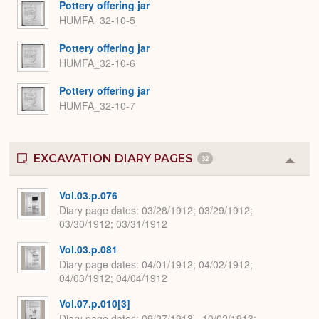
Pottery offering jar
HUMFA_32-10-5
Pottery offering jar
HUMFA_32-10-6
Pottery offering jar
HUMFA_32-10-7
EXCAVATION DIARY PAGES
32
Colla
or
Expa
Vol.03.p.076
Diary page dates
03/28/1912; 03/29/1912;
03/30/1912; 03/31/1912
Vol.03.p.081
Diary page dates
04/01/1912; 04/02/1912;
04/03/1912; 04/04/1912
Vol.07.p.010[3]
Diary page dates
09/27/1913 - 10/02/1913;