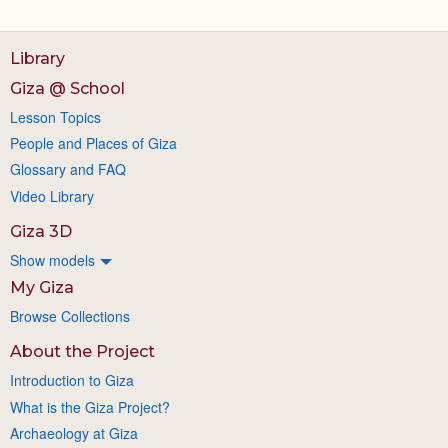
Library
Giza @ School
Lesson Topics
People and Places of Giza
Glossary and FAQ
Video Library
Giza 3D
Show models
My Giza
Browse Collections
About the Project
Introduction to Giza
What is the Giza Project?
Archaeology at Giza