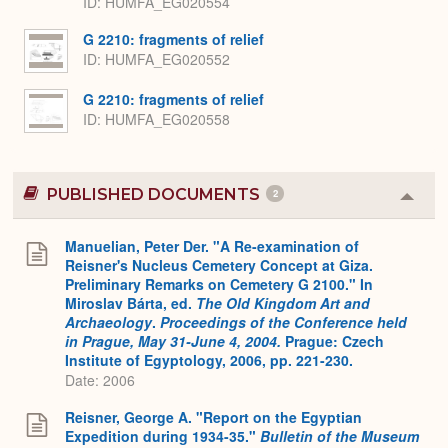
ID
HUMFA_EG020554
G 2210: fragments of relief
ID
HUMFA_EG020552
G 2210: fragments of relief
ID
HUMFA_EG020558
PUBLISHED DOCUMENTS
2
Colla
or
Expa
Manuelian, Peter Der. "A Re-examination of
Reisner's Nucleus Cemetery Concept at Giza.
Preliminary Remarks on Cemetery G 2100." In
Miroslav Bárta, ed.
The Old Kingdom Art and
Archaeology
.
Proceedings of the Conference held
in Prague, May 31-June 4, 2004.
Prague: Czech
Institute of Egyptology, 2006, pp. 221-230.
Date: 2006
Reisner, George A. "Report on the Egyptian
Expedition during 1934-35."
Bulletin of the Museum