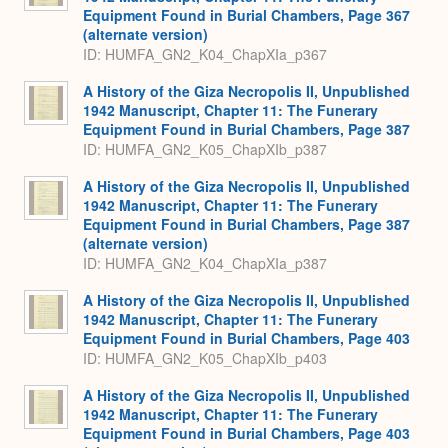
Equipment Found in Burial Chambers, Page 367
(alternate version)
ID: HUMFA_GN2_K04_ChapXIa_p367
A History of the Giza Necropolis II, Unpublished
1942 Manuscript, Chapter 11: The Funerary
Equipment Found in Burial Chambers, Page 387
ID: HUMFA_GN2_K05_ChapXIb_p387
A History of the Giza Necropolis II, Unpublished
1942 Manuscript, Chapter 11: The Funerary
Equipment Found in Burial Chambers, Page 387
(alternate version)
ID: HUMFA_GN2_K04_ChapXIa_p387
A History of the Giza Necropolis II, Unpublished
1942 Manuscript, Chapter 11: The Funerary
Equipment Found in Burial Chambers, Page 403
ID: HUMFA_GN2_K05_ChapXIb_p403
A History of the Giza Necropolis II, Unpublished
1942 Manuscript, Chapter 11: The Funerary
Equipment Found in Burial Chambers, Page 403