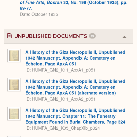
of Fine Arts, Boston
33, No. 199 (October 1935), pp.
69-77.
Date: October 1935
UNPUBLISHED DOCUMENTS
19
Colla
or
Expa
A History of the Giza Necropolis II, Unpublished
1942 Manuscript, Appendix A: Cemetery en
Échelon, Page ApxA 051
ID: HUMFA_GN2_K11_ApxA1_p051
A History of the Giza Necropolis II, Unpublished
1942 Manuscript, Appendix A: Cemetery en
Échelon, Page ApxA 051 (alternate version)
ID: HUMFA_GN2_K11_ApxA2_p051
A History of the Giza Necropolis II, Unpublished
1942 Manuscript, Chapter 11: The Funerary
Equipment Found in Burial Chambers, Page 324
ID: HUMFA_GN2_K05_ChapXIb_p324