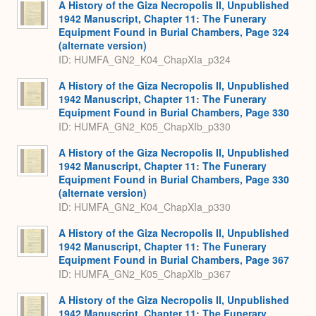
A History of the Giza Necropolis II, Unpublished
1942 Manuscript, Chapter 11: The Funerary
Equipment Found in Burial Chambers, Page 324
(alternate version)
ID: HUMFA_GN2_K04_ChapXIa_p324
A History of the Giza Necropolis II, Unpublished
1942 Manuscript, Chapter 11: The Funerary
Equipment Found in Burial Chambers, Page 330
ID: HUMFA_GN2_K05_ChapXIb_p330
A History of the Giza Necropolis II, Unpublished
1942 Manuscript, Chapter 11: The Funerary
Equipment Found in Burial Chambers, Page 330
(alternate version)
ID: HUMFA_GN2_K04_ChapXIa_p330
A History of the Giza Necropolis II, Unpublished
1942 Manuscript, Chapter 11: The Funerary
Equipment Found in Burial Chambers, Page 367
ID: HUMFA_GN2_K05_ChapXIb_p367
A History of the Giza Necropolis II, Unpublished
1942 Manuscript, Chapter 11: The Funerary