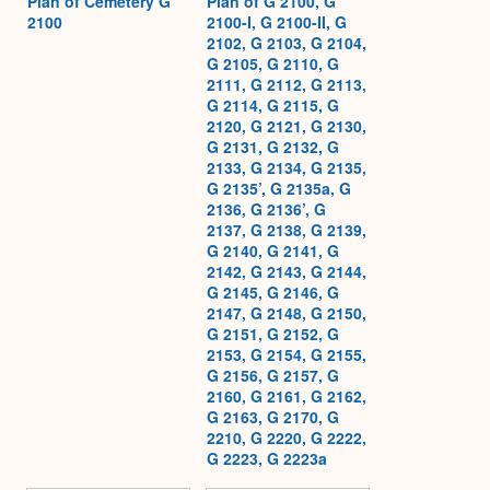
Plan of Cemetery G
Plan of G 2100, G
2100
2100-I, G 2100-II, G
2102, G 2103, G 2104,
G 2105, G 2110, G
2111, G 2112, G 2113,
G 2114, G 2115, G
2120, G 2121, G 2130,
G 2131, G 2132, G
2133, G 2134, G 2135,
G 2135’, G 2135a, G
2136, G 2136’, G
2137, G 2138, G 2139,
G 2140, G 2141, G
2142, G 2143, G 2144,
G 2145, G 2146, G
2147, G 2148, G 2150,
G 2151, G 2152, G
2153, G 2154, G 2155,
G 2156, G 2157, G
2160, G 2161, G 2162,
G 2163, G 2170, G
2210, G 2220, G 2222,
G 2223, G 2223a