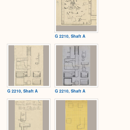
G 2210, Shaft A
G 2210, Shaft A
G 2210, Shaft A