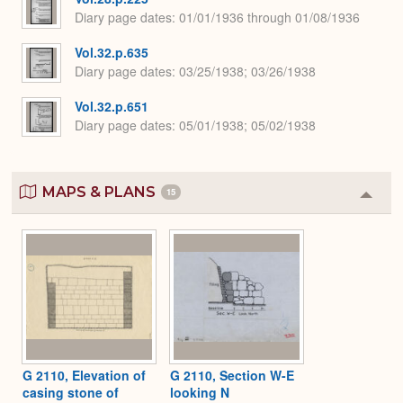
Diary page dates
01/01/1936 through 01/08/1936
Vol.32.p.635
Diary page dates
03/25/1938; 03/26/1938
Vol.32.p.651
Diary page dates
05/01/1938; 05/02/1938
MAPS & PLANS
15
Colla
or
Expa
G 2110, Elevation of
G 2110, Section W-E
casing stone of
looking N