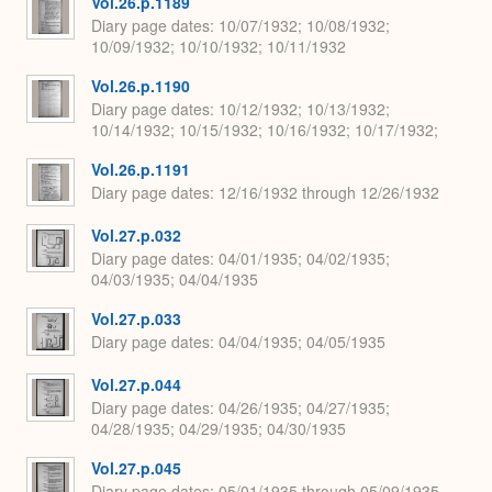
Vol.26.p.1189
Diary page dates
10/07/1932; 10/08/1932;
10/09/1932; 10/10/1932; 10/11/1932
Vol.26.p.1190
Diary page dates
10/12/1932; 10/13/1932;
10/14/1932; 10/15/1932; 10/16/1932; 10/17/1932;
Vol.26.p.1191
Diary page dates
12/16/1932 through 12/26/1932
Vol.27.p.032
Diary page dates
04/01/1935; 04/02/1935;
04/03/1935; 04/04/1935
Vol.27.p.033
Diary page dates
04/04/1935; 04/05/1935
Vol.27.p.044
Diary page dates
04/26/1935; 04/27/1935;
04/28/1935; 04/29/1935; 04/30/1935
Vol.27.p.045
Diary page dates
05/01/1935 through 05/09/1935