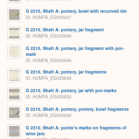
G 2210, Shaft A: pottery, bowl with recurved rim
ID
HUMFA_EG025647
G 2210, Shaft A: pottery, jar fragment
ID
HUMFA_EG025649
G 2210, Shaft A: pottery, jar fragment with pot-
mark
ID
HUMFA_EG025646
G 2210, Shaft A: pottery, jar fragments
ID
HUMFA_EG025648
G 2210, Shaft A: pottery, jar with pot-marks
ID
HUMFA_EG025652
G 2210, Shaft A: pottery, pottery, bowl fragments
ID
HUMFA_EG025645
G 2210, Shaft A: potter’s marks on fragments of
wine jars