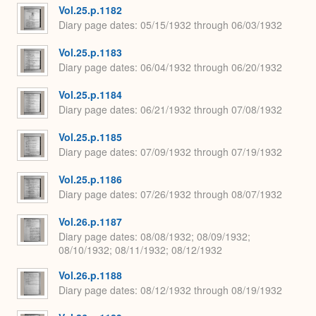
Vol.25.p.1182
Diary page dates
05/15/1932 through 06/03/1932
Vol.25.p.1183
Diary page dates
06/04/1932 through 06/20/1932
Vol.25.p.1184
Diary page dates
06/21/1932 through 07/08/1932
Vol.25.p.1185
Diary page dates
07/09/1932 through 07/19/1932
Vol.25.p.1186
Diary page dates
07/26/1932 through 08/07/1932
Vol.26.p.1187
Diary page dates
08/08/1932; 08/09/1932;
08/10/1932; 08/11/1932; 08/12/1932
Vol.26.p.1188
Diary page dates
08/12/1932 through 08/19/1932