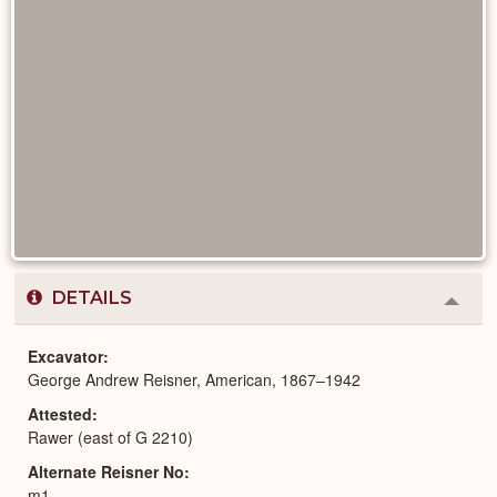
DETAILS
Colla
or
Expa
Excavator
George Andrew Reisner, American, 1867–1942
Attested
Rawer (east of G 2210)
Alternate Reisner No
m1