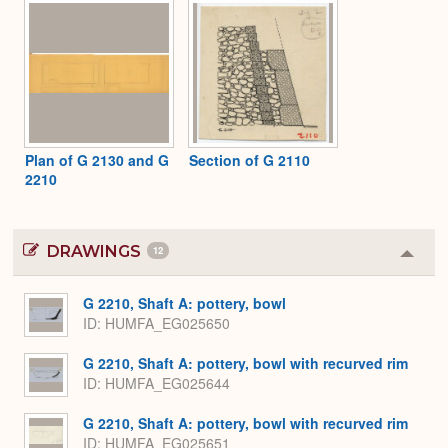
Plan of G 2130 and G
Section of G 2110
2210
DRAWINGS
12
Colla
or
Expa
G 2210, Shaft A: pottery, bowl
ID
HUMFA_EG025650
G 2210, Shaft A: pottery, bowl with recurved rim
ID
HUMFA_EG025644
G 2210, Shaft A: pottery, bowl with recurved rim
ID
HUMFA_EG025651