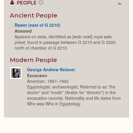
PEOPLE
2
Colla
or
Expan
Ancient People
Rawer (east of G 2210)
Attested
Appears on stela, identified as [wab nswt] royal wab-
priest; found in passage between G 2210 and G 2220,
north of chamber of G 2210.
Modern People
George Andrew Reisner
Excavator
American, 1867–1942
Egyptologist, archaeologist; Referred to as "the
doctor" and "mudir" (Arabic for "director") in the
excavation records. Nationality and life dates from
Who was Who in Egyptology.