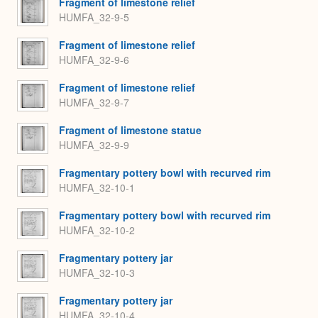
Fragment of limestone relief
HUMFA_32-9-5
Fragment of limestone relief
HUMFA_32-9-6
Fragment of limestone relief
HUMFA_32-9-7
Fragment of limestone statue
HUMFA_32-9-9
Fragmentary pottery bowl with recurved rim
HUMFA_32-10-1
Fragmentary pottery bowl with recurved rim
HUMFA_32-10-2
Fragmentary pottery jar
HUMFA_32-10-3
Fragmentary pottery jar
HUMFA_32-10-4