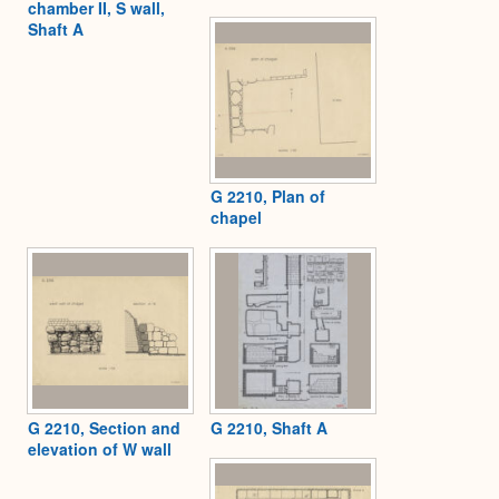
chamber II, S wall,
Shaft A
G 2210, Plan of
chapel
G 2210, Section and
G 2210, Shaft A
elevation of W wall