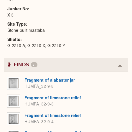
Junker No
X 3
Site Type
Stone-built mastaba
Shafts
G 2210 A; G 2210 X; G 2210 Y
FINDS
21
Colla
or
Expa
Fragment of alabaster jar
HUMFA_32-9-8
Fragment of limestone relief
HUMFA_32-9-3
Fragment of limestone relief
HUMFA_32-9-4