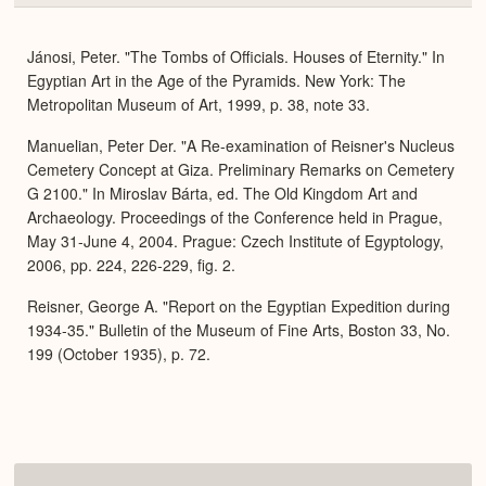
or
Expa
Jánosi, Peter. "The Tombs of Officials. Houses of Eternity." In
Egyptian Art in the Age of the Pyramids. New York: The
Metropolitan Museum of Art, 1999, p. 38, note 33.
Manuelian, Peter Der. "A Re-examination of Reisner's Nucleus
Cemetery Concept at Giza. Preliminary Remarks on Cemetery
G 2100." In Miroslav Bárta, ed. The Old Kingdom Art and
Archaeology. Proceedings of the Conference held in Prague,
May 31-June 4, 2004. Prague: Czech Institute of Egyptology,
2006, pp. 224, 226-229, fig. 2.
Reisner, George A. "Report on the Egyptian Expedition during
1934-35." Bulletin of the Museum of Fine Arts, Boston 33, No.
199 (October 1935), p. 72.