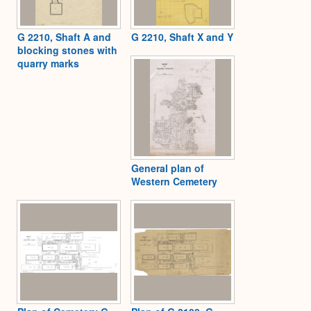
G 2210, Shaft A and
G 2210, Shaft X and Y
blocking stones with
quarry marks
General plan of
Western Cemetery