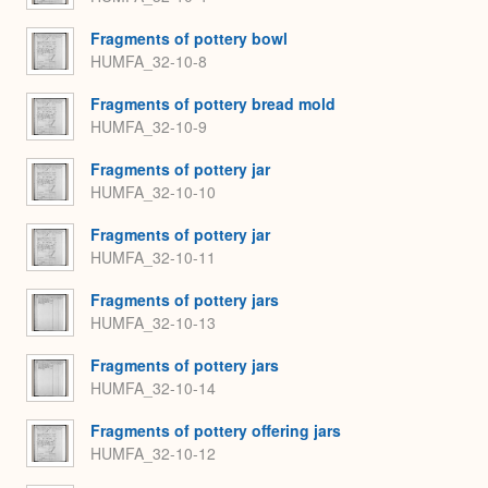
Fragments of pottery bowl
HUMFA_32-10-8
Fragments of pottery bread mold
HUMFA_32-10-9
Fragments of pottery jar
HUMFA_32-10-10
Fragments of pottery jar
HUMFA_32-10-11
Fragments of pottery jars
HUMFA_32-10-13
Fragments of pottery jars
HUMFA_32-10-14
Fragments of pottery offering jars
HUMFA_32-10-12