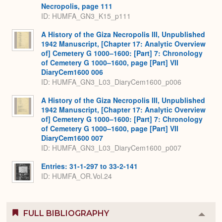
Necropolis, page 111
ID: HUMFA_GN3_K15_p111
A History of the Giza Necropolis III, Unpublished
1942 Manuscript, [Chapter 17: Analytic Overview
of] Cemetery G 1000–1600: [Part] 7: Chronology
of Cemetery G 1000–1600, page [Part] VII
DiaryCem1600 006
ID: HUMFA_GN3_L03_DiaryCem1600_p006
A History of the Giza Necropolis III, Unpublished
1942 Manuscript, [Chapter 17: Analytic Overview
of] Cemetery G 1000–1600: [Part] 7: Chronology
of Cemetery G 1000–1600, page [Part] VII
DiaryCem1600 007
ID: HUMFA_GN3_L03_DiaryCem1600_p007
Entries: 31-1-297 to 33-2-141
ID: HUMFA_OR.Vol.24
FULL BIBLIOGRAPHY
Colla