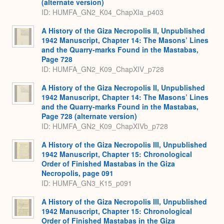
(alternate version)
ID: HUMFA_GN2_K04_ChapXIa_p403
A History of the Giza Necropolis II, Unpublished
1942 Manuscript, Chapter 14: The Masons’ Lines
and the Quarry-marks Found in the Mastabas,
Page 728
ID: HUMFA_GN2_K09_ChapXIV_p728
A History of the Giza Necropolis II, Unpublished
1942 Manuscript, Chapter 14: The Masons’ Lines
and the Quarry-marks Found in the Mastabas,
Page 728 (alternate version)
ID: HUMFA_GN2_K09_ChapXIVb_p728
A History of the Giza Necropolis III, Unpublished
1942 Manuscript, Chapter 15: Chronological
Order of Finished Mastabas in the Giza
Necropolis, page 091
ID: HUMFA_GN3_K15_p091
A History of the Giza Necropolis III, Unpublished
1942 Manuscript, Chapter 15: Chronological
Order of Finished Mastabas in the Giza