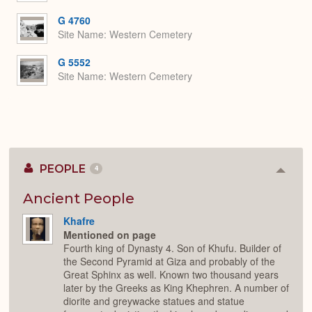
G 4760
Site Name
Western Cemetery
G 5552
Site Name
Western Cemetery
PEOPLE
4
Colla
or
Expan
Ancient People
Khafre
Mentioned on page
Fourth king of Dynasty 4. Son of Khufu. Builder of
the Second Pyramid at Giza and probably of the
Great Sphinx as well. Known two thousand years
later by the Greeks as King Khephren. A number of
diorite and greywacke statues and statue