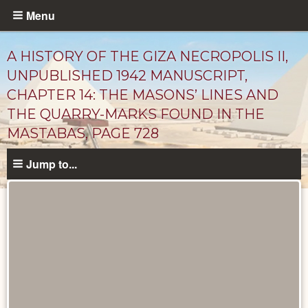
Skip
Menu
to
main
A HISTORY OF THE GIZA NECROPOLIS II,
content
UNPUBLISHED 1942 MANUSCRIPT,
CHAPTER 14: THE MASONS’ LINES AND
THE QUARRY-MARKS FOUND IN THE
MASTABAS, PAGE 728
Jump to...
Unpublished
Documents
catalog