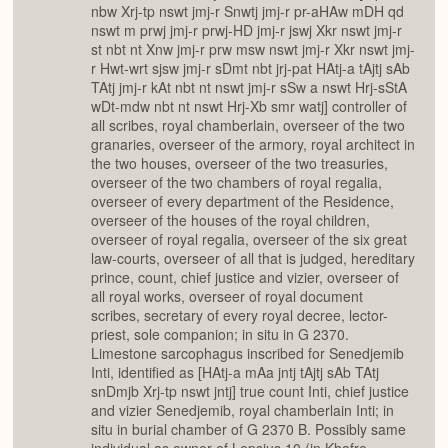
nbw Xrj-tp nswt jmj-r Snwtj jmj-r pr-aHAw mDH qd
nswt m prwj jmj-r prwj-HD jmj-r jswj Xkr nswt jmj-r
st nbt nt Xnw jmj-r prw msw nswt jmj-r Xkr nswt jmj-
r Hwt-wrt sjsw jmj-r sDmt nbt jrj-pat HAtj-a tAjtj sAb
TAtj jmj-r kAt nbt nt nswt jmj-r sSw a nswt Hrj-sStA
wDt-mdw nbt nt nswt Hrj-Xb smr watj] controller of
all scribes, royal chamberlain, overseer of the two
granaries, overseer of the armory, royal architect in
the two houses, overseer of the two treasuries,
overseer of the two chambers of royal regalia,
overseer of every department of the Residence,
overseer of the houses of the royal children,
overseer of royal regalia, overseer of the six great
law-courts, overseer of all that is judged, hereditary
prince, count, chief justice and vizier, overseer of
all royal works, overseer of royal document
scribes, secretary of every royal decree, lector-
priest, sole companion; in situ in G 2370.
Limestone sarcophagus inscribed for Senedjemib
Inti, identified as [HAtj-a mAa jntj tAjtj sAb TAtj
snDmjb Xrj-tp nswt jntj] true count Inti, chief justice
and vizier Senedjemib, royal chamberlain Inti; in
situ in burial chamber of G 2370 B. Possibly same