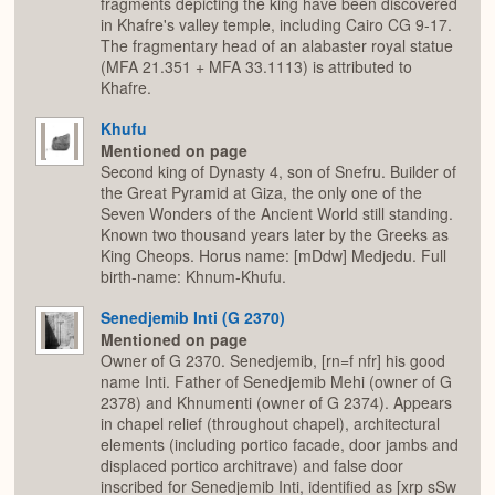
fragments depicting the king have been discovered
in Khafre's valley temple, including Cairo CG 9-17.
The fragmentary head of an alabaster royal statue
(MFA 21.351 + MFA 33.1113) is attributed to
Khafre.
Khufu
Mentioned on page
Second king of Dynasty 4, son of Snefru. Builder of
the Great Pyramid at Giza, the only one of the
Seven Wonders of the Ancient World still standing.
Known two thousand years later by the Greeks as
King Cheops. Horus name: [mDdw] Medjedu. Full
birth-name: Khnum-Khufu.
Senedjemib Inti (G 2370)
Mentioned on page
Owner of G 2370. Senedjemib, [rn=f nfr] his good
name Inti. Father of Senedjemib Mehi (owner of G
2378) and Khnumenti (owner of G 2374). Appears
in chapel relief (throughout chapel), architectural
elements (including portico facade, door jambs and
displaced portico architrave) and false door
inscribed for Senedjemib Inti, identified as [xrp sSw