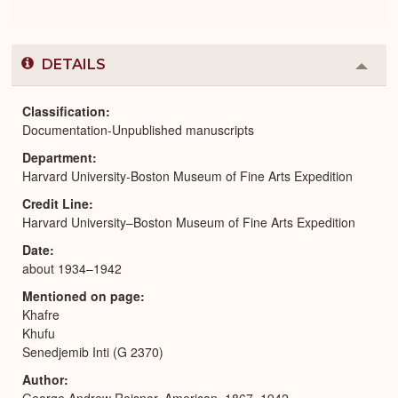
DETAILS
Colla
or
Expa
Classification
Documentation-Unpublished manuscripts
Department
Harvard University-Boston Museum of Fine Arts Expedition
Credit Line
Harvard University–Boston Museum of Fine Arts Expedition
Date
about 1934–1942
Mentioned on page
Khafre
Khufu
Senedjemib Inti (G 2370)
Author
George Andrew Reisner, American, 1867–1942