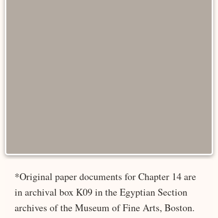
*Original paper documents for Chapter 14 are
in archival box K09 in the Egyptian Section
archives of the Museum of Fine Arts, Boston.