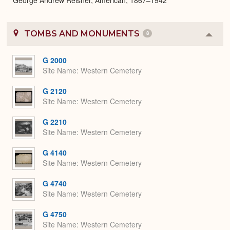
TOMBS AND MONUMENTS
8
Colla
or
Expa
G 2000
Site Name
Western Cemetery
G 2120
Site Name
Western Cemetery
G 2210
Site Name
Western Cemetery
G 4140
Site Name
Western Cemetery
G 4740
Site Name
Western Cemetery
G 4750
Site Name
Western Cemetery