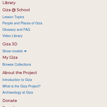
Library
Giza @ School
Lesson Topics
People and Places of Giza
Glossary and FAQ
Video Library
Giza 3D
Show models
My Giza
Browse Collections
About the Project
Introduction to Giza
What is the Giza Project?
Archaeology at Giza
Donate