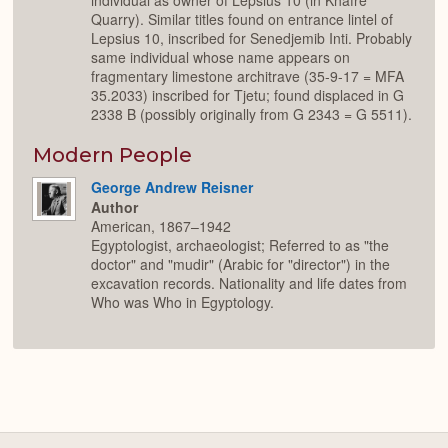
individual as owner of Lepsius 10 (in Khafre
Quarry). Similar titles found on entrance lintel of
Lepsius 10, inscribed for Senedjemib Inti. Probably
same individual whose name appears on
fragmentary limestone architrave (35-9-17 = MFA
35.2033) inscribed for Tjetu; found displaced in G
2338 B (possibly originally from G 2343 = G 5511).
Modern People
George Andrew Reisner
Author
American, 1867–1942
Egyptologist, archaeologist; Referred to as "the
doctor" and "mudir" (Arabic for "director") in the
excavation records. Nationality and life dates from
Who was Who in Egyptology.