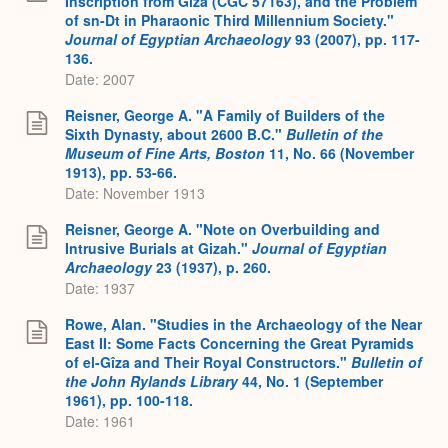
Inscription from Giza (CGC 57163), and the Problem
of sn-Dt in Pharaonic Third Millennium Society."
Journal of Egyptian Archaeology
93 (2007), pp. 117-
136.
Date: 2007
Reisner, George A. "A Family of Builders of the
Sixth Dynasty, about 2600 B.C."
Bulletin of the
Museum of Fine Arts, Boston
11, No. 66 (November
1913), pp. 53-66.
Date: November 1913
Reisner, George A. "Note on Overbuilding and
Intrusive Burials at Gizah."
Journal of Egyptian
Archaeology
23 (1937), p. 260.
Date: 1937
Rowe, Alan. "Studies in the Archaeology of the Near
East II: Some Facts Concerning the Great Pyramids
of el-Gîza and Their Royal Constructors."
Bulletin of
the John Rylands Library
44, No. 1 (September
1961), pp. 100-118.
Date: 1961