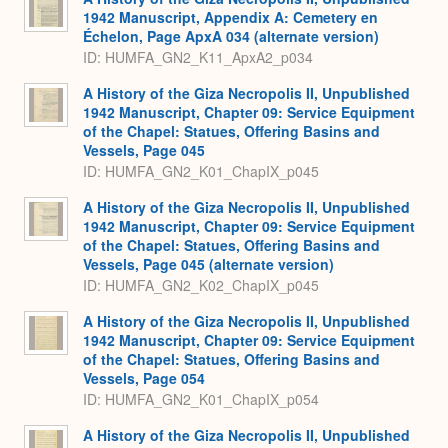
1942 Manuscript, Appendix A: Cemetery en
Échelon, Page ApxA 034 (alternate version)
ID: HUMFA_GN2_K11_ApxA2_p034
A History of the Giza Necropolis II, Unpublished
1942 Manuscript, Chapter 09: Service Equipment
of the Chapel: Statues, Offering Basins and
Vessels, Page 045
ID: HUMFA_GN2_K01_ChapIX_p045
A History of the Giza Necropolis II, Unpublished
1942 Manuscript, Chapter 09: Service Equipment
of the Chapel: Statues, Offering Basins and
Vessels, Page 045 (alternate version)
ID: HUMFA_GN2_K02_ChapIX_p045
A History of the Giza Necropolis II, Unpublished
1942 Manuscript, Chapter 09: Service Equipment
of the Chapel: Statues, Offering Basins and
Vessels, Page 054
ID: HUMFA_GN2_K01_ChapIX_p054
A History of the Giza Necropolis II, Unpublished