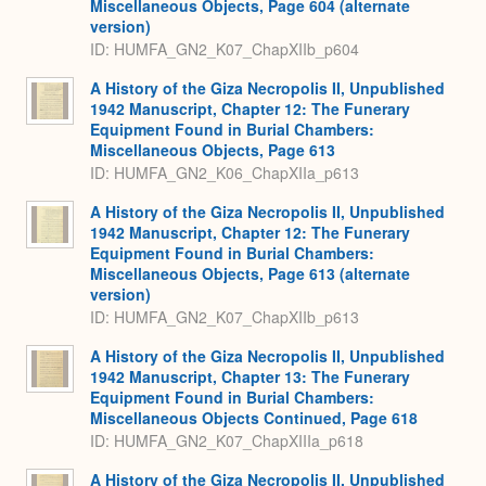
Miscellaneous Objects, Page 604 (alternate
version)
ID: HUMFA_GN2_K07_ChapXIIb_p604
A History of the Giza Necropolis II, Unpublished
1942 Manuscript, Chapter 12: The Funerary
Equipment Found in Burial Chambers:
Miscellaneous Objects, Page 613
ID: HUMFA_GN2_K06_ChapXIIa_p613
A History of the Giza Necropolis II, Unpublished
1942 Manuscript, Chapter 12: The Funerary
Equipment Found in Burial Chambers:
Miscellaneous Objects, Page 613 (alternate
version)
ID: HUMFA_GN2_K07_ChapXIIb_p613
A History of the Giza Necropolis II, Unpublished
1942 Manuscript, Chapter 13: The Funerary
Equipment Found in Burial Chambers:
Miscellaneous Objects Continued, Page 618
ID: HUMFA_GN2_K07_ChapXIIIa_p618
A History of the Giza Necropolis II, Unpublished