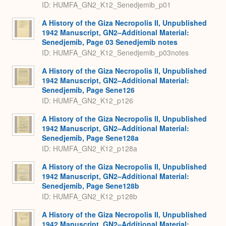
ID: HUMFA_GN2_K12_Senedjemib_p01
A History of the Giza Necropolis II, Unpublished
1942 Manuscript, GN2–Additional Material:
Senedjemib, Page 03 Senedjemib notes
ID: HUMFA_GN2_K12_Senedjemib_p03notes
A History of the Giza Necropolis II, Unpublished
1942 Manuscript, GN2–Additional Material:
Senedjemib, Page Sene126
ID: HUMFA_GN2_K12_p126
A History of the Giza Necropolis II, Unpublished
1942 Manuscript, GN2–Additional Material:
Senedjemib, Page Sene128a
ID: HUMFA_GN2_K12_p128a
A History of the Giza Necropolis II, Unpublished
1942 Manuscript, GN2–Additional Material:
Senedjemib, Page Sene128b
ID: HUMFA_GN2_K12_p128b
A History of the Giza Necropolis II, Unpublished
1942 Manuscript, GN2–Additional Material: