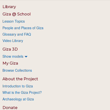
Library
Giza @ School
Lesson Topics
People and Places of Giza
Glossary and FAQ
Video Library
Giza 3D
Show models
My Giza
Browse Collections
About the Project
Introduction to Giza
What is the Giza Project?
Archaeology at Giza
Donate