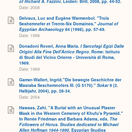
of Richard A. Fazzini
. Leiden: Brill, 2008, pp. 44-52.
Date: 2008
Delvaux, Luc and Eugène Warmenbol. "Trois
Seshemnefer et Trente-Six Domaines."
Journal of
Egyptian Archaeology
84 (1998), pp. 57-69.
Date: 1998
Donadoni Roveri, Anna Maria.
I Sarcofagi Egizi Dalle
Origini Alla Fine Dell'Antico Regno
. Rome: Istituto
di Studi del Vicino Oriente - Università di Roma,
1969.
Date: 1969
Gamer-Wallert, Ingrid."Die bewegte Geschichte der
Mastaba Seschemnofers III. (G 5170)."
Sokar
9 (2.
Halbjahr, 2004), pp. 28-34.
Date: 2004
Hawass, Zahi. "A Burial with an Unusual Plaster
Mask in the Western Cemetery of Khufu's Pyramid."
In Renée Friedman and Barbara Adams, eds.
The
Followers of Horus. Studies dedicated to Michael
Allen Hoffman 1944-1990
. Egyptian Studies