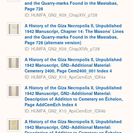
and the Quarry-marks Found in the Mastabas,
Page 728
ID: HUMFA_GN2_K09_ChapXIV_p728
A History of the Giza Necropolis II, Unpublished
1942 Manuscript, Chapter 14: The Masons’ Lines
and the Quarry-marks Found in the Mastabas,
Page 728 (alternate version)
ID: HUMFA_GN2_K09_ChapXIVb_p728
A History of the Giza Necropolis II, Unpublished
1942 Manuscript, GN2–Additional Material:
Cemetery 2400, Page Cem2400_001 Index 4
ID: HUMFA_GN2_K10_ApxCemEch_IDX4a
A History of the Giza Necropolis II, Unpublished
1942 Manuscript, GN2–Additional Material:
Description of Addition to Cemetery en Échelon,
Page AddCemEch Index 4
ID: HUMFA_GN2_K10_ApxCemEch_IDX4b
A History of the Giza Necropolis II, Unpublished
1942 Manuscript, GN2–Additional Material:
Description of Addition to Cemetery en Échelon,