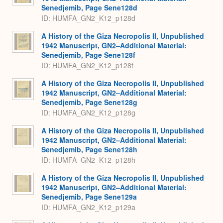
Senedjemib, Page Sene128d
ID: HUMFA_GN2_K12_p128d
A History of the Giza Necropolis II, Unpublished
1942 Manuscript, GN2–Additional Material:
Senedjemib, Page Sene128f
ID: HUMFA_GN2_K12_p128f
A History of the Giza Necropolis II, Unpublished
1942 Manuscript, GN2–Additional Material:
Senedjemib, Page Sene128g
ID: HUMFA_GN2_K12_p128g
A History of the Giza Necropolis II, Unpublished
1942 Manuscript, GN2–Additional Material:
Senedjemib, Page Sene128h
ID: HUMFA_GN2_K12_p128h
A History of the Giza Necropolis II, Unpublished
1942 Manuscript, GN2–Additional Material:
Senedjemib, Page Sene129a
ID: HUMFA_GN2_K12_p129a