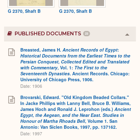
G 2370, Shaft B
G 2370, Shaft B
PUBLISHED DOCUMENTS
23
Colla
or
Expa
Breasted, James H.
Ancient Records of Egypt
:
Historical Documents from the Earliest Times to the
Persian Conquest, Collected Edited and Translated
with Commentary
, Vol. 1:
The First to the
Seventeenth Dynasties
. Ancient Records. Chicago:
University of Chicago Press, 1906.
Date: 1906
Brovarski, Edward. "Old Kingdom Beaded Collars."
In Jacke Phillips with Lanny Bell, Bruce B. Williams,
James Hoch and Ronald J. Leprohon (eds.)
Ancient
Egypt, the Aegean, and the Near East. Studies in
Honour of Martha Rhoads Bell
, Volume 1. San
Antonio: Van Siclen Books, 1997, pp. 137162.
Date: 1997