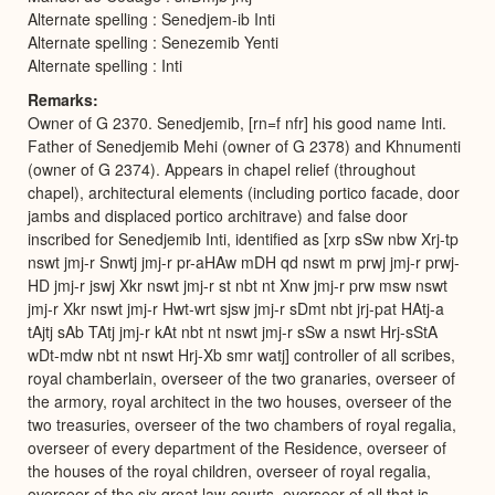
Alternate spelling : Senedjem-ib Inti
Alternate spelling : Senezemib Yenti
Alternate spelling : Inti
Remarks
Owner of G 2370. Senedjemib, [rn=f nfr] his good name Inti.
Father of Senedjemib Mehi (owner of G 2378) and Khnumenti
(owner of G 2374). Appears in chapel relief (throughout
chapel), architectural elements (including portico facade, door
jambs and displaced portico architrave) and false door
inscribed for Senedjemib Inti, identified as [xrp sSw nbw Xrj-tp
nswt jmj-r Snwtj jmj-r pr-aHAw mDH qd nswt m prwj jmj-r prwj-
HD jmj-r jswj Xkr nswt jmj-r st nbt nt Xnw jmj-r prw msw nswt
jmj-r Xkr nswt jmj-r Hwt-wrt sjsw jmj-r sDmt nbt jrj-pat HAtj-a
tAjtj sAb TAtj jmj-r kAt nbt nt nswt jmj-r sSw a nswt Hrj-sStA
wDt-mdw nbt nt nswt Hrj-Xb smr watj] controller of all scribes,
royal chamberlain, overseer of the two granaries, overseer of
the armory, royal architect in the two houses, overseer of the
two treasuries, overseer of the two chambers of royal regalia,
overseer of every department of the Residence, overseer of
the houses of the royal children, overseer of royal regalia,
overseer of the six great law-courts, overseer of all that is