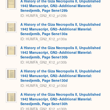
A History of the Giza Necropolis II, Unpublished
1942 Manuscript, GN2–Additional Material:
Senedjemib, Page Sene129b
ID: HUMFA_GN2_K12_p129b
A History of the Giza Necropolis II, Unpublished
1942 Manuscript, GN2–Additional Material:
Senedjemib, Page Sene130a
ID: HUMFA_GN2_K12_p130a
A History of the Giza Necropolis II, Unpublished
1942 Manuscript, GN2–Additional Material:
Senedjemib, Page Sene130b
ID: HUMFA_GN2_K12_p130b
A History of the Giza Necropolis II, Unpublished
1942 Manuscript, GN2–Additional Material:
Senedjemib, Page Sene130d
ID: HUMFA_GN2_K12_p130d
A History of the Giza Necropolis II, Unpublished
1942 Manuscript, GN2–Additional Material:
Senedjemib, Page Sene130h
ID: HUMFA_GN2_K12_p130h