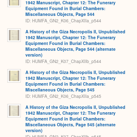
1942 Manuscript, Chapter 12: The Funerary
Equipment Found in Burial Chambers:
Miscellaneous Objects, Page 544
ID: HUMFA_GN2_K06_ChapXIIa_p544
A History of the Giza Necropolis II, Unpublished
1942 Manuscript, Chapter 12: The Funerary
Equipment Found in Burial Chambers:
Miscellaneous Objects, Page 544 (alternate
version)
ID: HUMFA_GN2_K07_ChapXIIb_p544
A History of the Giza Necropolis II, Unpublished
1942 Manuscript, Chapter 12: The Funerary
Equipment Found in Burial Chambers:
Miscellaneous Objects, Page 545
ID: HUMFA_GN2_K06_ChapXIIa_p545
A History of the Giza Necropolis II, Unpublished
1942 Manuscript, Chapter 12: The Funerary
Equipment Found in Burial Chambers:
Miscellaneous Objects, Page 545 (alternate
version)
ID: HUMFA_GN2_K07_ChapXIIb_p545