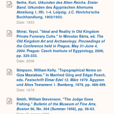
Sethe, Kurt.
Urkunden des Alten Reichs. Erster
Band
. Urkunden des Ägyptischen Altertums
Abteilung 1, Hft. 1-4. Leipzig: J.C. Hinrichs'sche
Buchhandlung, 1903/1933.
Date: 1933
Shirai, Yayoi. "Ideal and Reality in Old Kingdom
Private Funerary Cults." In Miroslav Bárta, ed.
The
Old Kingdom Art and Archaeology
.
Proceedings of
the Conference held in Prague, May 31-June 4,
2004.
Prague: Czech Institute of Egyptology, 2006,
pp. 325-333.
Date: 2006
Simpson, William Kelly. "Topographical Notes on
Giza Mastabas." In Manfred Görg and Edgar Pusch,
eds.
Festschrift Elmar Edel 12. März 1979
. Ägypten
und Altes Testament 1. Bamberg, 1979, pp. 489-499.
Date: 1979
Smith, William Stevenson. "The Judge Goes
Fishing."
Bulletin of the Museum of Fine Arts,
Boston
56, No. 304 (Summer 1958), pp. 56-63.
Date: Summer 1958