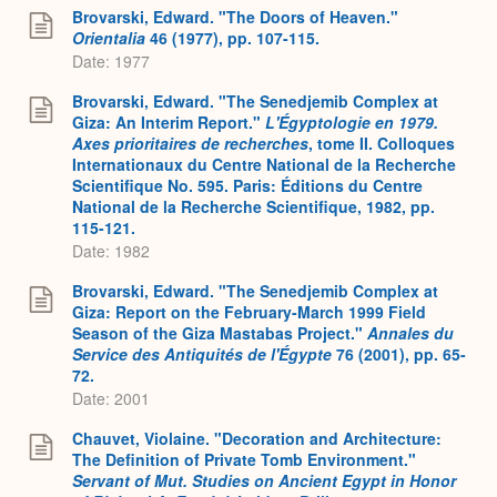
Brovarski, Edward. "The Doors of Heaven."
Orientalia
46 (1977), pp. 107-115.
Date: 1977
Brovarski, Edward. "The Senedjemib Complex at
Giza: An Interim Report."
L'Égyptologie en 1979.
Axes prioritaires de recherches
, tome II. Colloques
Internationaux du Centre National de la Recherche
Scientifique No. 595. Paris: Éditions du Centre
National de la Recherche Scientifique, 1982, pp.
115-121.
Date: 1982
Brovarski, Edward. "The Senedjemib Complex at
Giza: Report on the February-March 1999 Field
Season of the Giza Mastabas Project."
Annales du
Service des Antiquités de l'Égypte
76 (2001), pp. 65-
72.
Date: 2001
Chauvet, Violaine. "Decoration and Architecture:
The Definition of Private Tomb Environment."
Servant of Mut. Studies on Ancient Egypt in Honor