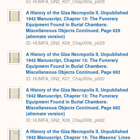
ID: HUMFA_GN2_K07_ChapXIIIa_p629
A History of the Giza Necropolis II, Unpublished
1942 Manuscript, Chapter 13: The Funerary
Equipment Found in Burial Chambers:
Miscellaneous Objects Continued, Page 629
(alternate version)
ID: HUMFA_GN2_K08_ChapXIIIb_p629
A History of the Giza Necropolis II, Unpublished
1942 Manuscript, Chapter 13: The Funerary
Equipment Found in Burial Chambers:
Miscellaneous Objects Continued, Page 692
ID: HUMFA_GN2_K07_ChapXIIIa_p692
A History of the Giza Necropolis II, Unpublished
1942 Manuscript, Chapter 13: The Funerary
Equipment Found in Burial Chambers:
Miscellaneous Objects Continued, Page 692
(alternate version)
ID: HUMFA_GN2_K08_ChapXIIIb_p692
A History of the Giza Necropolis II, Unpublished
1942 Manuscript, Chapter 14: The Masons’ Lines