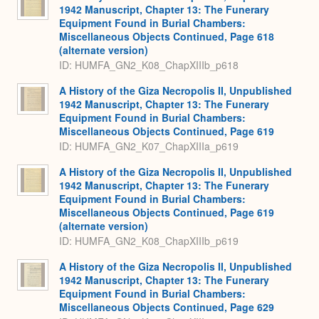
1942 Manuscript, Chapter 13: The Funerary
Equipment Found in Burial Chambers:
Miscellaneous Objects Continued, Page 618
(alternate version)
ID: HUMFA_GN2_K08_ChapXIIIb_p618
A History of the Giza Necropolis II, Unpublished
1942 Manuscript, Chapter 13: The Funerary
Equipment Found in Burial Chambers:
Miscellaneous Objects Continued, Page 619
ID: HUMFA_GN2_K07_ChapXIIIa_p619
A History of the Giza Necropolis II, Unpublished
1942 Manuscript, Chapter 13: The Funerary
Equipment Found in Burial Chambers:
Miscellaneous Objects Continued, Page 619
(alternate version)
ID: HUMFA_GN2_K08_ChapXIIIb_p619
A History of the Giza Necropolis II, Unpublished
1942 Manuscript, Chapter 13: The Funerary
Equipment Found in Burial Chambers:
Miscellaneous Objects Continued, Page 629