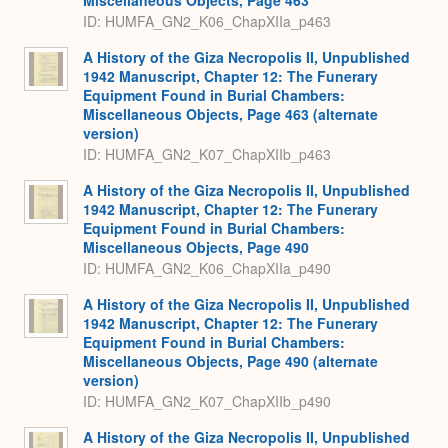
Miscellaneous Objects, Page 463
ID: HUMFA_GN2_K06_ChapXIIa_p463
A History of the Giza Necropolis II, Unpublished
1942 Manuscript, Chapter 12: The Funerary
Equipment Found in Burial Chambers:
Miscellaneous Objects, Page 463 (alternate
version)
ID: HUMFA_GN2_K07_ChapXIIb_p463
A History of the Giza Necropolis II, Unpublished
1942 Manuscript, Chapter 12: The Funerary
Equipment Found in Burial Chambers:
Miscellaneous Objects, Page 490
ID: HUMFA_GN2_K06_ChapXIIa_p490
A History of the Giza Necropolis II, Unpublished
1942 Manuscript, Chapter 12: The Funerary
Equipment Found in Burial Chambers:
Miscellaneous Objects, Page 490 (alternate
version)
ID: HUMFA_GN2_K07_ChapXIIb_p490
A History of the Giza Necropolis II, Unpublished