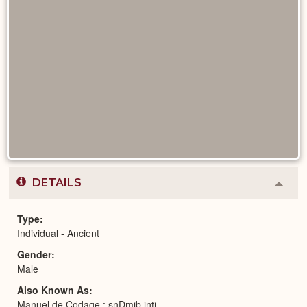
DETAILS
Colla
or
Expa
Type
Individual - Ancient
Gender
Male
Also Known As
Manuel de Codage : snDmjb jntj