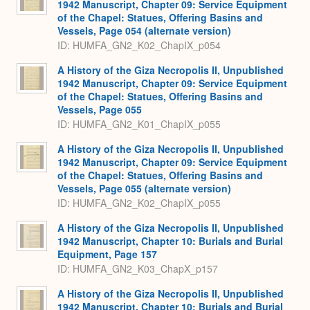
1942 Manuscript, Chapter 09: Service Equipment
of the Chapel: Statues, Offering Basins and
Vessels, Page 054 (alternate version)
ID: HUMFA_GN2_K02_ChapIX_p054
A History of the Giza Necropolis II, Unpublished
1942 Manuscript, Chapter 09: Service Equipment
of the Chapel: Statues, Offering Basins and
Vessels, Page 055
ID: HUMFA_GN2_K01_ChapIX_p055
A History of the Giza Necropolis II, Unpublished
1942 Manuscript, Chapter 09: Service Equipment
of the Chapel: Statues, Offering Basins and
Vessels, Page 055 (alternate version)
ID: HUMFA_GN2_K02_ChapIX_p055
A History of the Giza Necropolis II, Unpublished
1942 Manuscript, Chapter 10: Burials and Burial
Equipment, Page 157
ID: HUMFA_GN2_K03_ChapX_p157
A History of the Giza Necropolis II, Unpublished
1942 Manuscript, Chapter 10: Burials and Burial