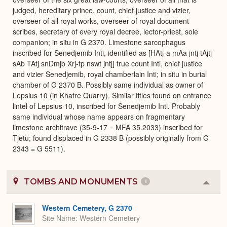
judged, hereditary prince, count, chief justice and vizier,
overseer of all royal works, overseer of royal document
scribes, secretary of every royal decree, lector-priest, sole
companion; in situ in G 2370. Limestone sarcophagus
inscribed for Senedjemib Inti, identified as [HAtj-a mAa jntj tAjtj
sAb TAtj snDmjb Xrj-tp nswt jntj] true count Inti, chief justice
and vizier Senedjemib, royal chamberlain Inti; in situ in burial
chamber of G 2370 B. Possibly same individual as owner of
Lepsius 10 (in Khafre Quarry). Similar titles found on entrance
lintel of Lepsius 10, inscribed for Senedjemib Inti. Probably
same individual whose name appears on fragmentary
limestone architrave (35-9-17 = MFA 35.2033) inscribed for
Tjetu; found displaced in G 2338 B (possibly originally from G
2343 = G 5511).
TOMBS AND MONUMENTS
1
Colla
or
Expa
Western Cemetery, G 2370
Site Name
Western Cemetery