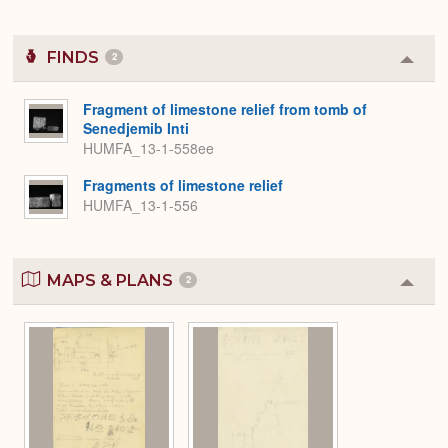
FINDS
2
Colla
or
Expa
Fragment of limestone relief from tomb of
Senedjemib Inti
HUMFA_13-1-558ee
Fragments of limestone relief
HUMFA_13-1-556
MAPS & PLANS
2
Colla
or
Expa