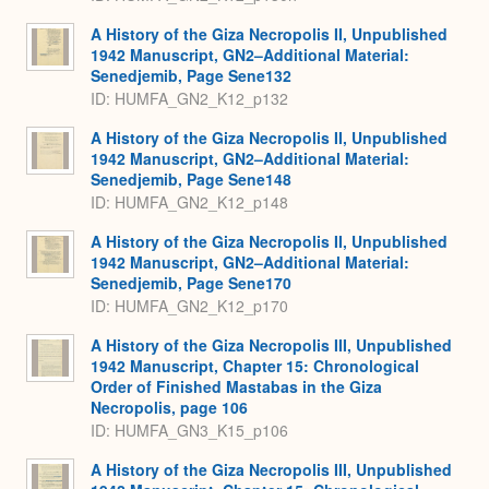
A History of the Giza Necropolis II, Unpublished
1942 Manuscript, GN2–Additional Material:
Senedjemib, Page Sene132
ID: HUMFA_GN2_K12_p132
A History of the Giza Necropolis II, Unpublished
1942 Manuscript, GN2–Additional Material:
Senedjemib, Page Sene148
ID: HUMFA_GN2_K12_p148
A History of the Giza Necropolis II, Unpublished
1942 Manuscript, GN2–Additional Material:
Senedjemib, Page Sene170
ID: HUMFA_GN2_K12_p170
A History of the Giza Necropolis III, Unpublished
1942 Manuscript, Chapter 15: Chronological
Order of Finished Mastabas in the Giza
Necropolis, page 106
ID: HUMFA_GN3_K15_p106
A History of the Giza Necropolis III, Unpublished