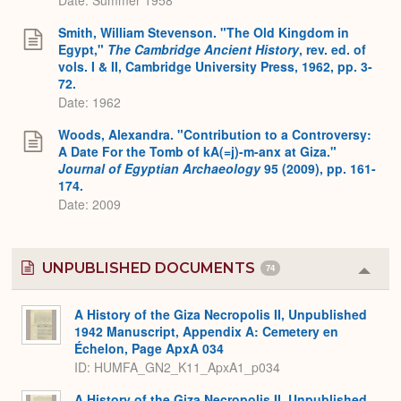
Smith, William Stevenson. "The Old Kingdom in
Egypt,"
The Cambridge Ancient History
, rev. ed. of
vols. I & II, Cambridge University Press, 1962, pp. 3-
72.
Date: 1962
Woods, Alexandra. "Contribution to a Controversy:
A Date For the Tomb of kA(=j)-m-anx at Giza."
Journal of Egyptian Archaeology
95 (2009), pp. 161-
174.
Date: 2009
UNPUBLISHED DOCUMENTS
74
Colla
or
Expa
A History of the Giza Necropolis II, Unpublished
1942 Manuscript, Appendix A: Cemetery en
Échelon, Page ApxA 034
ID: HUMFA_GN2_K11_ApxA1_p034
A History of the Giza Necropolis II, Unpublished