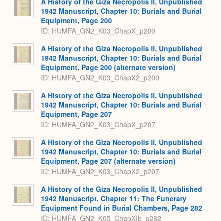
A History of the Giza Necropolis II, Unpublished
1942 Manuscript, Chapter 10: Burials and Burial
Equipment, Page 200
ID: HUMFA_GN2_K03_ChapX_p200
A History of the Giza Necropolis II, Unpublished
1942 Manuscript, Chapter 10: Burials and Burial
Equipment, Page 200 (alternate version)
ID: HUMFA_GN2_K03_ChapX2_p200
A History of the Giza Necropolis II, Unpublished
1942 Manuscript, Chapter 10: Burials and Burial
Equipment, Page 207
ID: HUMFA_GN2_K03_ChapX_p207
A History of the Giza Necropolis II, Unpublished
1942 Manuscript, Chapter 10: Burials and Burial
Equipment, Page 207 (alternate version)
ID: HUMFA_GN2_K03_ChapX2_p207
A History of the Giza Necropolis II, Unpublished
1942 Manuscript, Chapter 11: The Funerary
Equipment Found in Burial Chambers, Page 282
ID: HUMFA_GN2_K05_ChapXIb_p282