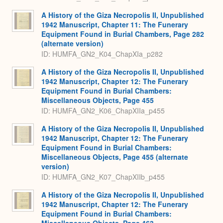
A History of the Giza Necropolis II, Unpublished
1942 Manuscript, Chapter 11: The Funerary
Equipment Found in Burial Chambers, Page 282
(alternate version)
ID: HUMFA_GN2_K04_ChapXIa_p282
A History of the Giza Necropolis II, Unpublished
1942 Manuscript, Chapter 12: The Funerary
Equipment Found in Burial Chambers:
Miscellaneous Objects, Page 455
ID: HUMFA_GN2_K06_ChapXIIa_p455
A History of the Giza Necropolis II, Unpublished
1942 Manuscript, Chapter 12: The Funerary
Equipment Found in Burial Chambers:
Miscellaneous Objects, Page 455 (alternate
version)
ID: HUMFA_GN2_K07_ChapXIIb_p455
A History of the Giza Necropolis II, Unpublished
1942 Manuscript, Chapter 12: The Funerary
Equipment Found in Burial Chambers: