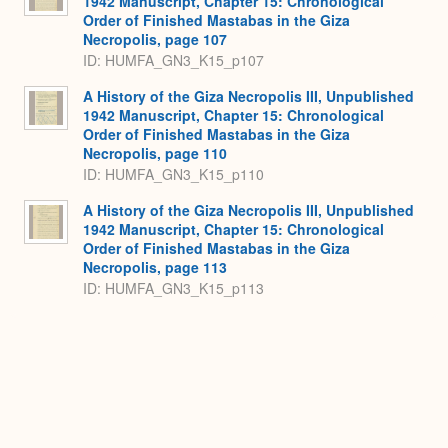
1942 Manuscript, Chapter 15: Chronological
Order of Finished Mastabas in the Giza
Necropolis, page 107
ID: HUMFA_GN3_K15_p107
A History of the Giza Necropolis III, Unpublished
1942 Manuscript, Chapter 15: Chronological
Order of Finished Mastabas in the Giza
Necropolis, page 110
ID: HUMFA_GN3_K15_p110
A History of the Giza Necropolis III, Unpublished
1942 Manuscript, Chapter 15: Chronological
Order of Finished Mastabas in the Giza
Necropolis, page 113
ID: HUMFA_GN3_K15_p113