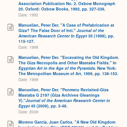
Association Publication No. 2. Oxbow Monograph
20. Oxford: Oxbow Books, 1992, pp. 327-336.
Date: 1992
Manuelian, Peter Der. "A Case of Prefabrication at
Giza? The False Door of Inti."
Journal of the
American Research Center In Egypt
35 (1998), pp.
115-127.
Date: 1998
Manuelian, Peter Der. "Excavating the Old Kingdom.
The Giza Necropolis and Other Mastaba Fields." In
Egyptian Art in the Age of the Pyramids
. New York:
The Metropolitan Museum of Art, 1999, pp. 138-153.
Date: 1999
Manuelian, Peter Der. "Penmeru Revisited-Giza
Mastaba G 2197 (Giza Archives Gleanings
V)."
Journal of the American Research Center in
Egypt
45 (2009), pp. 3-48.
Date: 2009
Moreno García, Juan Carlos. "A New Old Kingdom