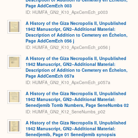
Page AddCemEch 003
ID: HUMFA_GN2_K10_ApxCemEch_p003
A History of the Giza Necropolis II, Unpublished
1942 Manuscript, GN2–Additional Material:
Description of Addition to Cemetery en Échelon,
Page AddCemEch 056 j
ID: HUMFA_GN2_K10_ApxCemEch_p056 j
A History of the Giza Necropolis II, Unpublished
1942 Manuscript, GN2–Additional Material:
Description of Addition to Cemetery en Échelon,
Page AddCemEch 057a
ID: HUMFA_GN2_K10_ApxCemEch_p057a
A History of the Giza Necropolis II, Unpublished
1942 Manuscript, GN2–Additional Material:
Senedjemib Tomb Numbers, Page SeneNumbs 02
ID: HUMFA_GN2_K12_SeneNumbs_p02
A History of the Giza Necropolis II, Unpublished
1942 Manuscript, GN2–Additional Material:
Senedjemib, Page 01 Senedjemib synopsis