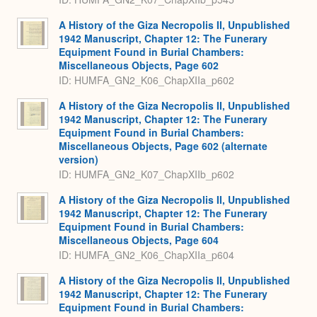
A History of the Giza Necropolis II, Unpublished
1942 Manuscript, Chapter 12: The Funerary
Equipment Found in Burial Chambers:
Miscellaneous Objects, Page 602
ID: HUMFA_GN2_K06_ChapXIIa_p602
A History of the Giza Necropolis II, Unpublished
1942 Manuscript, Chapter 12: The Funerary
Equipment Found in Burial Chambers:
Miscellaneous Objects, Page 602 (alternate
version)
ID: HUMFA_GN2_K07_ChapXIIb_p602
A History of the Giza Necropolis II, Unpublished
1942 Manuscript, Chapter 12: The Funerary
Equipment Found in Burial Chambers:
Miscellaneous Objects, Page 604
ID: HUMFA_GN2_K06_ChapXIIa_p604
A History of the Giza Necropolis II, Unpublished
1942 Manuscript, Chapter 12: The Funerary
Equipment Found in Burial Chambers: