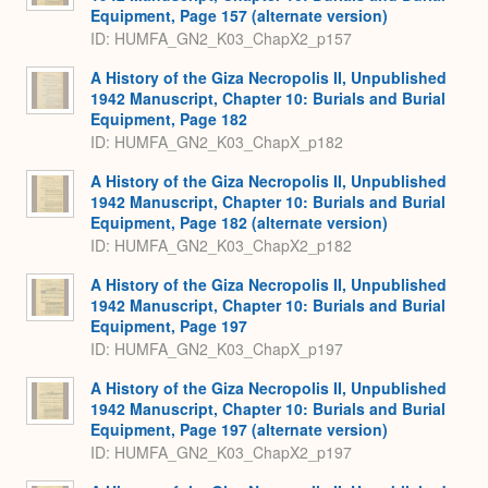
Equipment, Page 157 (alternate version)
ID: HUMFA_GN2_K03_ChapX2_p157
A History of the Giza Necropolis II, Unpublished
1942 Manuscript, Chapter 10: Burials and Burial
Equipment, Page 182
ID: HUMFA_GN2_K03_ChapX_p182
A History of the Giza Necropolis II, Unpublished
1942 Manuscript, Chapter 10: Burials and Burial
Equipment, Page 182 (alternate version)
ID: HUMFA_GN2_K03_ChapX2_p182
A History of the Giza Necropolis II, Unpublished
1942 Manuscript, Chapter 10: Burials and Burial
Equipment, Page 197
ID: HUMFA_GN2_K03_ChapX_p197
A History of the Giza Necropolis II, Unpublished
1942 Manuscript, Chapter 10: Burials and Burial
Equipment, Page 197 (alternate version)
ID: HUMFA_GN2_K03_ChapX2_p197