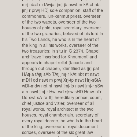
mrj nb=f m tAwj=f jmj-jb nswt m kAt=f nbt
jmj-r prwj-HD] sole companion, staff of the
commoners, iun-kenmut priest, overseer
of the two wabets, overseer of the two
houses of gold, royal secretary, overseer
of the two granaries, beloved of his lord in
his Two Lands, he who is in the heart of
the king in all his works, overseer of the
two treasuries; in situ in G 2374. Chapel
architrave inscribed for Khnumenti and
appears in chapel relief (facade and
through out chapel), identified as [jrj-pat
HAtj-a tAjtj sAb TAtj jmj-r kAt nbt nt nswt
mDH qd nswt m prwj Xrj-tp nswt Hrj-sStA
wDt-mdw nbt nt nswt jmj-jb nswt jmj-r sSw
a n nswt jmj-r Hwt-wrt sjsw sHD Hmw-nTr
Dd-swt-sA-ra-ttj] hereditary prince, count,
chief justice and vizier, overseer of all
royal works, royal architect in the two
houses, royal chamberlain, secretary of
every royal decree, he who is in the heart
of the king, overseer of royal document
scribes, overseer of the six great law-