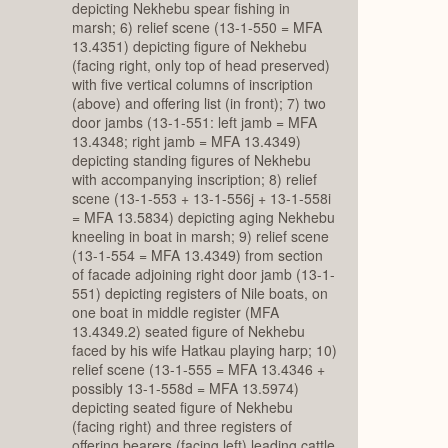
depicting Nekhebu spear fishing in
marsh; 6) relief scene (13-1-550 = MFA
13.4351) depicting figure of Nekhebu
(facing right, only top of head preserved)
with five vertical columns of inscription
(above) and offering list (in front); 7) two
door jambs (13-1-551: left jamb = MFA
13.4348; right jamb = MFA 13.4349)
depicting standing figures of Nekhebu
with accompanying inscription; 8) relief
scene (13-1-553 + 13-1-556j + 13-1-558i
= MFA 13.5834) depicting aging Nekhebu
kneeling in boat in marsh; 9) relief scene
(13-1-554 = MFA 13.4349) from section
of facade adjoining right door jamb (13-1-
551) depicting registers of Nile boats, on
one boat in middle register (MFA
13.4349.2) seated figure of Nekhebu
faced by his wife Hatkau playing harp; 10)
relief scene (13-1-555 = MFA 13.4346 +
possibly 13-1-558d = MFA 13.5974)
depicting seated figure of Nekhebu
(facing right) and three registers of
offering bearers (facing left) leading cattle