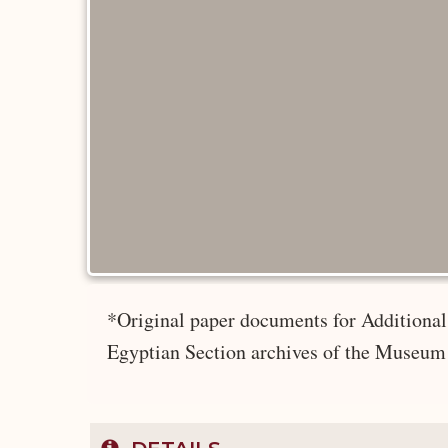
*Original paper documents for Additional 
Egyptian Section archives of the Museum 