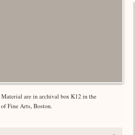
Material are in archival box K12 in the
of Fine Arts, Boston.