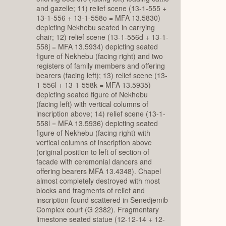
and gazelle; 11) relief scene (13-1-555 +
13-1-556 + 13-1-558o = MFA 13.5830)
depicting Nekhebu seated in carrying
chair; 12) relief scene (13-1-556d + 13-1-
558j = MFA 13.5934) depicting seated
figure of Nekhebu (facing right) and two
registers of family members and offering
bearers (facing left); 13) relief scene (13-
1-556l + 13-1-558k = MFA 13.5935)
depicting seated figure of Nekhebu
(facing left) with vertical columns of
inscription above; 14) relief scene (13-1-
558l = MFA 13.5936) depicting seated
figure of Nekhebu (facing right) with
vertical columns of inscription above
(original position to left of section of
facade with ceremonial dancers and
offering bearers MFA 13.4348). Chapel
almost completely destroyed with most
blocks and fragments of relief and
inscription found scattered in Senedjemib
Complex court (G 2382). Fragmentary
limestone seated statue (12-12-14 + 12-