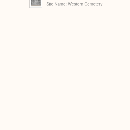
Site Name
Western Cemetery