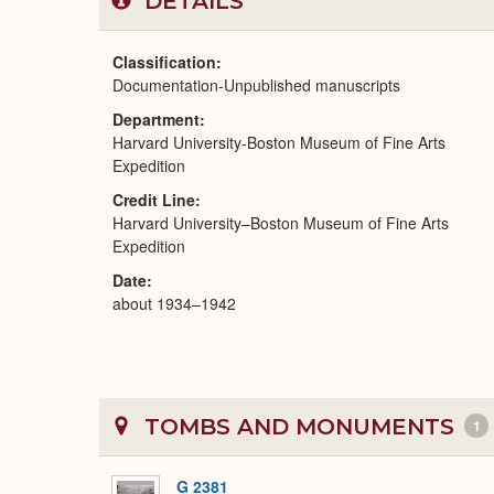
DETAILS
Classification
Documentation-Unpublished manuscripts
Department
Harvard University-Boston Museum of Fine Arts
Expedition
Credit Line
Harvard University–Boston Museum of Fine Arts
Expedition
Date
about 1934–1942
TOMBS AND MONUMENTS
1
G 2381