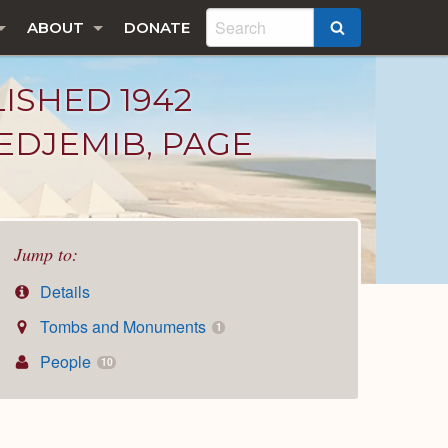
ABOUT
DONATE
SEARCH
LISHED 1942
EDJEMIB, PAGE
Jump to:
Details
Tombs and Monuments
1
People
10