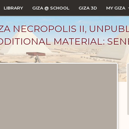
LIBRARY
GIZA @ SCHOOL
GIZA 3D
MY GIZA
ZA NECROPOLIS II, UNPUB
DITIONAL MATERIAL: SEN