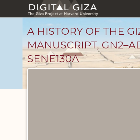
Skip
to
main
content
A HISTORY OF THE GI
MANUSCRIPT, GN2–AD
SENE130A
Unpublished
Documents
catalog