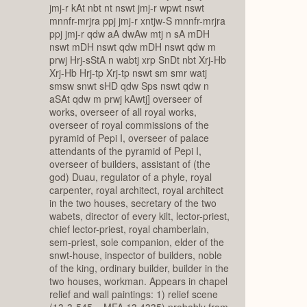
jmj-r kAt nbt nt nswt jmj-r wpwt nswt
mnnfr-mrjra ppj jmj-r xntjw-S mnnfr-mrjra
ppj jmj-r qdw aA dwAw mtj n sA mDH
nswt mDH nswt qdw mDH nswt qdw m
prwj Hrj-sStA n wabtj xrp SnDt nbt Xrj-Hb
Xrj-Hb Hrj-tp Xrj-tp nswt sm smr watj
smsw snwt sHD qdw Sps nswt qdw n
aSAt qdw m prwj kAwtj] overseer of
works, overseer of all royal works,
overseer of royal commissions of the
pyramid of Pepi I, overseer of palace
attendants of the pyramid of Pepi I,
overseer of builders, assistant of (the
god) Duau, regulator of a phyle, royal
carpenter, royal architect, royal architect
in the two houses, secretary of the two
wabets, director of every kilt, lector-priest,
chief lector-priest, royal chamberlain,
sem-priest, sole companion, elder of the
snwt-house, inspector of builders, noble
of the king, ordinary builder, builder in the
two houses, workman. Appears in chapel
relief and wall paintings: 1) relief scene
(13-3-545 = MFA 13.4335) probably from