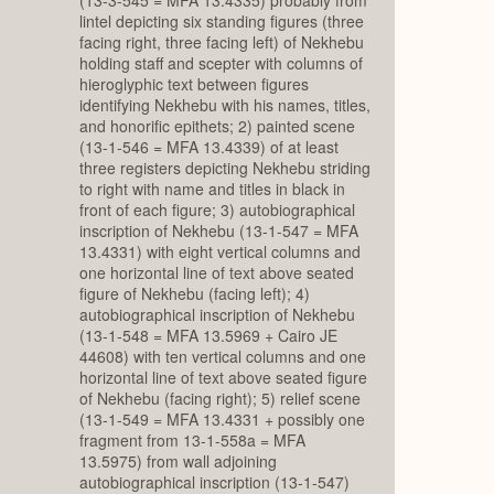
lintel depicting six standing figures (three
facing right, three facing left) of Nekhebu
holding staff and scepter with columns of
hieroglyphic text between figures
identifying Nekhebu with his names, titles,
and honorific epithets; 2) painted scene
(13-1-546 = MFA 13.4339) of at least
three registers depicting Nekhebu striding
to right with name and titles in black in
front of each figure; 3) autobiographical
inscription of Nekhebu (13-1-547 = MFA
13.4331) with eight vertical columns and
one horizontal line of text above seated
figure of Nekhebu (facing left); 4)
autobiographical inscription of Nekhebu
(13-1-548 = MFA 13.5969 + Cairo JE
44608) with ten vertical columns and one
horizontal line of text above seated figure
of Nekhebu (facing right); 5) relief scene
(13-1-549 = MFA 13.4331 + possibly one
fragment from 13-1-558a = MFA
13.5975) from wall adjoining
autobiographical inscription (13-1-547)