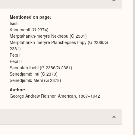
Collapse
or
Expand
Mentioned on page
Isesi
Khnumenti (G 2374)
Merptahankh-meryre Nekhebu (G 2381)
Merptahankh-meryre Ptahshepses Impy (G 2386/G
2381)
Pepi I
Pepi II
Sabuptah Ibebi (G 2386/G 2381)
Senedjemib Inti (G 2370)
Senedjemib Mehi (G 2378)
Author
George Andrew Reisner, American, 1867–1942
Collapse
or
Expand