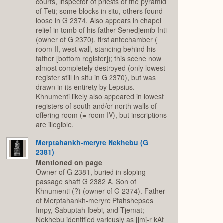
courts, inspector of priests of the pyramid
of Teti; some blocks in situ, others found
loose in G 2374. Also appears in chapel
relief in tomb of his father Senedjemib Inti
(owner of G 2370), first antechamber (=
room II, west wall, standing behind his
father [bottom register]); this scene now
almost completely destroyed (only lowest
register still in situ in G 2370), but was
drawn in its entirety by Lepsius.
Khnumenti likely also appeared in lowest
registers of south and/or north walls of
offering room (= room IV), but inscriptions
are illegible.
Merptahankh-meryre Nekhebu (G
2381)
Mentioned on page
Owner of G 2381, buried in sloping-
passage shaft G 2382 A. Son of
Khnumenti (?) (owner of G 2374). Father
of Merptahankh-meryre Ptahshepses
Impy, Sabuptah Ibebi, and Tjemat;
Nekhebu identified variously as [jmj-r kAt