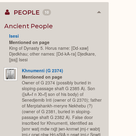
PEOPLE
10
Collapse
or
Expand
Ancient People
Isesi
Mentioned on page
King of Dynasty 5. Horus name: [Dd-xaw]
Djedkhau; other names: [Dd-kA-ra] Djedkare,
[jssj] Isesi
Khnumenti (G 2374)
Mentioned on page
Owner of G 2374 (possibly buried in
sloping-passage shaft G 2385 A). Son
([sA=f n Xt=f] son of his body) of
Senedjemib Inti (owner of G 2370); father
of Merptahankh-meryre Nekhebu (?)
(owner of G 2381, buried in sloping-
passage shaft G 2382 A). False door
inscribed for Khnumenti, identified as
[smr watj mdw rxjjt jwn-knmwt jmj-r wabtj
jmj-r prwj nbw Hrj-sStA n nswt jmj-r Snwtj