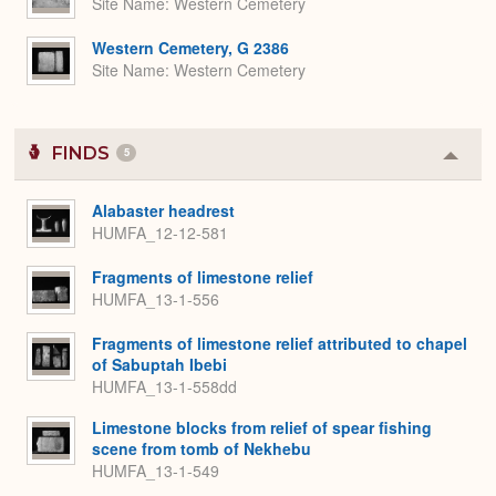
Site Name
Western Cemetery
Western Cemetery, G 2386
Site Name
Western Cemetery
FINDS
5
Colla
or
Expa
Alabaster headrest
HUMFA_12-12-581
Fragments of limestone relief
HUMFA_13-1-556
Fragments of limestone relief attributed to chapel
of Sabuptah Ibebi
HUMFA_13-1-558dd
Limestone blocks from relief of spear fishing
scene from tomb of Nekhebu
HUMFA_13-1-549