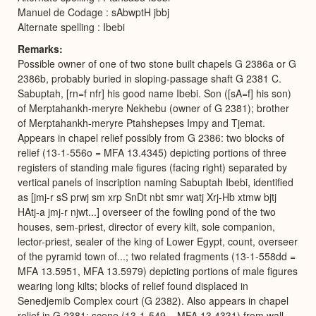
Manuel de Codage : sAbwptH jbbj
Alternate spelling : Ibebi
Remarks
Possible owner of one of two stone built chapels G 2386a or G
2386b, probably buried in sloping-passage shaft G 2381 C.
Sabuptah, [rn=f nfr] his good name Ibebi. Son ([sA=f] his son)
of Merptahankh-meryre Nekhebu (owner of G 2381); brother
of Merptahankh-meryre Ptahshepses Impy and Tjemat.
Appears in chapel relief possibly from G 2386: two blocks of
relief (13-1-556o = MFA 13.4345) depicting portions of three
registers of standing male figures (facing right) separated by
vertical panels of inscription naming Sabuptah Ibebi, identified
as [jmj-r sS prwj sm xrp SnDt nbt smr watj Xrj-Hb xtmw bjtj
HAtj-a jmj-r njwt...] overseer of the fowling pond of the two
houses, sem-priest, director of every kilt, sole companion,
lector-priest, sealer of the king of Lower Egypt, count, overseer
of the pyramid town of...; two related fragments (13-1-558dd =
MFA 13.5951, MFA 13.5979) depicting portions of male figures
wearing long kilts; blocks of relief found displaced in
Senedjemib Complex court (G 2382). Also appears in chapel
relief in G 2381: scene (13-1-549 = MFA 13.4331) from wall