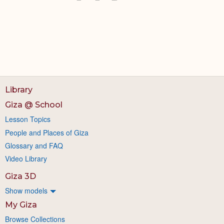
Library
Giza @ School
Lesson Topics
People and Places of Giza
Glossary and FAQ
Video Library
Giza 3D
Show models
My Giza
Browse Collections