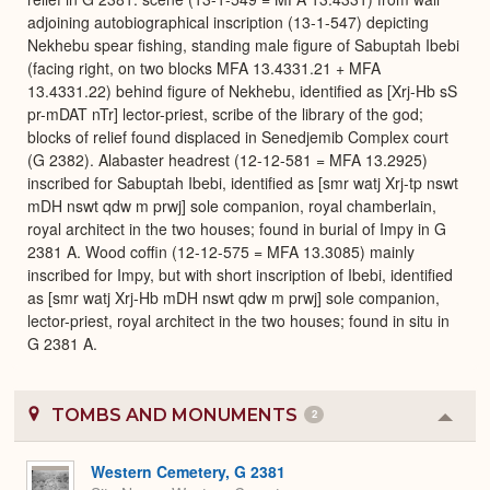
adjoining autobiographical inscription (13-1-547) depicting
Nekhebu spear fishing, standing male figure of Sabuptah Ibebi
(facing right, on two blocks MFA 13.4331.21 + MFA
13.4331.22) behind figure of Nekhebu, identified as [Xrj-Hb sS
pr-mDAT nTr] lector-priest, scribe of the library of the god;
blocks of relief found displaced in Senedjemib Complex court
(G 2382). Alabaster headrest (12-12-581 = MFA 13.2925)
inscribed for Sabuptah Ibebi, identified as [smr watj Xrj-tp nswt
mDH nswt qdw m prwj] sole companion, royal chamberlain,
royal architect in the two houses; found in burial of Impy in G
2381 A. Wood coffin (12-12-575 = MFA 13.3085) mainly
inscribed for Impy, but with short inscription of Ibebi, identified
as [smr watj Xrj-Hb mDH nswt qdw m prwj] sole companion,
lector-priest, royal architect in the two houses; found in situ in
G 2381 A.
TOMBS AND MONUMENTS
2
Colla
or
Expa
Western Cemetery, G 2381