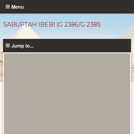
Skip
Menu
to
main
SABUPTAH IBEBI (G 2386/G 2381)
content
Jump to...
Ancient
People
catalog