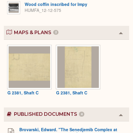
Wood coffin inscribed for Impy
HUMFA_12-12-575
MAPS & PLANS
2
Colla
or
Expa
G 2381, Shaft C
G 2381, Shaft C
PUBLISHED DOCUMENTS
4
Colla
or
Expa
Brovarski, Edward. "The Senedjemib Complex at