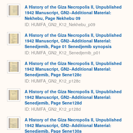
A History of the Giza Necropolis II, Unpublished
1942 Manuscript, GN2–Additional Material:
Nekhebu, Page Nekhebu 09
ID: HUMFA_GN2_K12_Nekhebu_p09
A History of the Giza Necropolis II, Unpublished
1942 Manuscript, GN2–Additional Material:
Senedjemib, Page 01 Senedjemib synopsis
ID: HUMFA_GN2_K12_Senedjemib_p01
A History of the Giza Necropolis II, Unpublished
1942 Manuscript, GN2–Additional Material:
Senedjemib, Page Sene128c
ID: HUMFA_GN2_K12_p128c
A History of the Giza Necropolis II, Unpublished
1942 Manuscript, GN2–Additional Material:
Senedjemib, Page Sene128d
ID: HUMFA_GN2_K12_p128d
A History of the Giza Necropolis II, Unpublished
1942 Manuscript, GN2–Additional Material:
Senedjemib, Page Sene130a