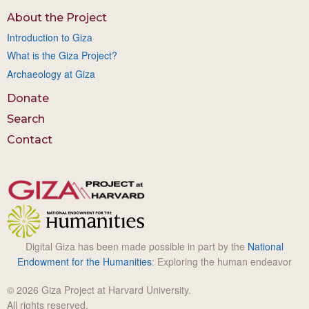
About the Project
Introduction to Giza
What is the Giza Project?
Archaeology at Giza
Donate
Search
Contact
Digital Giza has been made possible in part by the
National
Endowment for the Humanities
: Exploring the human endeavor
© 2026 Giza Project at Harvard University.
All rights reserved.