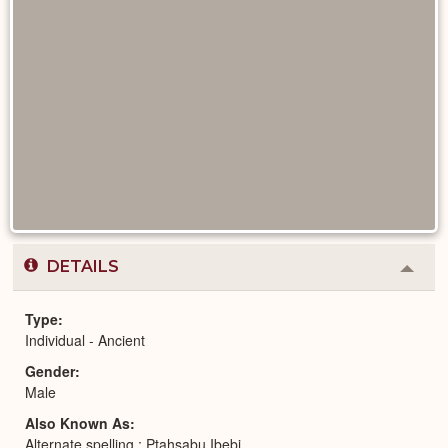
DETAILS
Colla
or
Expa
Type
Individual - Ancient
Gender
Male
Also Known As
Alternate spelling : Ptahsabu Ibebi