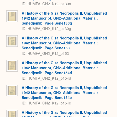
ID: HUMFA_GN2_K12_p130a
A History of the Giza Necropolis II, Unpublished
1942 Manuscript, GN2–Additional Material:
Senedjemib, Page Sene130g
ID: HUMFA_GN2_K12_p130g
A History of the Giza Necropolis II, Unpublished
1942 Manuscript, GN2–Additional Material:
Senedjemib, Page Sene153
ID: HUMFA_GN2_K12_p153
A History of the Giza Necropolis II, Unpublished
1942 Manuscript, GN2–Additional Material:
Senedjemib, Page Sene154d
ID: HUMFA_GN2_K12_p154d
A History of the Giza Necropolis II, Unpublished
1942 Manuscript, GN2–Additional Material:
Senedjemib, Page Sene154e
ID: HUMFA_GN2_K12_p154e
A History of the Giza Necropolis II, Unpublished