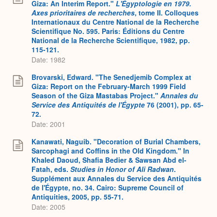
Giza: An Interim Report."
L'Égyptologie en 1979.
Axes prioritaires de recherches
, tome II. Colloques
Internationaux du Centre National de la Recherche
Scientifique No. 595. Paris: Éditions du Centre
National de la Recherche Scientifique, 1982, pp.
115-121.
Date: 1982
Brovarski, Edward. "The Senedjemib Complex at
Giza: Report on the February-March 1999 Field
Season of the Giza Mastabas Project."
Annales du
Service des Antiquités de l'Égypte
76 (2001), pp. 65-
72.
Date: 2001
Kanawati, Naguib. "Decoration of Burial Chambers,
Sarcophagi and Coffins in the Old Kingdom." In
Khaled Daoud, Shafia Bedier & Sawsan Abd el-
Fatah, eds.
Studies in Honor of Ali Radwan
.
Supplément aux Annales du Service des Antiquités
de l'Égypte, no. 34. Cairo: Supreme Council of
Antiquities, 2005, pp. 55-71.
Date: 2005