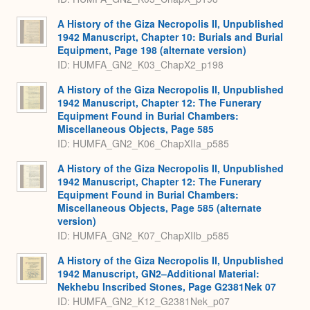
A History of the Giza Necropolis II, Unpublished
1942 Manuscript, Chapter 10: Burials and Burial
Equipment, Page 198 (alternate version)
ID: HUMFA_GN2_K03_ChapX2_p198
A History of the Giza Necropolis II, Unpublished
1942 Manuscript, Chapter 12: The Funerary
Equipment Found in Burial Chambers:
Miscellaneous Objects, Page 585
ID: HUMFA_GN2_K06_ChapXIIa_p585
A History of the Giza Necropolis II, Unpublished
1942 Manuscript, Chapter 12: The Funerary
Equipment Found in Burial Chambers:
Miscellaneous Objects, Page 585 (alternate
version)
ID: HUMFA_GN2_K07_ChapXIIb_p585
A History of the Giza Necropolis II, Unpublished
1942 Manuscript, GN2–Additional Material:
Nekhebu Inscribed Stones, Page G2381Nek 07
ID: HUMFA_GN2_K12_G2381Nek_p07