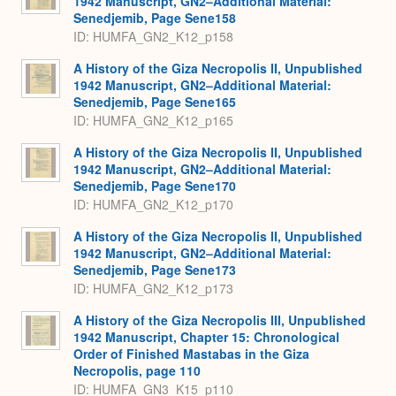
1942 Manuscript, GN2–Additional Material:
Senedjemib, Page Sene158
ID: HUMFA_GN2_K12_p158
A History of the Giza Necropolis II, Unpublished
1942 Manuscript, GN2–Additional Material:
Senedjemib, Page Sene165
ID: HUMFA_GN2_K12_p165
A History of the Giza Necropolis II, Unpublished
1942 Manuscript, GN2–Additional Material:
Senedjemib, Page Sene170
ID: HUMFA_GN2_K12_p170
A History of the Giza Necropolis II, Unpublished
1942 Manuscript, GN2–Additional Material:
Senedjemib, Page Sene173
ID: HUMFA_GN2_K12_p173
A History of the Giza Necropolis III, Unpublished
1942 Manuscript, Chapter 15: Chronological
Order of Finished Mastabas in the Giza
Necropolis, page 110
ID: HUMFA_GN3_K15_p110