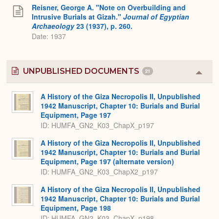
Reisner, George A. "Note on Overbuilding and
Intrusive Burials at Gizah."
Journal of Egyptian
Archaeology
23 (1937), p. 260.
Date: 1937
UNPUBLISHED DOCUMENTS
21
Colla
or
Expa
A History of the Giza Necropolis II, Unpublished
1942 Manuscript, Chapter 10: Burials and Burial
Equipment, Page 197
ID: HUMFA_GN2_K03_ChapX_p197
A History of the Giza Necropolis II, Unpublished
1942 Manuscript, Chapter 10: Burials and Burial
Equipment, Page 197 (alternate version)
ID: HUMFA_GN2_K03_ChapX2_p197
A History of the Giza Necropolis II, Unpublished
1942 Manuscript, Chapter 10: Burials and Burial
Equipment, Page 198
ID: HUMFA_GN2_K03_ChapX_p198