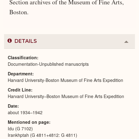
Section archives of the Museum of Fine Arts,
Boston.
DETAILS
Colla
or
Expa
Classification
Documentation-Unpublished manuscripts
Department
Harvard University-Boston Museum of Fine Arts Expedition
Credit Line
Harvard University–Boston Museum of Fine Arts Expedition
Date
about 1934–1942
Mentioned on page
Idu (G 7102)
Irankhptah (G 4811+4812: G 4811)