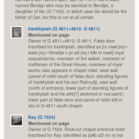
named Bendjyt who may be identical to Bendjet, a
daughter of Idu (G 7102), in which case Idu would be the
father of Qar, but this is not at all certain.
Irankhptah (G 4811+4812: G 4811)
Mentioned on page
Owner of G 4811+4812: G 4811. False door
inscribed for Irankhptah, identified as [rx nswt jmj-r
wabt jmj-r Hmwtjw n pr-aA jmj-r kAt nt nswt] royal
acquaintance, overseer of the wabet, overseer of
craftsmen of the Great House, overseer of royal
works; also appears in chapel relief, west wall
(panel of relief south of false door, standing figures
of Irankhptah and his son Ptahrudj), east wall
(north of entrance, lower part of standing figures of
Irankhptah and his wife[?] sketched in red paint);
lower part of false door and panel of relief still in
situ in G 4811 south chapel.
Kay (G 7524)
Mentioned on page
Owner of G 7524. Rock-cut chapel entrance lintel
inscribed for Kay, identified as [sAb aD-mr nj-nst-