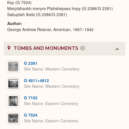
Kay (G 7524)
Merptahankh-meryre Ptahshepses Impy (G 2386/G 2381)
Sabuptah Ibebi (G 2386/G 2381)
Author
George Andrew Reisner, American, 1867–1942
TOMBS AND MONUMENTS
4
Colla
or
Expa
G 2381
Site Name
Western Cemetery
G 4811+4812
Site Name
Western Cemetery
G 7102
Site Name
Eastern Cemetery
G 7524
Site Name
Eastern Cemetery