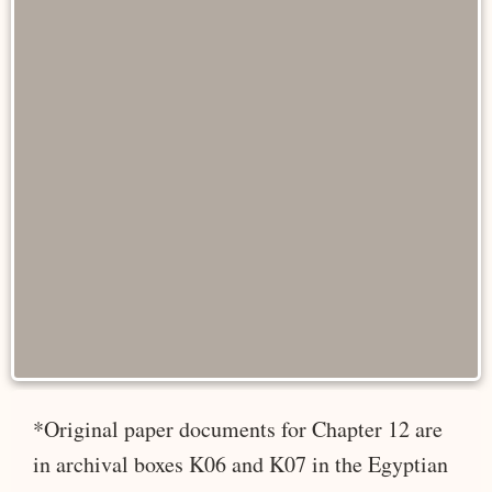
*Original paper documents for Chapter 12 are
in archival boxes K06 and K07 in the Egyptian