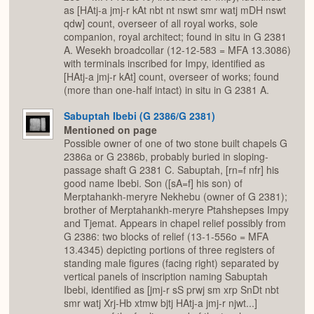
as [HAtj-a jmj-r kAt nbt nt nswt smr watj mDH nswt
qdw] count, overseer of all royal works, sole
companion, royal architect; found in situ in G 2381
A. Wesekh broadcollar (12-12-583 = MFA 13.3086)
with terminals inscribed for Impy, identified as
[HAtj-a jmj-r kAt] count, overseer of works; found
(more than one-half intact) in situ in G 2381 A.
Sabuptah Ibebi (G 2386/G 2381)
Mentioned on page
Possible owner of one of two stone built chapels G
2386a or G 2386b, probably buried in sloping-
passage shaft G 2381 C. Sabuptah, [rn=f nfr] his
good name Ibebi. Son ([sA=f] his son) of
Merptahankh-meryre Nekhebu (owner of G 2381);
brother of Merptahankh-meryre Ptahshepses Impy
and Tjemat. Appears in chapel relief possibly from
G 2386: two blocks of relief (13-1-556o = MFA
13.4345) depicting portions of three registers of
standing male figures (facing right) separated by
vertical panels of inscription naming Sabuptah
Ibebi, identified as [jmj-r sS prwj sm xrp SnDt nbt
smr watj Xrj-Hb xtmw bjtj HAtj-a jmj-r njwt...]