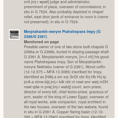
xntt jmj-r wpwt] judge and administrator,
preeminent of place, overseer of commissions; in
situ in G 7524. Also probably depicted in chapel
relief, east door jamb of entrance to room b (name
not preserved); in situ in G 7524.
Merptahankh-meryre Ptahshepses Impy (G
2386/G 2381)
Mentioned on page
Possible owner of one of two stone built chapels G
2386a or G 2386b, buried in sloping-passage shaft
G 2381 A. Merptahankh-meryre, [rn=f nfr] his good
name Ptahshepses Impy. Son of Merptahankh-
meryre Nekhebu (owner of G 2381). Wood coffin
(12-12-575 = MFA 13.3085) inscribed for Impy,
identified as [HAtj-a sm xrp SnDt nbt Xrj-Hb Hrj-tp
jmA-a xtmw-bjtj jmj-r kAt nbt nt nswt smr watj mDH
nswt qdw m prwj jmj-r wabtj] count, sem-priest,
director of every kilt, chief lector-priest, gracious of
arm, sealer of the king of Lower Egypt, overseer of
all royal works, sole companion, royal architect in
the two houses, overseer of the two wabets; found
in situ in G 2381 A. Copper flaring basin (12-12-
265 = MFA 13.2940) inscribed for Impy, identified