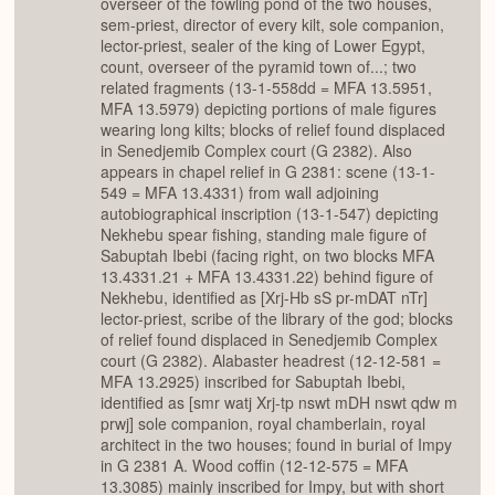
overseer of the fowling pond of the two houses,
sem-priest, director of every kilt, sole companion,
lector-priest, sealer of the king of Lower Egypt,
count, overseer of the pyramid town of...; two
related fragments (13-1-558dd = MFA 13.5951,
MFA 13.5979) depicting portions of male figures
wearing long kilts; blocks of relief found displaced
in Senedjemib Complex court (G 2382). Also
appears in chapel relief in G 2381: scene (13-1-
549 = MFA 13.4331) from wall adjoining
autobiographical inscription (13-1-547) depicting
Nekhebu spear fishing, standing male figure of
Sabuptah Ibebi (facing right, on two blocks MFA
13.4331.21 + MFA 13.4331.22) behind figure of
Nekhebu, identified as [Xrj-Hb sS pr-mDAT nTr]
lector-priest, scribe of the library of the god; blocks
of relief found displaced in Senedjemib Complex
court (G 2382). Alabaster headrest (12-12-581 =
MFA 13.2925) inscribed for Sabuptah Ibebi,
identified as [smr watj Xrj-tp nswt mDH nswt qdw m
prwj] sole companion, royal chamberlain, royal
architect in the two houses; found in burial of Impy
in G 2381 A. Wood coffin (12-12-575 = MFA
13.3085) mainly inscribed for Impy, but with short