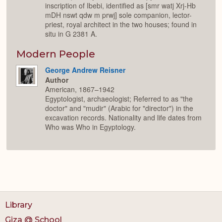
inscription of Ibebi, identified as [smr watj Xrj-Hb
mDH nswt qdw m prwj] sole companion, lector-
priest, royal architect in the two houses; found in
situ in G 2381 A.
Modern People
George Andrew Reisner
Author
American, 1867–1942
Egyptologist, archaeologist; Referred to as "the
doctor" and "mudir" (Arabic for "director") in the
excavation records. Nationality and life dates from
Who was Who in Egyptology.
Library
Giza @ School