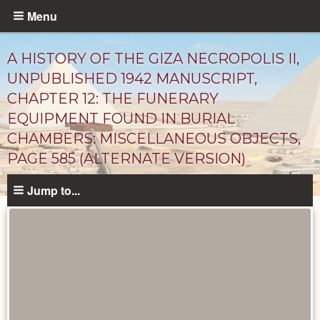
Skip
Menu
to
main
A HISTORY OF THE GIZA NECROPOLIS II,
content
UNPUBLISHED 1942 MANUSCRIPT,
CHAPTER 12: THE FUNERARY
EQUIPMENT FOUND IN BURIAL
CHAMBERS: MISCELLANEOUS OBJECTS,
PAGE 585 (ALTERNATE VERSION)
Jump to...
Unpublished
Documents
catalog