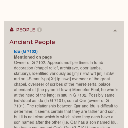
PEOPLE
6
Colla
or
Expan
Ancient People
Idu (G 7102)
Mentioned on page
Owner of G 7102. Appears multiple times in tomb
decoration (chapel relief, architrave, door jambs,
statuary), identified variously as [jmj-r Hwt wrt jmj-r sSw
mrt xntj-S mnnfr-ppj Xrj tp nswt] overseer of the great
chapel, overseer of scribes of the meret-serfs, palace
attendant of (the pyramid-town) Mennefer-Pepi, he who is
at the head of the king; in situ in G 7102. Possibly same
individual as Idu (in G 7101), son of Qar (owner of G
7101). The relationship between Qar and Idu is difficult to
determine; it seems certain that they are father and son,
but it is not clear which is which since they each have a
son named after the other (i.e. Qar has a son named Idu,
Idu has a son named Qar). Qar (G 7101) has a sister