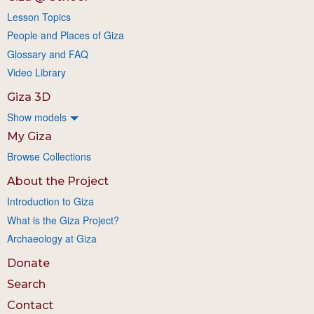
Lesson Topics
People and Places of Giza
Glossary and FAQ
Video Library
Giza 3D
Show models
My Giza
Browse Collections
About the Project
Introduction to Giza
What is the Giza Project?
Archaeology at Giza
Donate
Search
Contact