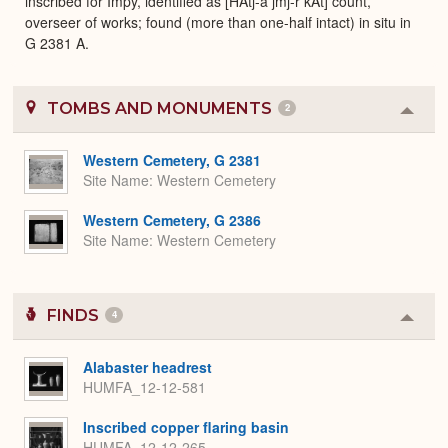
inscribed for Impy, identified as [HAtj-a jmj-r kAt] count,
overseer of works; found (more than one-half intact) in situ in
G 2381 A.
TOMBS AND MONUMENTS
2
Colla
or
Expa
Western Cemetery, G 2381
Site Name
Western Cemetery
Western Cemetery, G 2386
Site Name
Western Cemetery
FINDS
4
Colla
or
Expa
Alabaster headrest
HUMFA_12-12-581
Inscribed copper flaring basin
HUMFA_12-12-265