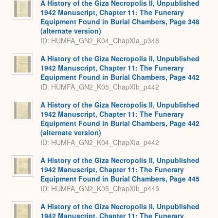
A History of the Giza Necropolis II, Unpublished
1942 Manuscript, Chapter 11: The Funerary
Equipment Found in Burial Chambers, Page 348
(alternate version)
ID: HUMFA_GN2_K04_ChapXIa_p348
A History of the Giza Necropolis II, Unpublished
1942 Manuscript, Chapter 11: The Funerary
Equipment Found in Burial Chambers, Page 442
ID: HUMFA_GN2_K05_ChapXIb_p442
A History of the Giza Necropolis II, Unpublished
1942 Manuscript, Chapter 11: The Funerary
Equipment Found in Burial Chambers, Page 442
(alternate version)
ID: HUMFA_GN2_K04_ChapXIa_p442
A History of the Giza Necropolis II, Unpublished
1942 Manuscript, Chapter 11: The Funerary
Equipment Found in Burial Chambers, Page 445
ID: HUMFA_GN2_K05_ChapXIb_p445
A History of the Giza Necropolis II, Unpublished
1942 Manuscript, Chapter 11: The Funerary