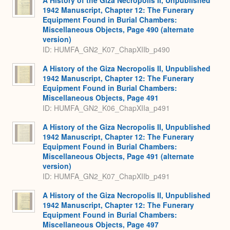
1942 Manuscript, Chapter 12: The Funerary
Equipment Found in Burial Chambers:
Miscellaneous Objects, Page 490 (alternate
version)
ID: HUMFA_GN2_K07_ChapXIIb_p490
A History of the Giza Necropolis II, Unpublished
1942 Manuscript, Chapter 12: The Funerary
Equipment Found in Burial Chambers:
Miscellaneous Objects, Page 491
ID: HUMFA_GN2_K06_ChapXIIa_p491
A History of the Giza Necropolis II, Unpublished
1942 Manuscript, Chapter 12: The Funerary
Equipment Found in Burial Chambers:
Miscellaneous Objects, Page 491 (alternate
version)
ID: HUMFA_GN2_K07_ChapXIIb_p491
A History of the Giza Necropolis II, Unpublished
1942 Manuscript, Chapter 12: The Funerary
Equipment Found in Burial Chambers:
Miscellaneous Objects, Page 497