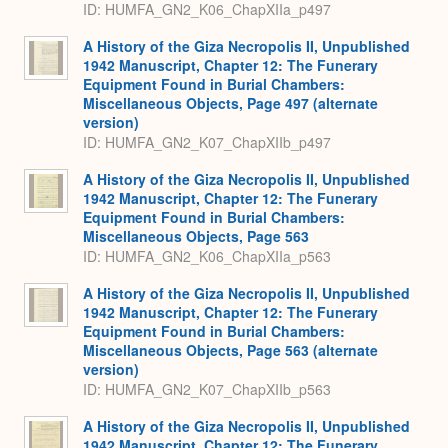
ID: HUMFA_GN2_K06_ChapXIIa_p497
A History of the Giza Necropolis II, Unpublished
1942 Manuscript, Chapter 12: The Funerary
Equipment Found in Burial Chambers:
Miscellaneous Objects, Page 497 (alternate
version)
ID: HUMFA_GN2_K07_ChapXIIb_p497
A History of the Giza Necropolis II, Unpublished
1942 Manuscript, Chapter 12: The Funerary
Equipment Found in Burial Chambers:
Miscellaneous Objects, Page 563
ID: HUMFA_GN2_K06_ChapXIIa_p563
A History of the Giza Necropolis II, Unpublished
1942 Manuscript, Chapter 12: The Funerary
Equipment Found in Burial Chambers:
Miscellaneous Objects, Page 563 (alternate
version)
ID: HUMFA_GN2_K07_ChapXIIb_p563
A History of the Giza Necropolis II, Unpublished
1942 Manuscript, Chapter 12: The Funerary