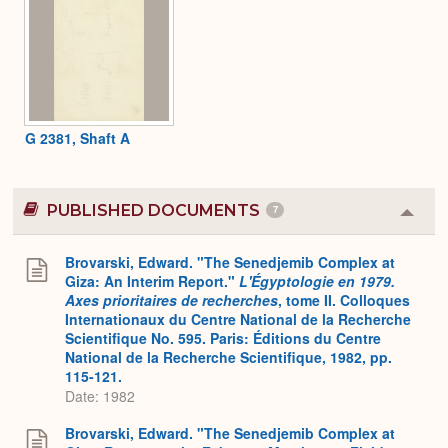
G 2381, Shaft A
PUBLISHED DOCUMENTS
7
Colla
or
Expa
Brovarski, Edward. "The Senedjemib Complex at
Giza: An Interim Report."
L'Égyptologie en 1979.
Axes prioritaires de recherches
, tome II. Colloques
Internationaux du Centre National de la Recherche
Scientifique No. 595. Paris: Éditions du Centre
National de la Recherche Scientifique, 1982, pp.
115-121.
Date: 1982
Brovarski, Edward. "The Senedjemib Complex at