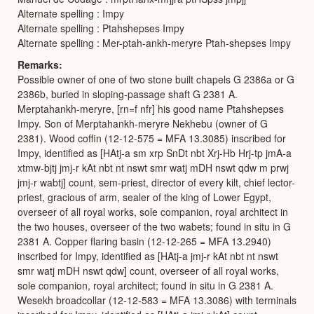
Alternate spelling : Impy
Alternate spelling : Ptahshepses Impy
Alternate spelling : Mer-ptah-ankh-meryre Ptah-shepses Impy
Remarks
Possible owner of one of two stone built chapels G 2386a or G
2386b, buried in sloping-passage shaft G 2381 A.
Merptahankh-meryre, [rn=f nfr] his good name Ptahshepses
Impy. Son of Merptahankh-meryre Nekhebu (owner of G
2381). Wood coffin (12-12-575 = MFA 13.3085) inscribed for
Impy, identified as [HAtj-a sm xrp SnDt nbt Xrj-Hb Hrj-tp jmA-a
xtmw-bjtj jmj-r kAt nbt nt nswt smr watj mDH nswt qdw m prwj
jmj-r wabtj] count, sem-priest, director of every kilt, chief lector-
priest, gracious of arm, sealer of the king of Lower Egypt,
overseer of all royal works, sole companion, royal architect in
the two houses, overseer of the two wabets; found in situ in G
2381 A. Copper flaring basin (12-12-265 = MFA 13.2940)
inscribed for Impy, identified as [HAtj-a jmj-r kAt nbt nt nswt
smr watj mDH nswt qdw] count, overseer of all royal works,
sole companion, royal architect; found in situ in G 2381 A.
Wesekh broadcollar (12-12-583 = MFA 13.3086) with terminals