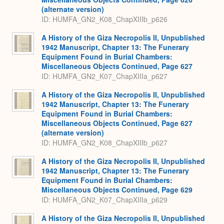
(alternate version)
ID: HUMFA_GN2_K08_ChapXIIIb_p626
A History of the Giza Necropolis II, Unpublished
1942 Manuscript, Chapter 13: The Funerary
Equipment Found in Burial Chambers:
Miscellaneous Objects Continued, Page 627
ID: HUMFA_GN2_K07_ChapXIIIa_p627
A History of the Giza Necropolis II, Unpublished
1942 Manuscript, Chapter 13: The Funerary
Equipment Found in Burial Chambers:
Miscellaneous Objects Continued, Page 627
(alternate version)
ID: HUMFA_GN2_K08_ChapXIIIb_p627
A History of the Giza Necropolis II, Unpublished
1942 Manuscript, Chapter 13: The Funerary
Equipment Found in Burial Chambers:
Miscellaneous Objects Continued, Page 629
ID: HUMFA_GN2_K07_ChapXIIIa_p629
A History of the Giza Necropolis II, Unpublished