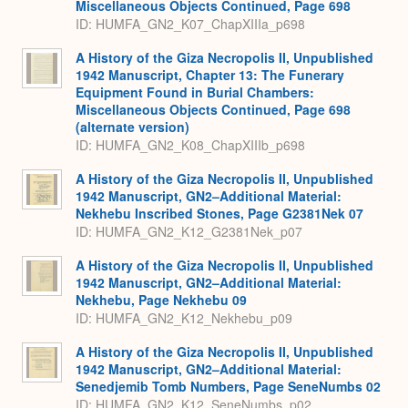
Miscellaneous Objects Continued, Page 698
ID: HUMFA_GN2_K07_ChapXIIIa_p698
A History of the Giza Necropolis II, Unpublished
1942 Manuscript, Chapter 13: The Funerary
Equipment Found in Burial Chambers:
Miscellaneous Objects Continued, Page 698
(alternate version)
ID: HUMFA_GN2_K08_ChapXIIIb_p698
A History of the Giza Necropolis II, Unpublished
1942 Manuscript, GN2–Additional Material:
Nekhebu Inscribed Stones, Page G2381Nek 07
ID: HUMFA_GN2_K12_G2381Nek_p07
A History of the Giza Necropolis II, Unpublished
1942 Manuscript, GN2–Additional Material:
Nekhebu, Page Nekhebu 09
ID: HUMFA_GN2_K12_Nekhebu_p09
A History of the Giza Necropolis II, Unpublished
1942 Manuscript, GN2–Additional Material:
Senedjemib Tomb Numbers, Page SeneNumbs 02
ID: HUMFA_GN2_K12_SeneNumbs_p02