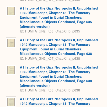
A History of the Giza Necropolis II, Unpublished
1942 Manuscript, Chapter 13: The Funerary
Equipment Found in Burial Chambers:
Miscellaneous Objects Continued, Page 635
(alternate version)
ID: HUMFA_GN2_K08_ChapXIIIb_p635
A History of the Giza Necropolis II, Unpublished
1942 Manuscript, Chapter 13: The Funerary
Equipment Found in Burial Chambers:
Miscellaneous Objects Continued, Page 638
ID: HUMFA_GN2_K07_ChapXIIIa_p638
A History of the Giza Necropolis II, Unpublished
1942 Manuscript, Chapter 13: The Funerary
Equipment Found in Burial Chambers:
Miscellaneous Objects Continued, Page 638
(alternate version)
ID: HUMFA_GN2_K08_ChapXIIIb_p638
A History of the Giza Necropolis II, Unpublished
1942 Manuscript, Chapter 13: The Funerary