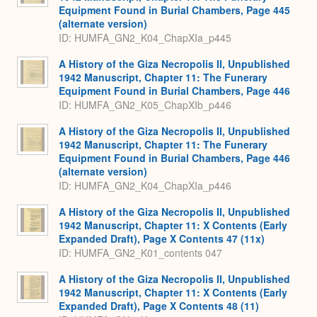
Equipment Found in Burial Chambers, Page 445
(alternate version)
ID: HUMFA_GN2_K04_ChapXIa_p445
A History of the Giza Necropolis II, Unpublished
1942 Manuscript, Chapter 11: The Funerary
Equipment Found in Burial Chambers, Page 446
ID: HUMFA_GN2_K05_ChapXIb_p446
A History of the Giza Necropolis II, Unpublished
1942 Manuscript, Chapter 11: The Funerary
Equipment Found in Burial Chambers, Page 446
(alternate version)
ID: HUMFA_GN2_K04_ChapXIa_p446
A History of the Giza Necropolis II, Unpublished
1942 Manuscript, Chapter 11: X Contents (Early
Expanded Draft), Page X Contents 47 (11x)
ID: HUMFA_GN2_K01_contents 047
A History of the Giza Necropolis II, Unpublished
1942 Manuscript, Chapter 11: X Contents (Early
Expanded Draft), Page X Contents 48 (11)