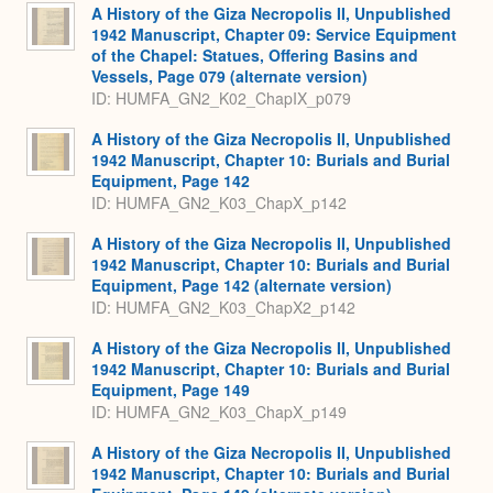
A History of the Giza Necropolis II, Unpublished
1942 Manuscript, Chapter 09: Service Equipment
of the Chapel: Statues, Offering Basins and
Vessels, Page 079 (alternate version)
ID: HUMFA_GN2_K02_ChapIX_p079
A History of the Giza Necropolis II, Unpublished
1942 Manuscript, Chapter 10: Burials and Burial
Equipment, Page 142
ID: HUMFA_GN2_K03_ChapX_p142
A History of the Giza Necropolis II, Unpublished
1942 Manuscript, Chapter 10: Burials and Burial
Equipment, Page 142 (alternate version)
ID: HUMFA_GN2_K03_ChapX2_p142
A History of the Giza Necropolis II, Unpublished
1942 Manuscript, Chapter 10: Burials and Burial
Equipment, Page 149
ID: HUMFA_GN2_K03_ChapX_p149
A History of the Giza Necropolis II, Unpublished
1942 Manuscript, Chapter 10: Burials and Burial