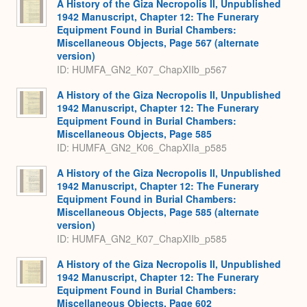
A History of the Giza Necropolis II, Unpublished
1942 Manuscript, Chapter 12: The Funerary
Equipment Found in Burial Chambers:
Miscellaneous Objects, Page 567 (alternate
version)
ID: HUMFA_GN2_K07_ChapXIIb_p567
A History of the Giza Necropolis II, Unpublished
1942 Manuscript, Chapter 12: The Funerary
Equipment Found in Burial Chambers:
Miscellaneous Objects, Page 585
ID: HUMFA_GN2_K06_ChapXIIa_p585
A History of the Giza Necropolis II, Unpublished
1942 Manuscript, Chapter 12: The Funerary
Equipment Found in Burial Chambers:
Miscellaneous Objects, Page 585 (alternate
version)
ID: HUMFA_GN2_K07_ChapXIIb_p585
A History of the Giza Necropolis II, Unpublished
1942 Manuscript, Chapter 12: The Funerary
Equipment Found in Burial Chambers:
Miscellaneous Objects, Page 602