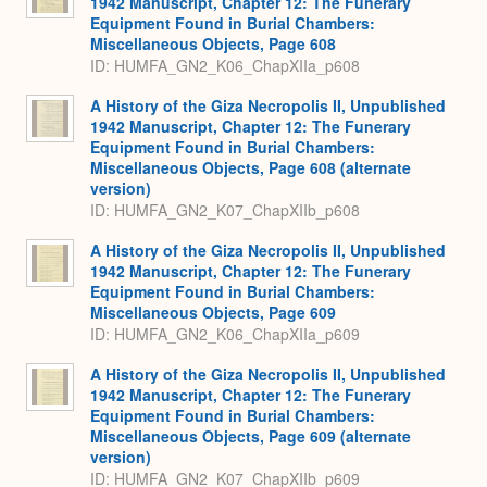
1942 Manuscript, Chapter 12: The Funerary
Equipment Found in Burial Chambers:
Miscellaneous Objects, Page 608
ID: HUMFA_GN2_K06_ChapXIIa_p608
A History of the Giza Necropolis II, Unpublished
1942 Manuscript, Chapter 12: The Funerary
Equipment Found in Burial Chambers:
Miscellaneous Objects, Page 608 (alternate
version)
ID: HUMFA_GN2_K07_ChapXIIb_p608
A History of the Giza Necropolis II, Unpublished
1942 Manuscript, Chapter 12: The Funerary
Equipment Found in Burial Chambers:
Miscellaneous Objects, Page 609
ID: HUMFA_GN2_K06_ChapXIIa_p609
A History of the Giza Necropolis II, Unpublished
1942 Manuscript, Chapter 12: The Funerary
Equipment Found in Burial Chambers:
Miscellaneous Objects, Page 609 (alternate
version)
ID: HUMFA_GN2_K07_ChapXIIb_p609