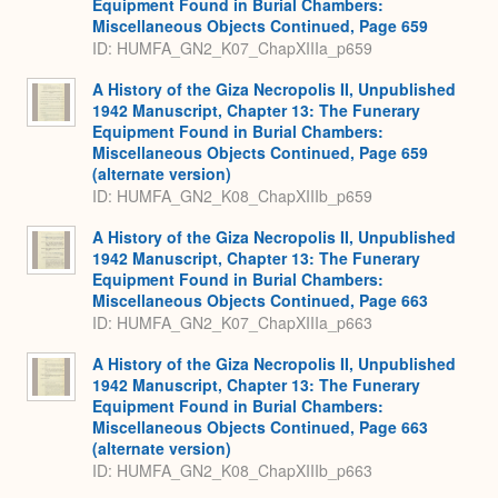
Equipment Found in Burial Chambers:
Miscellaneous Objects Continued, Page 659
ID: HUMFA_GN2_K07_ChapXIIIa_p659
A History of the Giza Necropolis II, Unpublished
1942 Manuscript, Chapter 13: The Funerary
Equipment Found in Burial Chambers:
Miscellaneous Objects Continued, Page 659
(alternate version)
ID: HUMFA_GN2_K08_ChapXIIIb_p659
A History of the Giza Necropolis II, Unpublished
1942 Manuscript, Chapter 13: The Funerary
Equipment Found in Burial Chambers:
Miscellaneous Objects Continued, Page 663
ID: HUMFA_GN2_K07_ChapXIIIa_p663
A History of the Giza Necropolis II, Unpublished
1942 Manuscript, Chapter 13: The Funerary
Equipment Found in Burial Chambers:
Miscellaneous Objects Continued, Page 663
(alternate version)
ID: HUMFA_GN2_K08_ChapXIIIb_p663