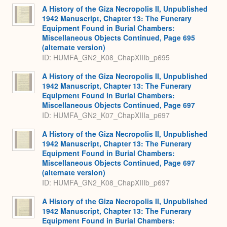
A History of the Giza Necropolis II, Unpublished
1942 Manuscript, Chapter 13: The Funerary
Equipment Found in Burial Chambers:
Miscellaneous Objects Continued, Page 695
(alternate version)
ID: HUMFA_GN2_K08_ChapXIIIb_p695
A History of the Giza Necropolis II, Unpublished
1942 Manuscript, Chapter 13: The Funerary
Equipment Found in Burial Chambers:
Miscellaneous Objects Continued, Page 697
ID: HUMFA_GN2_K07_ChapXIIIa_p697
A History of the Giza Necropolis II, Unpublished
1942 Manuscript, Chapter 13: The Funerary
Equipment Found in Burial Chambers:
Miscellaneous Objects Continued, Page 697
(alternate version)
ID: HUMFA_GN2_K08_ChapXIIIb_p697
A History of the Giza Necropolis II, Unpublished
1942 Manuscript, Chapter 13: The Funerary
Equipment Found in Burial Chambers: