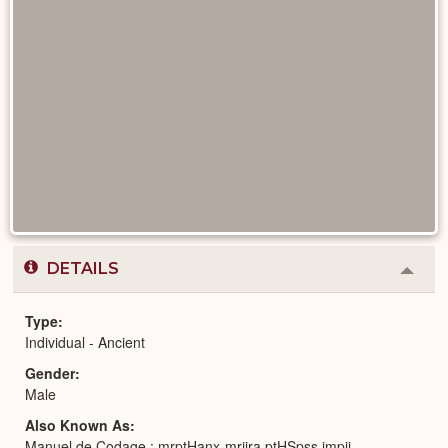
DETAILS
Colla
or
Expa
Type
Individual - Ancient
Gender
Male
Also Known As
Manuel de Codage : mrptHanx-mrjjra ptHSpss jmpjj