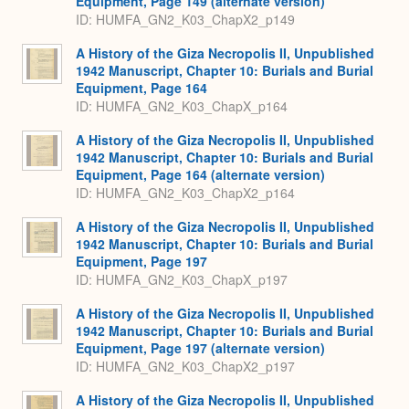
Equipment, Page 149 (alternate version)
ID: HUMFA_GN2_K03_ChapX2_p149
A History of the Giza Necropolis II, Unpublished
1942 Manuscript, Chapter 10: Burials and Burial
Equipment, Page 164
ID: HUMFA_GN2_K03_ChapX_p164
A History of the Giza Necropolis II, Unpublished
1942 Manuscript, Chapter 10: Burials and Burial
Equipment, Page 164 (alternate version)
ID: HUMFA_GN2_K03_ChapX2_p164
A History of the Giza Necropolis II, Unpublished
1942 Manuscript, Chapter 10: Burials and Burial
Equipment, Page 197
ID: HUMFA_GN2_K03_ChapX_p197
A History of the Giza Necropolis II, Unpublished
1942 Manuscript, Chapter 10: Burials and Burial
Equipment, Page 197 (alternate version)
ID: HUMFA_GN2_K03_ChapX2_p197
A History of the Giza Necropolis II, Unpublished