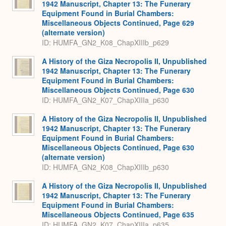
1942 Manuscript, Chapter 13: The Funerary
Equipment Found in Burial Chambers:
Miscellaneous Objects Continued, Page 629
(alternate version)
ID: HUMFA_GN2_K08_ChapXIIIb_p629
A History of the Giza Necropolis II, Unpublished
1942 Manuscript, Chapter 13: The Funerary
Equipment Found in Burial Chambers:
Miscellaneous Objects Continued, Page 630
ID: HUMFA_GN2_K07_ChapXIIIa_p630
A History of the Giza Necropolis II, Unpublished
1942 Manuscript, Chapter 13: The Funerary
Equipment Found in Burial Chambers:
Miscellaneous Objects Continued, Page 630
(alternate version)
ID: HUMFA_GN2_K08_ChapXIIIb_p630
A History of the Giza Necropolis II, Unpublished
1942 Manuscript, Chapter 13: The Funerary
Equipment Found in Burial Chambers:
Miscellaneous Objects Continued, Page 635
ID: HUMFA_GN2_K07_ChapXIIIa_p635