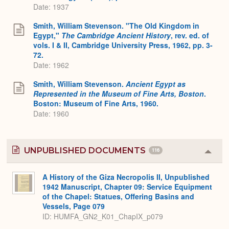
Date: 1937
Smith, William Stevenson. "The Old Kingdom in
Egypt,"
The Cambridge Ancient History
, rev. ed. of
vols. I & II, Cambridge University Press, 1962, pp. 3-
72.
Date: 1962
Smith, William Stevenson.
Ancient Egypt as
Represented in the Museum of Fine Arts, Boston
.
Boston: Museum of Fine Arts, 1960.
Date: 1960
UNPUBLISHED DOCUMENTS
116
Colla
or
Expa
A History of the Giza Necropolis II, Unpublished
1942 Manuscript, Chapter 09: Service Equipment
of the Chapel: Statues, Offering Basins and
Vessels, Page 079
ID: HUMFA_GN2_K01_ChapIX_p079