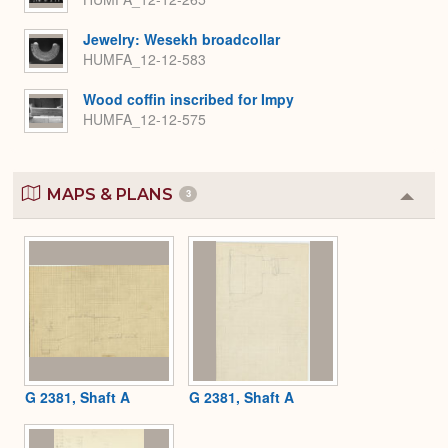
Jewelry: Wesekh broadcollar
HUMFA_12-12-583
Wood coffin inscribed for Impy
HUMFA_12-12-575
MAPS & PLANS
3
Colla
or
Expa
G 2381, Shaft A
G 2381, Shaft A