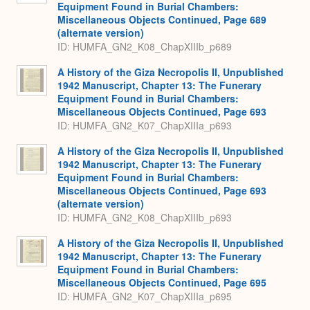
Equipment Found in Burial Chambers:
Miscellaneous Objects Continued, Page 689
(alternate version)
ID: HUMFA_GN2_K08_ChapXIIIb_p689
A History of the Giza Necropolis II, Unpublished
1942 Manuscript, Chapter 13: The Funerary
Equipment Found in Burial Chambers:
Miscellaneous Objects Continued, Page 693
ID: HUMFA_GN2_K07_ChapXIIIa_p693
A History of the Giza Necropolis II, Unpublished
1942 Manuscript, Chapter 13: The Funerary
Equipment Found in Burial Chambers:
Miscellaneous Objects Continued, Page 693
(alternate version)
ID: HUMFA_GN2_K08_ChapXIIIb_p693
A History of the Giza Necropolis II, Unpublished
1942 Manuscript, Chapter 13: The Funerary
Equipment Found in Burial Chambers:
Miscellaneous Objects Continued, Page 695
ID: HUMFA_GN2_K07_ChapXIIIa_p695