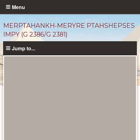
Skip
Menu
to
main
MERPTAHANKH-MERYRE PTAHSHEPSES
content
IMPY (G 2386/G 2381)
Jump to...
Ancient
People
catalog