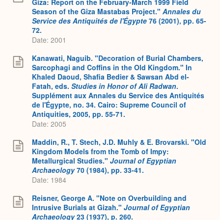
Giza: Report on the February-March 1999 Field
Season of the Giza Mastabas Project."
Annales du
Service des Antiquités de l'Égypte
76 (2001), pp. 65-
72.
Date: 2001
Kanawati, Naguib. "Decoration of Burial Chambers,
Sarcophagi and Coffins in the Old Kingdom." In
Khaled Daoud, Shafia Bedier & Sawsan Abd el-
Fatah, eds.
Studies in Honor of Ali Radwan
.
Supplément aux Annales du Service des Antiquités
de l'Égypte, no. 34. Cairo: Supreme Council of
Antiquities, 2005, pp. 55-71.
Date: 2005
Maddin, R., T. Stech, J.D. Muhly & E. Brovarski. "Old
Kingdom Models from the Tomb of Impy:
Metallurgical Studies."
Journal of Egyptian
Archaeology
70 (1984), pp. 33-41.
Date: 1984
Reisner, George A. "Note on Overbuilding and
Intrusive Burials at Gizah."
Journal of Egyptian
Archaeology
23 (1937), p. 260.