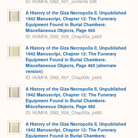
ID: HUMFA_GN2_K01_contents 048
A History of the Giza Necropolis II, Unpublished
1942 Manuscript, Chapter 12: The Funerary
Equipment Found in Burial Chambers:
Miscellaneous Objects, Page 465
ID: HUMFA_GN2_K06_ChapXIIa_p465
A History of the Giza Necropolis II, Unpublished
1942 Manuscript, Chapter 12: The Funerary
Equipment Found in Burial Chambers:
Miscellaneous Objects, Page 465 (alternate
version)
ID: HUMFA_GN2_K07_ChapXIIb_p465
A History of the Giza Necropolis II, Unpublished
1942 Manuscript, Chapter 12: The Funerary
Equipment Found in Burial Chambers:
Miscellaneous Objects, Page 480
ID: HUMFA_GN2_K06_ChapXIIa_p480
A History of the Giza Necropolis II, Unpublished
1942 Manuscript, Chapter 12: The Funerary
Equipment Found in Burial Chambers: