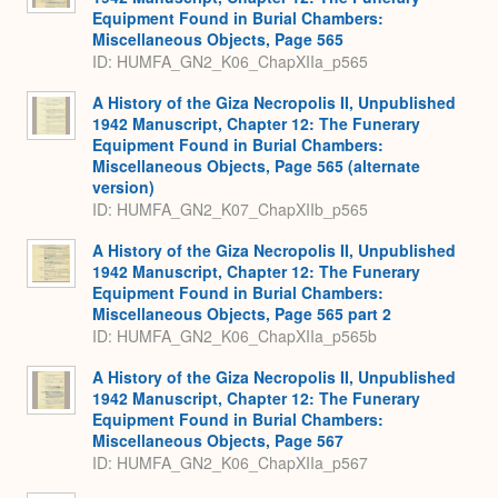
Equipment Found in Burial Chambers:
Miscellaneous Objects, Page 565
ID: HUMFA_GN2_K06_ChapXIIa_p565
A History of the Giza Necropolis II, Unpublished
1942 Manuscript, Chapter 12: The Funerary
Equipment Found in Burial Chambers:
Miscellaneous Objects, Page 565 (alternate
version)
ID: HUMFA_GN2_K07_ChapXIIb_p565
A History of the Giza Necropolis II, Unpublished
1942 Manuscript, Chapter 12: The Funerary
Equipment Found in Burial Chambers:
Miscellaneous Objects, Page 565 part 2
ID: HUMFA_GN2_K06_ChapXIIa_p565b
A History of the Giza Necropolis II, Unpublished
1942 Manuscript, Chapter 12: The Funerary
Equipment Found in Burial Chambers:
Miscellaneous Objects, Page 567
ID: HUMFA_GN2_K06_ChapXIIa_p567