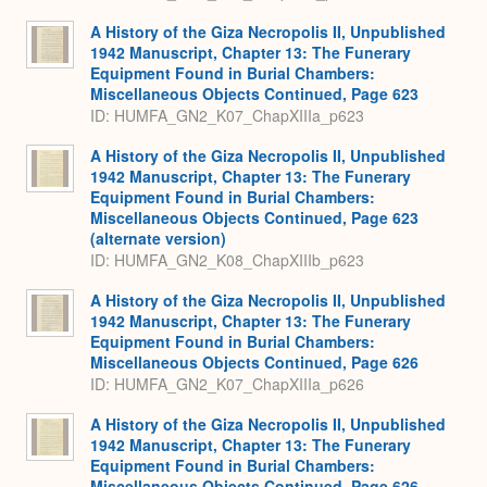
A History of the Giza Necropolis II, Unpublished
1942 Manuscript, Chapter 13: The Funerary
Equipment Found in Burial Chambers:
Miscellaneous Objects Continued, Page 623
ID: HUMFA_GN2_K07_ChapXIIIa_p623
A History of the Giza Necropolis II, Unpublished
1942 Manuscript, Chapter 13: The Funerary
Equipment Found in Burial Chambers:
Miscellaneous Objects Continued, Page 623
(alternate version)
ID: HUMFA_GN2_K08_ChapXIIIb_p623
A History of the Giza Necropolis II, Unpublished
1942 Manuscript, Chapter 13: The Funerary
Equipment Found in Burial Chambers:
Miscellaneous Objects Continued, Page 626
ID: HUMFA_GN2_K07_ChapXIIIa_p626
A History of the Giza Necropolis II, Unpublished
1942 Manuscript, Chapter 13: The Funerary
Equipment Found in Burial Chambers:
Miscellaneous Objects Continued, Page 626