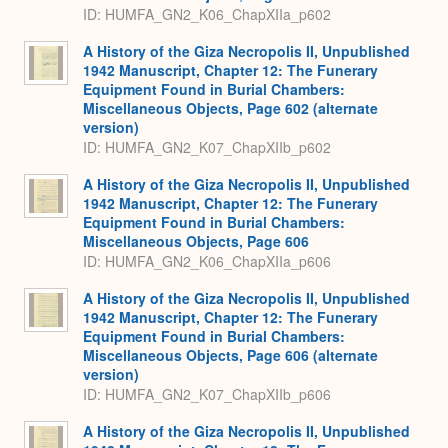
ID: HUMFA_GN2_K06_ChapXIIa_p602
A History of the Giza Necropolis II, Unpublished
1942 Manuscript, Chapter 12: The Funerary
Equipment Found in Burial Chambers:
Miscellaneous Objects, Page 602 (alternate
version)
ID: HUMFA_GN2_K07_ChapXIIb_p602
A History of the Giza Necropolis II, Unpublished
1942 Manuscript, Chapter 12: The Funerary
Equipment Found in Burial Chambers:
Miscellaneous Objects, Page 606
ID: HUMFA_GN2_K06_ChapXIIa_p606
A History of the Giza Necropolis II, Unpublished
1942 Manuscript, Chapter 12: The Funerary
Equipment Found in Burial Chambers:
Miscellaneous Objects, Page 606 (alternate
version)
ID: HUMFA_GN2_K07_ChapXIIb_p606
A History of the Giza Necropolis II, Unpublished