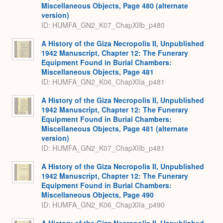
Miscellaneous Objects, Page 480 (alternate
version)
ID: HUMFA_GN2_K07_ChapXIIb_p480
A History of the Giza Necropolis II, Unpublished
1942 Manuscript, Chapter 12: The Funerary
Equipment Found in Burial Chambers:
Miscellaneous Objects, Page 481
ID: HUMFA_GN2_K06_ChapXIIa_p481
A History of the Giza Necropolis II, Unpublished
1942 Manuscript, Chapter 12: The Funerary
Equipment Found in Burial Chambers:
Miscellaneous Objects, Page 481 (alternate
version)
ID: HUMFA_GN2_K07_ChapXIIb_p481
A History of the Giza Necropolis II, Unpublished
1942 Manuscript, Chapter 12: The Funerary
Equipment Found in Burial Chambers:
Miscellaneous Objects, Page 490
ID: HUMFA_GN2_K06_ChapXIIa_p490
A History of the Giza Necropolis II, Unpublished