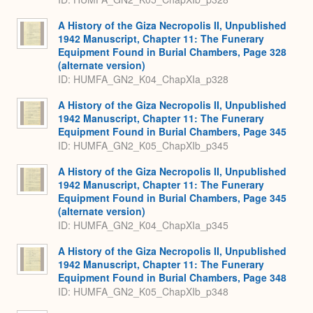
A History of the Giza Necropolis II, Unpublished
1942 Manuscript, Chapter 11: The Funerary
Equipment Found in Burial Chambers, Page 328
(alternate version)
ID: HUMFA_GN2_K04_ChapXIa_p328
A History of the Giza Necropolis II, Unpublished
1942 Manuscript, Chapter 11: The Funerary
Equipment Found in Burial Chambers, Page 345
ID: HUMFA_GN2_K05_ChapXIb_p345
A History of the Giza Necropolis II, Unpublished
1942 Manuscript, Chapter 11: The Funerary
Equipment Found in Burial Chambers, Page 345
(alternate version)
ID: HUMFA_GN2_K04_ChapXIa_p345
A History of the Giza Necropolis II, Unpublished
1942 Manuscript, Chapter 11: The Funerary
Equipment Found in Burial Chambers, Page 348
ID: HUMFA_GN2_K05_ChapXIb_p348