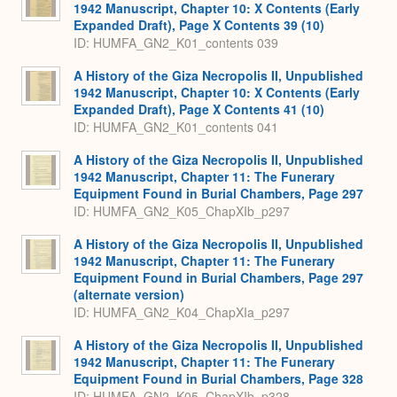
1942 Manuscript, Chapter 10: X Contents (Early
Expanded Draft), Page X Contents 39 (10)
ID: HUMFA_GN2_K01_contents 039
A History of the Giza Necropolis II, Unpublished
1942 Manuscript, Chapter 10: X Contents (Early
Expanded Draft), Page X Contents 41 (10)
ID: HUMFA_GN2_K01_contents 041
A History of the Giza Necropolis II, Unpublished
1942 Manuscript, Chapter 11: The Funerary
Equipment Found in Burial Chambers, Page 297
ID: HUMFA_GN2_K05_ChapXIb_p297
A History of the Giza Necropolis II, Unpublished
1942 Manuscript, Chapter 11: The Funerary
Equipment Found in Burial Chambers, Page 297
(alternate version)
ID: HUMFA_GN2_K04_ChapXIa_p297
A History of the Giza Necropolis II, Unpublished
1942 Manuscript, Chapter 11: The Funerary
Equipment Found in Burial Chambers, Page 328
ID: HUMFA_GN2_K05_ChapXIb_p328