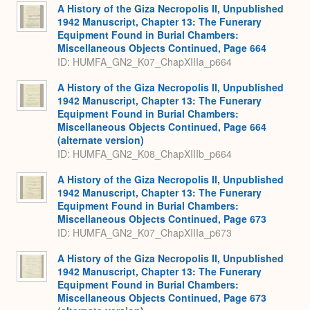
A History of the Giza Necropolis II, Unpublished
1942 Manuscript, Chapter 13: The Funerary
Equipment Found in Burial Chambers:
Miscellaneous Objects Continued, Page 664
ID: HUMFA_GN2_K07_ChapXIIIa_p664
A History of the Giza Necropolis II, Unpublished
1942 Manuscript, Chapter 13: The Funerary
Equipment Found in Burial Chambers:
Miscellaneous Objects Continued, Page 664
(alternate version)
ID: HUMFA_GN2_K08_ChapXIIIb_p664
A History of the Giza Necropolis II, Unpublished
1942 Manuscript, Chapter 13: The Funerary
Equipment Found in Burial Chambers:
Miscellaneous Objects Continued, Page 673
ID: HUMFA_GN2_K07_ChapXIIIa_p673
A History of the Giza Necropolis II, Unpublished
1942 Manuscript, Chapter 13: The Funerary
Equipment Found in Burial Chambers:
Miscellaneous Objects Continued, Page 673