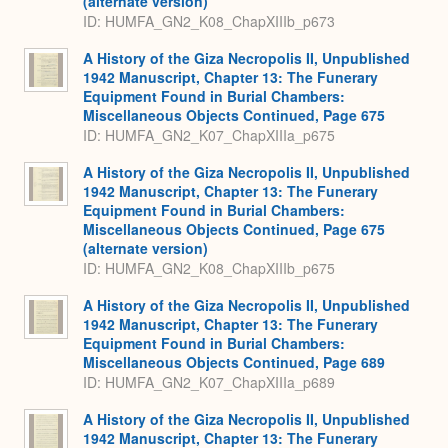
(alternate version)
ID: HUMFA_GN2_K08_ChapXIIIb_p673
A History of the Giza Necropolis II, Unpublished
1942 Manuscript, Chapter 13: The Funerary
Equipment Found in Burial Chambers:
Miscellaneous Objects Continued, Page 675
ID: HUMFA_GN2_K07_ChapXIIIa_p675
A History of the Giza Necropolis II, Unpublished
1942 Manuscript, Chapter 13: The Funerary
Equipment Found in Burial Chambers:
Miscellaneous Objects Continued, Page 675
(alternate version)
ID: HUMFA_GN2_K08_ChapXIIIb_p675
A History of the Giza Necropolis II, Unpublished
1942 Manuscript, Chapter 13: The Funerary
Equipment Found in Burial Chambers:
Miscellaneous Objects Continued, Page 689
ID: HUMFA_GN2_K07_ChapXIIIa_p689
A History of the Giza Necropolis II, Unpublished
1942 Manuscript, Chapter 13: The Funerary