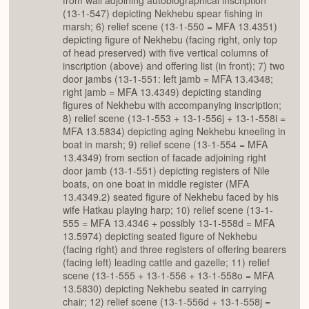
from wall adjoining autobiographical inscription
(13-1-547) depicting Nekhebu spear fishing in
marsh; 6) relief scene (13-1-550 = MFA 13.4351)
depicting figure of Nekhebu (facing right, only top
of head preserved) with five vertical columns of
inscription (above) and offering list (in front); 7) two
door jambs (13-1-551: left jamb = MFA 13.4348;
right jamb = MFA 13.4349) depicting standing
figures of Nekhebu with accompanying inscription;
8) relief scene (13-1-553 + 13-1-556j + 13-1-558i =
MFA 13.5834) depicting aging Nekhebu kneeling in
boat in marsh; 9) relief scene (13-1-554 = MFA
13.4349) from section of facade adjoining right
door jamb (13-1-551) depicting registers of Nile
boats, on one boat in middle register (MFA
13.4349.2) seated figure of Nekhebu faced by his
wife Hatkau playing harp; 10) relief scene (13-1-
555 = MFA 13.4346 + possibly 13-1-558d = MFA
13.5974) depicting seated figure of Nekhebu
(facing right) and three registers of offering bearers
(facing left) leading cattle and gazelle; 11) relief
scene (13-1-555 + 13-1-556 + 13-1-558o = MFA
13.5830) depicting Nekhebu seated in carrying
chair; 12) relief scene (13-1-556d + 13-1-558j =