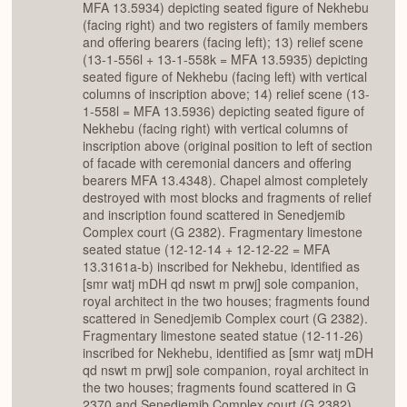
MFA 13.5934) depicting seated figure of Nekhebu
(facing right) and two registers of family members
and offering bearers (facing left); 13) relief scene
(13-1-556l + 13-1-558k = MFA 13.5935) depicting
seated figure of Nekhebu (facing left) with vertical
columns of inscription above; 14) relief scene (13-
1-558l = MFA 13.5936) depicting seated figure of
Nekhebu (facing right) with vertical columns of
inscription above (original position to left of section
of facade with ceremonial dancers and offering
bearers MFA 13.4348). Chapel almost completely
destroyed with most blocks and fragments of relief
and inscription found scattered in Senedjemib
Complex court (G 2382). Fragmentary limestone
seated statue (12-12-14 + 12-12-22 = MFA
13.3161a-b) inscribed for Nekhebu, identified as
[smr watj mDH qd nswt m prwj] sole companion,
royal architect in the two houses; fragments found
scattered in Senedjemib Complex court (G 2382).
Fragmentary limestone seated statue (12-11-26)
inscribed for Nekhebu, identified as [smr watj mDH
qd nswt m prwj] sole companion, royal architect in
the two houses; fragments found scattered in G
2370 and Senedjemib Complex court (G 2382).