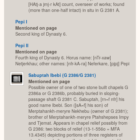
[HAtj-a jmj-r kAt] count, overseer of works; found
(more than one-half intact) in situ in G 2381 A.
Pepi I
Mentioned on page
Second king of Dynasty 6.
Pepi II
Mentioned on page
Fourth king of Dynasty 6. Horus name: [nTr-xaw]
Netjerkhau; other names: [nfr-kA-ra] Neferkare, [pjpj] Pepi
Sabuptah Ibebi (G 2386/G 2381)
Mentioned on page
Possible owner of one of two stone built chapels G
2386a or G 2386b, probably buried in sloping-
passage shaft G 2381 C. Sabuptah, [rn=f nfr] his
good name Ibebi. Son ([sA=f] his son) of
Merptahankh-meryre Nekhebu (owner of G 2381);
brother of Merptahankh-meryre Ptahshepses Impy
and Tjemat. Appears in chapel relief possibly from
G 2386: two blocks of relief (13-1-556o = MFA
13.4345) depicting portions of three registers of