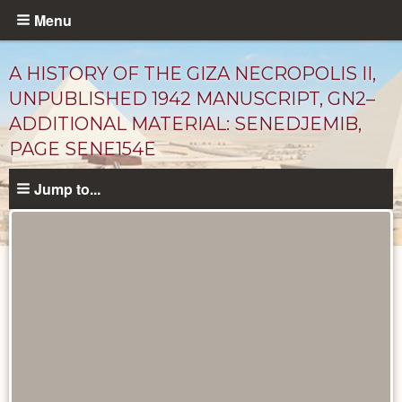
Skip
Menu
to
main
A HISTORY OF THE GIZA NECROPOLIS II,
content
UNPUBLISHED 1942 MANUSCRIPT, GN2–
ADDITIONAL MATERIAL: SENEDJEMIB,
PAGE SENE154E
Jump to...
Unpublished
Documents
catalog