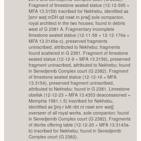
Fragment of limestone seated statue (12-12-595 =
MFA 13.3159) inscribed for Nekhebu, identified as
[smr watj mDH qd nswt m prwj] sole companion,
royal architect in the two houses; found in debris
west of G 2381 A. Fragmentary incomplete
limestone seated statue (12-11-58 + 12-12-176a =
MFA 13.3149a-c), preserved fragments
uninscribed, attributed to Nekhebu; fragments
found scattered in G 2381. Fragment of limestone
seated statue (12-12-9 = MFA 13.3156), preserved
fragment uninscribed, attributed to Nekhebu; found
in Senedjemib Complex court (G 2382). Fragment
of limestone seated statue (12-12-16 = MFA
13.3154), preserved fragment uninscribed,
attributed to Nekhebu; found in G 2381. Limestone
obelisk (12-12-23 = MFA 13.4353 deaccessioned =
Memphis 1981.1.5) inscribed for Nekhebu,
identified as [jmj-r kAt nbt nt nswt smr watj]
overseer of all royal works, sole companion; found
in Senedjemib Complex court (G 2382). Fragments
of diorite offering table (12-12-20 = MFA 13.3143a-
b) inscribed for Nekhebu; found in Senedjemib
Complex court (G 2382).