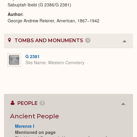
Sabuptah Ibebi (G 2386/G 2381)
Author
George Andrew Reisner, American, 1867–1942
TOMBS AND MONUMENTS
1
Colla
or
Expa
G 2381
Site Name
Western Cemetery
PEOPLE
7
Colla
or
Expan
Ancient People
Merenre I
Mentioned on page