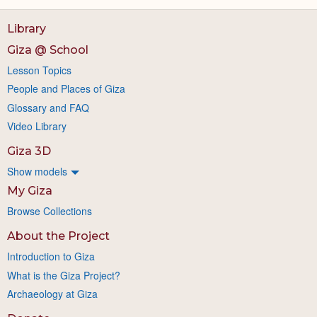
Library
Giza @ School
Lesson Topics
People and Places of Giza
Glossary and FAQ
Video Library
Giza 3D
Show models
My Giza
Browse Collections
About the Project
Introduction to Giza
What is the Giza Project?
Archaeology at Giza