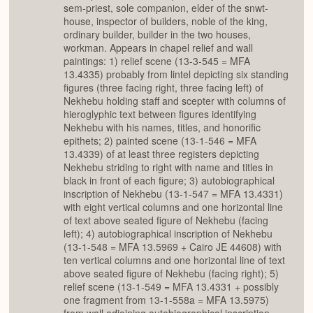
sem-priest, sole companion, elder of the snwt-
house, inspector of builders, noble of the king,
ordinary builder, builder in the two houses,
workman. Appears in chapel relief and wall
paintings: 1) relief scene (13-3-545 = MFA
13.4335) probably from lintel depicting six standing
figures (three facing right, three facing left) of
Nekhebu holding staff and scepter with columns of
hieroglyphic text between figures identifying
Nekhebu with his names, titles, and honorific
epithets; 2) painted scene (13-1-546 = MFA
13.4339) of at least three registers depicting
Nekhebu striding to right with name and titles in
black in front of each figure; 3) autobiographical
inscription of Nekhebu (13-1-547 = MFA 13.4331)
with eight vertical columns and one horizontal line
of text above seated figure of Nekhebu (facing
left); 4) autobiographical inscription of Nekhebu
(13-1-548 = MFA 13.5969 + Cairo JE 44608) with
ten vertical columns and one horizontal line of text
above seated figure of Nekhebu (facing right); 5)
relief scene (13-1-549 = MFA 13.4331 + possibly
one fragment from 13-1-558a = MFA 13.5975)