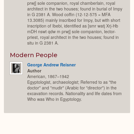
prwj] sole companion, royal chamberlain, royal
architect in the two houses; found in burial of Impy
in G 2381 A. Wood coffin (12-12-575 = MFA
13.3085) mainly inscribed for Impy, but with short
inscription of Ibebi, identified as [smr watj Xrj-Hb
mDH nswt qdw m prwj] sole companion, lector-
priest, royal architect in the two houses; found in
situ in G 2381 A.
Modern People
George Andrew Reisner
Author
American, 1867–1942
Egyptologist, archaeologist; Referred to as "the
doctor" and "mudir" (Arabic for "director") in the
excavation records. Nationality and life dates from
Who was Who in Egyptology.