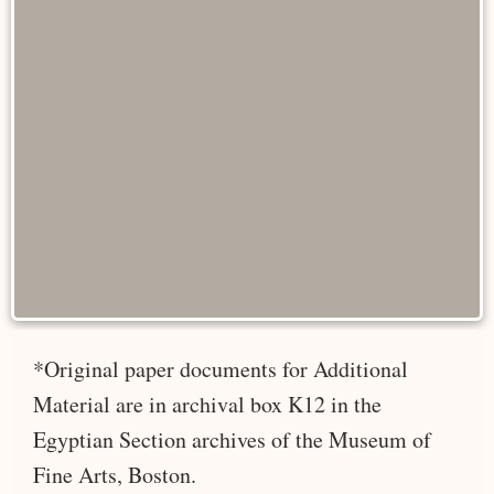
*Original paper documents for Additional
Material are in archival box K12 in the
Egyptian Section archives of the Museum of
Fine Arts, Boston.