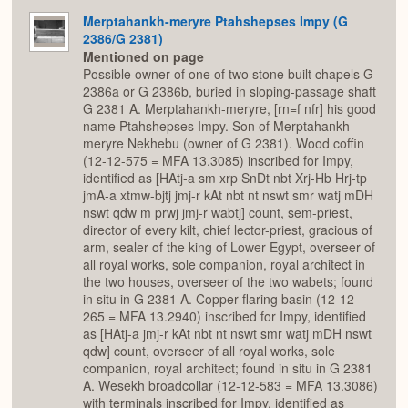
Merptahankh-meryre Ptahshepses Impy (G
2386/G 2381)
Mentioned on page
Possible owner of one of two stone built chapels G
2386a or G 2386b, buried in sloping-passage shaft
G 2381 A. Merptahankh-meryre, [rn=f nfr] his good
name Ptahshepses Impy. Son of Merptahankh-
meryre Nekhebu (owner of G 2381). Wood coffin
(12-12-575 = MFA 13.3085) inscribed for Impy,
identified as [HAtj-a sm xrp SnDt nbt Xrj-Hb Hrj-tp
jmA-a xtmw-bjtj jmj-r kAt nbt nt nswt smr watj mDH
nswt qdw m prwj jmj-r wabtj] count, sem-priest,
director of every kilt, chief lector-priest, gracious of
arm, sealer of the king of Lower Egypt, overseer of
all royal works, sole companion, royal architect in
the two houses, overseer of the two wabets; found
in situ in G 2381 A. Copper flaring basin (12-12-
265 = MFA 13.2940) inscribed for Impy, identified
as [HAtj-a jmj-r kAt nbt nt nswt smr watj mDH nswt
qdw] count, overseer of all royal works, sole
companion, royal architect; found in situ in G 2381
A. Wesekh broadcollar (12-12-583 = MFA 13.3086)
with terminals inscribed for Impy, identified as