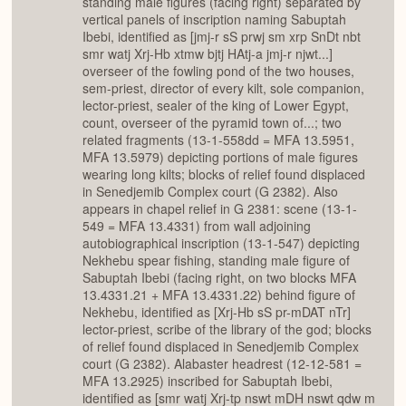
standing male figures (facing right) separated by
vertical panels of inscription naming Sabuptah
Ibebi, identified as [jmj-r sS prwj sm xrp SnDt nbt
smr watj Xrj-Hb xtmw bjtj HAtj-a jmj-r njwt...]
overseer of the fowling pond of the two houses,
sem-priest, director of every kilt, sole companion,
lector-priest, sealer of the king of Lower Egypt,
count, overseer of the pyramid town of...; two
related fragments (13-1-558dd = MFA 13.5951,
MFA 13.5979) depicting portions of male figures
wearing long kilts; blocks of relief found displaced
in Senedjemib Complex court (G 2382). Also
appears in chapel relief in G 2381: scene (13-1-
549 = MFA 13.4331) from wall adjoining
autobiographical inscription (13-1-547) depicting
Nekhebu spear fishing, standing male figure of
Sabuptah Ibebi (facing right, on two blocks MFA
13.4331.21 + MFA 13.4331.22) behind figure of
Nekhebu, identified as [Xrj-Hb sS pr-mDAT nTr]
lector-priest, scribe of the library of the god; blocks
of relief found displaced in Senedjemib Complex
court (G 2382). Alabaster headrest (12-12-581 =
MFA 13.2925) inscribed for Sabuptah Ibebi,
identified as [smr watj Xrj-tp nswt mDH nswt qdw m