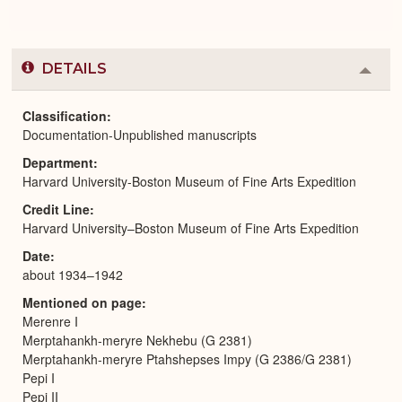
DETAILS
Colla
or
Expa
Classification
Documentation-Unpublished manuscripts
Department
Harvard University-Boston Museum of Fine Arts Expedition
Credit Line
Harvard University–Boston Museum of Fine Arts Expedition
Date
about 1934–1942
Mentioned on page
Merenre I
Merptahankh-meryre Nekhebu (G 2381)
Merptahankh-meryre Ptahshepses Impy (G 2386/G 2381)
Pepi I
Pepi II