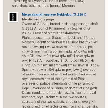
Third king of Dynasty 6. Horus name: [anx-xaw]
Ankhkhau; other names: [mrnra] Merenre
Merptahankh-meryre Nekhebu (G 2381)
Mentioned on page
Owner of G 2381, buried in sloping-passage shaft
G 2382 A. Son of Khnumenti (?) (owner of G
2374). Father of Merptahankh-meryre
Ptahshepses Impy, Sabuptah Ibebi, and Tjemat;
Nekhebu identified variously as [jmj-r kAt jmj-r kAt
nbt nt nswt jmj-r wpwt nswt mnnfr-mrjra ppj jmj-r
xntjw-S mnnfr-mrjra ppj jmj-r qdw aA dwAw mtj n
sA mDH nswt mDH nswt qdw mDH nswt qdw m
prwj Hrj-sStA n wabtj xrp SnDt nbt Xrj-Hb Xrj-Hb
Hrj-tp Xrj-tp nswt sm smr watj smsw snwt sHD qdw
Sps nswt qdw n aSAt qdw m prwj kAwtj] overseer
of works, overseer of all royal works, overseer of
royal commissions of the pyramid of Pepi I,
overseer of palace attendants of the pyramid of
Pepi I, overseer of builders, assistant of (the god)
Duau, regulator of a phyle, royal carpenter, royal
architect, royal architect in the two houses,
secretary of the two wabets, director of every kilt,
lector-priest, chief lector-priest, royal chamberlain,