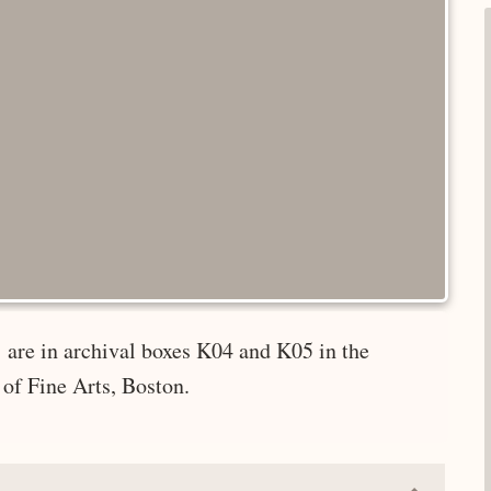
 are in archival boxes K04 and K05 in the
of Fine Arts, Boston.