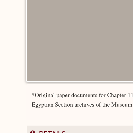
*Original paper documents for Chapter 11
Egyptian Section archives of the Museum 