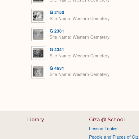
G 2150
Site Name
Western Cemetery
G 2381
Site Name
Western Cemetery
G 4341
Site Name
Western Cemetery
G 4631
Site Name
Western Cemetery
Library
Giza @ School
Lesson Topics
People and Places of Giz