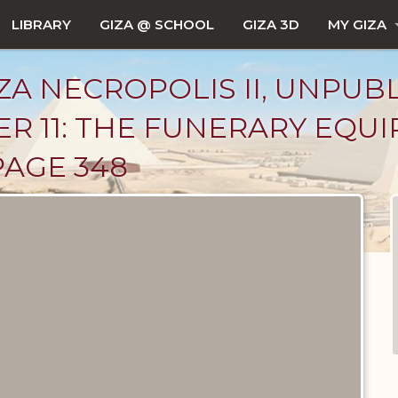
LIBRARY
GIZA @ SCHOOL
GIZA 3D
MY GIZA
ZA NECROPOLIS II, UNPUB
R 11: THE FUNERARY EQU
PAGE 348