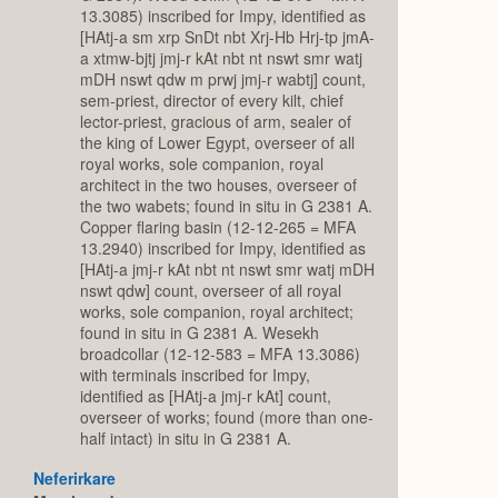
13.3085) inscribed for Impy, identified as
[HAtj-a sm xrp SnDt nbt Xrj-Hb Hrj-tp jmA-
a xtmw-bjtj jmj-r kAt nbt nt nswt smr watj
mDH nswt qdw m prwj jmj-r wabtj] count,
sem-priest, director of every kilt, chief
lector-priest, gracious of arm, sealer of
the king of Lower Egypt, overseer of all
royal works, sole companion, royal
architect in the two houses, overseer of
the two wabets; found in situ in G 2381 A.
Copper flaring basin (12-12-265 = MFA
13.2940) inscribed for Impy, identified as
[HAtj-a jmj-r kAt nbt nt nswt smr watj mDH
nswt qdw] count, overseer of all royal
works, sole companion, royal architect;
found in situ in G 2381 A. Wesekh
broadcollar (12-12-583 = MFA 13.3086)
with terminals inscribed for Impy,
identified as [HAtj-a jmj-r kAt] count,
overseer of works; found (more than one-
half intact) in situ in G 2381 A.
Neferirkare