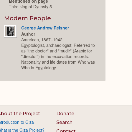
Mentioned on page
Third king of Dynasty 5.
Modern People
George Andrew Reisner
Author
American, 1867–1942
Egyptologist, archaeologist; Referred to
as "the doctor" and "mudir" (Arabic for
"director") in the excavation records.
Nationality and life dates from Who was
Who in Egyptology.
bout the Project
Donate
ntroduction to Giza
Search
hat is the Giza Project?
Contact