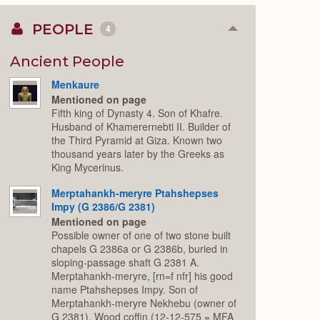
PEOPLE
4
Collapse
or
Expand
Ancient People
Menkaure
Mentioned on page
Fifth king of Dynasty 4. Son of Khafre.
Husband of Khamerernebti II. Builder of
the Third Pyramid at Giza. Known two
thousand years later by the Greeks as
King Mycerinus.
Merptahankh-meryre Ptahshepses
Impy (G 2386/G 2381)
Mentioned on page
Possible owner of one of two stone built
chapels G 2386a or G 2386b, buried in
sloping-passage shaft G 2381 A.
Merptahankh-meryre, [rn=f nfr] his good
name Ptahshepses Impy. Son of
Merptahankh-meryre Nekhebu (owner of
G 2381). Wood coffin (12-12-575 = MFA