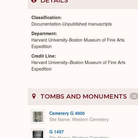
DETAILS
Classification
Documentation-Unpublished manuscripts
Department
Harvard University-Boston Museum of Fine Arts
Expedition
Credit Line
Harvard University–Boston Museum of Fine Arts
Expedition
TOMBS AND MONUMENTS
12
Cemetery G 4000
Site Name
Western Cemetery
G 1457
Site Name
Western Cemetery