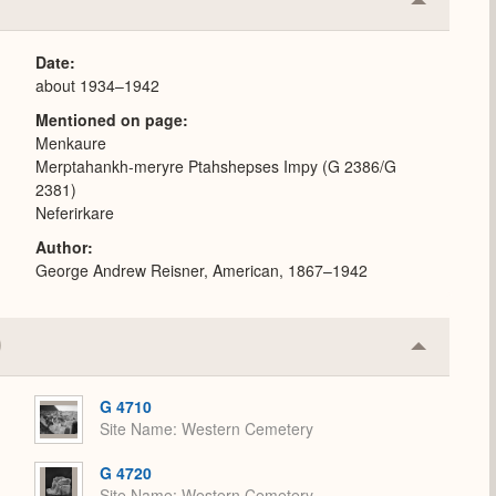
Collapse
or
Expand
Date
about 1934–1942
Mentioned on page
Menkaure
Merptahankh-meryre Ptahshepses Impy (G 2386/G
2381)
Neferirkare
Author
George Andrew Reisner, American, 1867–1942
Collapse
or
Expand
G 4710
Site Name
Western Cemetery
G 4720
Site Name
Western Cemetery