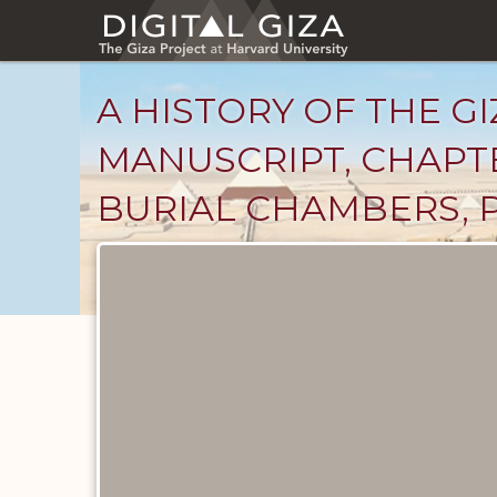
Skip
to
main
content
A HISTORY OF THE GI
MANUSCRIPT, CHAPTE
BURIAL CHAMBERS, 
Unpublished
Documents
catalog