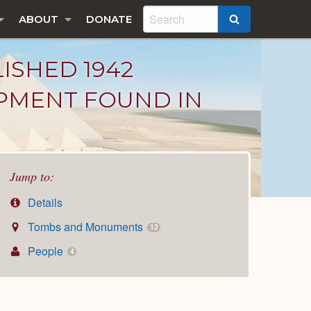
ABOUT
DONATE
SEARCH
LISHED 1942
IPMENT FOUND IN
Jump to:
Details
Tombs and Monuments
12
People
4