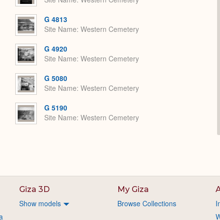
G 4813
Site Name
Western Cemetery
G 4920
Site Name
Western Cemetery
G 5080
Site Name
Western Cemetery
G 5190
Site Name
Western Cemetery
Giza 3D
My Giza
A
Show models
Browse Collections
I
a
W