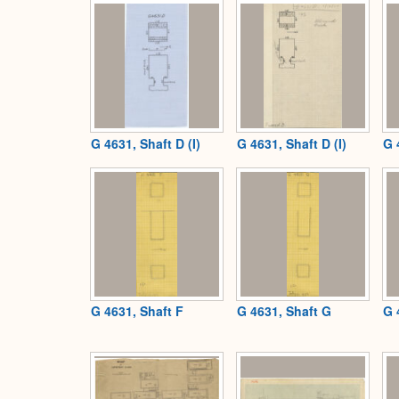
G 4631, Shaft D (I)
G 4631, Shaft D (I)
G 
G 4631, Shaft F
G 4631, Shaft G
G 