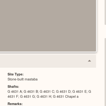
Collapse
or
Expand
Site Type
Stone-built mastaba
Shafts
G 4631 A; G 4631 B; G 4631 C; G 4631 D; G 4631 E; G
4631 F; G 4631 G; G 4631 H; G 4631 Chapel a
Remarks