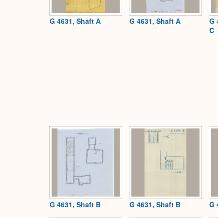
G 4631, Shaft A
G 4631, Shaft A
G 
C
G 4631, Shaft B
G 4631, Shaft B
G 