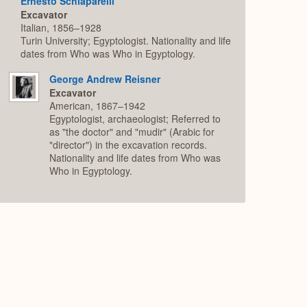
Ernesto Schiaparelli
Excavator
Italian, 1856–1928
Turin University; Egyptologist. Nationality and life
dates from Who was Who in Egyptology.
George Andrew Reisner
Excavator
American, 1867–1942
Egyptologist, archaeologist; Referred to
as "the doctor" and "mudir" (Arabic for
"director") in the excavation records.
Nationality and life dates from Who was
Who in Egyptology.