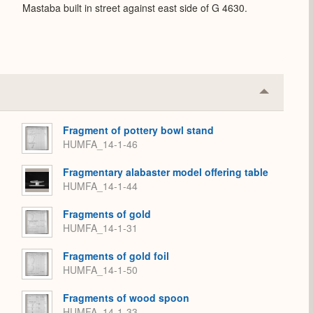
Mastaba built in street against east side of G 4630.
Collapse
or
Expand
Fragment of pottery bowl stand
HUMFA_14-1-46
Fragmentary alabaster model offering table
HUMFA_14-1-44
Fragments of gold
HUMFA_14-1-31
Fragments of gold foil
HUMFA_14-1-50
Fragments of wood spoon
HUMFA_14-1-33