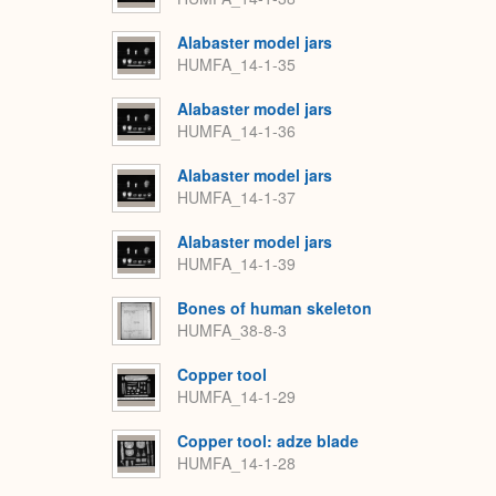
Alabaster model jars
HUMFA_14-1-35
Alabaster model jars
HUMFA_14-1-36
Alabaster model jars
HUMFA_14-1-37
Alabaster model jars
HUMFA_14-1-39
Bones of human skeleton
HUMFA_38-8-3
Copper tool
HUMFA_14-1-29
Copper tool: adze blade
HUMFA_14-1-28