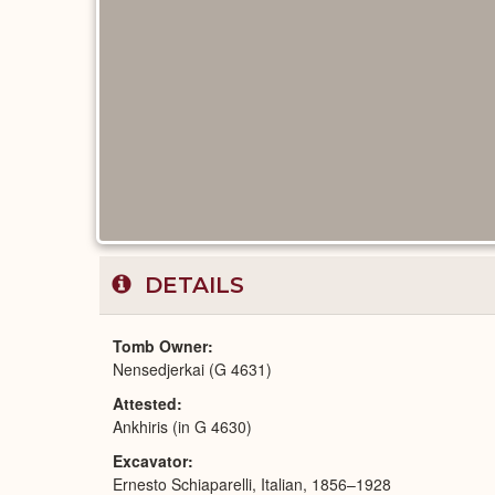
DETAILS
Tomb Owner
Nensedjerkai (G 4631)
Attested
Ankhiris (in G 4630)
Excavator
Ernesto Schiaparelli, Italian, 1856–1928