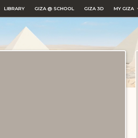
LIBRARY
GIZA @ SCHOOL
GIZA 3D
MY GIZA