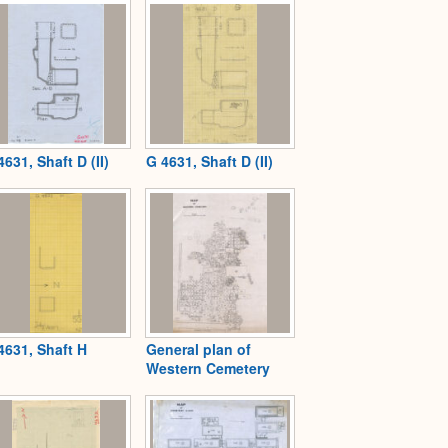
4631, Shaft D (II)
G 4631, Shaft D (II)
4631, Shaft H
General plan of
Western Cemetery