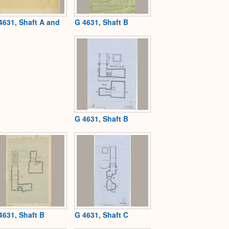
4631, Shaft A and
G 4631, Shaft B
G 4631, Shaft B
4631, Shaft B
G 4631, Shaft C