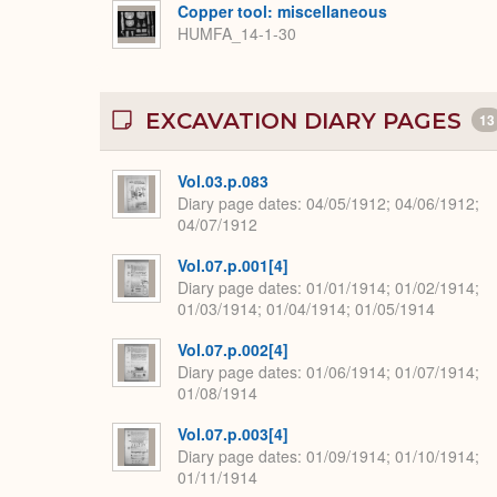
Copper tool: miscellaneous
HUMFA_14-1-30
EXCAVATION DIARY PAGES
13
Vol.03.p.083
Diary page dates
04/05/1912; 04/06/1912;
04/07/1912
Vol.07.p.001[4]
Diary page dates
01/01/1914; 01/02/1914;
01/03/1914; 01/04/1914; 01/05/1914
Vol.07.p.002[4]
Diary page dates
01/06/1914; 01/07/1914;
01/08/1914
Vol.07.p.003[4]
Diary page dates
01/09/1914; 01/10/1914;
01/11/1914