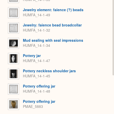
Jewelry element: faience (?) beads
HUMFA_14-1-49
Jewelry: faience bead broadcollar
HUMFA_14-1-32
Mud sealing with seal impressions
HUMFA_14-1-34
Pottery jar
HUMFA_14-1-47
Pottery neckless shoulder jars
HUMFA_14-1-45
Pottery offering jar
HUMFA_14-1-48
Pottery offering jar
PMAE_5883