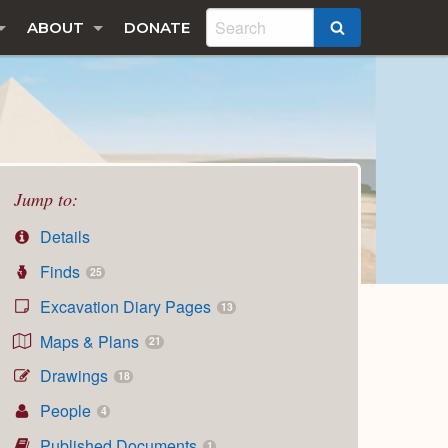
ABOUT
DONATE
SEARCH
Jump to:
Details
Finds
25
Excavation Diary Pages
13
Maps & Plans
21
Drawings
18
People
4
Published Documents
1