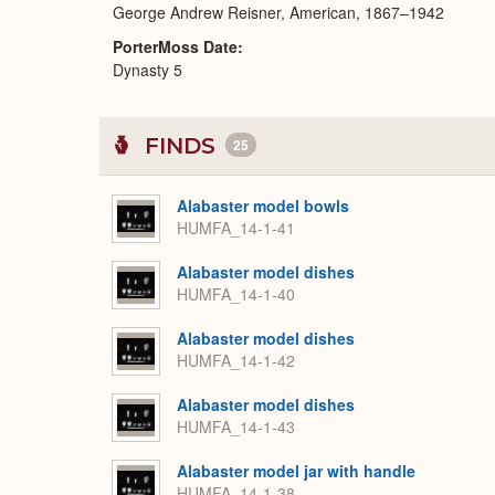
George Andrew Reisner, American, 1867–1942
PorterMoss Date
Dynasty 5
FINDS
25
Alabaster model bowls
HUMFA_14-1-41
Alabaster model dishes
HUMFA_14-1-40
Alabaster model dishes
HUMFA_14-1-42
Alabaster model dishes
HUMFA_14-1-43
Alabaster model jar with handle
HUMFA_14-1-38