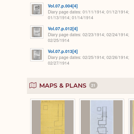
Vol.07.p.004[4]
Diary page dates
01/11/1914; 01/12/1914;
01/13/1914; 01/14/1914
Vol.07.p.012[4]
Diary page dates
02/23/1914; 02/24/1914;
02/25/1914
Vol.07.p.013[4]
Diary page dates
02/25/1914; 02/26/1914;
02/27/1914
MAPS & PLANS
21