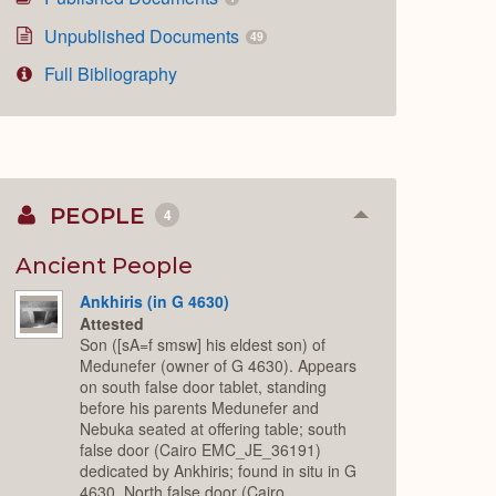
Unpublished Documents
49
Full Bibliography
PEOPLE
4
Collapse
or
Expand
Ancient People
Ankhiris (in G 4630)
Attested
Son ([sA=f smsw] his eldest son) of
Medunefer (owner of G 4630). Appears
on south false door tablet, standing
before his parents Medunefer and
Nebuka seated at offering table; south
false door (Cairo EMC_JE_36191)
dedicated by Ankhiris; found in situ in G
4630. North false door (Cairo