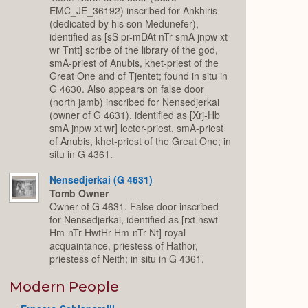
EMC_JE_36192) inscribed for Ankhiris
(dedicated by his son Medunefer),
identified as [sS pr-mDAt nTr smA jnpw xt
wr Tntt] scribe of the library of the god,
smA-priest of Anubis, khet-priest of the
Great One and of Tjentet; found in situ in
G 4630. Also appears on false door
(north jamb) inscribed for Nensedjerkai
(owner of G 4631), identified as [Xrj-Hb
smA jnpw xt wr] lector-priest, smA-priest
of Anubis, khet-priest of the Great One; in
situ in G 4361.
Nensedjerkai (G 4631)
Tomb Owner
Owner of G 4631. False door inscribed
for Nensedjerkai, identified as [rxt nswt
Hm-nTr HwtHr Hm-nTr Nt] royal
acquaintance, priestess of Hathor,
priestess of Neith; in situ in G 4361.
Modern People