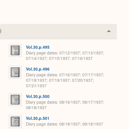
Collapse
or
Expand
Vol.30.p.495
Diary page dates
07/12/1937; 07/13/1937;
07/14/1937; 07/15/1937; 07/16/1937
Vol.30.p.496
Diary page dates
07/16/1937; 07/17/1937;
07/18/1937; 07/19/1937; 07/20/1937;
07/21/1937
Vol.30.p.500
Diary page dates
08/16/1937; 08/17/1937;
08/18/1937
Vol.30.p.501
Diary page dates
08/18/1937; 08/18/1937