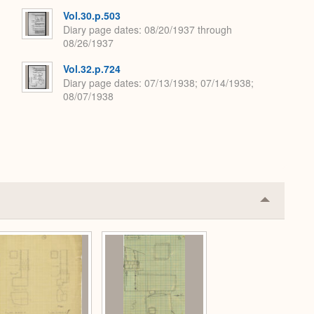
Vol.30.p.503
Diary page dates
08/20/1937 through
08/26/1937
Vol.32.p.724
Diary page dates
07/13/1938; 07/14/1938;
08/07/1938
Collapse
or
Expand