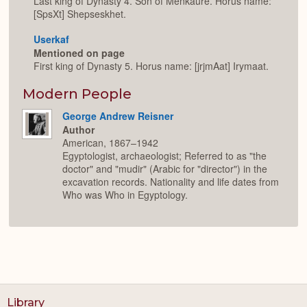
Last king of Dynasty 4. Son of Menkaure. Horus name:
[SpsXt] Shepseskhet.
Userkaf
Mentioned on page
First king of Dynasty 5. Horus name: [jrjmAat] Irymaat.
Modern People
George Andrew Reisner
Author
American, 1867–1942
Egyptologist, archaeologist; Referred to as "the
doctor" and "mudir" (Arabic for "director") in the
excavation records. Nationality and life dates from
Who was Who in Egyptology.
Library