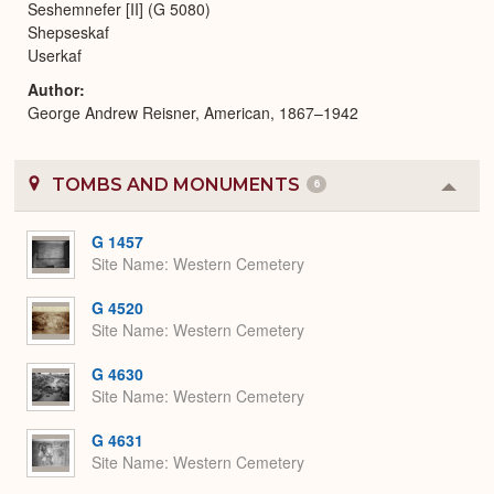
Seshemnefer [II] (G 5080)
Shepseskaf
Userkaf
Author
George Andrew Reisner, American, 1867–1942
TOMBS AND MONUMENTS
6
Colla
or
Expa
G 1457
Site Name
Western Cemetery
G 4520
Site Name
Western Cemetery
G 4630
Site Name
Western Cemetery
G 4631
Site Name
Western Cemetery