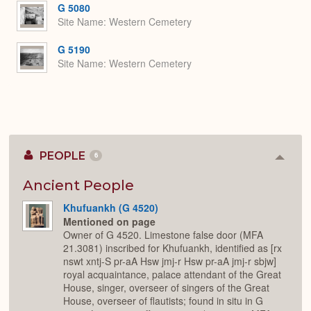
G 5080
Site Name
Western Cemetery
G 5190
Site Name
Western Cemetery
PEOPLE
6
Colla
or
Expan
Ancient People
Khufuankh (G 4520)
Mentioned on page
Owner of G 4520. Limestone false door (MFA
21.3081) inscribed for Khufuankh, identified as [rx
nswt xntj-S pr-aA Hsw jmj-r Hsw pr-aA jmj-r sbjw]
royal acquaintance, palace attendant of the Great
House, singer, overseer of singers of the Great
House, overseer of flautists; found in situ in G