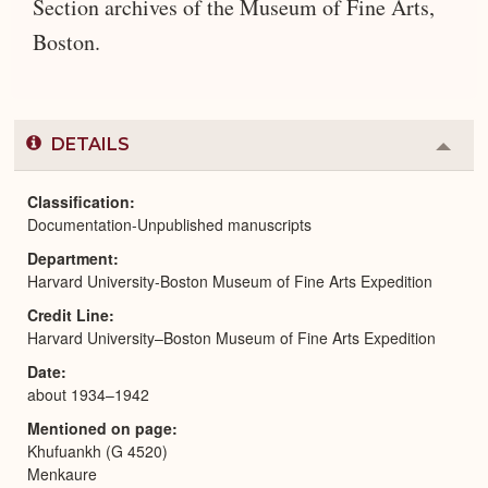
Section archives of the Museum of Fine Arts,
Boston.
DETAILS
Colla
or
Expa
Classification
Documentation-Unpublished manuscripts
Department
Harvard University-Boston Museum of Fine Arts Expedition
Credit Line
Harvard University–Boston Museum of Fine Arts Expedition
Date
about 1934–1942
Mentioned on page
Khufuankh (G 4520)
Menkaure