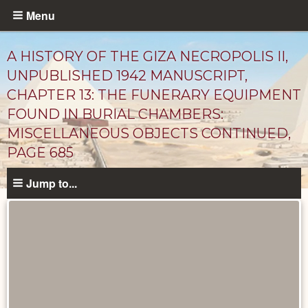
Skip
Menu
to
main
A HISTORY OF THE GIZA NECROPOLIS II,
content
UNPUBLISHED 1942 MANUSCRIPT,
CHAPTER 13: THE FUNERARY EQUIPMENT
FOUND IN BURIAL CHAMBERS:
MISCELLANEOUS OBJECTS CONTINUED,
PAGE 685
Jump to...
Unpublished
Documents
catalog