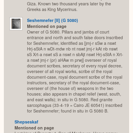
Giza. Known two thousand years later by the
Greeks as King Mycerinus.
Seshemnefer [II] (G 5080)
Mentioned on page
Owner of G 5080. Pillars and jambs of court
entrance and north and south false doors inscribed
for Seshemnefer, identified as [jmj-r sSw a nswt
Hrj-sStA n wDt-mdw nb nt nswt jmj-r kAt nb nswt
sS Xrt-a nswt sS a nswt n sbAjt nswt Hrj-sStA n Xrt-
a nswt jmj-r (pr) aHAw m prwj] overseer of royal
document scribes, secretary of every royal decree,
overseer of all royal works, scribe of the royal
document-case, royal document scribe of the royal
instructors, secretary of the royal document-case,
overseer of (the house of) weapons in the two
houses; also appears in chapel relief (west, south,
and east walls); in situ in G 5080. Red granite
sarcophagus (33-4-19 = Cairo JE 60541) inscribed
for Seshemnefer; found in situ in G 5080 B.
Shepseskaf
Mentioned on page