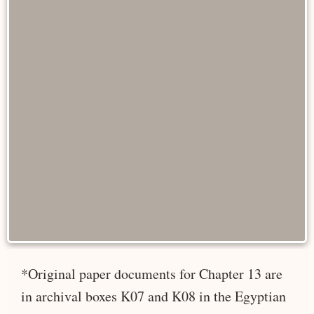
*Original paper documents for Chapter 13 are
in archival boxes K07 and K08 in the Egyptian