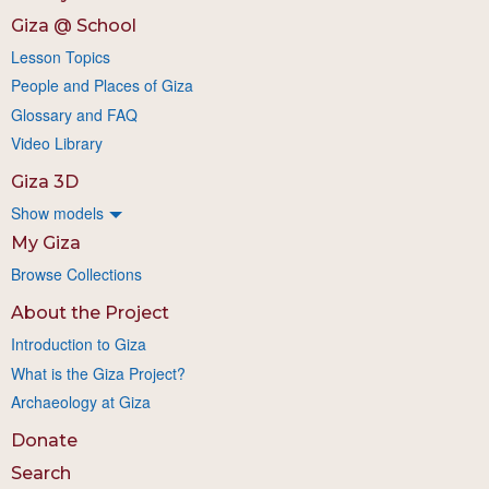
Giza @ School
Lesson Topics
People and Places of Giza
Glossary and FAQ
Video Library
Giza 3D
Show models
My Giza
Browse Collections
About the Project
Introduction to Giza
What is the Giza Project?
Archaeology at Giza
Donate
Search