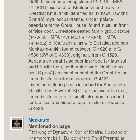
4520. Limestone offering stone (14-4-49 = MFA
47.1634) inscribed for Khufuankh and his wife
Djefatka; Khufuankh identified as [rx nswt Hsw xntj-
S pr-aA] royal acquaintance, singer, palace
attendant of the Great House; found in situ in front
of false door. Limestone seated family group statue
(14-3-4a = MFA 14.1445.1 + 14-3-4b = MFA
14.445.2) of Khufuankh, his wife Djefatka, and son
Menkaure-ankh; found between G 4620 and G
4530 (SW of G 4630), originally from G 4520.
Appears on small false door inscribed for Iaunisut
and his wife Iupu, north outer jamb, identified as
[xntj-S pr-aA] palace attendant of the Great House;
found in situ in exterior chapel of G 4520.
Limestone offering basin inscribed for Khufuankh,
identified as [Hsw xntj-S] singer, palace attendant;
found in situ in front of small false door inscribed
for Iaunisut and his wife Iupu in exterior chapel of
G 4520.
Menkaure
Mentioned on page
Fifth king of Dynasty 4. Son of Khafre. Husband of
Khamerernebti II. Builder of the Third Pyramid at